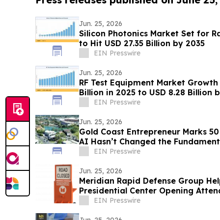
Jun. 25, 2026
Silicon Photonics Market Set for 
to Hit USD 27.35 Billion by 2035
EIN Presswire
Jun. 25, 2026
RF Test Equipment Market Growth 
Billion in 2025 to USD 8.28 Billio
EIN Presswire
Jun. 25, 2026
Gold Coast Entrepreneur Marks 50
AI Hasn’t Changed the Fundamental
EIN Presswire
Jun. 25, 2026
Meridian Rapid Defense Group Hel
Presidential Center Opening Atte
Presidents
EIN Presswire
Jun. 25, 2026