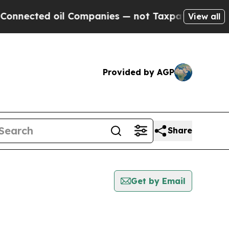
ted oil Companies — not Taxpayers — the Chance 
View all
Provided by AGP
Share
Get by Email