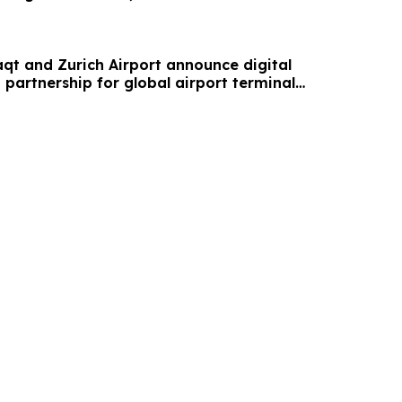
aqt and Zurich Airport announce digital
partnership for global airport terminal