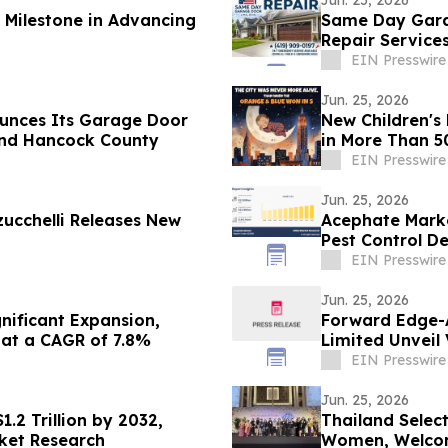
 Milestone in Advancing
Same Day Garage Door, LLC,
Repair Service
EIN Presswire
Jun. 25, 2026
unces Its Garage Door
New Children's 
 and Hancock County
in More Than 5
EIN Presswire
Jun. 25, 2026
ucchelli Releases New
Acephate Marke
Pest Control 
EIN Presswire
Jun. 25, 2026
gnificant Expansion,
Forward Edge-A
 at a CAGR of 7.8%
Limited Unveil 
Alliance
EIN Presswire
Jun. 25, 2026
.2 Trillion by 2032,
Thailand Selec
rket Research
Women, Welcom