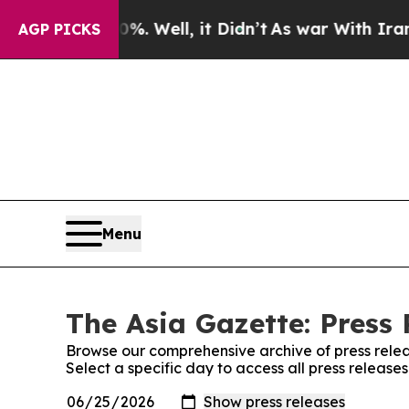
d 40%. Well, it Didn’t
As war With Iran Drove o
AGP PICKS
Menu
The Asia Gazette: Press 
Browse our comprehensive archive of press relea
Select a specific day to access all press release