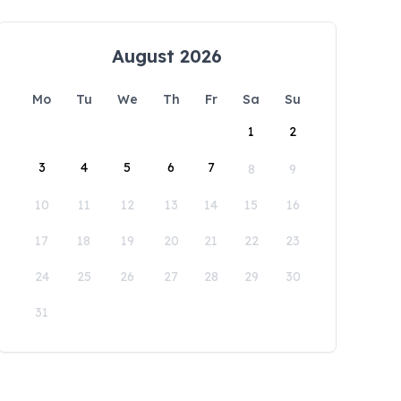
August 2026
Mo
Tu
We
Th
Fr
Sa
Su
1
2
3
4
5
6
7
8
9
10
11
12
13
14
15
16
17
18
19
20
21
22
23
24
25
26
27
28
29
30
31