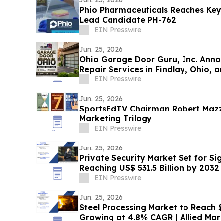
Phio Pharmaceuticals Reaches Key
Lead Candidate PH-762
EIN Presswire
Jun. 25, 2026
Ohio Garage Door Guru, Inc. Anno
Repair Services in Findlay, Ohio,
EIN Presswire
Jun. 25, 2026
SportsEdTV Chairman Robert Mazz
Marketing Trilogy
EIN Presswire
Jun. 25, 2026
Private Security Market Set for Si
Reaching US$ 531.5 Billion by 2032
EIN Presswire
Jun. 25, 2026
Steel Processing Market to Reach $1
Growing at 4.8% CAGR | Allied Ma