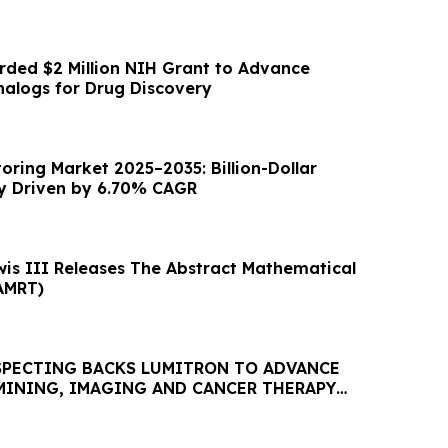
ded $2 Million NIH Grant to Advance
alogs for Drug Discovery
oring Market 2025–2035: Billion-Dollar
y Driven by 6.70% CAGR
wis III Releases The Abstract Mathematical
AMRT)
PECTING BACKS LUMITRON TO ADVANCE
MINING, IMAGING AND CANCER THERAPY