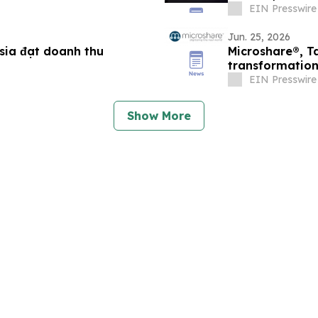
Bangkok
EIN Presswire
Jun. 25, 2026
esia đạt doanh thu
Microshare®, T
transformation 
operations
EIN Presswire
Show More