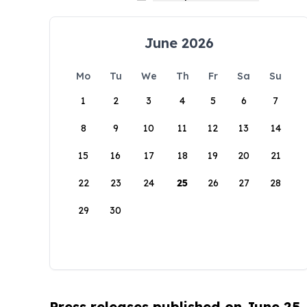
June 2026
Mo
Tu
We
Th
Fr
Sa
Su
1
2
3
4
5
6
7
8
9
10
11
12
13
14
15
16
17
18
19
20
21
22
23
24
25
26
27
28
29
30
Press releases published on June 25,