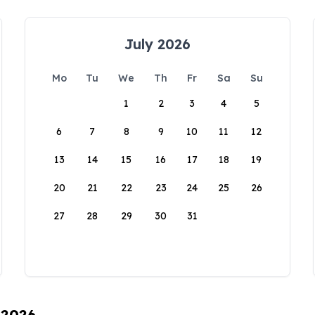
July 2026
Mo
Tu
We
Th
Fr
Sa
Su
1
2
3
4
5
6
7
8
9
10
11
12
13
14
15
16
17
18
19
20
21
22
23
24
25
26
27
28
29
30
31
 2026