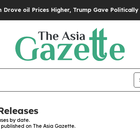
il Prices Higher, Trump Gave Politically Connec
Releases
ses by date.
s published on The Asia Gazette.