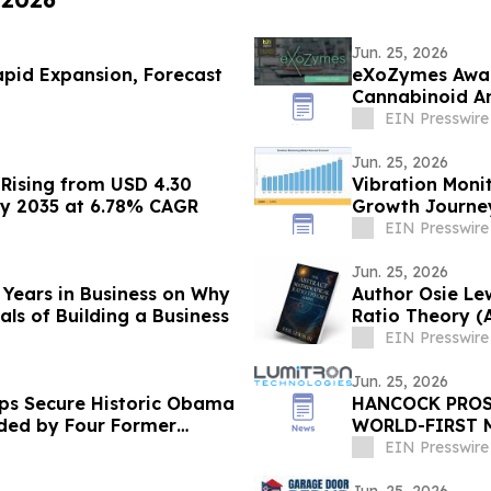
Jun. 25, 2026
Rapid Expansion, Forecast
eXoZymes Awar
Cannabinoid An
EIN Presswire
Jun. 25, 2026
Rising from USD 4.30
Vibration Monit
n by 2035 at 6.78% CAGR
Growth Journe
EIN Presswire
Jun. 25, 2026
 Years in Business on Why
Author Osie Le
s of Building a Business
Ratio Theory (
EIN Presswire
Jun. 25, 2026
ps Secure Historic Obama
HANCOCK PROS
nded by Four Former
WORLD-FIRST 
TECHNOLOGY
EIN Presswire
Jun. 25, 2026