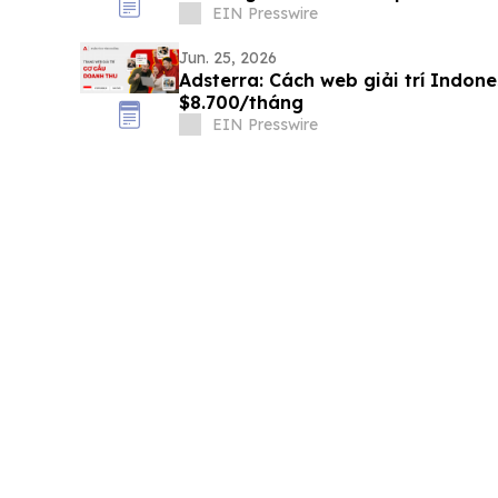
EIN Presswire
Jun. 25, 2026
Adsterra: Cách web giải trí Indon
$8.700/tháng
EIN Presswire