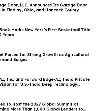
 Announces Its Garage Door
s in Findlay, Ohio, and Hancock County
Book Marks New York's First Basketball Title
0 Years
t Poised for Strong Growth as Agricultural
Demand Surges
I, Inc. and Forward Edge-AI, India Private
Vision for U.S.-India Deep Technology
ted to Host the 2027 Global Summit of
ing More Than 1,000 Global Leaders to