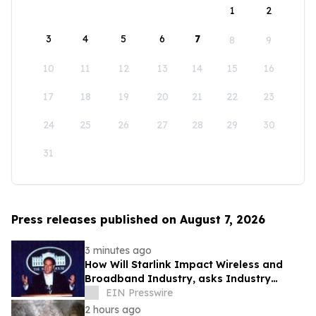
1
2
3
4
5
6
7
8
9
10
11
12
13
14
15
16
17
18
19
20
21
22
23
24
25
26
27
28
29
30
31
Press releases published on August 7, 2026
3 minutes ago
How Will Starlink Impact Wireless and
Broadband Industry, asks Industry
Analyst Jeff Kagan
EIN Presswire
2 hours ago