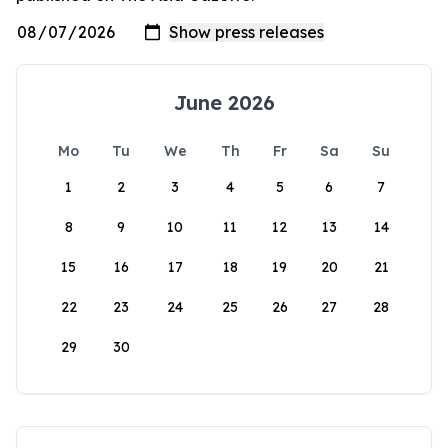
June 2026
Mo
Tu
We
Th
Fr
Sa
Su
1
2
3
4
5
6
7
8
9
10
11
12
13
14
15
16
17
18
19
20
21
22
23
24
25
26
27
28
29
30