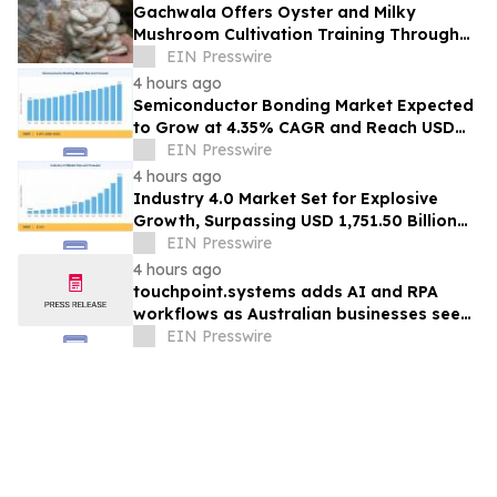
Gachwala Offers Oyster and Milky
Mushroom Cultivation Training Through
Online and Offline Sessions
EIN Presswire
4 hours ago
Semiconductor Bonding Market Expected
to Grow at 4.35% CAGR and Reach USD
1.86 Billion
EIN Presswire
4 hours ago
Industry 4.0 Market Set for Explosive
Growth, Surpassing USD 1,751.50 Billion
by 2035
EIN Presswire
4 hours ago
touchpoint.systems adds AI and RPA
workflows as Australian businesses seek
to scale marketing without adding
EIN Presswire
headcount