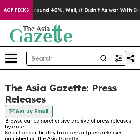
 Floor Around 40%. Well, it Didn’t
As war With Iran 
AGP PICKS
The Asia Gazette: Press
Releases
Get by Email
Browse our comprehensive archive of press releases
by date.
Select a specific day to access all press releases
published on The Asia Gazette.