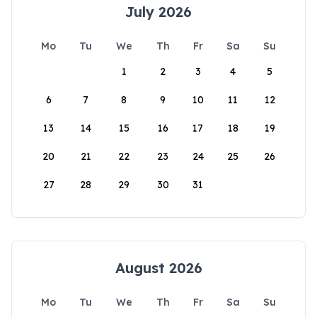
July 2026
Mo
Tu
We
Th
Fr
Sa
Su
1
2
3
4
5
6
7
8
9
10
11
12
13
14
15
16
17
18
19
20
21
22
23
24
25
26
27
28
29
30
31
August 2026
Mo
Tu
We
Th
Fr
Sa
Su