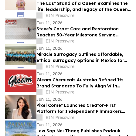
The Last Stand of a Queen examines the
life, leadership, and legacy of the Queen
of Jhansi.
EIN Presswire
Jun. 11, 2026
Steve's Carpet Care and Restoration
Reaches 50-Year Milestone Serving
Colorado Homes and Businesses
EIN Presswire
Jun. 11, 2026
Miracle Surrogacy outlines affordable,
ethical surrogacy options in Mexico for
international intended parents
EIN Presswire
Jun. 11, 2026
Gleam Chemicals Australia Refined Its
Brand Standards To Fully Align With
Rigorous Aged Care Sector Requirements.
EIN Presswire
Jun. 11, 2026
Pixel Comet Launches Creator-First
Platform for Independent Filmmakers
and Emerging Production Houses
EIN Presswire
Jun. 11, 2026
Levi Sap Nei Thang Publishes Padauk