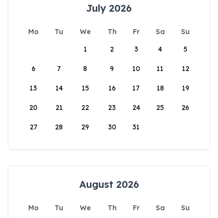
July 2026
Mo
Tu
We
Th
Fr
Sa
Su
1
2
3
4
5
6
7
8
9
10
11
12
13
14
15
16
17
18
19
20
21
22
23
24
25
26
27
28
29
30
31
August 2026
Mo
Tu
We
Th
Fr
Sa
Su