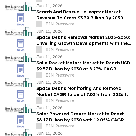
Jun. 11, 2026
Search And Rescue Helicopter Market
Revenue To Cross $3.39 Billion By 2030
Supported By Rising Demand
EIN Presswire
Jun. 11, 2026
Space Debris Removal Market 2026-2030:
Unveiling Growth Developments with the
Latest Updates
EIN Presswire
Jun. 11, 2026
Solid Rocket Motors Market to Reach USD
$9.57 Billion by 2030 at 8.27% CAGR
EIN Presswire
Jun. 11, 2026
Space Debris Monitoring And Removal
Market CAGR to be at 7.02% from 2026 to
2030 | $1.83 Billion Industry Revenue 2030
EIN Presswire
Jun. 11, 2026
Solar Powered Drones Market to Reach
$6.17 Billion by 2030 with 19.05% CAGR
EIN Presswire
Jun. 11, 2026