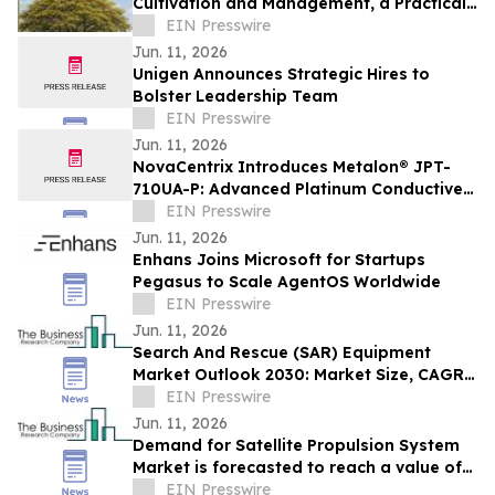
Cultivation and Management, a Practical
Guide to the National Flower of Myanmar
EIN Presswire
Jun. 11, 2026
Unigen Announces Strategic Hires to
Bolster Leadership Team
EIN Presswire
Jun. 11, 2026
NovaCentrix Introduces Metalon® JPT-
710UA-P: Advanced Platinum Conductive
Ink for High-Performance Printed
EIN Presswire
Electronics
Jun. 11, 2026
Enhans Joins Microsoft for Startups
Pegasus to Scale AgentOS Worldwide
EIN Presswire
Jun. 11, 2026
Search And Rescue (SAR) Equipment
Market Outlook 2030: Market Size, CAGR,
Trends And Forecast Analysis
EIN Presswire
Jun. 11, 2026
Demand for Satellite Propulsion System
Market is forecasted to reach a value of
EIN Presswire
US $12.22 billion by 2030