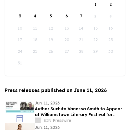
1
2
3
4
5
6
7
8
9
10
11
12
13
14
15
16
17
18
19
20
21
22
23
24
25
26
27
28
29
30
31
Press releases published on June 11, 2026
Jun. 11, 2026
Author Suchita Vanessa Smith to Appear
at Williamstown Literary Festival for
Discussion of Little Body, Huge Life
EIN Presswire
Jun. 11, 2026