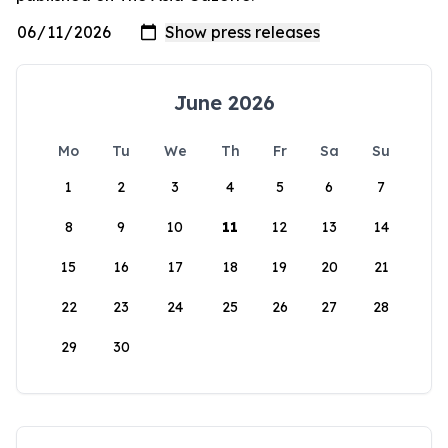
June 2026
Mo
Tu
We
Th
Fr
Sa
Su
1
2
3
4
5
6
7
8
9
10
11
12
13
14
15
16
17
18
19
20
21
22
23
24
25
26
27
28
29
30