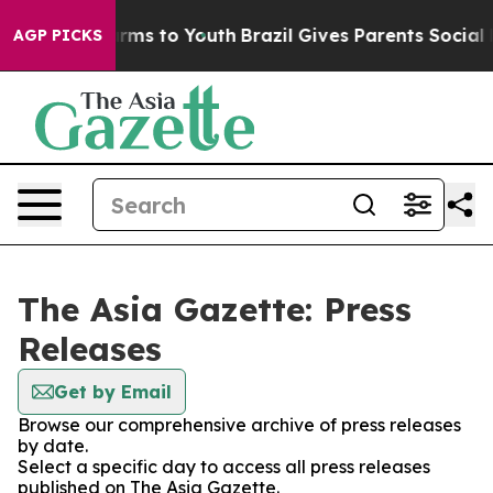
 Abate Harms to Youth
Brazil Gives Parents Social Medi
AGP PICKS
The Asia Gazette: Press
Releases
Get by Email
Browse our comprehensive archive of press releases
by date.
Select a specific day to access all press releases
published on The Asia Gazette.