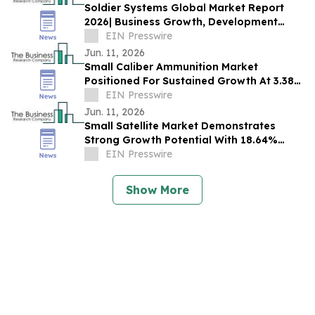
Soldier Systems Global Market Report
2026| Business Growth, Development
Factors, Current and Future Trends till
EIN Presswire
2030
Jun. 11, 2026
Small Caliber Ammunition Market
Positioned For Sustained Growth At 3.38%
CAGR Through 2030
EIN Presswire
Jun. 11, 2026
Small Satellite Market Demonstrates
Strong Growth Potential With 18.64%
CAGR Forecast
EIN Presswire
Show More