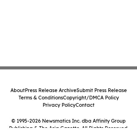
About
Press Release Archive
Submit Press Release
Terms & Conditions
Copyright/DMCA Policy
Privacy Policy
Contact
© 1995-2026 Newsmatics Inc. dba Affinity Group
Publishing & The Asia Gazette. All Rights Reserved.