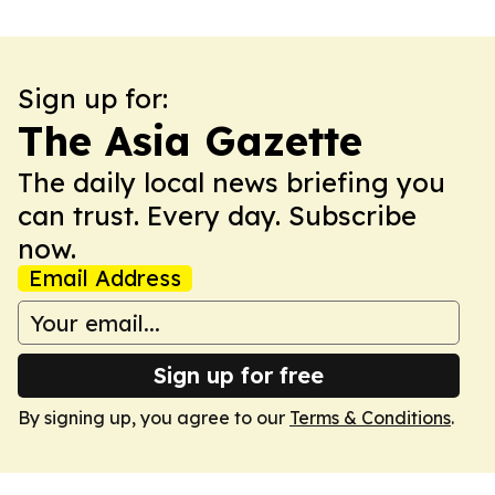
Sign up for:
The Asia Gazette
The daily local news briefing you
can trust. Every day. Subscribe
now.
Email Address
Sign up for free
By signing up, you agree to our
Terms & Conditions
.