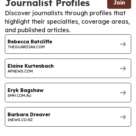
Journalist Profiles
Join
Discover journalists through profiles that
highlight their specialties, coverage areas,
and published articles.
Rebecca Ratcliffe
THEGUARDIAN.COM
Elaine Kurtenbach
APNEWS.COM
Eryk Bagshaw
SMH.COM.AU
Barbara Dreaver
1NEWS.CO.NZ