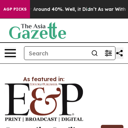
e a Floor Around 40%. Well, it Didn’t
As war With Ir
AGP PICKS
As featured in: