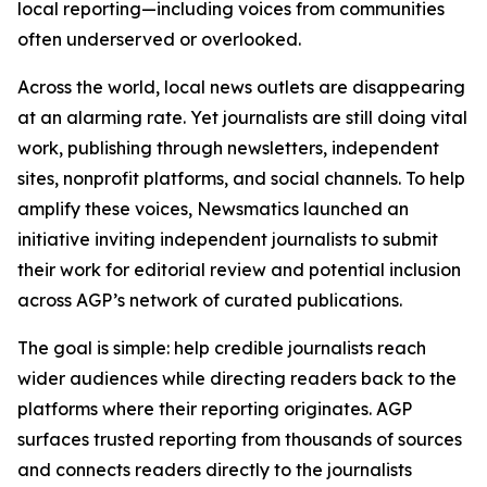
local reporting—including voices from communities
often underserved or overlooked.
Across the world, local news outlets are disappearing
at an alarming rate. Yet journalists are still doing vital
work, publishing through newsletters, independent
sites, nonprofit platforms, and social channels. To help
amplify these voices, Newsmatics launched an
initiative inviting independent journalists to submit
their work for editorial review and potential inclusion
across AGP’s network of curated publications.
The goal is simple: help credible journalists reach
wider audiences while directing readers back to the
platforms where their reporting originates. AGP
surfaces trusted reporting from thousands of sources
and connects readers directly to the journalists