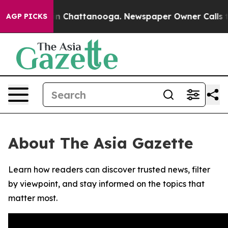
se
Chaos in Chattanooga. Newspaper Owner Calls the 
AGP PICKS
About The Asia Gazette
Learn how readers can discover trusted news, filter
by viewpoint, and stay informed on the topics that
matter most.