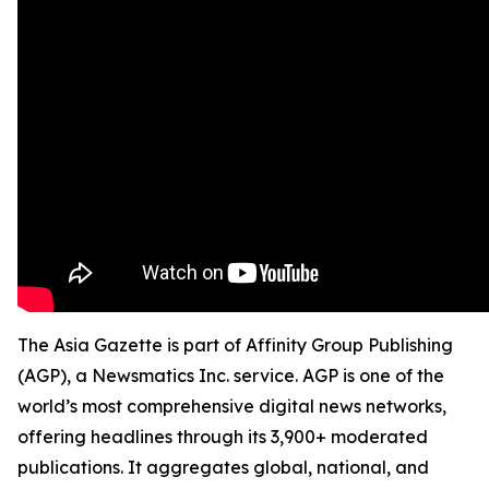
The Asia Gazette is part of Affinity Group Publishing
(AGP), a Newsmatics Inc. service. AGP is one of the
world’s most comprehensive digital news networks,
offering headlines through its 3,900+ moderated
publications. It aggregates global, national, and