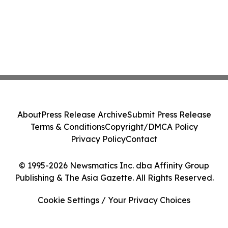
About
Press Release Archive
Submit Press Release
Terms & Conditions
Copyright/DMCA Policy
Privacy Policy
Contact
© 1995-2026 Newsmatics Inc. dba Affinity Group
Publishing & The Asia Gazette. All Rights Reserved.
Cookie Settings / Your Privacy Choices