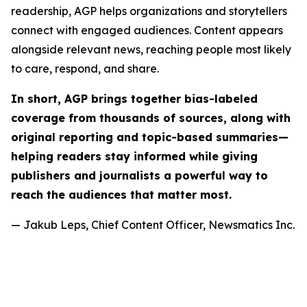
readership, AGP helps organizations and storytellers
connect with engaged audiences. Content appears
alongside relevant news, reaching people most likely
to care, respond, and share.
In short, AGP brings together bias-labeled
coverage from thousands of sources, along with
original reporting and topic-based summaries—
helping readers stay informed while giving
publishers and journalists a powerful way to
reach the audiences that matter most.
— Jakub Leps, Chief Content Officer, Newsmatics Inc.