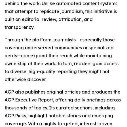
behind the work. Unlike automated content systems
that attempt to replicate journalism, this initiative is
built on editorial review, attribution, and
transparency.
Through the platform, journalists—especially those
covering underserved communities or specialized
beats—can expand their reach while maintaining
ownership of their work. In turn, readers gain access
to diverse, high-quality reporting they might not
otherwise discover.
AGP also publishes original articles and produces the
AGP Executive Report, offering daily briefings across
thousands of topics. Its curated sections, including
AGP Picks, highlight notable stories and emerging
coverage. With a highly targeted, interest-driven