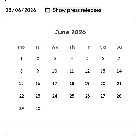
June 2026
Mo
Tu
We
Th
Fr
Sa
Su
1
2
3
4
5
6
7
8
9
10
11
12
13
14
15
16
17
18
19
20
21
22
23
24
25
26
27
28
29
30