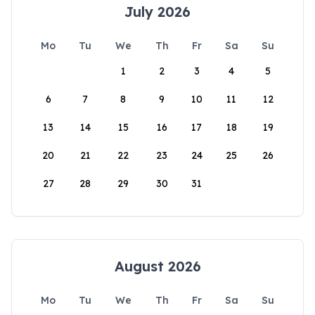
July 2026
Mo
Tu
We
Th
Fr
Sa
Su
1
2
3
4
5
6
7
8
9
10
11
12
13
14
15
16
17
18
19
20
21
22
23
24
25
26
27
28
29
30
31
August 2026
Mo
Tu
We
Th
Fr
Sa
Su