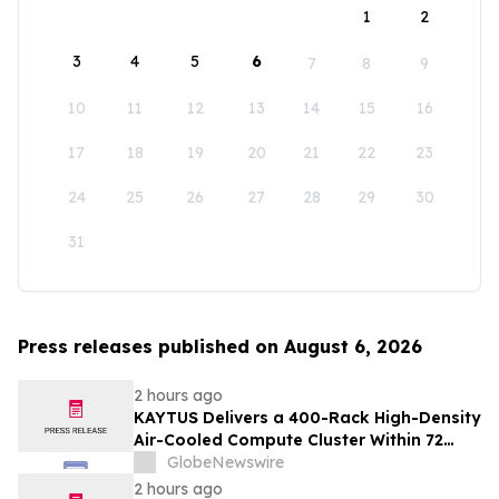
1
2
3
4
5
6
7
8
9
10
11
12
13
14
15
16
17
18
19
20
21
22
23
24
25
26
27
28
29
30
31
Press releases published on August 6, 2026
2 hours ago
KAYTUS Delivers a 400-Rack High-Density
Air-Cooled Compute Cluster Within 72
Days, Cutting Deployment Time by 60%
GlobeNewswire
2 hours ago