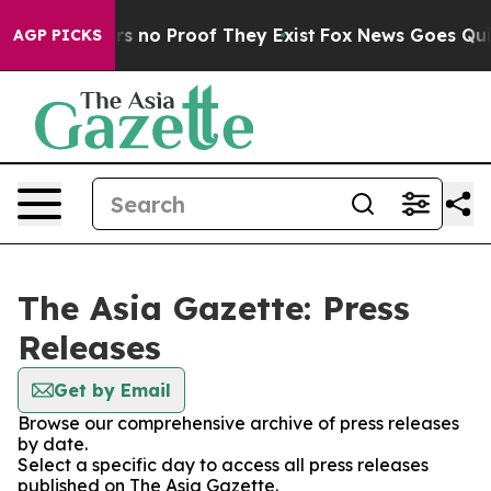
t but Offers no Proof They Exist
Fox News Goes Quiet 
AGP PICKS
The Asia Gazette: Press
Releases
Get by Email
Browse our comprehensive archive of press releases
by date.
Select a specific day to access all press releases
published on The Asia Gazette.