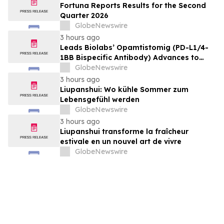
Fortuna Reports Results for the Second
Quarter 2026
GlobeNewswire
3 hours ago
Leads Biolabs’ Opamtistomig (PD-L1/4-
1BB Bispecific Antibody) Advances to
Expansion Phase in First-Line
GlobeNewswire
Hepatocellular Carcinoma Following
3 hours ago
Positive Efficacy Signals
Liupanshui: Wo kühle Sommer zum
Lebensgefühl werden
GlobeNewswire
3 hours ago
Liupanshui transforme la fraîcheur
estivale en un nouvel art de vivre
GlobeNewswire