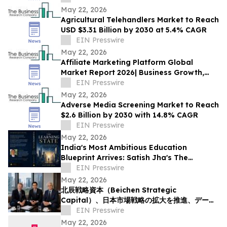
May 22, 2026
Agricultural Telehandlers Market to Reach
USD $3.31 Billion by 2030 at 5.4% CAGR
EIN Presswire
May 22, 2026
Affiliate Marketing Platform Global
Market Report 2026| Business Growth,
Development Factors, Trends till 2030
EIN Presswire
May 22, 2026
Adverse Media Screening Market to Reach
$2.6 Billion by 2030 with 14.8% CAGR
EIN Presswire
May 22, 2026
India's Most Ambitious Education
Blueprint Arrives: Satish Jha's The
Learning State Is Now Available
EIN Presswire
May 22, 2026
北辰戦略資本（Beichen Strategic
Capital）、日本市場戦略の拡大を推進、データ
活用型の投資リサーチ体制を強化
EIN Presswire
May 22, 2026