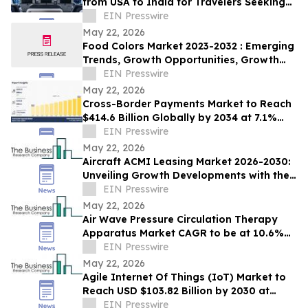
from USA to India for Travelers Seeking
Economy, Premium Economy, Business
EIN Presswire
Class
May 22, 2026
Food Colors Market 2023-2032 : Emerging
Trends, Growth Opportunities, Growth
And Business Strategies
EIN Presswire
May 22, 2026
Cross-Border Payments Market to Reach
$414.6 Billion Globally by 2034 at 7.1%
CAGR | Allied Market Research
EIN Presswire
May 22, 2026
Aircraft ACMI Leasing Market 2026-2030:
Unveiling Growth Developments with the
Latest Updates
EIN Presswire
May 22, 2026
Air Wave Pressure Circulation Therapy
Apparatus Market CAGR to be at 10.6%
from 2026 to 2030 | $1.62 Billion by 2030
EIN Presswire
May 22, 2026
Agile Internet Of Things (IoT) Market to
Reach USD $103.82 Billion by 2030 at
17.6% CAGR
EIN Presswire