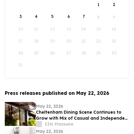
1
2
3
4
5
6
7
8
9
10
11
12
13
14
15
16
17
18
19
20
21
22
23
24
25
26
27
28
29
30
31
Press releases published on May 22, 2026
May 22, 2026
Cheltenham Dining Scene Continues to
Grow with Mix of Casual and Independent
Restaurants
EIN Presswire
May 22, 2026