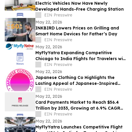
Electric Vehicles Now Have Newly
Developed Hands-Free Charging Station
EIN Presswire
May 22, 2026
INKBIRD Lowers Prices on Grilling and
Smart Home Devices for Father’s Day
EIN Presswire
May 22, 2026
MyFlyYatra Expanding Competitive
Chicago to India Flights for Travelers with
Economy, Premium, Business and First
EIN Presswire
Class
May 22, 2026
Japanese Clothing Co Highlights the
Lasting Appeal of Japanese-Inspired
Everyday Fashion
EIN Presswire
May 22, 2026
Card Payments Market to Reach $56.4
Trillion by 2033, Growing at 6.9% CAGR
Globally | Allied Market Research
EIN Presswire
May 22, 2026
MyFlyYatra Launches Competitive Flight