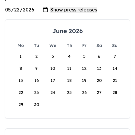
June 2026
Mo
Tu
We
Th
Fr
Sa
Su
1
2
3
4
5
6
7
8
9
10
11
12
13
14
15
16
17
18
19
20
21
22
23
24
25
26
27
28
29
30