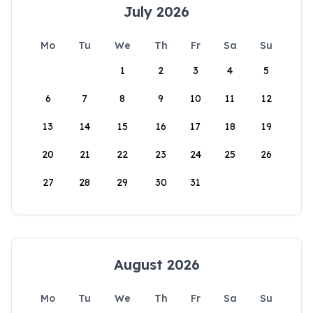
July 2026
Mo
Tu
We
Th
Fr
Sa
Su
1
2
3
4
5
6
7
8
9
10
11
12
13
14
15
16
17
18
19
20
21
22
23
24
25
26
27
28
29
30
31
August 2026
Mo
Tu
We
Th
Fr
Sa
Su