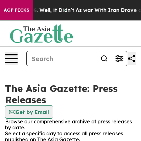
d 40%. Well, it Didn’t
As war With Iran Drove oil Pr
AGP PICKS
The Asia Gazette: Press
Releases
Get by Email
Browse our comprehensive archive of press releases
by date.
Select a specific day to access all press releases
published on The Asia Gazette.