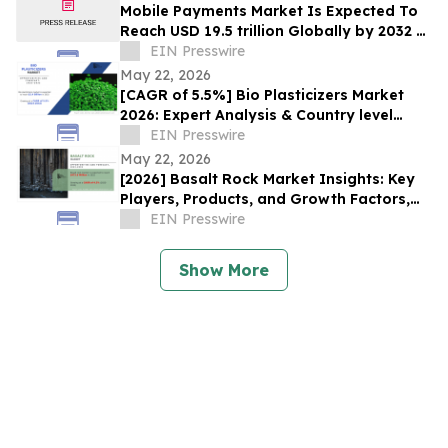
Mobile Payments Market Is Expected To
Reach USD 19.5 trillion Globally by 2032 at
a CAGR of 36.2%:Allied Market Research
EIN Presswire
May 22, 2026
[CAGR of 5.5%] Bio Plasticizers Market
2026: Expert Analysis & Country level
Insights, Forecast, 2032
EIN Presswire
May 22, 2026
[2026] Basalt Rock Market Insights: Key
Players, Products, and Growth Factors,
2032
EIN Presswire
Show More