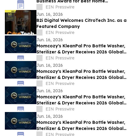
Business Award for Best Home
Renovations on the Sunshine Coast, QLD
EIN Presswire
Jun. 16, 2026
B2i Digital Welcomes CitroTech Inc. as a
Featured Company
EIN Presswire
Jun. 16, 2026
Momcozy's KleanPal Pro Bottle Washer,
Sterilizer & Dryer Receives 2026 Global
Recognition Award
EIN Presswire
Jun. 16, 2026
Momcozy's KleanPal Pro Bottle Washer,
Sterilizer & Dryer Receives 2026 Global
Recognition Award
EIN Presswire
Jun. 16, 2026
Momcozy's KleanPal Pro Bottle Washer,
Sterilizer & Dryer Receives 2026 Global
Recognition Award
EIN Presswire
Jun. 16, 2026
Momcozy's KleanPal Pro Bottle Washer,
Sterilizer & Dryer Receives 2026 Global
Recognition Award
EIN Presswire