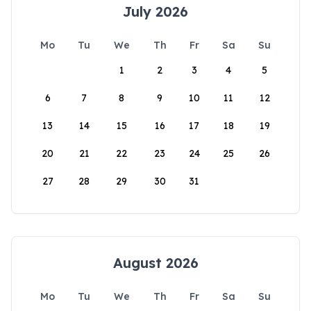
July 2026
Mo
Tu
We
Th
Fr
Sa
Su
1
2
3
4
5
6
7
8
9
10
11
12
13
14
15
16
17
18
19
20
21
22
23
24
25
26
27
28
29
30
31
August 2026
Mo
Tu
We
Th
Fr
Sa
Su