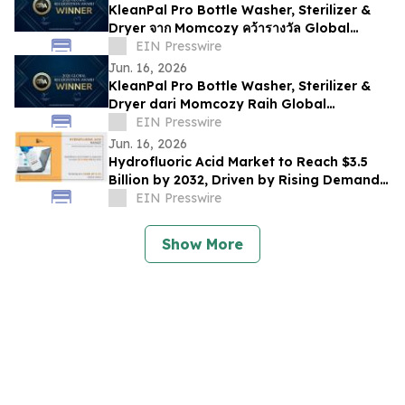
KleanPal Pro Bottle Washer, Sterilizer &
Dryer จาก Momcozy คว้ารางวัล Global
Recognition Award 2026
EIN Presswire
Jun. 16, 2026
KleanPal Pro Bottle Washer, Sterilizer &
Dryer dari Momcozy Raih Global
Recognition Award 2026
EIN Presswire
Jun. 16, 2026
Hydrofluoric Acid Market to Reach $3.5
Billion by 2032, Driven by Rising Demand
from Electronics and Chemical Industries
EIN Presswire
Show More