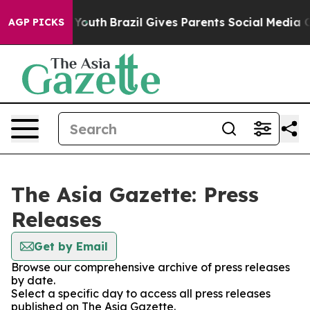
Harms to Youth
Brazil Gives Parents Social Media Contr
AGP PICKS
The Asia Gazette: Press
Releases
Get by Email
Browse our comprehensive archive of press releases
by date.
Select a specific day to access all press releases
published on The Asia Gazette.