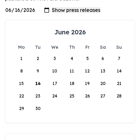
June 2026
Mo
Tu
We
Th
Fr
Sa
Su
1
2
3
4
5
6
7
8
9
10
11
12
13
14
15
16
17
18
19
20
21
22
23
24
25
26
27
28
29
30