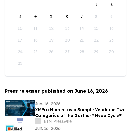
1
2
3
4
5
6
7
8
9
10
11
12
13
14
15
16
17
18
19
20
21
22
23
24
25
26
27
28
29
30
31
Press releases published on June 16, 2026
Jun. 16, 2026
XMPro Named as a Sample Vendor in Two
Categories of the Gartner® Hype Cycle™
for AI in ITSM, 2026
EIN Presswire
Jun. 16, 2026