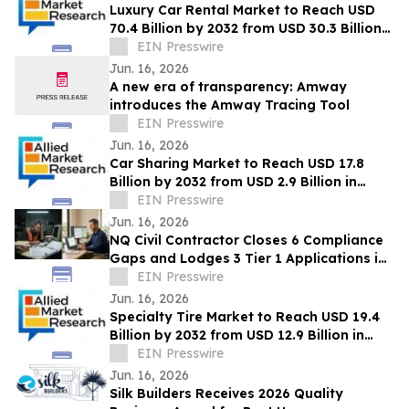
Luxury Car Rental Market to Reach USD
70.4 Billion by 2032 from USD 30.3 Billion
in 2022, Growing at 9.4% CAGR
EIN Presswire
Jun. 16, 2026
A new era of transparency: Amway
introduces the Amway Tracing Tool
EIN Presswire
Jun. 16, 2026
Car Sharing Market to Reach USD 17.8
Billion by 2032 from USD 2.9 Billion in
2022, Growing at 20.2% CAGR
EIN Presswire
Jun. 16, 2026
NQ Civil Contractor Closes 6 Compliance
Gaps and Lodges 3 Tier 1 Applications in
7 Hours Using AI
EIN Presswire
Jun. 16, 2026
Specialty Tire Market to Reach USD 19.4
Billion by 2032 from USD 12.9 Billion in
2022, Growing at 4.3% CAGR
EIN Presswire
Jun. 16, 2026
Silk Builders Receives 2026 Quality