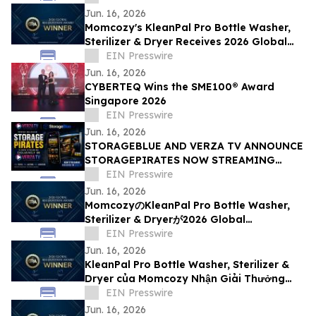
Jun. 16, 2026
Momcozy's KleanPal Pro Bottle Washer,
Sterilizer & Dryer Receives 2026 Global
Recognition Award
EIN Presswire
Jun. 16, 2026
CYBERTEQ Wins the SME100® Award
Singapore 2026
EIN Presswire
Jun. 16, 2026
STORAGEBLUE AND VERZA TV ANNOUNCE
STORAGEPIRATES NOW STREAMING
EXCLUSIVELY ON VERZA TV
EIN Presswire
Jun. 16, 2026
MomcozyのKleanPal Pro Bottle Washer,
Sterilizer & Dryerが2026 Global
Recognition Awardを受賞
EIN Presswire
Jun. 16, 2026
KleanPal Pro Bottle Washer, Sterilizer &
Dryer của Momcozy Nhận Giải Thưởng
Global Recognition Award 2026
EIN Presswire
Jun. 16, 2026