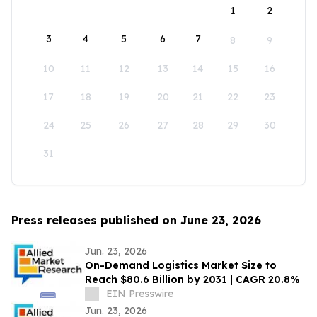
1
2
3
4
5
6
7
8
9
10
11
12
13
14
15
16
17
18
19
20
21
22
23
24
25
26
27
28
29
30
31
Press releases published on June 23, 2026
Jun. 23, 2026
On-Demand Logistics Market Size to
Reach $80.6 Billion by 2031 | CAGR 20.8%
EIN Presswire
Jun. 23, 2026