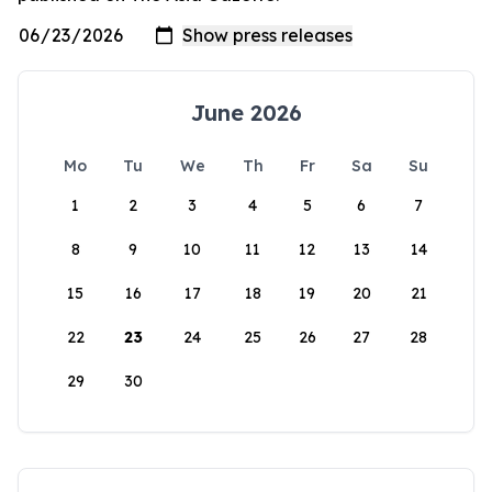
June 2026
Mo
Tu
We
Th
Fr
Sa
Su
1
2
3
4
5
6
7
8
9
10
11
12
13
14
15
16
17
18
19
20
21
22
23
24
25
26
27
28
29
30