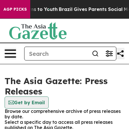
bate Harms to Youth
Brazil Gives Parents Social Media 
AGP PICKS
The Asia Gazette: Press
Releases
Get by Email
Browse our comprehensive archive of press releases
by date.
Select a specific day to access all press releases
published on The Asia Gazette.