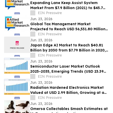
Expanding Lane Keep Assist System
Market From $7.9 Billion (2021) to $45.7
Billion (2031) with 20.4% CAGR
EIN Presswire
Jun. 23, 2026
Global Tax Management Market
Projected to Reach USD 56,531.80 Million
by 2030 at a 13.6% CAGR
EIN Presswire
Jun. 23, 2026
Japan Edge AI Market to Reach $40.81
Billion by 2030 from $7.79 Billion in 2020,
Growing at 20.0% CAGR
EIN Presswire
Jun. 23, 2026
Semiconductor Laser Market Outlook
2025–2035, Emerging Trends (USD 23.39
Billion Market Size, CAGR of 10.3%)
EIN Presswire
Jun. 23, 2026
Radiation Hardened Electronics Market
Valued at USD 2.99 Billion, Growing at a
CAGR of 4.05% during 2026–2035
EIN Presswire
Jun. 23, 2026
Omersa Collectables Smash Estimates at