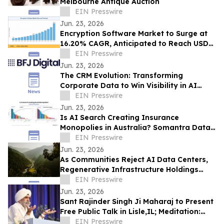
Melbourne Antique Auction
EIN Presswire
Jun. 23, 2026
Encryption Software Market to Surge at
16.20% CAGR, Anticipated to Reach USD
102.48 Billion by 2035
EIN Presswire
Jun. 23, 2026
The CRM Evolution: Transforming
Corporate Data to Win Visibility in AI
Answer Engines
EIN Presswire
Jun. 23, 2026
Is AI Search Creating Insurance
Monopolies in Australia? Somantra Data
Says Yes But 70% of the Market Is Still
EIN Presswire
Unclaimed
Jun. 23, 2026
As Communities Reject AI Data Centers,
Regenerative Infrastructure Holdings
Introduces a Model Built to Strengthen
EIN Presswire
Them
Jun. 23, 2026
Sant Rajinder Singh Ji Maharaj to Present
Free Public Talk in Lisle,IL; Meditation:
The Silence That Awakens
EIN Presswire