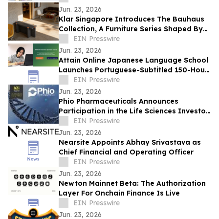
Jun. 23, 2026
Klar Singapore Introduces The Bauhaus
Collection, A Furniture Series Shaped By
Acoustic Design
EIN Presswire
Jun. 23, 2026
Attain Online Japanese Language School
Launches Portuguese-Subtitled 150-Hour
Intensive Japanese Course for Beginners
EIN Presswire
Jun. 23, 2026
Phio Pharmaceuticals Announces
Participation in the Life Sciences Investor
Forum on June 24-25, 2026
EIN Presswire
Jun. 23, 2026
Nearsite Appoints Abhay Srivastava as
Chief Financial and Operating Officer
EIN Presswire
Jun. 23, 2026
Newton Mainnet Beta: The Authorization
Layer For Onchain Finance Is Live
EIN Presswire
Jun. 23, 2026