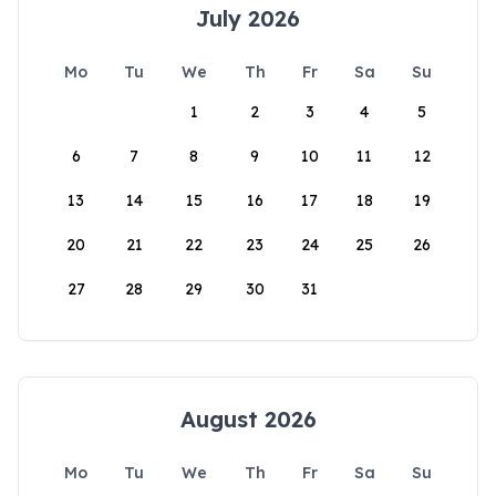
July 2026
Mo
Tu
We
Th
Fr
Sa
Su
1
2
3
4
5
6
7
8
9
10
11
12
13
14
15
16
17
18
19
20
21
22
23
24
25
26
27
28
29
30
31
August 2026
Mo
Tu
We
Th
Fr
Sa
Su