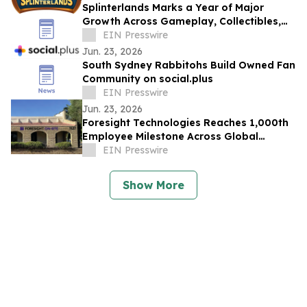
Splinterlands Marks a Year of Major
Growth Across Gameplay, Collectibles,
and Digital Ownership
EIN Presswire
Jun. 23, 2026
South Sydney Rabbitohs Build Owned Fan
Community on social.plus
EIN Presswire
Jun. 23, 2026
Foresight Technologies Reaches 1,000th
Employee Milestone Across Global
Facilities
EIN Presswire
Show More