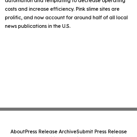
automation and templating to decrease operating
costs and increase efficiency. Pink slime sites are
prolific, and now account for around half of all local
news publications in the U.S.
About
Press Release Archive
Submit Press Release