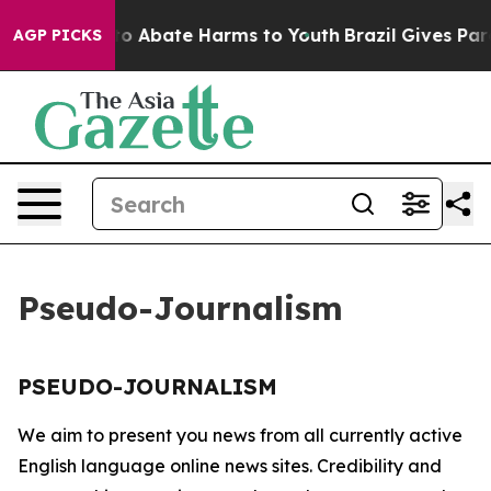
illion Fund to Abate Harms to Youth
Brazil Gives Paren
AGP PICKS
Pseudo-Journalism
PSEUDO-JOURNALISM
We aim to present you news from all currently active
English language online news sites. Credibility and