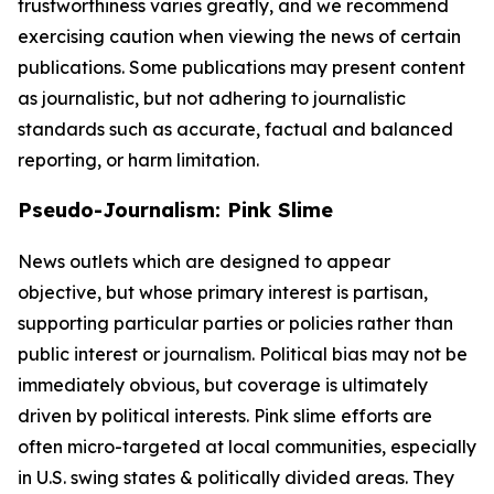
trustworthiness varies greatly, and we recommend
exercising caution when viewing the news of certain
publications. Some publications may present content
as journalistic, but not adhering to journalistic
standards such as accurate, factual and balanced
reporting, or harm limitation.
Pseudo-Journalism: Pink Slime
News outlets which are designed to appear
objective, but whose primary interest is partisan,
supporting particular parties or policies rather than
public interest or journalism. Political bias may not be
immediately obvious, but coverage is ultimately
driven by political interests. Pink slime efforts are
often micro-targeted at local communities, especially
in U.S. swing states & politically divided areas. They