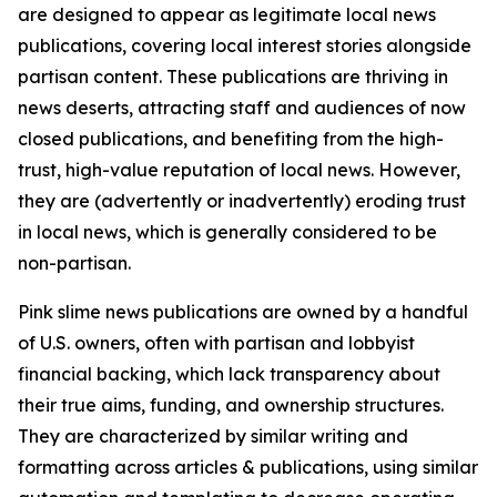
are designed to appear as legitimate local news
publications, covering local interest stories alongside
partisan content. These publications are thriving in
news deserts, attracting staff and audiences of now
closed publications, and benefiting from the high-
trust, high-value reputation of local news. However,
they are (advertently or inadvertently) eroding trust
in local news, which is generally considered to be
non-partisan.
Pink slime news publications are owned by a handful
of U.S. owners, often with partisan and lobbyist
financial backing, which lack transparency about
their true aims, funding, and ownership structures.
They are characterized by similar writing and
formatting across articles & publications, using similar