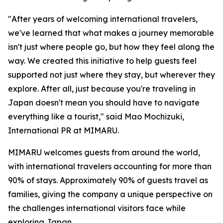
"After years of welcoming international travelers,
we've learned that what makes a journey memorable
isn't just where people go, but how they feel along the
way. We created this initiative to help guests feel
supported not just where they stay, but wherever they
explore. After all, just because you're traveling in
Japan doesn't mean you should have to navigate
everything like a tourist," said Mao Mochizuki,
International PR at MIMARU.
MIMARU welcomes guests from around the world,
with international travelers accounting for more than
90% of stays. Approximately 90% of guests travel as
families, giving the company a unique perspective on
the challenges international visitors face while
exploring Japan.