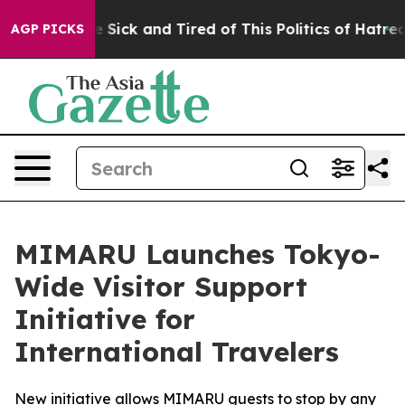
 Are Sick and Tired of This Politics of Hatred”
The St
AGP PICKS
MIMARU Launches Tokyo-
Wide Visitor Support
Initiative for
International Travelers
New initiative allows MIMARU guests to stop by any