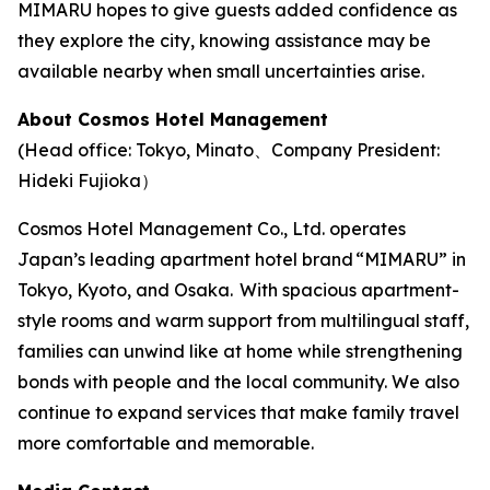
MIMARU hopes to give guests added confidence as
they explore the city, knowing assistance may be
available nearby when small uncertainties arise.
About Cosmos Hotel Management
(Head office: Tokyo, Minato、Company President:
Hideki Fujioka）
Cosmos Hotel Management Co., Ltd. operates
Japan’s leading apartment hotel brand “MIMARU” in
Tokyo, Kyoto, and Osaka. With spacious apartment-
style rooms and warm support from multilingual staff,
families can unwind like at home while strengthening
bonds with people and the local community. We also
continue to expand services that make family travel
more comfortable and memorable.