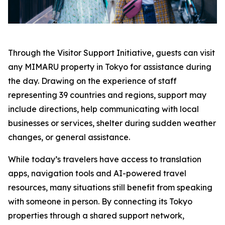
Through the Visitor Support Initiative, guests can visit
any MIMARU property in Tokyo for assistance during
the day. Drawing on the experience of staff
representing 39 countries and regions, support may
include directions, help communicating with local
businesses or services, shelter during sudden weather
changes, or general assistance.
While today’s travelers have access to translation
apps, navigation tools and AI-powered travel
resources, many situations still benefit from speaking
with someone in person. By connecting its Tokyo
properties through a shared support network,