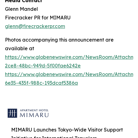
Media Contact
Glenn Mandel
Firecracker PR for MIMARU
glenn@firecrackerpr.com
Photos accompanying this announcement are
available at
https://www.globenewswire.com/NewsRoom/Attachm
2ce8-48bc-949d-5f00fae6242e
https://www.globenewswire.com/NewsRoom/Attachm
6e35-435f-988c-193dcaf5386a
MIMARU Launches Tokyo-Wide Visitor Support