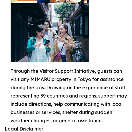
Through the Visitor Support Initiative, guests can
visit any MIMARU property in Tokyo for assistance
during the day. Drawing on the experience of staff
representing 39 countries and regions, support may
include directions, help communicating with local
businesses or services, shelter during sudden
weather changes, or general assistance.
Legal Disclaimer: