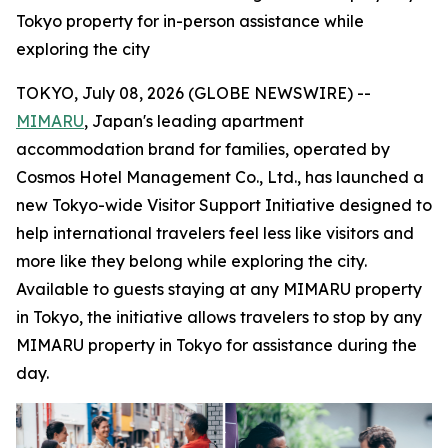
Tokyo property for in-person assistance while
exploring the city
TOKYO, July 08, 2026 (GLOBE NEWSWIRE) --
MIMARU
, Japan's leading apartment
accommodation brand for families, operated by
Cosmos Hotel Management Co., Ltd., has launched a
new Tokyo-wide Visitor Support Initiative designed to
help international travelers feel less like visitors and
more like they belong while exploring the city.
Available to guests staying at any MIMARU property
in Tokyo, the initiative allows travelers to stop by any
MIMARU property in Tokyo for assistance during the
day.