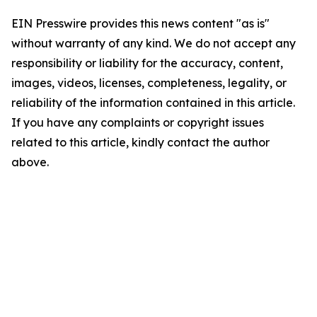
EIN Presswire provides this news content "as is"
without warranty of any kind. We do not accept any
responsibility or liability for the accuracy, content,
images, videos, licenses, completeness, legality, or
reliability of the information contained in this article.
If you have any complaints or copyright issues
related to this article, kindly contact the author
above.