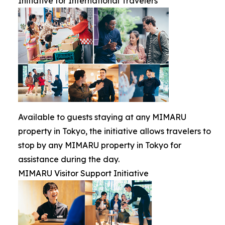
Initiative for International Travelers
Available to guests staying at any MIMARU
property in Tokyo, the initiative allows travelers to
stop by any MIMARU property in Tokyo for
assistance during the day.
MIMARU Visitor Support Initiative