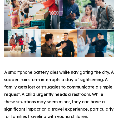
A smartphone battery dies while navigating the city. A
sudden rainstorm interrupts a day of sightseeing. A
family gets lost or struggles to communicate a simple
request. A child urgently needs a restroom. While
these situations may seem minor, they can have a
significant impact on a travel experience, particularly
for families traveling with young children.