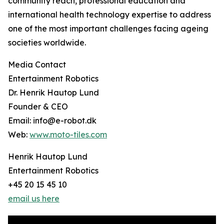
community reach, professional education and
international health technology expertise to address
one of the most important challenges facing ageing
societies worldwide.
Media Contact
Entertainment Robotics
Dr. Henrik Hautop Lund
Founder & CEO
Email: info@e-robot.dk
Web:
www.moto-tiles.com
Henrik Hautop Lund
Entertainment Robotics
+45 20 15 45 10
email us here