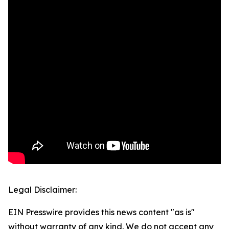
Legal Disclaimer:
EIN Presswire provides this news content "as is"
without warranty of any kind. We do not accept any