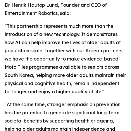
Dr. Henrik Hautop Lund, Founder and CEO of
Entertainment Robotics, said:
"This partnership represents much more than the
introduction of a new technology. It demonstrates
how AI can help improve the lives of older adults at
population scale. Together with our Korean partners,
we have the opportunity to make evidence-based
Moto Tiles programmes available to seniors across
South Korea, helping more older adults maintain their
physical and cognitive health, remain independent
for longer and enjoy a higher quality of life."
"At the same time, stronger emphasis on prevention
has the potential to generate significant long-term
societal benefits by supporting healthier ageing,
helping older adults maintain independence and