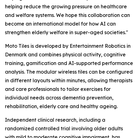
helping reduce the growing pressure on healthcare
and welfare systems. We hope this collaboration can
become an international model for how AI can
strengthen elderly welfare in super-aged societies."
Moto Tiles is developed by Entertainment Robotics in
Denmark and combines physical activity, cognitive
training, gamification and AI-supported performance
analysis. The modular wireless tiles can be configured
in different layouts within minutes, allowing therapists
and care professionals to tailor exercises for
individual needs across dementia prevention,
rehabilitation, elderly care and healthy ageing.
Independent clinical research, including a
randomized controlled trial involving older adults
with mild to moderate cognitive impairment, has