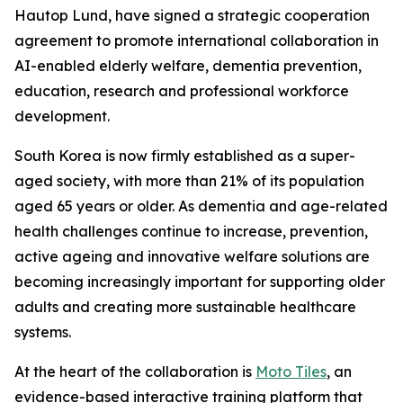
Hautop Lund, have signed a strategic cooperation
agreement to promote international collaboration in
AI-enabled elderly welfare, dementia prevention,
education, research and professional workforce
development.
South Korea is now firmly established as a super-
aged society, with more than 21% of its population
aged 65 years or older. As dementia and age-related
health challenges continue to increase, prevention,
active ageing and innovative welfare solutions are
becoming increasingly important for supporting older
adults and creating more sustainable healthcare
systems.
At the heart of the collaboration is
Moto Tiles
, an
evidence-based interactive training platform that