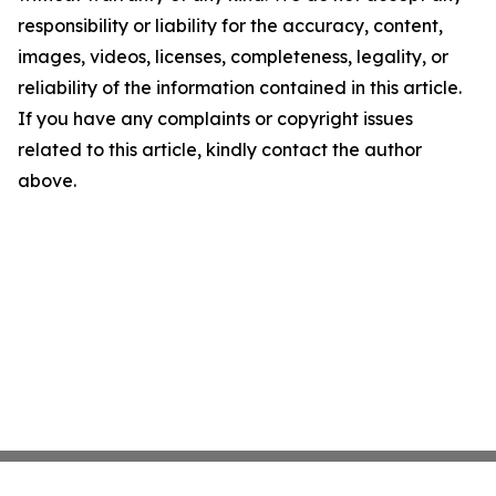
responsibility or liability for the accuracy, content,
images, videos, licenses, completeness, legality, or
reliability of the information contained in this article.
If you have any complaints or copyright issues
related to this article, kindly contact the author
above.