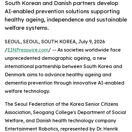
South Korean and Danish partners develop
AI-enabled prevention solutions supporting
healthy ageing, independence and sustainable
welfare systems.
SEOUL, SEOUL, SOUTH KOREA, July 9, 2026
/
EINPresswire.com
/ -- As societies worldwide face
unprecedented demographic ageing, a new
international partnership between South Korea and
Denmark aims to advance healthy ageing and
dementia prevention through innovative AI-enabled
welfare technology.
The Seoul Federation of the Korea Senior Citizens
Association, Seogang College's Department of Social
Welfare, and Danish health technology company
Entertainment Robotics, represented by Dr. Henrik