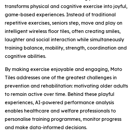
transforms physical and cognitive exercise into joyful,
game-based experiences. Instead of traditional
repetitive exercises, seniors step, move and play on
intelligent wireless floor tiles, often creating smiles,
laughter and social interaction while simultaneously
training balance, mobility, strength, coordination and
cognitive abilities.
By making exercise enjoyable and engaging, Moto
Tiles addresses one of the greatest challenges in
prevention and rehabilitation: motivating older adults
to remain active over time. Behind these playful
experiences, AI-powered performance analysis
enables healthcare and welfare professionals to
personalise training programmes, monitor progress
and make data-informed decisions.