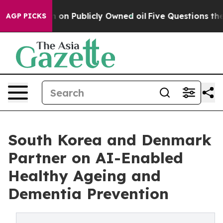
ash in on Publicly Owned oil
Five Questions the US G
AGP PICKS
South Korea and Denmark
Partner on AI-Enabled
Healthy Ageing and
Dementia Prevention