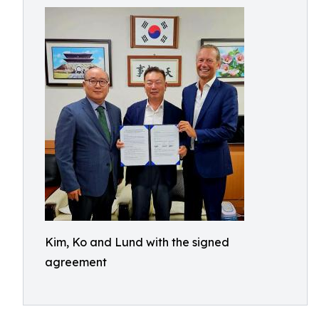
Kim, Ko and Lund with the signed
agreement