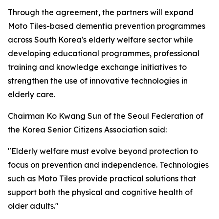
Through the agreement, the partners will expand
Moto Tiles-based dementia prevention programmes
across South Korea's elderly welfare sector while
developing educational programmes, professional
training and knowledge exchange initiatives to
strengthen the use of innovative technologies in
elderly care.
Chairman Ko Kwang Sun of the Seoul Federation of
the Korea Senior Citizens Association said:
"Elderly welfare must evolve beyond protection to
focus on prevention and independence. Technologies
such as Moto Tiles provide practical solutions that
support both the physical and cognitive health of
older adults."