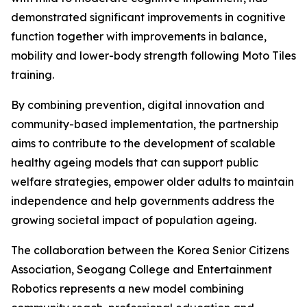
demonstrated significant improvements in cognitive
function together with improvements in balance,
mobility and lower-body strength following Moto Tiles
training.
By combining prevention, digital innovation and
community-based implementation, the partnership
aims to contribute to the development of scalable
healthy ageing models that can support public
welfare strategies, empower older adults to maintain
independence and help governments address the
growing societal impact of population ageing.
The collaboration between the Korea Senior Citizens
Association, Seogang College and Entertainment
Robotics represents a new model combining