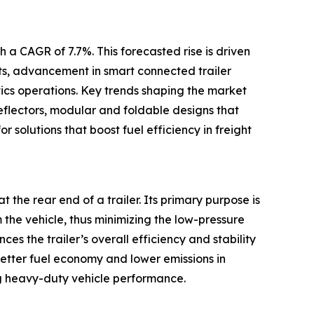
 a CAGR of 7.7%. This forecasted rise is driven
ets, advancement in smart connected trailer
tics operations. Key trends shaping the market
eflectors, modular and foldable designs that
r solutions that boost fuel efficiency in freight
t the rear end of a trailer. Its primary purpose is
m the vehicle, thus minimizing the low-pressure
s the trailer’s overall efficiency and stability
better fuel economy and lower emissions in
g heavy-duty vehicle performance.