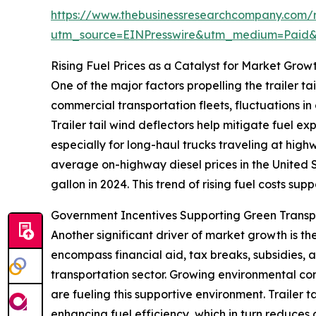
https://www.thebusinessresearchcompany.com/re
utm_source=EINPresswire&utm_medium=Paid
Rising Fuel Prices as a Catalyst for Market Grow
One of the major factors propelling the trailer tai
commercial transportation fleets, fluctuations in
Trailer tail wind deflectors help mitigate fuel e
especially for long-haul trucks traveling at hig
average on-highway diesel prices in the United S
gallon in 2024. This trend of rising fuel costs sup
Government Incentives Supporting Green Trans
Another significant driver of market growth is t
encompass financial aid, tax breaks, subsidies,
transportation sector. Growing environmental conc
are fueling this supportive environment. Trailer 
enhancing fuel efficiency, which in turn reduces