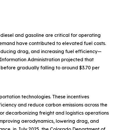
e diesel and gasoline are critical for operating
 demand have contributed to elevated fuel costs.
reducing drag, and increasing fuel efficiency—
 Information Administration projected that
 before gradually falling to around $3.70 per
portation technologies. These incentives
ficiency and reduce carbon emissions across the
for decarbonizing freight and logistics operations
by improving aerodynamics, lowering drag, and
tance, in July 2025, the Colorado Department of