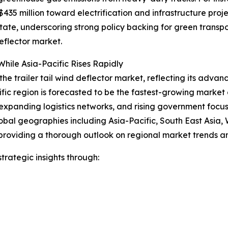
35 million toward electrification and infrastructure proje
 state, underscoring strong policy backing for green trans
eflector market.
hile Asia-Pacific Rises Rapidly
the trailer tail wind deflector market, reflecting its advan
ific region is forecasted to be the fastest-growing marke
expanding logistics networks, and rising government focus o
obal geographies including Asia-Pacific, South East Asia,
providing a thorough outlook on regional market trends an
rategic insights through: