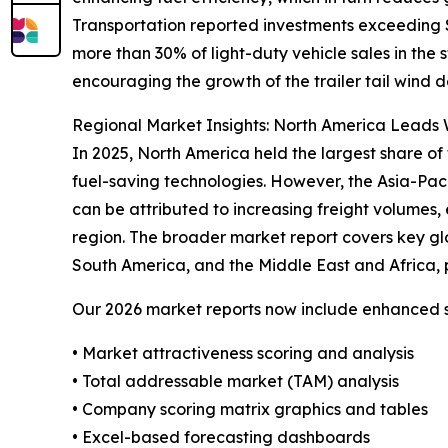
Transportation reported investments exceeding $4
more than 30% of light-duty vehicle sales in the
encouraging the growth of the trailer tail wind d
Regional Market Insights: North America Leads W
In 2025, North America held the largest share of 
fuel-saving technologies. However, the Asia-Pac
can be attributed to increasing freight volumes, 
region. The broader market report covers key gl
South America, and the Middle East and Africa, 
Our 2026 market reports now include enhanced st
• Market attractiveness scoring and analysis
• Total addressable market (TAM) analysis
• Company scoring matrix graphics and tables
• Excel-based forecasting dashboards