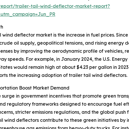
port/trailer-tail-wind-deflector-market-report?
&utm_campaign=Jun_PR
th
l wind deflector market is the increase in fuel prices. Sinc
 crude oil supply, geopolitical tensions, and rising energy
xpenses by improving the aerodynamic profile of vehicles, 
hway speeds. For example, in January 2024, the U.S. Energy
tates would remain high at about $4.23 per gallon in 2023
ports the increasing adoption of trailer tail wind deflectors.
portation Boost Market Demand
he surge in government incentives that promote green trans
 and regulatory frameworks designed to encourage fuel ef
erns, stricter emissions regulations, and the global push 
tail wind deflectors contribute to these green initiatives 
 greenhouse gas emissions from heavy-duty trucks. For ins