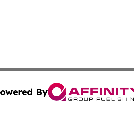
owered By
ubmit Press Release
Terms & Conditions
Copyright/DMCA
cs Inc. dba Affinity Group Publishing & The Asia Gazette.