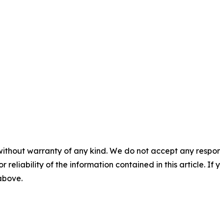
without warranty of any kind. We do not accept any responsib
r reliability of the information contained in this article. I
 above.