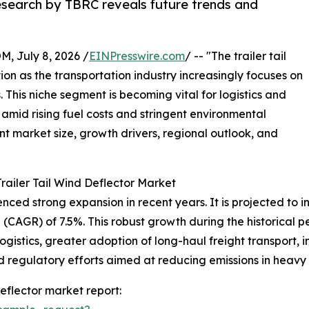
research by TBRC reveals future trends and
July 8, 2026 /
EINPresswire.com
/ -- "The trailer tail
tion as the transportation industry increasingly focuses on
 This niche segment is becoming vital for logistics and
amid rising fuel costs and stringent environmental
ent market size, growth drivers, regional outlook, and
railer Tail Wind Deflector Market
ced strong expansion in recent years. It is projected to incr
CAGR) of 7.5%. This robust growth during the historical pe
logistics, greater adoption of long-haul freight transport,
egulatory efforts aimed at reducing emissions in heavy t
eflector market report: