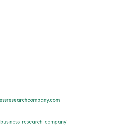
essresearchcompany.com
e-business-research-company
"