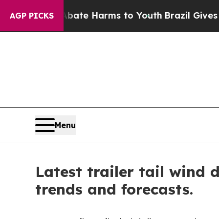
d to Abate Harms to Youth
Brazil Gives Parents S
AGP PICKS
Menu
Latest trailer tail wind
trends and forecasts.