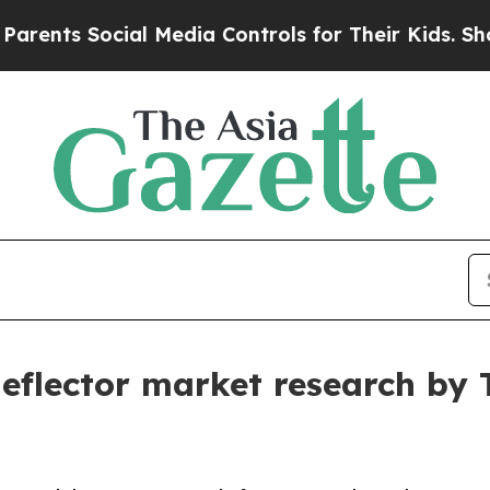
ocial Media Controls for Their Kids. Should the U
 deflector market research by