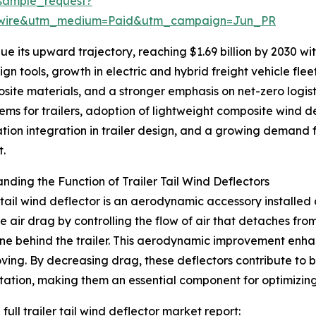
sample_request?
swire&utm_medium=Paid&utm_campaign=Jun_PR
 its upward trajectory, reaching $1.69 billion by 2030 with
n tools, growth in electric and hybrid freight vehicle fle
site materials, and a stronger emphasis on net-zero logis
ms for trailers, adoption of lightweight composite wind d
ation integration in trailer design, and a growing demand fo
t.
nding the Function of Trailer Tail Wind Deflectors
r tail wind deflector is an aerodynamic accessory installed a
e air drag by controlling the flow of air that detaches fro
e behind the trailer. This aerodynamic improvement enhance
ving. By decreasing drag, these deflectors contribute to 
tation, making them an essential component for optimizin
full trailer tail wind deflector market report: