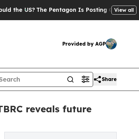
S?
The Pentagon Is Posting Cryptic Biblical Mes
View all
Provided by AGP
Share
 TBRC reveals future