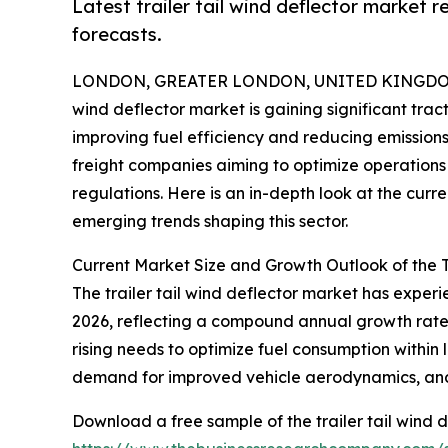
Latest trailer tail wind deflector market 
forecasts.
LONDON, GREATER LONDON, UNITED KINGDOM, 
wind deflector market is gaining significant trac
improving fuel efficiency and reducing emissions.
freight companies aiming to optimize operations 
regulations. Here is an in-depth look at the curr
emerging trends shaping this sector.
Current Market Size and Growth Outlook of the T
The trailer tail wind deflector market has experien
2026, reflecting a compound annual growth rate (
rising needs to optimize fuel consumption within 
demand for improved vehicle aerodynamics, and r
Download a free sample of the trailer tail wind d