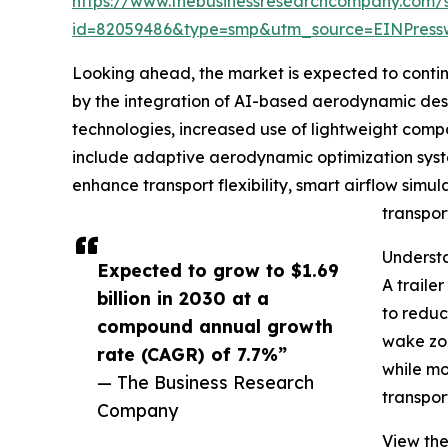
https://www.thebusinessresearchcompany.com/
id=82059486&type=smp&utm_source=EINPres
Looking ahead, the market is expected to continue
by the integration of AI-based aerodynamic desig
technologies, increased use of lightweight compo
include adaptive aerodynamic optimization syste
enhance transport flexibility, smart airflow simul
transpor
Understa
Expected to grow to $1.69
A traile
billion in 2030 at a
to reduc
compound annual growth
wake zon
rate (CAGR) of 7.7%”
while mo
— The Business Research
transpor
Company
View the 