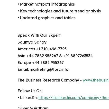
• Market hotspots infographics
• Key technologies and future trend analysis
• Updated graphics and tables
Speak With Our Expert:
Saumya Sahay
Americas +1 310-496-7795
Asia +44 7882 955267 & +91 8897263534
Europe +44 7882 955267
Email: marketing@tbrc.info
The Business Research Company -
www.thebusin
Follow Us On:
• LinkedIn:
https://in.linkedin.com/company/th
Oliver Guirdham