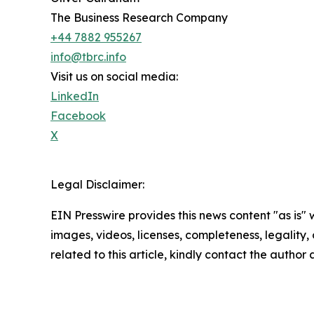
The Business Research Company
+44 7882 955267
info@tbrc.info
Visit us on social media:
LinkedIn
Facebook
X
Legal Disclaimer:
EIN Presswire provides this news content "as is" 
images, videos, licenses, completeness, legality, o
related to this article, kindly contact the author