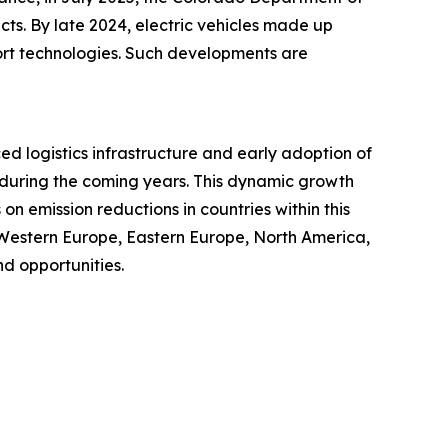
cts. By late 2024, electric vehicles made up
port technologies. Such developments are
ced logistics infrastructure and early adoption of
t during the coming years. This dynamic growth
n emission reductions in countries within this
 Western Europe, Eastern Europe, North America,
d opportunities.