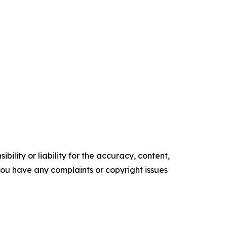
ility or liability for the accuracy, content,
f you have any complaints or copyright issues