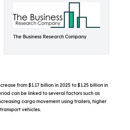
The Business Research Company
ease from $1.17 billion in 2025 to $1.25 billion in
riod can be linked to several factors such as
 increasing cargo movement using trailers, higher
ransport vehicles.