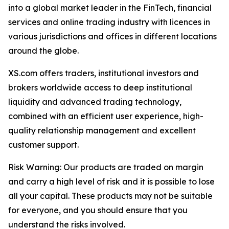
into a global market leader in the FinTech, financial
services and online trading industry with licences in
various jurisdictions and offices in different locations
around the globe.
XS.com offers traders, institutional investors and
brokers worldwide access to deep institutional
liquidity and advanced trading technology,
combined with an efficient user experience, high-
quality relationship management and excellent
customer support.
Risk Warning: Our products are traded on margin
and carry a high level of risk and it is possible to lose
all your capital. These products may not be suitable
for everyone, and you should ensure that you
understand the risks involved.