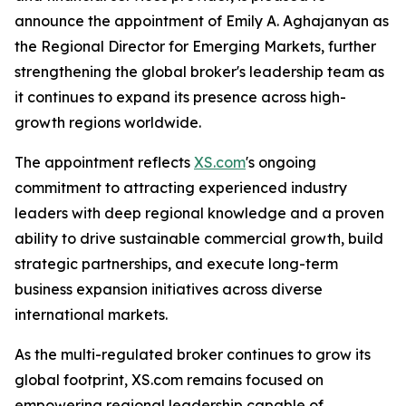
announce the appointment of Emily A. Aghajanyan as
the Regional Director for Emerging Markets, further
strengthening the global broker's leadership team as
it continues to expand its presence across high-
growth regions worldwide.
The appointment reflects
XS.com
's ongoing
commitment to attracting experienced industry
leaders with deep regional knowledge and a proven
ability to drive sustainable commercial growth, build
strategic partnerships, and execute long-term
business expansion initiatives across diverse
international markets.
As the multi-regulated broker continues to grow its
global footprint, XS.com remains focused on
empowering regional leadership capable of