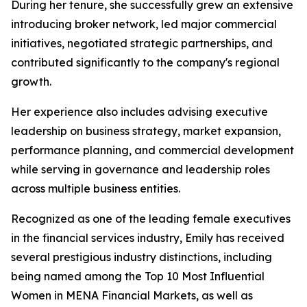
During her tenure, she successfully grew an extensive
introducing broker network, led major commercial
initiatives, negotiated strategic partnerships, and
contributed significantly to the company's regional
growth.
Her experience also includes advising executive
leadership on business strategy, market expansion,
performance planning, and commercial development
while serving in governance and leadership roles
across multiple business entities.
Recognized as one of the leading female executives
in the financial services industry, Emily has received
several prestigious industry distinctions, including
being named among the Top 10 Most Influential
Women in MENA Financial Markets, as well as