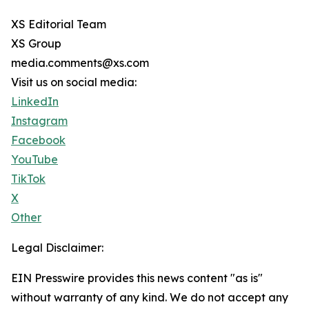
XS Editorial Team
XS Group
media.comments@xs.com
Visit us on social media:
LinkedIn
Instagram
Facebook
YouTube
TikTok
X
Other
Legal Disclaimer:
EIN Presswire provides this news content "as is"
without warranty of any kind. We do not accept any