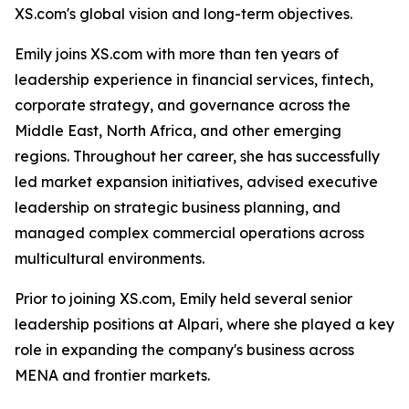
XS.com's global vision and long-term objectives.
Emily joins XS.com with more than ten years of
leadership experience in financial services, fintech,
corporate strategy, and governance across the
Middle East, North Africa, and other emerging
regions. Throughout her career, she has successfully
led market expansion initiatives, advised executive
leadership on strategic business planning, and
managed complex commercial operations across
multicultural environments.
Prior to joining XS.com, Emily held several senior
leadership positions at Alpari, where she played a key
role in expanding the company's business across
MENA and frontier markets.