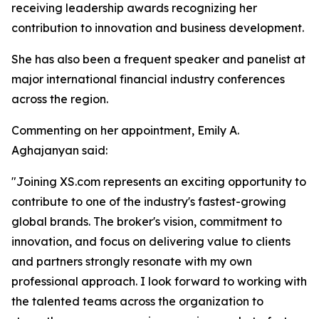
receiving leadership awards recognizing her
contribution to innovation and business development.
She has also been a frequent speaker and panelist at
major international financial industry conferences
across the region.
Commenting on her appointment, Emily A.
Aghajanyan said:
"Joining XS.com represents an exciting opportunity to
contribute to one of the industry's fastest-growing
global brands. The broker's vision, commitment to
innovation, and focus on delivering value to clients
and partners strongly resonate with my own
professional approach. I look forward to working with
the talented teams across the organization to