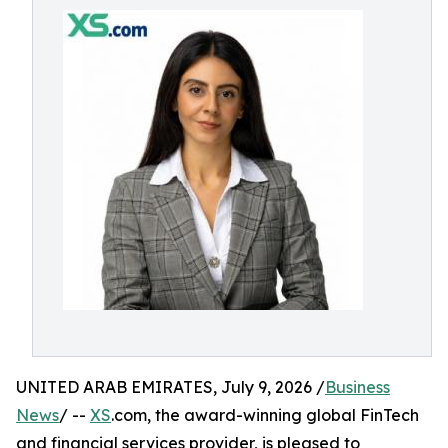
UNITED ARAB EMIRATES, July 9, 2026 /
Business
News
/ --
XS
.com, the award-winning global FinTech
and financial services provider, is pleased to