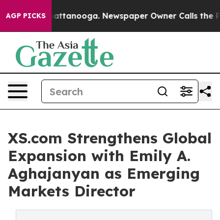
s in Chattanooga. Newspaper Owner Calls the People 
AGP PICKS
XS.com Strengthens Global
Expansion with Emily A.
Aghajanyan as Emerging
Markets Director