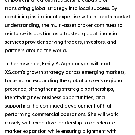
translating global strategy into local success. By
combining institutional expertise with in-depth market
understanding, the multi-asset broker continues to
reinforce its position as a trusted global financial
services provider serving traders, investors, and
partners around the world.
In her new role, Emily A. Aghajanyan will lead
XS.com's growth strategy across emerging markets,
focusing on expanding the global broker's regional
presence, strengthening strategic partnerships,
identifying new business opportunities, and
supporting the continued development of high-
performing commercial operations. She will work
closely with executive leadership to accelerate
market expansion while ensuring alignment with