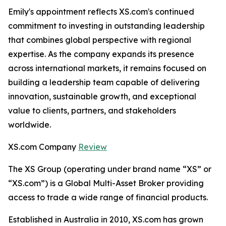
Emily's appointment reflects XS.com's continued
commitment to investing in outstanding leadership
that combines global perspective with regional
expertise. As the company expands its presence
across international markets, it remains focused on
building a leadership team capable of delivering
innovation, sustainable growth, and exceptional
value to clients, partners, and stakeholders
worldwide.
XS.com Company
Review
The XS Group (operating under brand name “XS” or
“XS.com”) is a Global Multi-Asset Broker providing
access to trade a wide range of financial products.
Established in Australia in 2010, XS.com has grown