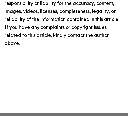
responsibility or liability for the accuracy, content,
images, videos, licenses, completeness, legality, or
reliability of the information contained in this article.
If you have any complaints or copyright issues
related to this article, kindly contact the author
above.