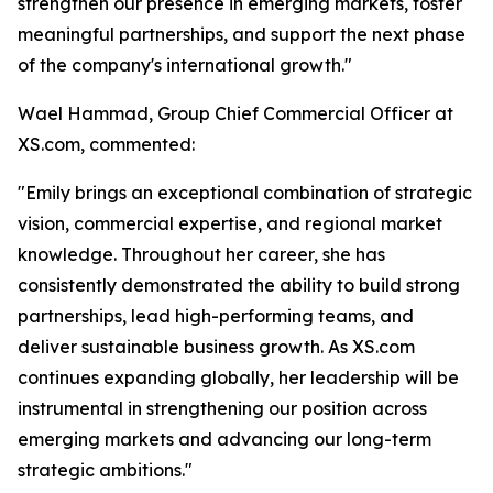
strengthen our presence in emerging markets, foster
meaningful partnerships, and support the next phase
of the company's international growth."
Wael Hammad, Group Chief Commercial Officer at
XS.com, commented:
"Emily brings an exceptional combination of strategic
vision, commercial expertise, and regional market
knowledge. Throughout her career, she has
consistently demonstrated the ability to build strong
partnerships, lead high-performing teams, and
deliver sustainable business growth. As XS.com
continues expanding globally, her leadership will be
instrumental in strengthening our position across
emerging markets and advancing our long-term
strategic ambitions."