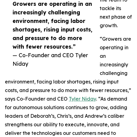
Growers are operating in an
tackle its
increasingly challenging
next phase of
environment, facing labor
growth.
shortages, rising input costs,
and pressure to do more
“Growers are
with fewer resources.”
operating in
— Co-Founder and CEO Tyler
an
Niday
increasingly
challenging
environment, facing labor shortages, rising input
costs, and pressure to do more with fewer resources,”
says Co-Founder and CEO
Tyler Niday
. “As demand
for autonomous solutions continues to grow, adding
leaders of Deborah’s, Chris’s, and Andrew’s caliber
strengthens our ability to execute, innovate, and
deliver the technologies our customers need to