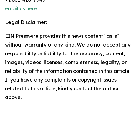
email us here
Legal Disclaimer:
EIN Presswire provides this news content "as is"
without warranty of any kind. We do not accept any
responsibility or liability for the accuracy, content,
images, videos, licenses, completeness, legality, or
reliability of the information contained in this article.
If you have any complaints or copyright issues
related to this article, kindly contact the author
above.