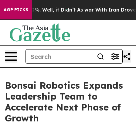
und 40%. Well, it Didn’t
As war With Iran Drove oil 
AGP PICKS
Bonsai Robotics Expands
Leadership Team to
Accelerate Next Phase of
Growth