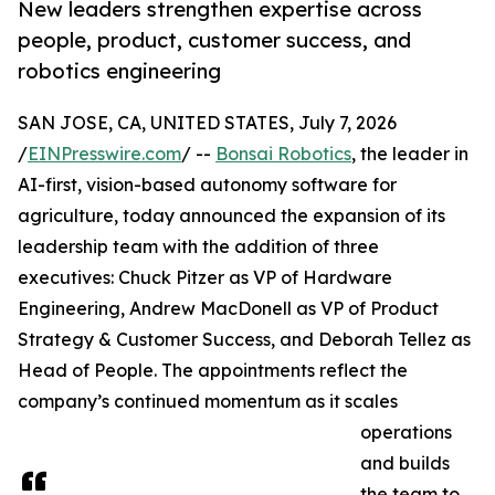
New leaders strengthen expertise across
people, product, customer success, and
robotics engineering
SAN JOSE, CA, UNITED STATES, July 7, 2026
/
EINPresswire.com
/ --
Bonsai Robotics
, the leader in
AI-first, vision-based autonomy software for
agriculture, today announced the expansion of its
leadership team with the addition of three
executives: Chuck Pitzer as VP of Hardware
Engineering, Andrew MacDonell as VP of Product
Strategy & Customer Success, and Deborah Tellez as
Head of People. The appointments reflect the
company’s continued momentum as it scales
operations
and builds
the team to