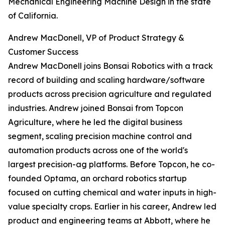
Mechanical Engineering Machine Design in the state
of California.
Andrew MacDonell, VP of Product Strategy &
Customer Success
Andrew MacDonell joins Bonsai Robotics with a track
record of building and scaling hardware/software
products across precision agriculture and regulated
industries. Andrew joined Bonsai from Topcon
Agriculture, where he led the digital business
segment, scaling precision machine control and
automation products across one of the world's
largest precision-ag platforms. Before Topcon, he co-
founded Optama, an orchard robotics startup
focused on cutting chemical and water inputs in high-
value specialty crops. Earlier in his career, Andrew led
product and engineering teams at Abbott, where he