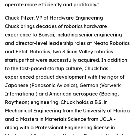
operate more efficiently and profitably.”
Chuck Pitzer, VP of Hardware Engineering
Chuck brings decades of robotics hardware
experience to Bonsai, including senior engineering
and director-level leadership roles at Neato Robotics
and Fetch Robotics, two Silicon Valley robotics
startups that were successfully acquired. In addition
to the fast-paced startup culture, Chuck has
experienced product development with the rigor of
Japanese (Panasonic Avionics), German (Vorwerk
International) and American aerospace (Boeing,
Raytheon) engineering. Chuck holds a B.S. in
Mechanical Engineering from the University of Florida
and a Masters in Materials Science from UCLA -
along with a Professional Engineering license in