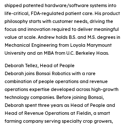
shipped patented hardware/software systems into
life-critical, FDA-regulated patient care. His product
philosophy starts with customer needs, driving the
focus and innovation required to deliver meaningful
value at scale. Andrew holds B.S. and M.S. degrees in
Mechanical Engineering from Loyola Marymount
University and an MBA from U.C. Berkeley Haas.
Deborah Tellez, Head of People
Deborah joins Bonsai Robotics with a rare
combination of people operations and revenue
operations expertise developed across high-growth
technology companies. Before joining Bonsai,
Deborah spent three years as Head of People and
Head of Revenue Operations at Fieldin, a smart
farming company serving specialty crop growers,