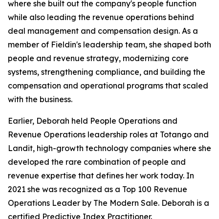
where she built out the company's people function
while also leading the revenue operations behind
deal management and compensation design. As a
member of Fieldin's leadership team, she shaped both
people and revenue strategy, modernizing core
systems, strengthening compliance, and building the
compensation and operational programs that scaled
with the business.
Earlier, Deborah held People Operations and
Revenue Operations leadership roles at Totango and
Landit, high-growth technology companies where she
developed the rare combination of people and
revenue expertise that defines her work today. In
2021 she was recognized as a Top 100 Revenue
Operations Leader by The Modern Sale. Deborah is a
certified Predictive Index Practitioner.