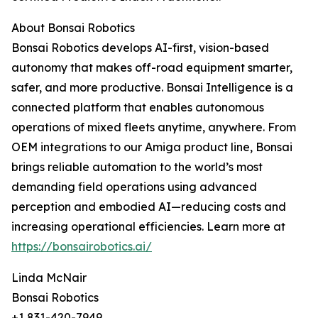
About Bonsai Robotics
Bonsai Robotics develops AI-first, vision-based
autonomy that makes off-road equipment smarter,
safer, and more productive. Bonsai Intelligence is a
connected platform that enables autonomous
operations of mixed fleets anytime, anywhere. From
OEM integrations to our Amiga product line, Bonsai
brings reliable automation to the world’s most
demanding field operations using advanced
perception and embodied AI—reducing costs and
increasing operational efficiencies. Learn more at
https://bonsairobotics.ai/
Linda McNair
Bonsai Robotics
+1 831-420-7949