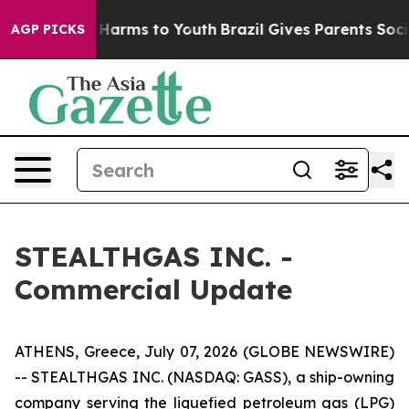
 to Abate Harms to Youth
Brazil Gives Parents Social M
AGP PICKS
STEALTHGAS INC. -
Commercial Update
ATHENS, Greece, July 07, 2026 (GLOBE NEWSWIRE)
-- STEALTHGAS INC. (NASDAQ: GASS), a ship-owning
company serving the liquefied petroleum gas (LPG)