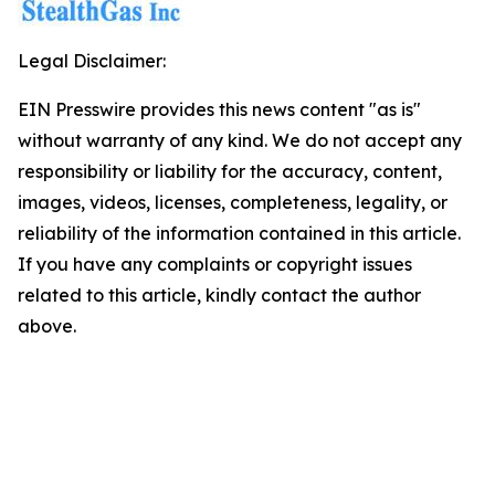
Legal Disclaimer:
EIN Presswire provides this news content "as is"
without warranty of any kind. We do not accept any
responsibility or liability for the accuracy, content,
images, videos, licenses, completeness, legality, or
reliability of the information contained in this article.
If you have any complaints or copyright issues
related to this article, kindly contact the author
above.