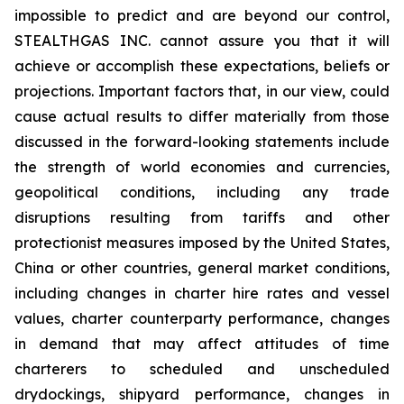
impossible to predict and are beyond our control,
STEALTHGAS INC. cannot assure you that it will
achieve or accomplish these expectations, beliefs or
projections. Important factors that, in our view, could
cause actual results to differ materially from those
discussed in the forward-looking statements include
the strength of world economies and currencies,
geopolitical conditions, including any trade
disruptions resulting from tariffs and other
protectionist measures imposed by the United States,
China or other countries, general market conditions,
including changes in charter hire rates and vessel
values, charter counterparty performance, changes
in demand that may affect attitudes of time
charterers to scheduled and unscheduled
drydockings, shipyard performance, changes in