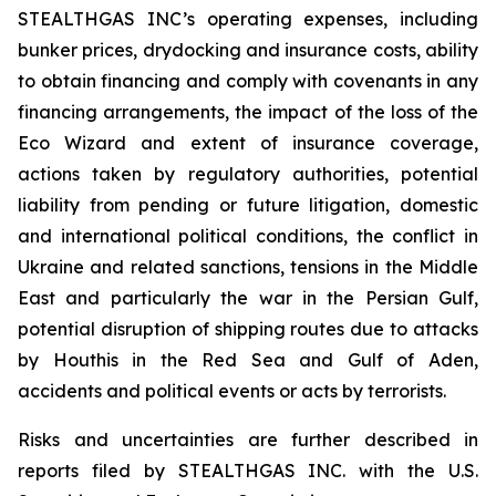
STEALTHGAS INC’s operating expenses, including
bunker prices, drydocking and insurance costs, ability
to obtain financing and comply with covenants in any
financing arrangements, the impact of the loss of the
Eco Wizard
and extent of insurance coverage,
actions taken by regulatory authorities, potential
liability from pending or future litigation, domestic
and international political conditions, the conflict in
Ukraine and related sanctions, tensions in the Middle
East and particularly the war in the Persian Gulf,
potential disruption of shipping routes due to attacks
by Houthis in the Red Sea and Gulf of Aden,
accidents and political events or acts by terrorists.
Risks and uncertainties are further described in
reports filed by STEALTHGAS INC. with the U.S.