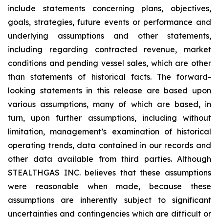
include statements concerning plans, objectives,
goals, strategies, future events or performance and
underlying assumptions and other statements,
including regarding contracted revenue, market
conditions and pending vessel sales, which are other
than statements of historical facts. The forward-
looking statements in this release are based upon
various assumptions, many of which are based, in
turn, upon further assumptions, including without
limitation, management’s examination of historical
operating trends, data contained in our records and
other data available from third parties. Although
STEALTHGAS INC. believes that these assumptions
were reasonable when made, because these
assumptions are inherently subject to significant
uncertainties and contingencies which are difficult or