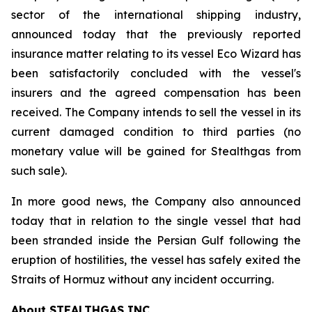
sector of the international shipping industry,
announced today that the previously reported
insurance matter relating to its vessel Eco Wizard has
been satisfactorily concluded with the vessel's
insurers and the agreed compensation has been
received. The Company intends to sell the vessel in its
current damaged condition to third parties (no
monetary value will be gained for Stealthgas from
such sale).
In more good news, the Company also announced
today that in relation to the single vessel that had
been stranded inside the Persian Gulf following the
eruption of hostilities, the vessel has safely exited the
Straits of Hormuz without any incident occurring.
About STEALTHGAS INC.