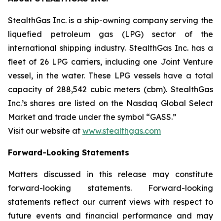
StealthGas Inc. is a ship-owning company serving the
liquefied petroleum gas (LPG) sector of the
international shipping industry. StealthGas Inc. has a
fleet of 26 LPG carriers, including one Joint Venture
vessel, in the water. These LPG vessels have a total
capacity of 288,542 cubic meters (cbm). StealthGas
Inc.’s shares are listed on the Nasdaq Global Select
Market and trade under the symbol “GASS.”
Visit our website at
www.stealthgas.com
Forward-Looking Statements
Matters discussed in this release may constitute
forward-looking statements. Forward-looking
statements reflect our current views with respect to
future events and financial performance and may