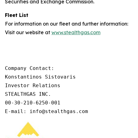
Securities and Exchange Commission.
Fleet List
For information on our fleet and further information:
Visit our website at
www.stealthgas.com
Company Contact:

Konstantinos Sistovaris

Investor Relations

STEALTHGAS INC.

00-30-210-6250-001

E-mail: info@stealthgas.com