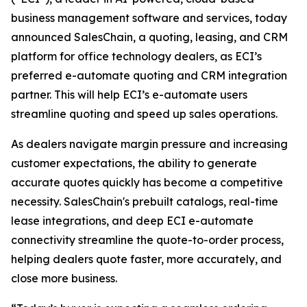
business management software and services, today
announced SalesChain, a quoting, leasing, and CRM
platform for office technology dealers, as ECI’s
preferred e-automate quoting and CRM integration
partner. This will help ECI’s e-automate users
streamline quoting and speed up sales operations.
As dealers navigate margin pressure and increasing
customer expectations, the ability to generate
accurate quotes quickly has become a competitive
necessity. SalesChain's prebuilt catalogs, real-time
lease integrations, and deep ECI e-automate
connectivity streamline the quote-to-order process,
helping dealers quote faster, more accurately, and
close more business.