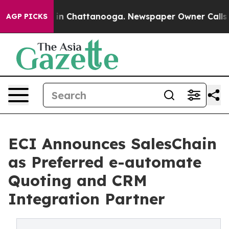
e
Chaos in Chattanooga. Newspaper Owner Calls the P
AGP PICKS
ECI Announces SalesChain
as Preferred e-automate
Quoting and CRM
Integration Partner