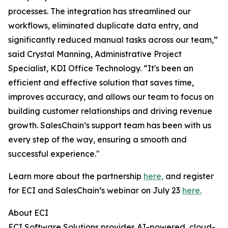
processes. The integration has streamlined our
workflows, eliminated duplicate data entry, and
significantly reduced manual tasks across our team,”
said Crystal Manning, Administrative Project
Specialist, KDI Office Technology. “It's been an
efficient and effective solution that saves time,
improves accuracy, and allows our team to focus on
building customer relationships and driving revenue
growth. SalesChain’s support team has been with us
every step of the way, ensuring a smooth and
successful experience."
Learn more about the partnership
here,
and register
for ECI and SalesChain’s webinar on July 23
here.
About ECI
ECI Software Solutions provides AI-powered, cloud-