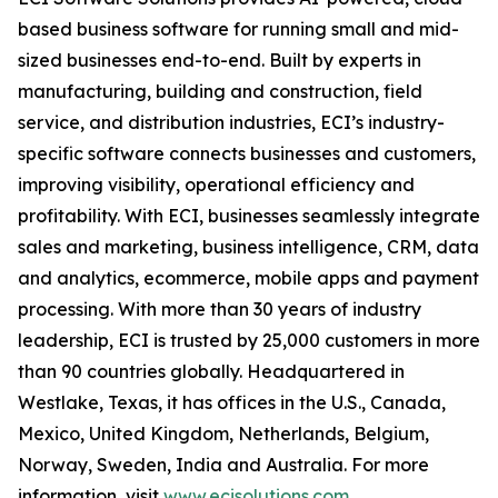
based business software for running small and mid-
sized businesses end-to-end. Built by experts in
manufacturing, building and construction, field
service, and distribution industries, ECI’s industry-
specific software connects businesses and customers,
improving visibility, operational efficiency and
profitability. With ECI, businesses seamlessly integrate
sales and marketing, business intelligence, CRM, data
and analytics, ecommerce, mobile apps and payment
processing. With more than 30 years of industry
leadership, ECI is trusted by 25,000 customers in more
than 90 countries globally. Headquartered in
Westlake, Texas, it has offices in the U.S., Canada,
Mexico, United Kingdom, Netherlands, Belgium,
Norway, Sweden, India and Australia. For more
information, visit
www.ecisolutions.com
.