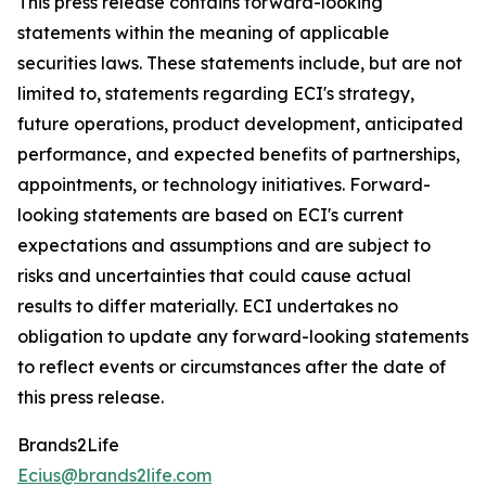
This press release contains forward-looking
statements within the meaning of applicable
securities laws. These statements include, but are not
limited to, statements regarding ECI's strategy,
future operations, product development, anticipated
performance, and expected benefits of partnerships,
appointments, or technology initiatives. Forward-
looking statements are based on ECI's current
expectations and assumptions and are subject to
risks and uncertainties that could cause actual
results to differ materially. ECI undertakes no
obligation to update any forward-looking statements
to reflect events or circumstances after the date of
this press release.
Brands2Life
Ecius@brands2life.com