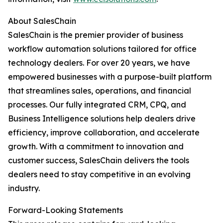
About SalesChain
SalesChain is the premier provider of business
workflow automation solutions tailored for office
technology dealers. For over 20 years, we have
empowered businesses with a purpose-built platform
that streamlines sales, operations, and financial
processes. Our fully integrated CRM, CPQ, and
Business Intelligence solutions help dealers drive
efficiency, improve collaboration, and accelerate
growth. With a commitment to innovation and
customer success, SalesChain delivers the tools
dealers need to stay competitive in an evolving
industry.
Forward-Looking Statements