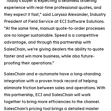
“Today’s buyer is expecting a seamless ordering
experience with real-time professional quotes, and
they expect it fast,” said Laryssa Alexander, Industry
President of Field Service at ECI Software Solutions.
“At the same time, manual quote-to-order processes
are no longer sustainable. Speed is a competitive
advantage, and through this partnership with
SalesChain, we’re giving dealers the ability to quote
faster and win more business, while also future-
proofing their operations.”
SalesChain and e-automate have a long-standing
integration with a proven track record of helping
eliminate friction between sales and operations. With
this partnership, ECI and SalesChain will work
together to bring more efficiencies to the channel.
SalesChain’s pricing tool brings a detailed master