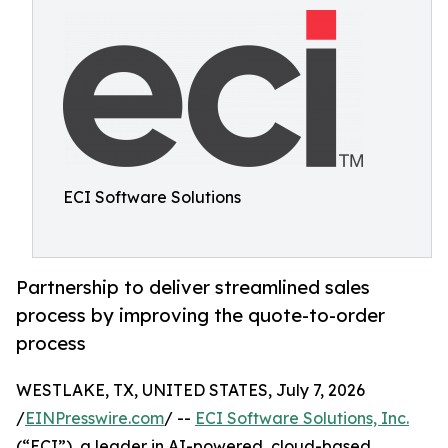
ECI Software Solutions
Partnership to deliver streamlined sales
process by improving the quote-to-order
process
WESTLAKE, TX, UNITED STATES, July 7, 2026
/
EINPresswire.com
/ --
ECI Software Solutions, Inc.
(“ECI”), a leader in AI-powered, cloud-based