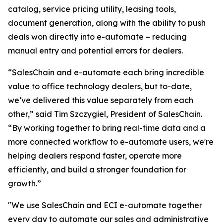
catalog, service pricing utility, leasing tools,
document generation, along with the ability to push
deals won directly into e-automate – reducing
manual entry and potential errors for dealers.
“SalesChain and e-automate each bring incredible
value to office technology dealers, but to-date,
we’ve delivered this value separately from each
other,” said Tim Szczygiel, President of SalesChain.
“By working together to bring real-time data and a
more connected workflow to e-automate users, we're
helping dealers respond faster, operate more
efficiently, and build a stronger foundation for
growth.”
"We use SalesChain and ECI e-automate together
every day to automate our sales and administrative