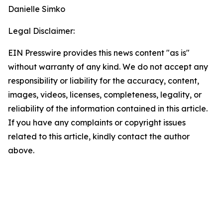
Danielle Simko
Legal Disclaimer:
EIN Presswire provides this news content "as is"
without warranty of any kind. We do not accept any
responsibility or liability for the accuracy, content,
images, videos, licenses, completeness, legality, or
reliability of the information contained in this article.
If you have any complaints or copyright issues
related to this article, kindly contact the author
above.