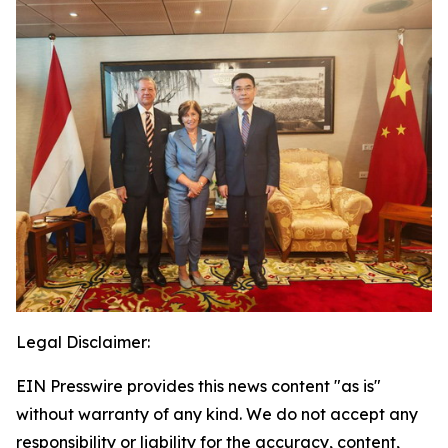
Legal Disclaimer:
EIN Presswire provides this news content "as is"
without warranty of any kind. We do not accept any
responsibility or liability for the accuracy, content,