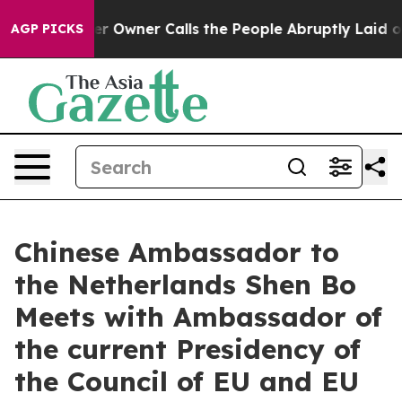
Newspaper Owner Calls the People Abruptly Laid off 
AGP PICKS
Chinese Ambassador to
the Netherlands Shen Bo
Meets with Ambassador of
the current Presidency of
the Council of EU and EU