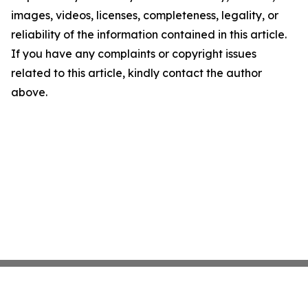
images, videos, licenses, completeness, legality, or
reliability of the information contained in this article.
If you have any complaints or copyright issues
related to this article, kindly contact the author
above.