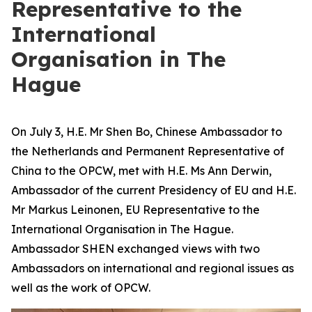
Representative to the
International
Organisation in The
Hague
On July 3, H.E. Mr Shen Bo, Chinese Ambassador to
the Netherlands and Permanent Representative of
China to the OPCW, met with H.E. Ms Ann Derwin,
Ambassador of the current Presidency of EU and H.E.
Mr Markus Leinonen, EU Representative to the
International Organisation in The Hague.
Ambassador SHEN exchanged views with two
Ambassadors on international and regional issues as
well as the work of OPCW.