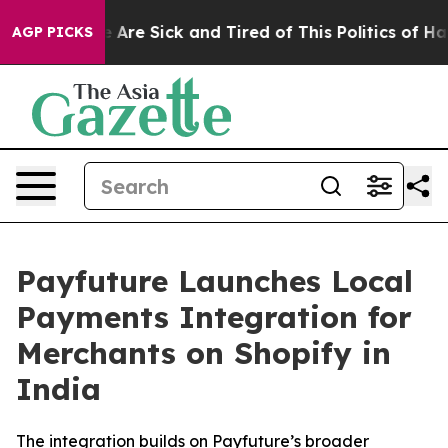
: “People Are Sick and Tired of This Politics of Hatred
AGP PICKS
Payfuture Launches Local
Payments Integration for
Merchants on Shopify in
India
The integration builds on Payfuture’s broader