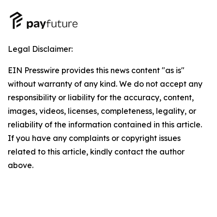
Legal Disclaimer:
EIN Presswire provides this news content "as is"
without warranty of any kind. We do not accept any
responsibility or liability for the accuracy, content,
images, videos, licenses, completeness, legality, or
reliability of the information contained in this article.
If you have any complaints or copyright issues
related to this article, kindly contact the author
above.