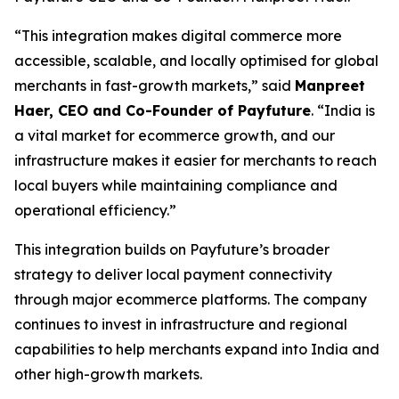
“This integration makes digital commerce more
accessible, scalable, and locally optimised for global
merchants in fast-growth markets,” said
Manpreet
Haer, CEO and Co-Founder of Payfuture
. “India is
a vital market for ecommerce growth, and our
infrastructure makes it easier for merchants to reach
local buyers while maintaining compliance and
operational efficiency.”
This integration builds on Payfuture’s broader
strategy to deliver local payment connectivity
through major ecommerce platforms. The company
continues to invest in infrastructure and regional
capabilities to help merchants expand into India and
other high-growth markets.