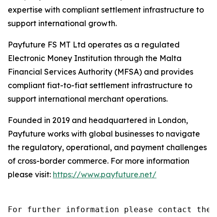
expertise with compliant settlement infrastructure to
support international growth.
Payfuture FS MT Ltd operates as a regulated
Electronic Money Institution through the Malta
Financial Services Authority (MFSA) and provides
compliant fiat-to-fiat settlement infrastructure to
support international merchant operations.
Founded in 2019 and headquartered in London,
Payfuture works with global businesses to navigate
the regulatory, operational, and payment challenges
of cross-border commerce. For more information
please visit:
https://www.payfuture.net/
For further information please contact the 