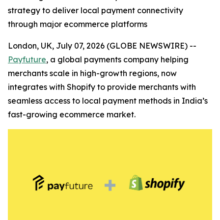
strategy to deliver local payment connectivity
through major ecommerce platforms
London, UK, July 07, 2026 (GLOBE NEWSWIRE) --
Payfuture
, a global payments company helping
merchants scale in high-growth regions, now
integrates with Shopify to provide merchants with
seamless access to local payment methods in India’s
fast-growing ecommerce market.