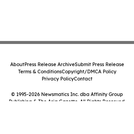
About
Press Release Archive
Submit Press Release
Terms & Conditions
Copyright/DMCA Policy
Privacy Policy
Contact
© 1995-2026 Newsmatics Inc. dba Affinity Group
Publishing & The Asia Gazette. All Rights Reserved.
Cookie Settings / Your Privacy Choices