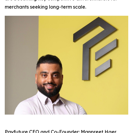
merchants seeking long-term scale.
Payfuture CEO and Co-Founder: Manpreet Haer.