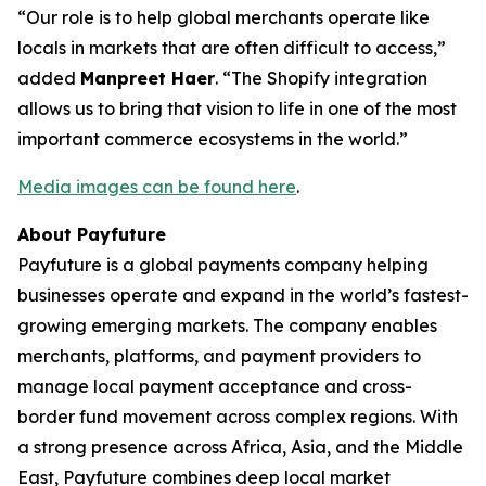
“Our role is to help global merchants operate like
locals in markets that are often difficult to access,”
added
Manpreet Haer
. “The Shopify integration
allows us to bring that vision to life in one of the most
important commerce ecosystems in the world.”
Media images can be found here
.
About Payfuture
Payfuture is a global payments company helping
businesses operate and expand in the world’s fastest-
growing emerging markets. The company enables
merchants, platforms, and payment providers to
manage local payment acceptance and cross-
border fund movement across complex regions. With
a strong presence across Africa, Asia, and the Middle
East, Payfuture combines deep local market