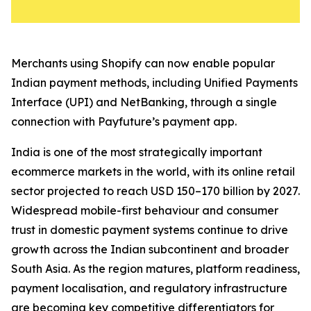
Merchants using Shopify can now enable popular
Indian payment methods, including Unified Payments
Interface (UPI) and NetBanking, through a single
connection with Payfuture’s payment app.
India is one of the most strategically important
ecommerce markets in the world, with its online retail
sector projected to reach USD 150–170 billion by 2027.
Widespread mobile-first behaviour and consumer
trust in domestic payment systems continue to drive
growth across the Indian subcontinent and broader
South Asia. As the region matures, platform readiness,
payment localisation, and regulatory infrastructure
are becoming key competitive differentiators for