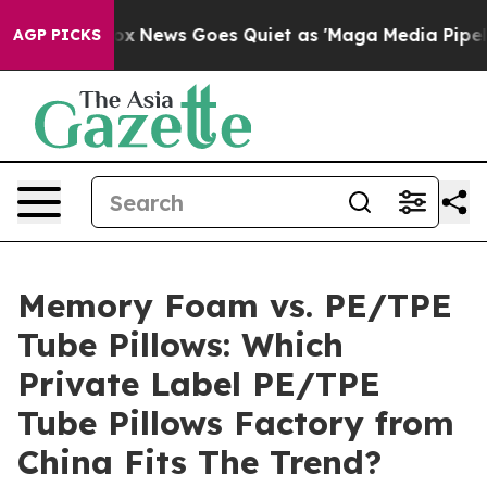
ist
Fox News Goes Quiet as 'Maga Media Pipeline' Back
AGP PICKS
Memory Foam vs. PE/TPE
Tube Pillows: Which
Private Label PE/TPE
Tube Pillows Factory from
China Fits The Trend?