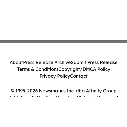
About
Press Release Archive
Submit Press Release
Terms & Conditions
Copyright/DMCA Policy
Privacy Policy
Contact
© 1995-2026 Newsmatics Inc. dba Affinity Group
Publishing & The Asia Gazette. All Rights Reserved.
Cookie Settings / Your Privacy Choices