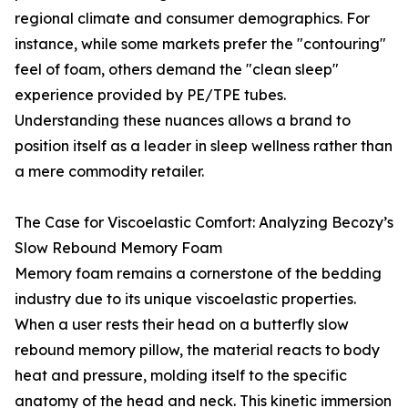
regional climate and consumer demographics. For
instance, while some markets prefer the "contouring"
feel of foam, others demand the "clean sleep"
experience provided by PE/TPE tubes.
Understanding these nuances allows a brand to
position itself as a leader in sleep wellness rather than
a mere commodity retailer.
The Case for Viscoelastic Comfort: Analyzing Becozy’s
Slow Rebound Memory Foam
Memory foam remains a cornerstone of the bedding
industry due to its unique viscoelastic properties.
When a user rests their head on a butterfly slow
rebound memory pillow, the material reacts to body
heat and pressure, molding itself to the specific
anatomy of the head and neck. This kinetic immersion