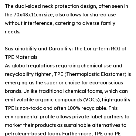
The dual-sided neck protection design, often seen in
the 70x48x11cm size, also allows for shared use
without interference, catering to diverse family
needs.
Sustainability and Durability: The Long-Term ROI of
TPE Materials
As global regulations regarding chemical use and
recyclability tighten, TPE (Thermoplastic Elastomer) is
emerging as the superior choice for eco-conscious
brands. Unlike traditional chemical foams, which can
emit volatile organic compounds (VOCs), high-quality
TPE is non-toxic and often 100% recyclable. This
environmental profile allows private label partners to
market their products as sustainable alternatives to
petroleum-based foam. Furthermore, TPE and PE