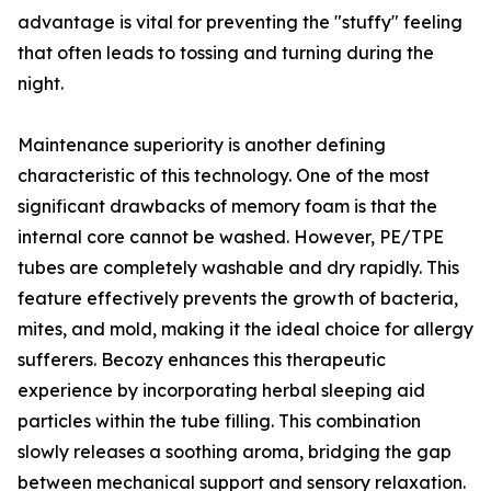
advantage is vital for preventing the "stuffy" feeling
that often leads to tossing and turning during the
night.
Maintenance superiority is another defining
characteristic of this technology. One of the most
significant drawbacks of memory foam is that the
internal core cannot be washed. However, PE/TPE
tubes are completely washable and dry rapidly. This
feature effectively prevents the growth of bacteria,
mites, and mold, making it the ideal choice for allergy
sufferers. Becozy enhances this therapeutic
experience by incorporating herbal sleeping aid
particles within the tube filling. This combination
slowly releases a soothing aroma, bridging the gap
between mechanical support and sensory relaxation.