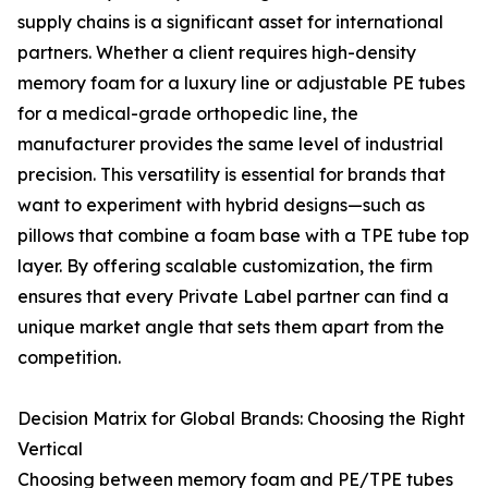
supply chains is a significant asset for international
partners. Whether a client requires high-density
memory foam for a luxury line or adjustable PE tubes
for a medical-grade orthopedic line, the
manufacturer provides the same level of industrial
precision. This versatility is essential for brands that
want to experiment with hybrid designs—such as
pillows that combine a foam base with a TPE tube top
layer. By offering scalable customization, the firm
ensures that every Private Label partner can find a
unique market angle that sets them apart from the
competition.
Decision Matrix for Global Brands: Choosing the Right
Vertical
Choosing between memory foam and PE/TPE tubes