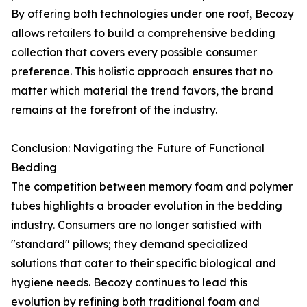
By offering both technologies under one roof, Becozy
allows retailers to build a comprehensive bedding
collection that covers every possible consumer
preference. This holistic approach ensures that no
matter which material the trend favors, the brand
remains at the forefront of the industry.
Conclusion: Navigating the Future of Functional
Bedding
The competition between memory foam and polymer
tubes highlights a broader evolution in the bedding
industry. Consumers are no longer satisfied with
"standard" pillows; they demand specialized
solutions that cater to their specific biological and
hygiene needs. Becozy continues to lead this
evolution by refining both traditional foam and