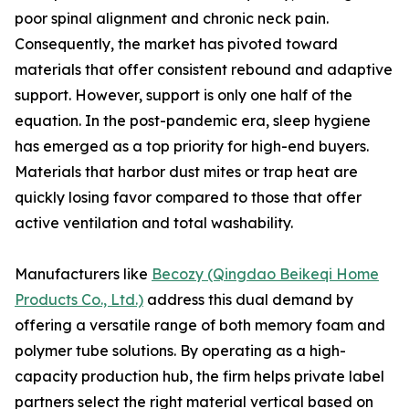
poor spinal alignment and chronic neck pain.
Consequently, the market has pivoted toward
materials that offer consistent rebound and adaptive
support. However, support is only one half of the
equation. In the post-pandemic era, sleep hygiene
has emerged as a top priority for high-end buyers.
Materials that harbor dust mites or trap heat are
quickly losing favor compared to those that offer
active ventilation and total washability.
Manufacturers like
Becozy (Qingdao Beikeqi Home
Products Co., Ltd.)
address this dual demand by
offering a versatile range of both memory foam and
polymer tube solutions. By operating as a high-
capacity production hub, the firm helps private label
partners select the right material vertical based on