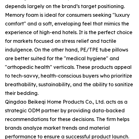
depends largely on the brand’s target positioning.
Memory foam is ideal for consumers seeking "luxury
comfort" and a soft, enveloping feel that mimics the
experience of high-end hotels. It is the perfect choice
for markets focused on stress relief and tactile
indulgence. On the other hand, PE/TPE tube pillows
are better suited for the "medical hygiene" and
"orthopedic health" verticals. These products appeal
to tech-savvy, health-conscious buyers who prioritize
breathability, sustainability, and the ability to sanitize
their bedding.
Qingdao Beikeqi Home Products Co., Ltd. acts as a
strategic ODM partner by providing data-backed
recommendations for these decisions. The firm helps
brands analyze market trends and material
performance to ensure a successful product launch.