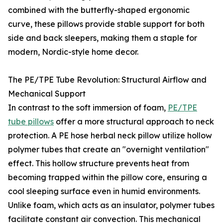
combined with the butterfly-shaped ergonomic
curve, these pillows provide stable support for both
side and back sleepers, making them a staple for
modern, Nordic-style home decor.
The PE/TPE Tube Revolution: Structural Airflow and
Mechanical Support
In contrast to the soft immersion of foam,
PE/TPE
tube pillows
offer a more structural approach to neck
protection. A PE hose herbal neck pillow utilize hollow
polymer tubes that create an "overnight ventilation"
effect. This hollow structure prevents heat from
becoming trapped within the pillow core, ensuring a
cool sleeping surface even in humid environments.
Unlike foam, which acts as an insulator, polymer tubes
facilitate constant air convection. This mechanical