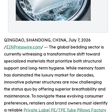
QINGDAO, SHANDONG, CHINA, July 7, 2026
/
EINPresswire.com
/ -- The global bedding sector is
currently witnessing a transformative shift toward
specialized materials that prioritize both structural
support and long-term hygiene. While memory foam
has dominated the luxury market for decades,
innovative polymer structures are now challenging
the status quo by offering superior breathability and
maintenance. To navigate these evolving consumer
preferences, retailers and brand owners must identify
a reliable
Private Label PE/TPE Tube Pillows Factory