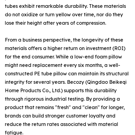
tubes exhibit remarkable durability. These materials
do not oxidize or turn yellow over time, nor do they
lose their height after years of compression.
From a business perspective, the longevity of these
materials offers a higher return on investment (ROI)
for the end consumer. While a low-end foam pillow
might need replacement every six months, a well-
constructed PE tube pillow can maintain its structural
integrity for several years. Becozy (Qingdao Beikeqi
Home Products Co., Ltd.) supports this durability
through rigorous industrial testing. By providing a
product that remains "fresh" and "clean" for longer,
brands can build stronger customer loyalty and
reduce the return rates associated with material
fatigue.