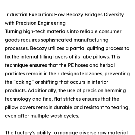
Industrial Execution: How Becozy Bridges Diversity
with Precision Engineering
Turning high-tech materials into reliable consumer
goods requires sophisticated manufacturing
processes. Becozy utilizes a partial quilting process to
fix the internal filling layers of its tube pillows. This
technique ensures that the PE hoses and herbal
particles remain in their designated zones, preventing
the "caking" or shifting that occurs in inferior
products. Additionally, the use of precision hemming
technology and fine, flat stitches ensures that the
pillow covers remain durable and resistant to tearing,
even after multiple wash cycles.
The factory’s ability to manage diverse raw material