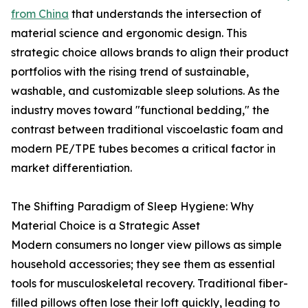
from China
that understands the intersection of
material science and ergonomic design. This
strategic choice allows brands to align their product
portfolios with the rising trend of sustainable,
washable, and customizable sleep solutions. As the
industry moves toward "functional bedding," the
contrast between traditional viscoelastic foam and
modern PE/TPE tubes becomes a critical factor in
market differentiation.
The Shifting Paradigm of Sleep Hygiene: Why
Material Choice is a Strategic Asset
Modern consumers no longer view pillows as simple
household accessories; they see them as essential
tools for musculoskeletal recovery. Traditional fiber-
filled pillows often lose their loft quickly, leading to