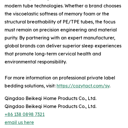
modern tube technologies. Whether a brand chooses
the viscoelastic softness of memory foam or the
structural breathability of PE/TPE tubes, the focus
must remain on precision engineering and material
purity. By partnering with an expert manufacturer,
global brands can deliver superior sleep experiences
that promote long-term cervical health and
environmental responsibility.
For more information on professional private label
bedding solutions, visit:
https://cozytact.com/sy
.
Qingdao Beikeqi Home Products Co., Ltd.
Qingdao Beikeqi Home Products Co., Ltd.
+86 138 0898 7321
email us here