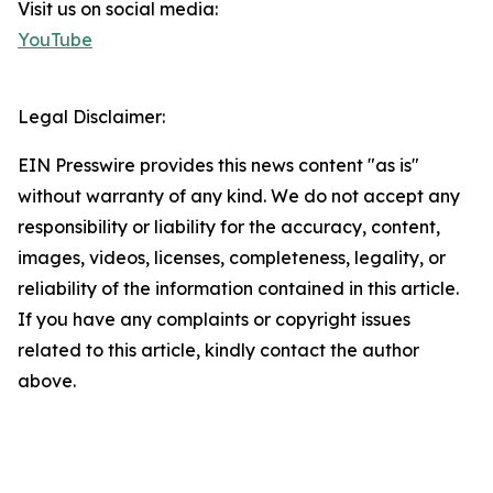
Visit us on social media:
YouTube
Legal Disclaimer:
EIN Presswire provides this news content "as is"
without warranty of any kind. We do not accept any
responsibility or liability for the accuracy, content,
images, videos, licenses, completeness, legality, or
reliability of the information contained in this article.
If you have any complaints or copyright issues
related to this article, kindly contact the author
above.