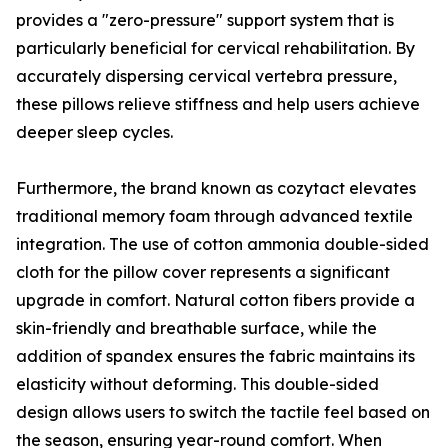
provides a "zero-pressure" support system that is
particularly beneficial for cervical rehabilitation. By
accurately dispersing cervical vertebra pressure,
these pillows relieve stiffness and help users achieve
deeper sleep cycles.
Furthermore, the brand known as cozytact elevates
traditional memory foam through advanced textile
integration. The use of cotton ammonia double-sided
cloth for the pillow cover represents a significant
upgrade in comfort. Natural cotton fibers provide a
skin-friendly and breathable surface, while the
addition of spandex ensures the fabric maintains its
elasticity without deforming. This double-sided
design allows users to switch the tactile feel based on
the season, ensuring year-round comfort. When