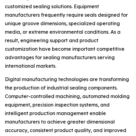
customized sealing solutions. Equipment
manufacturers frequently require seals designed for
unique groove dimensions, specialized operating
media, or extreme environmental conditions. As a
result, engineering support and product
customization have become important competitive
advantages for sealing manufacturers serving
international markets.
Digital manufacturing technologies are transforming
the production of industrial sealing components.
Computer-controlled machining, automated molding
equipment, precision inspection systems, and
intelligent production management enable
manufacturers to achieve greater dimensional
accuracy, consistent product quality, and improved