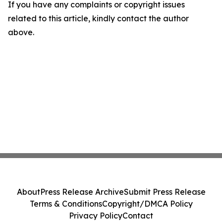
If you have any complaints or copyright issues
related to this article, kindly contact the author
above.
About
Press Release Archive
Submit Press Release
Terms & Conditions
Copyright/DMCA Policy
Privacy Policy
Contact