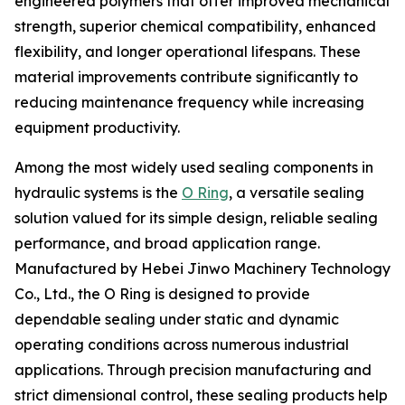
engineered polymers that offer improved mechanical
strength, superior chemical compatibility, enhanced
flexibility, and longer operational lifespans. These
material improvements contribute significantly to
reducing maintenance frequency while increasing
equipment productivity.
Among the most widely used sealing components in
hydraulic systems is the
O Ring
, a versatile sealing
solution valued for its simple design, reliable sealing
performance, and broad application range.
Manufactured by Hebei Jinwo Machinery Technology
Co., Ltd., the O Ring is designed to provide
dependable sealing under static and dynamic
operating conditions across numerous industrial
applications. Through precision manufacturing and
strict dimensional control, these sealing products help