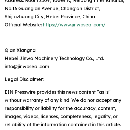
Address: Room 2109, Tower A, Meidong International,
No.16 Guang'an Avenue, Chang'an District,
Shijiazhuang City, Hebei Province, China
Official Website:
https://www.jinwoseal.com/
Qian Xiangna
Hebei Jinwo Machinery Technology Co., Ltd.
info@jinwoseal.com
Legal Disclaimer:
EIN Presswire provides this news content "as is"
without warranty of any kind. We do not accept any
responsibility or liability for the accuracy, content,
images, videos, licenses, completeness, legality, or
reliability of the information contained in this article.