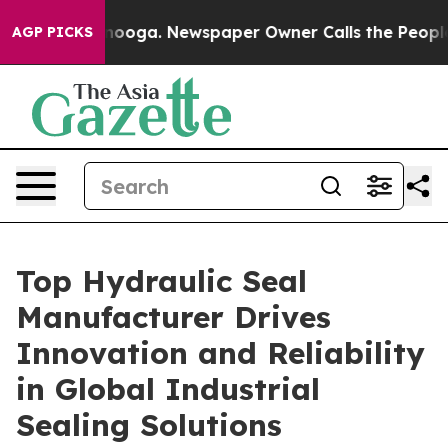
ttanooga. Newspaper Owner Calls the People Abruptly
AGP PICKS
Top Hydraulic Seal
Manufacturer Drives
Innovation and Reliability
in Global Industrial
Sealing Solutions