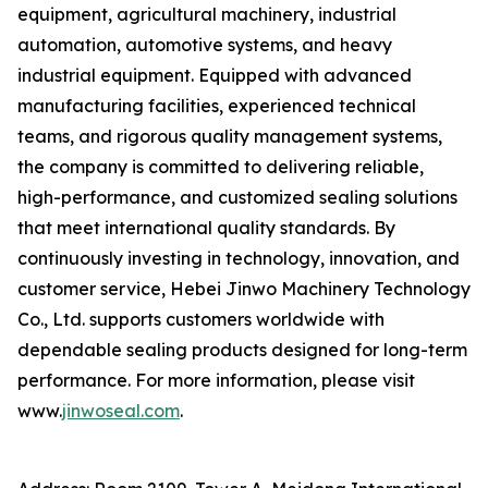
equipment, agricultural machinery, industrial
automation, automotive systems, and heavy
industrial equipment. Equipped with advanced
manufacturing facilities, experienced technical
teams, and rigorous quality management systems,
the company is committed to delivering reliable,
high-performance, and customized sealing solutions
that meet international quality standards. By
continuously investing in technology, innovation, and
customer service, Hebei Jinwo Machinery Technology
Co., Ltd. supports customers worldwide with
dependable sealing products designed for long-term
performance. For more information, please visit
www.
jinwoseal.com
.