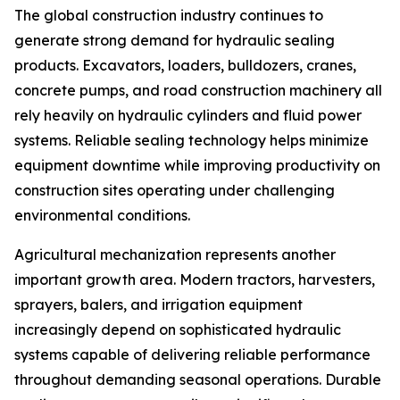
The global construction industry continues to
generate strong demand for hydraulic sealing
products. Excavators, loaders, bulldozers, cranes,
concrete pumps, and road construction machinery all
rely heavily on hydraulic cylinders and fluid power
systems. Reliable sealing technology helps minimize
equipment downtime while improving productivity on
construction sites operating under challenging
environmental conditions.
Agricultural mechanization represents another
important growth area. Modern tractors, harvesters,
sprayers, balers, and irrigation equipment
increasingly depend on sophisticated hydraulic
systems capable of delivering reliable performance
throughout demanding seasonal operations. Durable