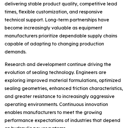
delivering stable product quality, competitive lead
times, flexible customization, and responsive
technical support. Long-term partnerships have
become increasingly valuable as equipment
manufacturers prioritize dependable supply chains
capable of adapting to changing production
demands.
Research and development continue driving the
evolution of sealing technology. Engineers are
exploring improved material formulations, optimized
sealing geometries, enhanced friction characteristics,
and greater resistance to increasingly aggressive
operating environments. Continuous innovation
enables manufacturers to meet the growing
performance expectations of industries that depend