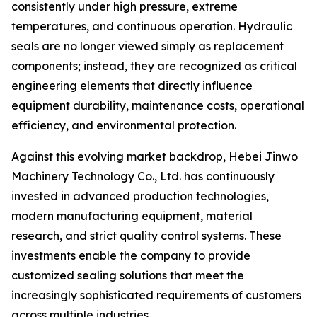
consistently under high pressure, extreme
temperatures, and continuous operation. Hydraulic
seals are no longer viewed simply as replacement
components; instead, they are recognized as critical
engineering elements that directly influence
equipment durability, maintenance costs, operational
efficiency, and environmental protection.
Against this evolving market backdrop, Hebei Jinwo
Machinery Technology Co., Ltd. has continuously
invested in advanced production technologies,
modern manufacturing equipment, material
research, and strict quality control systems. These
investments enable the company to provide
customized sealing solutions that meet the
increasingly sophisticated requirements of customers
across multiple industries.