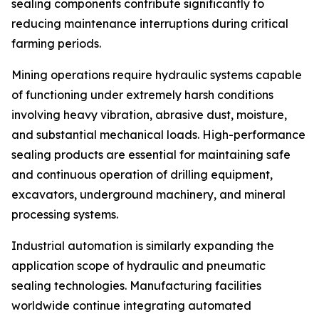
sealing components contribute significantly to
reducing maintenance interruptions during critical
farming periods.
Mining operations require hydraulic systems capable
of functioning under extremely harsh conditions
involving heavy vibration, abrasive dust, moisture,
and substantial mechanical loads. High-performance
sealing products are essential for maintaining safe
and continuous operation of drilling equipment,
excavators, underground machinery, and mineral
processing systems.
Industrial automation is similarly expanding the
application scope of hydraulic and pneumatic
sealing technologies. Manufacturing facilities
worldwide continue integrating automated