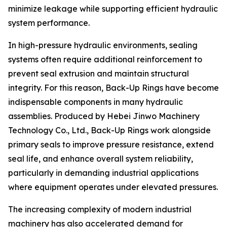
minimize leakage while supporting efficient hydraulic
system performance.
In high-pressure hydraulic environments, sealing
systems often require additional reinforcement to
prevent seal extrusion and maintain structural
integrity. For this reason, Back-Up Rings have become
indispensable components in many hydraulic
assemblies. Produced by Hebei Jinwo Machinery
Technology Co., Ltd., Back-Up Rings work alongside
primary seals to improve pressure resistance, extend
seal life, and enhance overall system reliability,
particularly in demanding industrial applications
where equipment operates under elevated pressures.
The increasing complexity of modern industrial
machinery has also accelerated demand for