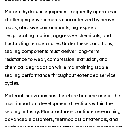
Modern hydraulic equipment frequently operates in
challenging environments characterized by heavy
loads, abrasive contaminants, high-speed
reciprocating motion, aggressive chemicals, and
fluctuating temperatures. Under these conditions,
sealing components must deliver long-term
resistance to wear, compression, extrusion, and
chemical degradation while maintaining stable
sealing performance throughout extended service
cycles.
Material innovation has therefore become one of the
most important development directions within the
sealing industry. Manufacturers continue researching
advanced elastomers, thermoplastic materials, and