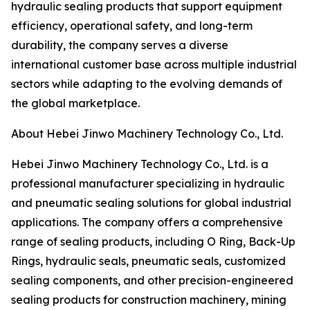
hydraulic sealing products that support equipment
efficiency, operational safety, and long-term
durability, the company serves a diverse
international customer base across multiple industrial
sectors while adapting to the evolving demands of
the global marketplace.
About Hebei Jinwo Machinery Technology Co., Ltd.
Hebei Jinwo Machinery Technology Co., Ltd. is a
professional manufacturer specializing in hydraulic
and pneumatic sealing solutions for global industrial
applications. The company offers a comprehensive
range of sealing products, including O Ring, Back-Up
Rings, hydraulic seals, pneumatic seals, customized
sealing components, and other precision-engineered
sealing products for construction machinery, mining