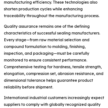
manufacturing efficiency. These technologies also
shorten production cycles while enhancing
traceability throughout the manufacturing process.
Quality assurance remains one of the defining
characteristics of successful sealing manufacturers.
Every stage—from raw material selection and
compound formulation to molding, finishing,
inspection, and packaging—must be carefully
monitored to ensure consistent performance.
Comprehensive testing for hardness, tensile strength,
elongation, compression set, abrasion resistance, and
dimensional tolerance helps guarantee product
reliability before shipment.
International industrial customers increasingly expect
suppliers to comply with globally recognized quality