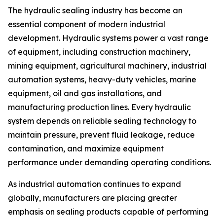
The hydraulic sealing industry has become an
essential component of modern industrial
development. Hydraulic systems power a vast range
of equipment, including construction machinery,
mining equipment, agricultural machinery, industrial
automation systems, heavy-duty vehicles, marine
equipment, oil and gas installations, and
manufacturing production lines. Every hydraulic
system depends on reliable sealing technology to
maintain pressure, prevent fluid leakage, reduce
contamination, and maximize equipment
performance under demanding operating conditions.
As industrial automation continues to expand
globally, manufacturers are placing greater
emphasis on sealing products capable of performing