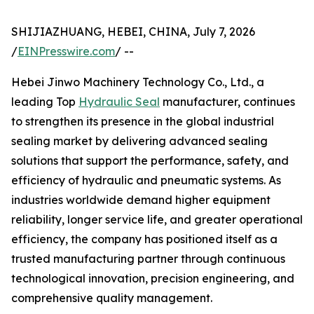
SHIJIAZHUANG, HEBEI, CHINA, July 7, 2026
/
EINPresswire.com
/ --
Hebei Jinwo Machinery Technology Co., Ltd., a
leading Top
Hydraulic Seal
manufacturer, continues
to strengthen its presence in the global industrial
sealing market by delivering advanced sealing
solutions that support the performance, safety, and
efficiency of hydraulic and pneumatic systems. As
industries worldwide demand higher equipment
reliability, longer service life, and greater operational
efficiency, the company has positioned itself as a
trusted manufacturing partner through continuous
technological innovation, precision engineering, and
comprehensive quality management.