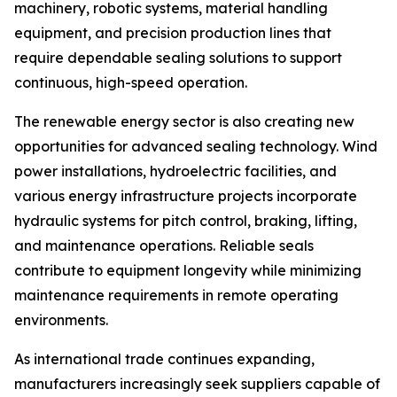
machinery, robotic systems, material handling
equipment, and precision production lines that
require dependable sealing solutions to support
continuous, high-speed operation.
The renewable energy sector is also creating new
opportunities for advanced sealing technology. Wind
power installations, hydroelectric facilities, and
various energy infrastructure projects incorporate
hydraulic systems for pitch control, braking, lifting,
and maintenance operations. Reliable seals
contribute to equipment longevity while minimizing
maintenance requirements in remote operating
environments.
As international trade continues expanding,
manufacturers increasingly seek suppliers capable of