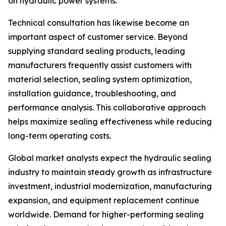
on hydraulic power systems.
Technical consultation has likewise become an
important aspect of customer service. Beyond
supplying standard sealing products, leading
manufacturers frequently assist customers with
material selection, sealing system optimization,
installation guidance, troubleshooting, and
performance analysis. This collaborative approach
helps maximize sealing effectiveness while reducing
long-term operating costs.
Global market analysts expect the hydraulic sealing
industry to maintain steady growth as infrastructure
investment, industrial modernization, manufacturing
expansion, and equipment replacement continue
worldwide. Demand for higher-performing sealing