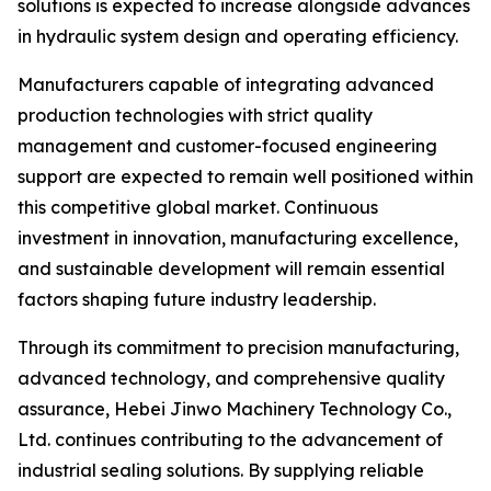
solutions is expected to increase alongside advances
in hydraulic system design and operating efficiency.
Manufacturers capable of integrating advanced
production technologies with strict quality
management and customer-focused engineering
support are expected to remain well positioned within
this competitive global market. Continuous
investment in innovation, manufacturing excellence,
and sustainable development will remain essential
factors shaping future industry leadership.
Through its commitment to precision manufacturing,
advanced technology, and comprehensive quality
assurance, Hebei Jinwo Machinery Technology Co.,
Ltd. continues contributing to the advancement of
industrial sealing solutions. By supplying reliable