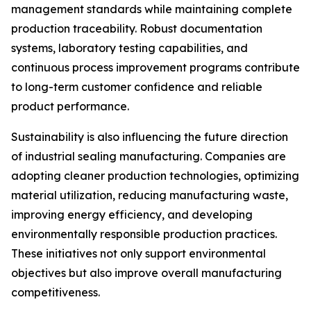
management standards while maintaining complete
production traceability. Robust documentation
systems, laboratory testing capabilities, and
continuous process improvement programs contribute
to long-term customer confidence and reliable
product performance.
Sustainability is also influencing the future direction
of industrial sealing manufacturing. Companies are
adopting cleaner production technologies, optimizing
material utilization, reducing manufacturing waste,
improving energy efficiency, and developing
environmentally responsible production practices.
These initiatives not only support environmental
objectives but also improve overall manufacturing
competitiveness.