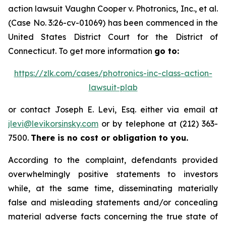
action lawsuit
Vaughn Cooper v.
Photronics, Inc., et al.
(Case No. 3:26-cv-01069) has been commenced in the
United States District Court for the District of
Connecticut. To get more information
go to:
https://zlk.com/cases/photronics-inc-class-action-
lawsuit-plab
or contact Joseph E. Levi, Esq. either via email at
jlevi@levikorsinsky.com
or by telephone at (212) 363-
7500.
There is no cost or obligation to you.
According to the complaint, defendants provided
overwhelmingly positive statements to investors
while, at the same time, disseminating materially
false and misleading statements and/or concealing
material adverse facts concerning the true state of