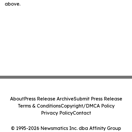
above.
About
Press Release Archive
Submit Press Release
Terms & Conditions
Copyright/DMCA Policy
Privacy Policy
Contact
© 1995-2026 Newsmatics Inc. dba Affinity Group