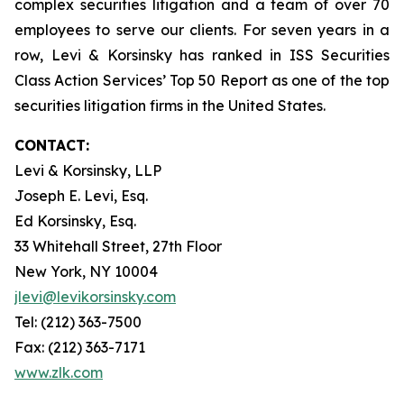
complex securities litigation and a team of over 70
employees to serve our clients. For seven years in a
row, Levi & Korsinsky has ranked in ISS Securities
Class Action Services’ Top 50 Report as one of the top
securities litigation firms in the United States.
CONTACT:
Levi & Korsinsky, LLP
Joseph E. Levi, Esq.
Ed Korsinsky, Esq.
33 Whitehall Street, 27th Floor
New York, NY 10004
jlevi@levikorsinsky.com
Tel: (212) 363-7500
Fax: (212) 363-7171
www.zlk.com