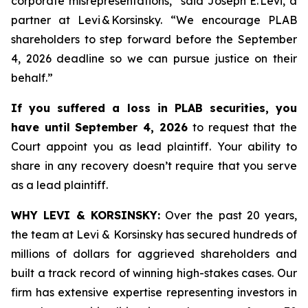
corporate misrepresentations,” said Joseph E. Levi, a
partner at Levi & Korsinsky. “We encourage PLAB
shareholders to step forward before the September
4, 2026 deadline so we can pursue justice on their
behalf.”
If you suffered a loss in PLAB securities, you
have until September 4, 2026
to request that the
Court appoint you as lead plaintiff. Your ability to
share in any recovery doesn’t require that you serve
as a lead plaintiff.
WHY LEVI & KORSINSKY:
Over the past 20 years,
the team at Levi & Korsinsky has secured hundreds of
millions of dollars for aggrieved shareholders and
built a track record of winning high-stakes cases. Our
firm has extensive expertise representing investors in