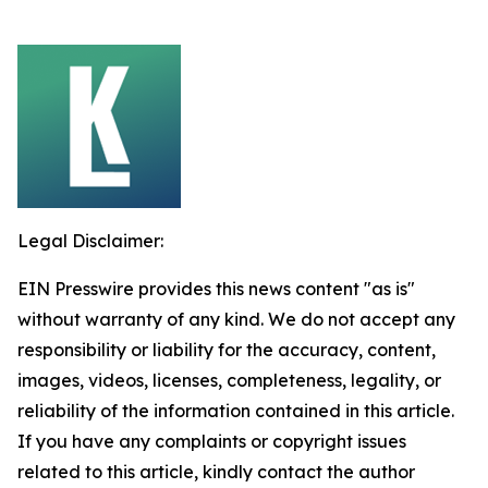
Legal Disclaimer:
EIN Presswire provides this news content "as is"
without warranty of any kind. We do not accept any
responsibility or liability for the accuracy, content,
images, videos, licenses, completeness, legality, or
reliability of the information contained in this article.
If you have any complaints or copyright issues
related to this article, kindly contact the author