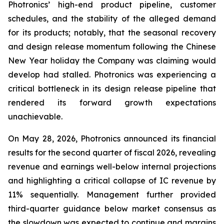
Photronics’ high-end product pipeline, customer
schedules, and the stability of the alleged demand
for its products; notably, that the seasonal recovery
and design release momentum following the Chinese
New Year holiday the Company was claiming would
develop had stalled. Photronics was experiencing a
critical bottleneck in its design release pipeline that
rendered its forward growth expectations
unachievable.
On May 28, 2026, Photronics announced its financial
results for the second quarter of fiscal 2026, revealing
revenue and earnings well-below internal projections
and highlighting a critical collapse of IC revenue by
11% sequentially. Management further provided
third-quarter guidance below market consensus as
the slowdown was expected to continue and margins