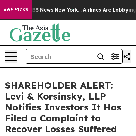
ive was CBS News New York...
Airlines Are Lobbying To 
AGP PICKS
SHAREHOLDER ALERT:
Levi & Korsinsky, LLP
Notifies Investors It Has
Filed a Complaint to
Recover Losses Suffered