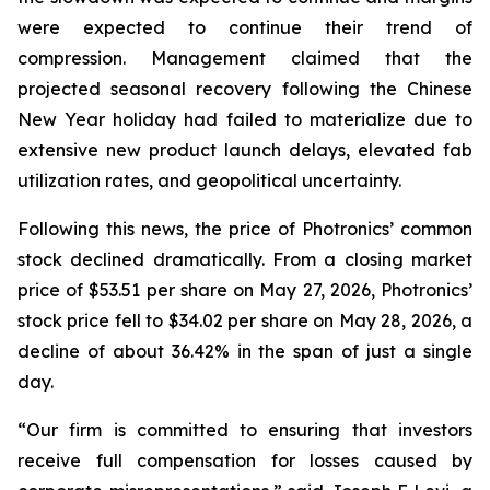
were expected to continue their trend of
compression. Management claimed that the
projected seasonal recovery following the Chinese
New Year holiday had failed to materialize due to
extensive new product launch delays, elevated fab
utilization rates, and geopolitical uncertainty.
Following this news, the price of Photronics’ common
stock declined dramatically. From a closing market
price of $53.51 per share on May 27, 2026, Photronics’
stock price fell to $34.02 per share on May 28, 2026, a
decline of about 36.42% in the span of just a single
day.
“Our firm is committed to ensuring that investors
receive full compensation for losses caused by