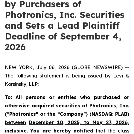
by Purchasers of
Photronics, Inc. Securities
and Sets a Lead Plaintiff
Deadline of September 4,
2026
NEW YORK, July 06, 2026 (GLOBE NEWSWIRE) --
The following statement is being issued by Levi &
Korsinsky, LLP:
To: All persons or entities who purchased or
otherwise acquired securities of Photronics, Inc.
(“Photronics” or the “Company”) (NASDAQ: PLAB)
between
December 10, 2025, to May 27, 2026,
inclusive.
You are hereby notified
that the class