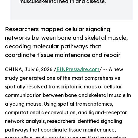
musculoskeletal health and disease.
Researchers mapped cellular signaling
networks between bone and skeletal muscle,
decoding molecular pathways that
coordinate tissue maintenance and repair
CHINA, July 6, 2026 /
EINPresswire.com
/ -- A new
study generated one of the most comprehensive
spatially resolved transcriptomic maps of cellular
communication between bone and skeletal muscle in
a young mouse. Using spatial transcriptomics,
computational deconvolution, and ligand-receptor
network analysis, researchers identified signaling
pathways that coordinate tissue maintenance,