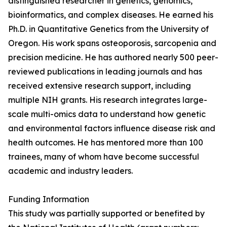
distinguished researcher in genetics, genomics,
bioinformatics, and complex diseases. He earned his
Ph.D. in Quantitative Genetics from the University of
Oregon. His work spans osteoporosis, sarcopenia and
precision medicine. He has authored nearly 500 peer-
reviewed publications in leading journals and has
received extensive research support, including
multiple NIH grants. His research integrates large-
scale multi-omics data to understand how genetic
and environmental factors influence disease risk and
health outcomes. He has mentored more than 100
trainees, many of whom have become successful
academic and industry leaders.
Funding Information
This study was partially supported or benefited by