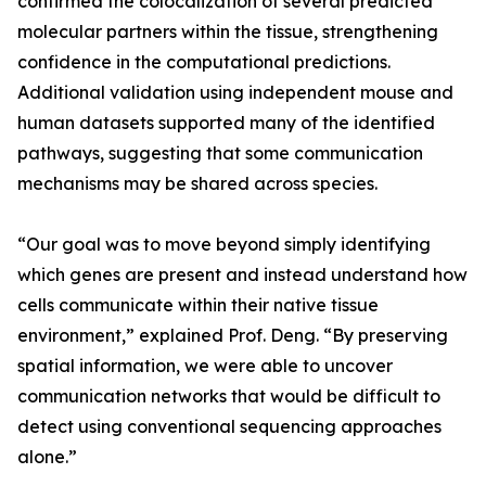
confirmed the colocalization of several predicted
molecular partners within the tissue, strengthening
confidence in the computational predictions.
Additional validation using independent mouse and
human datasets supported many of the identified
pathways, suggesting that some communication
mechanisms may be shared across species.
“Our goal was to move beyond simply identifying
which genes are present and instead understand how
cells communicate within their native tissue
environment,” explained Prof. Deng. “By preserving
spatial information, we were able to uncover
communication networks that would be difficult to
detect using conventional sequencing approaches
alone.”