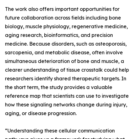
The work also offers important opportunities for
future collaboration across fields including bone
biology, muscle physiology, regenerative medicine,
aging research, bioinformatics, and precision
medicine. Because disorders, such as osteoporosis,
sarcopenia, and metabolic disease, often involve
simultaneous deterioration of bone and muscle, a
clearer understanding of tissue crosstalk could help
researchers identify shared therapeutic targets. In
the short term, the study provides a valuable
reference map that scientists can use to investigate
how these signaling networks change during injury,
aging, or disease progression.
“Understanding these cellular communication