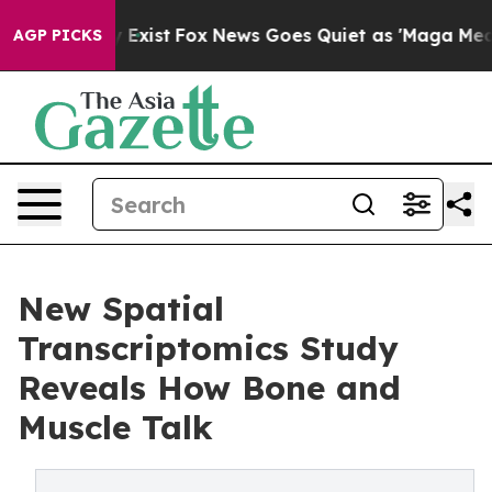
 They Exist
Fox News Goes Quiet as 'Maga Media Pipeli
AGP PICKS
New Spatial
Transcriptomics Study
Reveals How Bone and
Muscle Talk