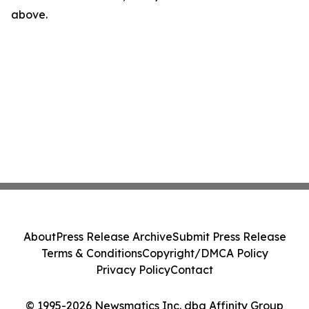
above.
About
Press Release Archive
Submit Press Release
Terms & Conditions
Copyright/DMCA Policy
Privacy Policy
Contact
© 1995-2026 Newsmatics Inc. dba Affinity Group