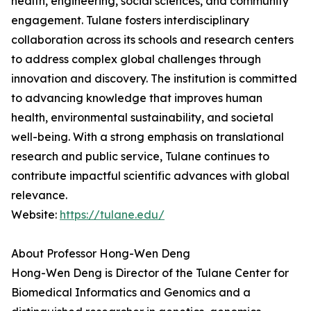
health, engineering, social sciences, and community
engagement. Tulane fosters interdisciplinary
collaboration across its schools and research centers
to address complex global challenges through
innovation and discovery. The institution is committed
to advancing knowledge that improves human
health, environmental sustainability, and societal
well-being. With a strong emphasis on translational
research and public service, Tulane continues to
contribute impactful scientific advances with global
relevance.
Website:
https://tulane.edu/
About Professor Hong-Wen Deng
Hong-Wen Deng is Director of the Tulane Center for
Biomedical Informatics and Genomics and a