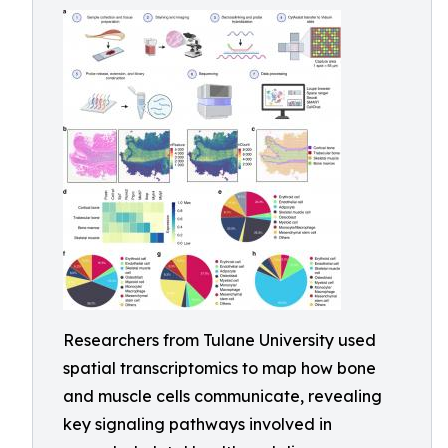
Researchers from Tulane University used
spatial transcriptomics to map how bone
and muscle cells communicate, revealing
key signaling pathways involved in