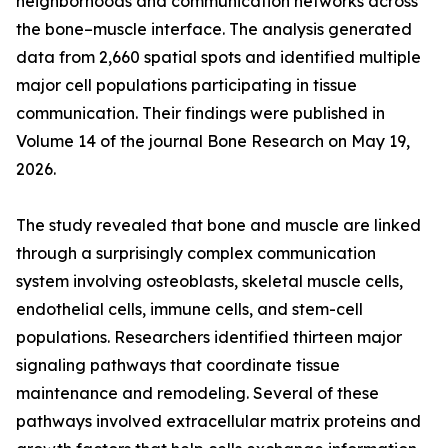
neighborhoods and communication networks across
the bone–muscle interface. The analysis generated
data from 2,660 spatial spots and identified multiple
major cell populations participating in tissue
communication. Their findings were published in
Volume 14 of the journal Bone Research on May 19,
2026.
The study revealed that bone and muscle are linked
through a surprisingly complex communication
system involving osteoblasts, skeletal muscle cells,
endothelial cells, immune cells, and stem-cell
populations. Researchers identified thirteen major
signaling pathways that coordinate tissue
maintenance and remodeling. Several of these
pathways involved extracellular matrix proteins and