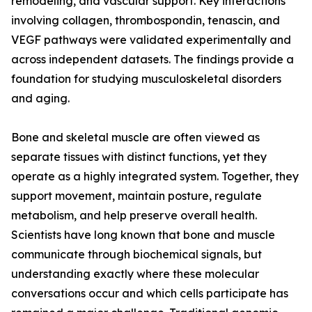
remodeling, and vascular support. Key interactions
involving collagen, thrombospondin, tenascin, and
VEGF pathways were validated experimentally and
across independent datasets. The findings provide a
foundation for studying musculoskeletal disorders
and aging.
Bone and skeletal muscle are often viewed as
separate tissues with distinct functions, yet they
operate as a highly integrated system. Together, they
support movement, maintain posture, regulate
metabolism, and help preserve overall health.
Scientists have long known that bone and muscle
communicate through biochemical signals, but
understanding exactly where these molecular
conversations occur and which cells participate has