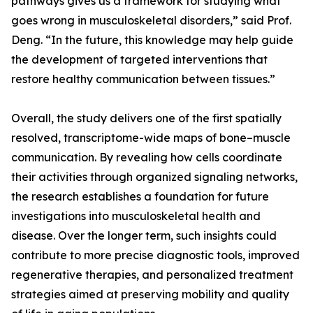
pathways gives us a framework for studying what
goes wrong in musculoskeletal disorders,” said Prof.
Deng. “In the future, this knowledge may help guide
the development of targeted interventions that
restore healthy communication between tissues.”
Overall, the study delivers one of the first spatially
resolved, transcriptome-wide maps of bone–muscle
communication. By revealing how cells coordinate
their activities through organized signaling networks,
the research establishes a foundation for future
investigations into musculoskeletal health and
disease. Over the longer term, such insights could
contribute to more precise diagnostic tools, improved
regenerative therapies, and personalized treatment
strategies aimed at preserving mobility and quality