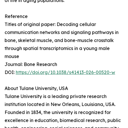
of life in aging populations.
Reference
Titles of original paper: Decoding cellular
communication networks and signaling pathways in
bone, skeletal muscle, and bone-muscle crosstalk
through spatial transcriptomics in a young male
mouse
Journal: Bone Research
DOI:
https://doi.org/10.1038/s41413-026-00520-w
About Tulane University, USA
Tulane University is a leading private research
institution located in New Orleans, Louisiana, USA.
Founded in 1834, the university is recognized for
excellence in education, biomedical research, public