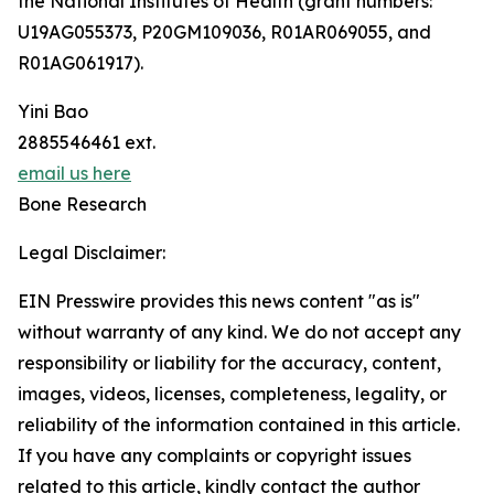
the National Institutes of Health (grant numbers:
U19AG055373, P20GM109036, R01AR069055, and
R01AG061917).
Yini Bao
2885546461 ext.
email us here
Bone Research
Legal Disclaimer:
EIN Presswire provides this news content "as is"
without warranty of any kind. We do not accept any
responsibility or liability for the accuracy, content,
images, videos, licenses, completeness, legality, or
reliability of the information contained in this article.
If you have any complaints or copyright issues
related to this article, kindly contact the author