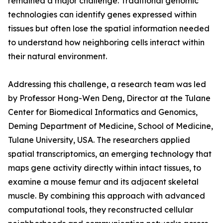
remained a major challenge. Traditional genomic
technologies can identify genes expressed within
tissues but often lose the spatial information needed
to understand how neighboring cells interact within
their natural environment.
Addressing this challenge, a research team was led
by Professor Hong-Wen Deng, Director at the Tulane
Center for Biomedical Informatics and Genomics,
Deming Department of Medicine, School of Medicine,
Tulane University, USA. The researchers applied
spatial transcriptomics, an emerging technology that
maps gene activity directly within intact tissues, to
examine a mouse femur and its adjacent skeletal
muscle. By combining this approach with advanced
computational tools, they reconstructed cellular