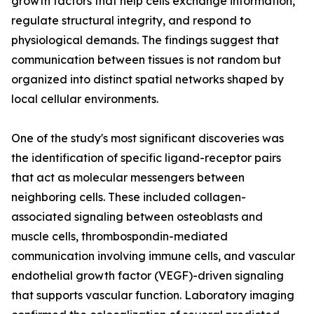
growth factors that help cells exchange information,
regulate structural integrity, and respond to
physiological demands. The findings suggest that
communication between tissues is not random but
organized into distinct spatial networks shaped by
local cellular environments.
One of the study's most significant discoveries was
the identification of specific ligand-receptor pairs
that act as molecular messengers between
neighboring cells. These included collagen-
associated signaling between osteoblasts and
muscle cells, thrombospondin-mediated
communication involving immune cells, and vascular
endothelial growth factor (VEGF)-driven signaling
that supports vascular function. Laboratory imaging