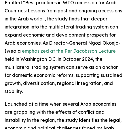
Entitled "Best practices in WTO accession for Arab
Countries: Lessons from past and ongoing accessions
in the Arab world", the study finds that deeper
integration into the multilateral trading system can
expand economic and development prospects for
Arab economies. As Director-General Ngozi Okonjo-
Iweala
emphasized at the Per Jacobsson Lecture
held in Washington D.C. in October 2024, the
multilateral trading system can serve as an anchor
for domestic economic reforms, supporting sustained
growth, diversification, regional integration, and
stability.
Launched at a time when several Arab economies
are grappling with the effects of conflict and
instability in the region, the study identifies the legal,
economic and political challenges faced by Arab