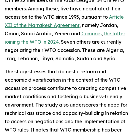
Of the 22 members of the Arab League, 14 are WTO
members. Among these, five have negotiated their
accession to the WTO since 1995, pursuant to
Article
XII of the Marrakesh Agreement
, namely Jordan,
Oman, Saudi Arabia, Yemen and
Comoros
,
the latter
joining the WTO in 2024
. Seven others are currently
negotiating their WTO accession. These are Algeria,
Iraq, Lebanon, Libya, Somalia, Sudan and Syria.
The study stresses that domestic reform and
economic diversification in the context of the WTO
accession process contribute to creating competitive
market conditions and fostering a business-friendly
environment. The study also underscores the need for
technical assistance and capacity-building in relation
to accession negotiations and the implementation of
WTO rules. It notes that WTO membership has been