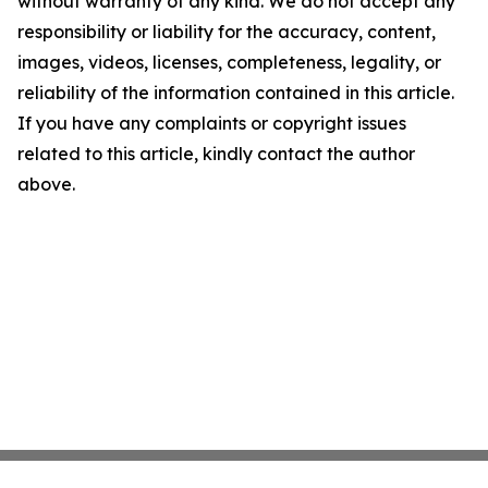
without warranty of any kind. We do not accept any
responsibility or liability for the accuracy, content,
images, videos, licenses, completeness, legality, or
reliability of the information contained in this article.
If you have any complaints or copyright issues
related to this article, kindly contact the author
above.