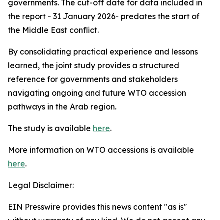
governments. The cut-off date for data included in
the report - 31 January 2026- predates the start of
the Middle East conflict.
By consolidating practical experience and lessons
learned, the joint study provides a structured
reference for governments and stakeholders
navigating ongoing and future WTO accession
pathways in the Arab region.
The study is available
here
.
More information on WTO accessions is available
here
.
Legal Disclaimer:
EIN Presswire provides this news content "as is"