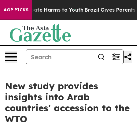
n Fund to Abate Harms to Youth
Brazil Gives Parents So
AGP PICKS
New study provides
insights into Arab
countries' accession to the
WTO