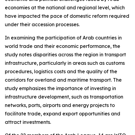
economies at the national and regional level, which
have impacted the pace of domestic reform required
under their accession processes.
In examining the participation of Arab countries in
world trade and their economic performance, the
study notes disparities across the region in transport
infrastructure, particularly in areas such as customs
procedures, logistics costs and the quality of the
corridors for overland and maritime transport. The
study emphasizes the importance of investing in
infrastructure development, such as transportation
networks, ports, airports and energy projects to
facilitate trade, expand export opportunities and
attract investments.