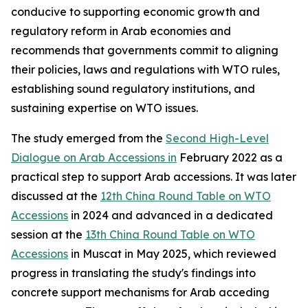
conducive to supporting economic growth and
regulatory reform in Arab economies and
recommends that governments commit to aligning
their policies, laws and regulations with WTO rules,
establishing sound regulatory institutions, and
sustaining expertise on WTO issues.
The study emerged from the
Second High-Level
Dialogue on Arab Accessions in
February 2022 as a
practical step to support Arab accessions. It was later
discussed at the
12th China Round Table on WTO
Accessions
in 2024 and advanced in a dedicated
session at the
13th China Round Table on WTO
Accessions
in Muscat in May 2025, which reviewed
progress in translating the study's findings into
concrete support mechanisms for Arab acceding