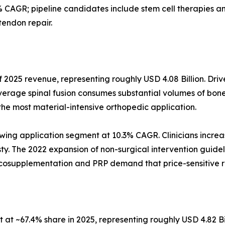
 CAGR; pipeline candidates include stem cell therapies
tendon repair.
 2025 revenue, representing roughly USD 4.08 Billion. Driv
verage spinal fusion consumes substantial volumes of bone
the most material-intensive orthopedic application.
wing application segment at 10.3% CAGR. Clinicians increas
asty. The 2022 expansion of non-surgical intervention guidel
iscosupplementation and PRP demand that price-sensitive 
at ~67.4% share in 2025, representing roughly USD 4.82 Bi