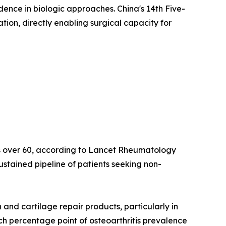
idence in biologic approaches. China's 14th Five-
on, directly enabling surgical capacity for
lts over 60, according to Lancet Rheumatology
ustained pipeline of patients seeking non-
nd cartilage repair products, particularly in
ach percentage point of osteoarthritis prevalence