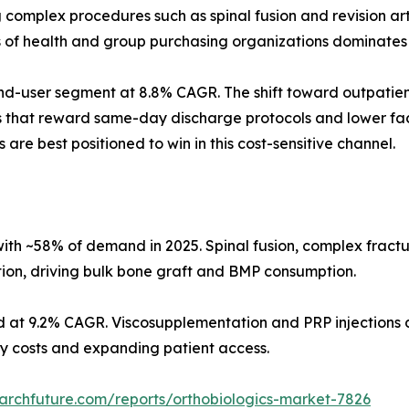
omplex procedures such as spinal fusion and revision arth
s of health and group purchasing organizations dominates
d-user segment at 8.8% CAGR. The shift toward outpatient
s that reward same-day discharge protocols and lower faci
 are best positioned to win in this cost-sensitive channel.
ith ~58% of demand in 2025. Spinal fusion, complex fract
tion, driving bulk bone graft and BMP consumption.
d at 9.2% CAGR. Viscosupplementation and PRP injections d
ity costs and expanding patient access.
archfuture.com/reports/orthobiologics-market-7826