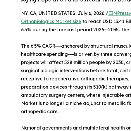
NY, CA, UNITED STATES, July 6, 2026 /
EINPress
Orthobiologics Market size
to reach USD 13.41 Bil
6.5% during the forecast period 2026--2035. The 
The 6.5% CAGR---anchored by structural musculo
healthcare spending---is driven by three converg
projects will affect 528 million people by 2030, c
surgical biologic interventions before total join
receptive to regenerative orthopedic therapies, 
preparation devices through its 510(k) pathway i
ambulatory surgery centers, where injectable o
Market is no longer a niche adjunct to metallic f
orthopedic care.
National governments and multilateral health or