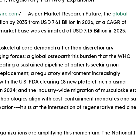
wire.com
/ -- As per Market Research Future, the
global
lion by 2035 from USD 7.61 Billion in 2026, at a CAGR of
market base was estimated at USD 7.15 Billion in 2025.
skeletal care demand rather than discretionary
ing forces: a global osteoarthritis burden that the WHO
reating a sustained pipeline of patients seeking non-
t replacement; a regulatory environment increasingly
with the U.S. FDA clearing 18 new platelet-rich plasma
n 2024; and the industry-wide migration of musculoskeleta
rthobiologics align with cost-containment mandates and s
ixation---it sits at the intersection of regenerative medic
ganizations are amplifying this momentum. The National I