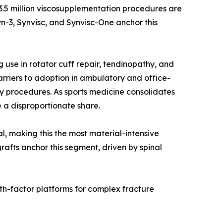
r 3.5 million viscosupplementation procedures are
n-3, Synvisc, and Synvisc-One anchor this
use in rotator cuff repair, tendinopathy, and
rriers to adoption in ambulatory and office-
y procedures. As sports medicine consolidates
 a disproportionate share.
al, making this the most material-intensive
rafts anchor this segment, driven by spinal
th-factor platforms for complex fracture