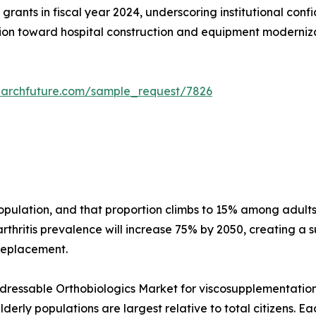
grants in fiscal year 2024, underscoring institutional conf
on toward hospital construction and equipment modernizati
earchfuture.com/sample_request/7826
 population, and that proportion climbs to 15% among adu
thritis prevalence will increase 75% by 2050, creating a s
 replacement.
essable Orthobiologics Market for viscosupplementation a
erly populations are largest relative to total citizens. E