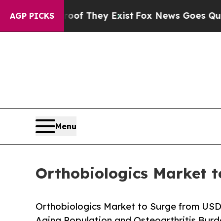
roof They Exist
Fox News Goes Quiet as 'Maga Med
AGP PICKS
Menu
Orthobiologics Market t
Orthobiologics Market to Surge from USD
Aging Population and Osteoarthritis Bur