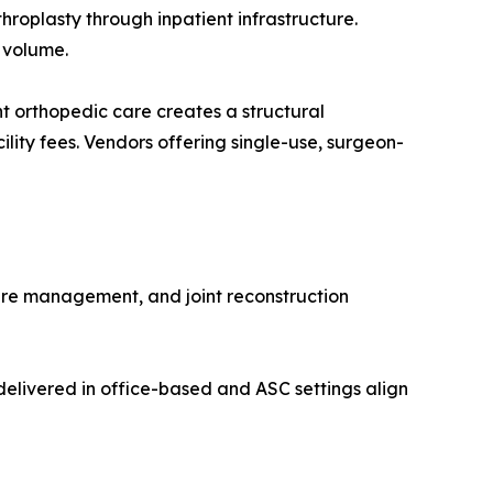
roplasty through inpatient infrastructure.
 volume.
 orthopedic care creates a structural
lity fees. Vendors offering single-use, surgeon-
ure management, and joint reconstruction
elivered in office-based and ASC settings align