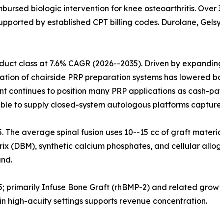
mbursed biologic intervention for knee osteoarthritis. Ove
upported by established CPT billing codes. Durolane, Gelsy
uct class at 7.6% CAGR (2026--2035). Driven by expanding 
ration of chairside PRP preparation systems has lowered ba
nt continues to position many PRP applications as cash-pa
ble to supply closed-system autologous platforms capture
25. The average spinal fusion uses 10--15 cc of graft materi
x (DBM), synthetic calcium phosphates, and cellular allog
nd.
5; primarily Infuse Bone Graft (rhBMP-2) and related grow
n high-acuity settings supports revenue concentration.