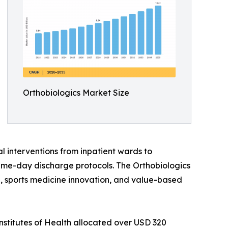
Orthobiologics Market Size
l interventions from inpatient wards to
ame-day discharge protocols. The Orthobiologics
ine, sports medicine innovation, and value-based
nstitutes of Health allocated over USD 320