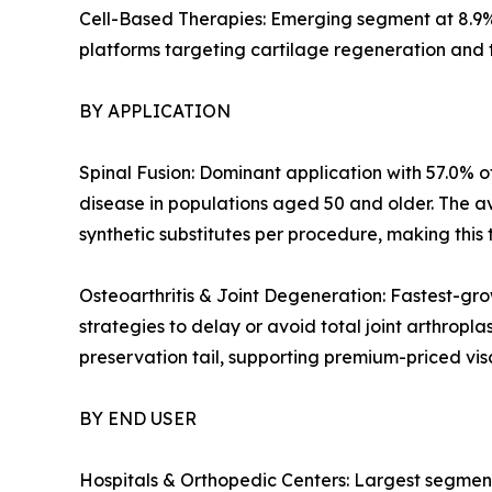
Cell-Based Therapies: Emerging segment at 8.9%
platforms targeting cartilage regeneration and 
BY APPLICATION
Spinal Fusion: Dominant application with 57.0% of
disease in populations aged 50 and older. The a
synthetic substitutes per procedure, making this 
Osteoarthritis & Joint Degeneration: Fastest-gro
strategies to delay or avoid total joint arthropl
preservation tail, supporting premium-priced v
BY END USER
Hospitals & Orthopedic Centers: Largest segment 