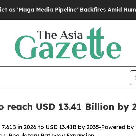
ia Pipeline' Backfires Amid Rumors Trump Will 
o reach USD 13.41 Billion by
 7.61B in 2026 to USD 13.41B by 2035-Powered by
den, Regulatory Pathway Expansion