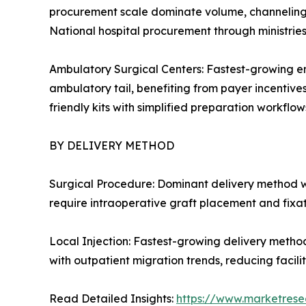
procurement scale dominate volume, channeling c
National hospital procurement through ministrie
Ambulatory Surgical Centers: Fastest-growing en
ambulatory tail, benefiting from payer incentive
friendly kits with simplified preparation workflows
BY DELIVERY METHOD
Surgical Procedure: Dominant delivery method w
require intraoperative graft placement and fixa
Local Injection: Fastest-growing delivery metho
with outpatient migration trends, reducing facil
Read Detailed Insights:
https://www.marketrese