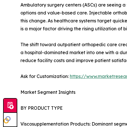
Ambulatory surgery centers (ASCs) are seeing a s
options and value-based care. Injectable orthobi
this change. As healthcare systems target quick
is a major factor driving the rising utilization of b
The shift toward outpatient orthopedic care creat
a hospital-dominated market into one with a dur
reduce facility costs and improve patient satisfa
Ask for Customization:
https://www.marketresea
Market Segment Insights
BY PRODUCT TYPE
Viscosupplementation Products: Dominant segment