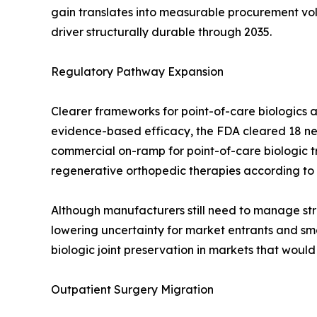
gain translates into measurable procurement v
driver structurally durable through 2035.
Regulatory Pathway Expansion
Clearer frameworks for point-of-care biologics a
evidence-based efficacy, the FDA cleared 18 new
commercial on-ramp for point-of-care biologic 
regenerative orthopedic therapies according to
Although manufacturers still need to manage stri
lowering uncertainty for market entrants and smo
biologic joint preservation in markets that woul
Outpatient Surgery Migration