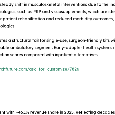
teady shift in musculoskeletal interventions due to the in
ologics, such as PRP and viscosupplements, which are ideal
er patient rehabilitation and reduced morbidity outcomes
iologics.
es a structural tail for single-use, surgeon-friendly kits 
able ambulatory segment. Early-adopter health systems re
ction scores compared with inpatient alternatives.
rchfuture.com/ask_for_customize/7826
 with ~46.1% revenue share in 2025. Reflecting decades o