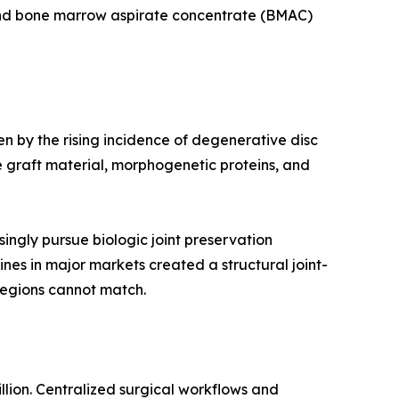
 and bone marrow aspirate concentrate (BMAC)
en by the rising incidence of degenerative disc
 graft material, morphogenetic proteins, and
ingly pursue biologic joint preservation
ines in major markets created a structural joint-
regions cannot match.
llion. Centralized surgical workflows and