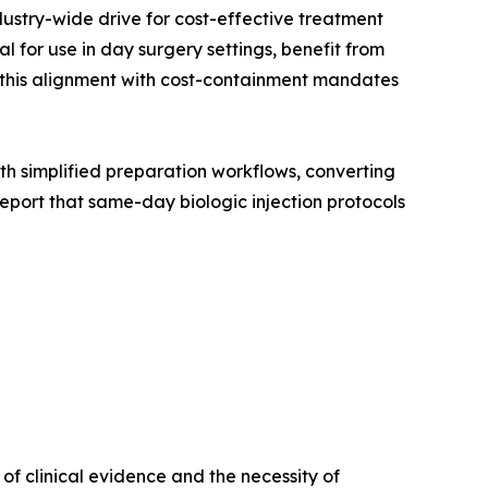
dustry-wide drive for cost-effective treatment
 for use in day surgery settings, benefit from
, this alignment with cost-containment mandates
with simplified preparation workflows, converting
port that same-day biologic injection protocols
f clinical evidence and the necessity of