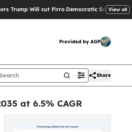
cut Pirro
Democratic Socialists of America Prop
View all
Provided by AGP
Share
 2035 at 6.5% CAGR