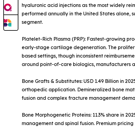
hyaluronic acid injections as the most widely rei
performed annually in the United States alone, s
segment.
Platelet-Rich Plasma (PRP): Fastest-growing prod
early-stage cartilage degeneration. The prolife
based settings, though inconsistent reimburseme
around point-of-care biologics, manufacturers a
Bone Grafts & Substitutes: USD 1.49 Billion in 20
orthopedic application. Demineralized bone matri
fusion and complex fracture management dema
Bone Morphogenetic Proteins: 11.3% share in 202
management and spinal fusion. Premium pricing i