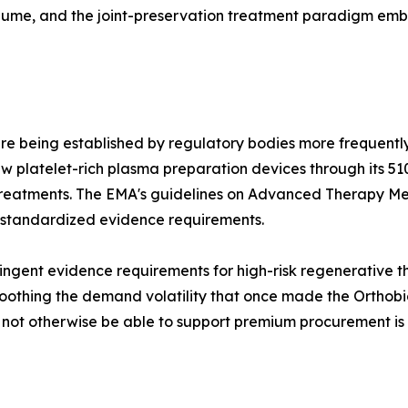
olume, and the joint-preservation treatment paradigm e
re being established by regulatory bodies more frequently
 platelet-rich plasma preparation devices through its 51
treatments. The EMA's guidelines on Advanced Therapy Me
 standardized evidence requirements.
ngent evidence requirements for high-risk regenerative the
othing the demand volatility that once made the Orthobiol
d not otherwise be able to support premium procurement is