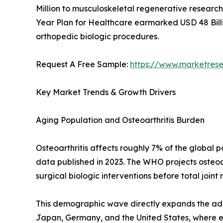
Million to musculoskeletal regenerative research 
Year Plan for Healthcare earmarked USD 48 Billi
orthopedic biologic procedures.
Request A Free Sample:
https://www.marketres
Key Market Trends & Growth Drivers
Aging Population and Osteoarthritis Burden
Osteoarthritis affects roughly 7% of the global
data published in 2023. The WHO projects osteoar
surgical biologic interventions before total joint
This demographic wave directly expands the addr
Japan, Germany, and the United States, where eld