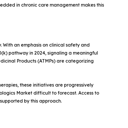
mbedded in chronic care management makes this
. With an emphasis on clinical safety and
0(k) pathway in 2024, signaling a meaningful
dicinal Products (ATMPs) are categorizing
rapies, these initiatives are progressively
ogics Market difficult to forecast. Access to
 supported by this approach.