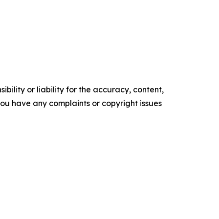
ility or liability for the accuracy, content,
f you have any complaints or copyright issues