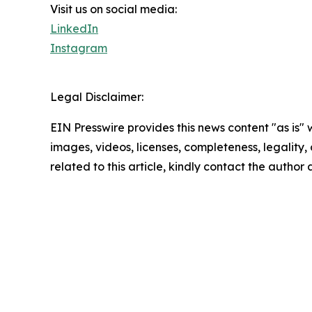
Visit us on social media:
LinkedIn
Instagram
Legal Disclaimer:
EIN Presswire provides this news content "as is" 
images, videos, licenses, completeness, legality, o
related to this article, kindly contact the author