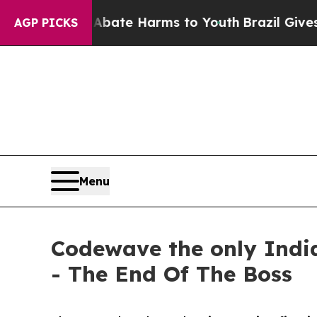
und to Abate Harms to Youth
Brazil Gives Parents
AGP PICKS
Menu
Codewave the only Indi
- The End Of The Boss