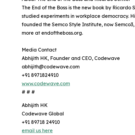
The End of the Boss is the new book by Ricardo S
studied experiments in workplace democracy. His 
founded the Semco Style Institute, now Semco3,
more at endoftheboss.org.
Media Contact
Abhijith HK, Founder and CEO, Codewave
abhijith@codewave.com
+91 8971824910
www.codewave.com
# # #
Abhijith HK
Codewave Global
+91 89718 24910
email us here