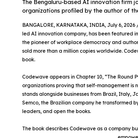
The Bengaluru-based AI innovation firm jo
organizations profiled by the author of th
BANGALORE, KARNATAKA, INDIA, July 6, 2026 
led AI innovation company, has been featured i
the pioneer of workplace democracy and author o
sold more than a million copies worldwide. Code
book.
Codewave appears in Chapter 10, “The Round Pyr
organizations proving that self-management is n
stands alongside businesses from Brazil, Italy, 
Semco, the Brazilian company he transformed by l
leaders, and open the books.
The book describes Codewave as a company buil
empower