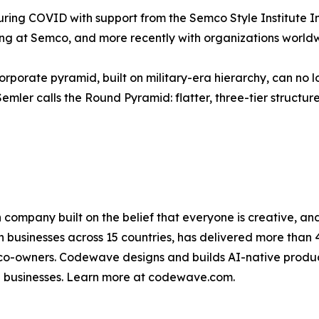
ing COVID with support from the Semco Style Institute Ind
ving at Semco, and more recently with organizations worl
orporate pyramid, built on military-era hierarchy, can no l
r calls the Round Pyramid: flatter, three-tier structures 
n company built on the belief that everyone is creative,
 businesses across 15 countries, has delivered more than
-owners. Codewave designs and builds AI-native products
e businesses. Learn more at codewave.com.