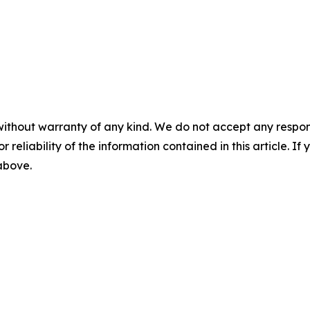
without warranty of any kind. We do not accept any responsib
r reliability of the information contained in this article. I
 above.