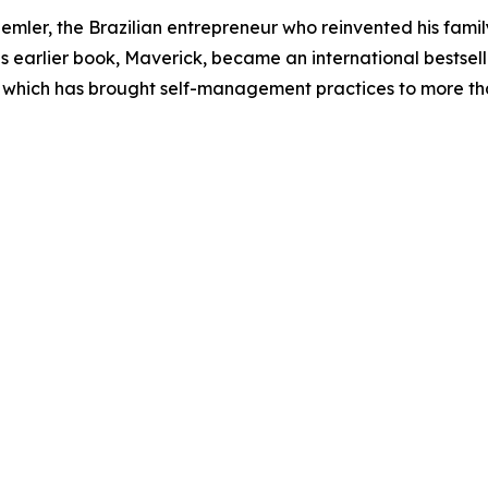
emler, the Brazilian entrepreneur who reinvented his fami
earlier book, Maverick, became an international bestselle
 which has brought self-management practices to more th