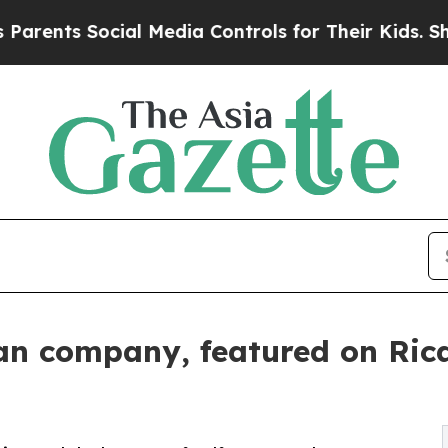
 Social Media Controls for Their Kids. Should the
an company, featured on Ric