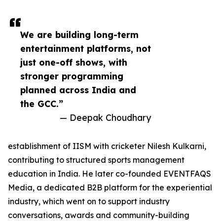
We are building long-term
entertainment platforms, not
just one-off shows, with
stronger programming
planned across India and
the GCC.”
— Deepak Choudhary
establishment of IISM with cricketer Nilesh Kulkarni,
contributing to structured sports management
education in India. He later co-founded EVENTFAQS
Media, a dedicated B2B platform for the experiential
industry, which went on to support industry
conversations, awards and community-building