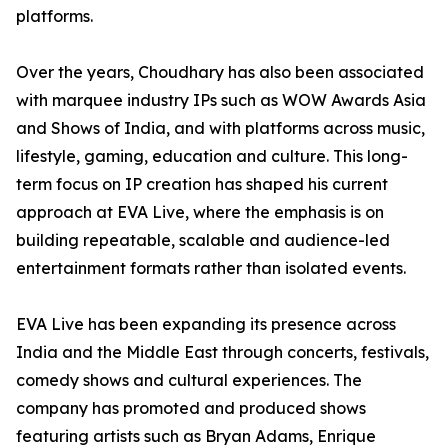
platforms.
Over the years, Choudhary has also been associated
with marquee industry IPs such as WOW Awards Asia
and Shows of India, and with platforms across music,
lifestyle, gaming, education and culture. This long-
term focus on IP creation has shaped his current
approach at EVA Live, where the emphasis is on
building repeatable, scalable and audience-led
entertainment formats rather than isolated events.
EVA Live has been expanding its presence across
India and the Middle East through concerts, festivals,
comedy shows and cultural experiences. The
company has promoted and produced shows
featuring artists such as Bryan Adams, Enrique