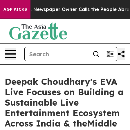
ga. Newspaper Owner Calls the People Abruptly Laid 
AGP PICKS
Deepak Choudhary's EVA
Live Focuses on Building a
Sustainable Live
Entertainment Ecosystem
Across India & theMiddle