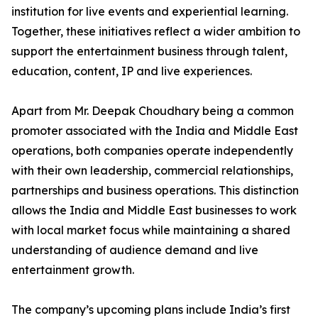
institution for live events and experiential learning.
Together, these initiatives reflect a wider ambition to
support the entertainment business through talent,
education, content, IP and live experiences.
Apart from Mr. Deepak Choudhary being a common
promoter associated with the India and Middle East
operations, both companies operate independently
with their own leadership, commercial relationships,
partnerships and business operations. This distinction
allows the India and Middle East businesses to work
with local market focus while maintaining a shared
understanding of audience demand and live
entertainment growth.
The company’s upcoming plans include India’s first