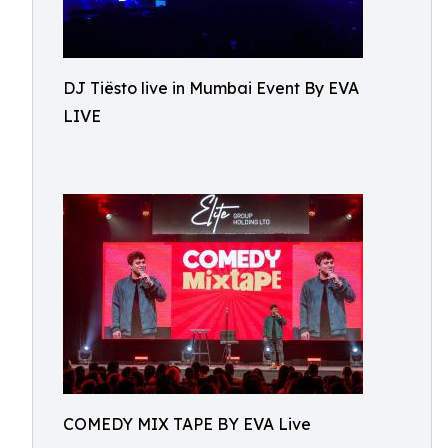
DJ Tiësto live in Mumbai Event By EVA
LIVE
COMEDY MIX TAPE BY EVA Live