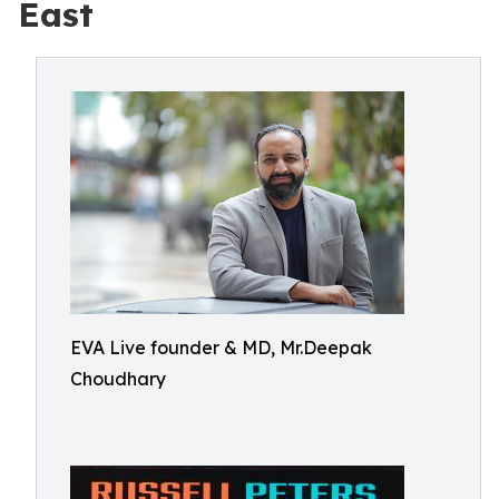
East
EVA Live founder & MD, Mr.Deepak
Choudhary