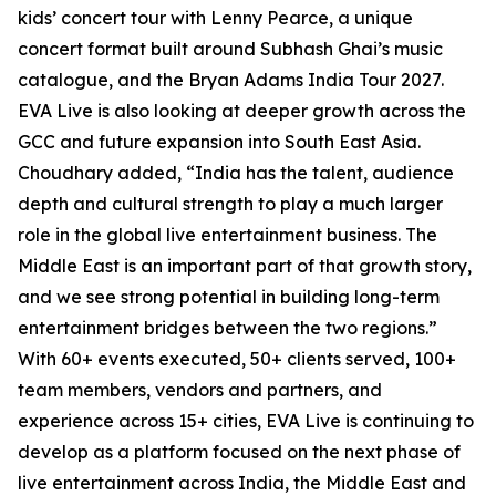
kids’ concert tour with Lenny Pearce, a unique
concert format built around Subhash Ghai’s music
catalogue, and the Bryan Adams India Tour 2027.
EVA Live is also looking at deeper growth across the
GCC and future expansion into South East Asia.
Choudhary added, “India has the talent, audience
depth and cultural strength to play a much larger
role in the global live entertainment business. The
Middle East is an important part of that growth story,
and we see strong potential in building long-term
entertainment bridges between the two regions.”
With 60+ events executed, 50+ clients served, 100+
team members, vendors and partners, and
experience across 15+ cities, EVA Live is continuing to
develop as a platform focused on the next phase of
live entertainment across India, the Middle East and