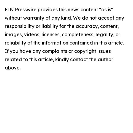
EIN Presswire provides this news content "as is"
without warranty of any kind. We do not accept any
responsibility or liability for the accuracy, content,
images, videos, licenses, completeness, legality, or
reliability of the information contained in this article.
If you have any complaints or copyright issues
related to this article, kindly contact the author
above.