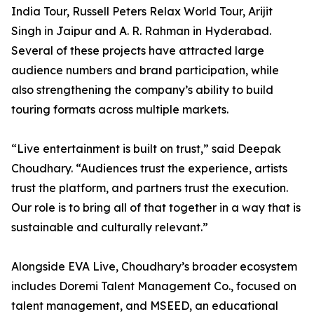
India Tour, Russell Peters Relax World Tour, Arijit
Singh in Jaipur and A. R. Rahman in Hyderabad.
Several of these projects have attracted large
audience numbers and brand participation, while
also strengthening the company’s ability to build
touring formats across multiple markets.
“Live entertainment is built on trust,” said Deepak
Choudhary. “Audiences trust the experience, artists
trust the platform, and partners trust the execution.
Our role is to bring all of that together in a way that is
sustainable and culturally relevant.”
Alongside EVA Live, Choudhary’s broader ecosystem
includes Doremi Talent Management Co., focused on
talent management, and MSEED, an educational