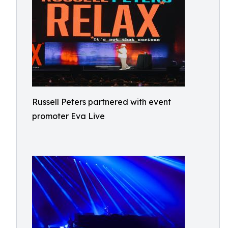
Russell Peters partnered with event
promoter Eva Live