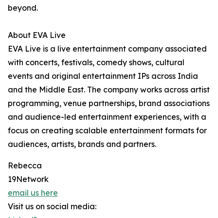
beyond.
About EVA Live
EVA Live is a live entertainment company associated
with concerts, festivals, comedy shows, cultural
events and original entertainment IPs across India
and the Middle East. The company works across artist
programming, venue partnerships, brand associations
and audience-led entertainment experiences, with a
focus on creating scalable entertainment formats for
audiences, artists, brands and partners.
Rebecca
19Network
email us here
Visit us on social media: