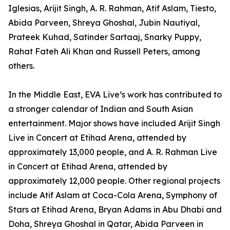
Iglesias, Arijit Singh, A. R. Rahman, Atif Aslam, Tiesto,
Abida Parveen, Shreya Ghoshal, Jubin Nautiyal,
Prateek Kuhad, Satinder Sartaaj, Snarky Puppy,
Rahat Fateh Ali Khan and Russell Peters, among
others.
In the Middle East, EVA Live’s work has contributed to
a stronger calendar of Indian and South Asian
entertainment. Major shows have included Arijit Singh
Live in Concert at Etihad Arena, attended by
approximately 13,000 people, and A. R. Rahman Live
in Concert at Etihad Arena, attended by
approximately 12,000 people. Other regional projects
include Atif Aslam at Coca-Cola Arena, Symphony of
Stars at Etihad Arena, Bryan Adams in Abu Dhabi and
Doha, Shreya Ghoshal in Qatar, Abida Parveen in