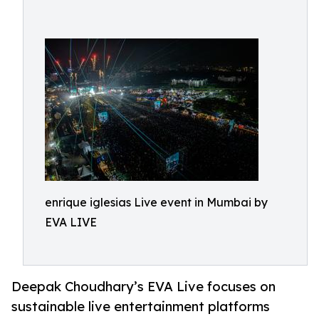
enrique iglesias Live event in Mumbai by
EVA LIVE
Deepak Choudhary’s EVA Live focuses on
sustainable live entertainment platforms