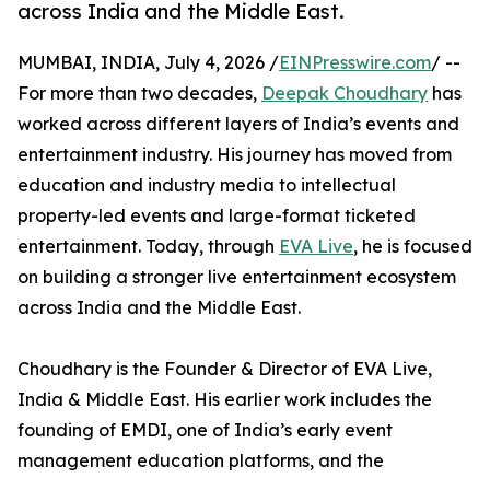
across India and the Middle East.
MUMBAI, INDIA, July 4, 2026 /
EINPresswire.com
/ --
For more than two decades,
Deepak Choudhary
has
worked across different layers of India’s events and
entertainment industry. His journey has moved from
education and industry media to intellectual
property-led events and large-format ticketed
entertainment. Today, through
EVA Live
, he is focused
on building a stronger live entertainment ecosystem
across India and the Middle East.
Choudhary is the Founder & Director of EVA Live,
India & Middle East. His earlier work includes the
founding of EMDI, one of India’s early event
management education platforms, and the