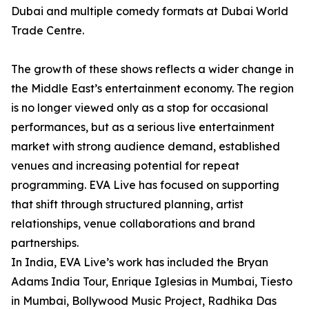
Dubai and multiple comedy formats at Dubai World
Trade Centre.
The growth of these shows reflects a wider change in
the Middle East’s entertainment economy. The region
is no longer viewed only as a stop for occasional
performances, but as a serious live entertainment
market with strong audience demand, established
venues and increasing potential for repeat
programming. EVA Live has focused on supporting
that shift through structured planning, artist
relationships, venue collaborations and brand
partnerships.
In India, EVA Live’s work has included the Bryan
Adams India Tour, Enrique Iglesias in Mumbai, Tiesto
in Mumbai, Bollywood Music Project, Radhika Das