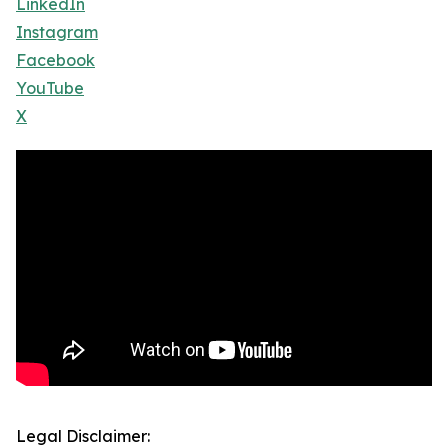
LinkedIn
Instagram
Facebook
YouTube
X
Legal Disclaimer: