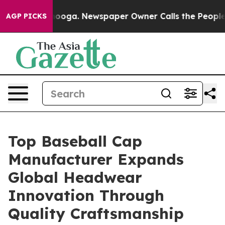
ttanooga. Newspaper Owner Calls the People Abruptly
AGP PICKS
Top Baseball Cap
Manufacturer Expands
Global Headwear
Innovation Through
Quality Craftsmanship