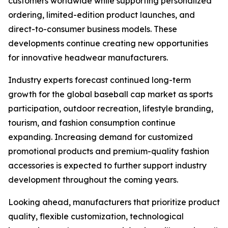
customers worldwide while supporting personalized
ordering, limited-edition product launches, and
direct-to-consumer business models. These
developments continue creating new opportunities
for innovative headwear manufacturers.
Industry experts forecast continued long-term
growth for the global baseball cap market as sports
participation, outdoor recreation, lifestyle branding,
tourism, and fashion consumption continue
expanding. Increasing demand for customized
promotional products and premium-quality fashion
accessories is expected to further support industry
development throughout the coming years.
Looking ahead, manufacturers that prioritize product
quality, flexible customization, technological