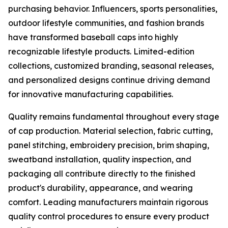
purchasing behavior. Influencers, sports personalities,
outdoor lifestyle communities, and fashion brands
have transformed baseball caps into highly
recognizable lifestyle products. Limited-edition
collections, customized branding, seasonal releases,
and personalized designs continue driving demand
for innovative manufacturing capabilities.
Quality remains fundamental throughout every stage
of cap production. Material selection, fabric cutting,
panel stitching, embroidery precision, brim shaping,
sweatband installation, quality inspection, and
packaging all contribute directly to the finished
product's durability, appearance, and wearing
comfort. Leading manufacturers maintain rigorous
quality control procedures to ensure every product