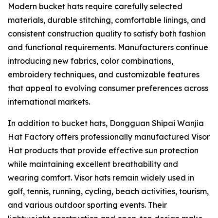
Modern bucket hats require carefully selected
materials, durable stitching, comfortable linings, and
consistent construction quality to satisfy both fashion
and functional requirements. Manufacturers continue
introducing new fabrics, color combinations,
embroidery techniques, and customizable features
that appeal to evolving consumer preferences across
international markets.
In addition to bucket hats, Dongguan Shipai Wanjia
Hat Factory offers professionally manufactured Visor
Hat products that provide effective sun protection
while maintaining excellent breathability and
wearing comfort. Visor hats remain widely used in
golf, tennis, running, cycling, beach activities, tourism,
and various outdoor sporting events. Their