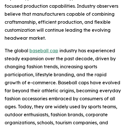
focused production capabilities. Industry observers
believe that manufacturers capable of combining
craftsmanship, efficient production, and flexible
customization will continue leading the evolving
headwear market.
The global
baseball cap
industry has experienced
steady expansion over the past decade, driven by
changing fashion trends, increasing sports
participation, lifestyle branding, and the rapid
growth of e-commerce. Baseball caps have evolved
far beyond their athletic origins, becoming everyday
fashion accessories embraced by consumers of all
ages. Today, they are widely used by sports teams,
outdoor enthusiasts, fashion brands, corporate
organizations, schools, tourism companies, and