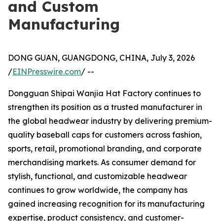
and Custom
Manufacturing
DONG GUAN, GUANGDONG, CHINA, July 3, 2026
/
EINPresswire.com
/ --
Dongguan Shipai Wanjia Hat Factory continues to
strengthen its position as a trusted manufacturer in
the global headwear industry by delivering premium-
quality baseball caps for customers across fashion,
sports, retail, promotional branding, and corporate
merchandising markets. As consumer demand for
stylish, functional, and customizable headwear
continues to grow worldwide, the company has
gained increasing recognition for its manufacturing
expertise, product consistency, and customer-