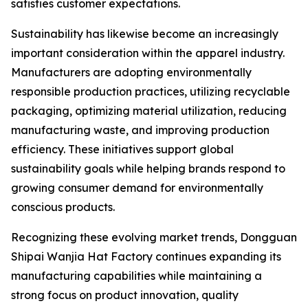
satisfies customer expectations.
Sustainability has likewise become an increasingly
important consideration within the apparel industry.
Manufacturers are adopting environmentally
responsible production practices, utilizing recyclable
packaging, optimizing material utilization, reducing
manufacturing waste, and improving production
efficiency. These initiatives support global
sustainability goals while helping brands respond to
growing consumer demand for environmentally
conscious products.
Recognizing these evolving market trends, Dongguan
Shipai Wanjia Hat Factory continues expanding its
manufacturing capabilities while maintaining a
strong focus on product innovation, quality