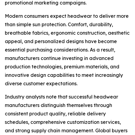
promotional marketing campaigns.
Modern consumers expect headwear to deliver more
than simple sun protection. Comfort, durability,
breathable fabrics, ergonomic construction, aesthetic
appeal, and personalized designs have become
essential purchasing considerations. As a result,
manufacturers continue investing in advanced
production technologies, premium materials, and
innovative design capabilities to meet increasingly
diverse customer expectations.
Industry analysts note that successful headwear
manufacturers distinguish themselves through
consistent product quality, reliable delivery
schedules, comprehensive customization services,
and strong supply chain management. Global buyers