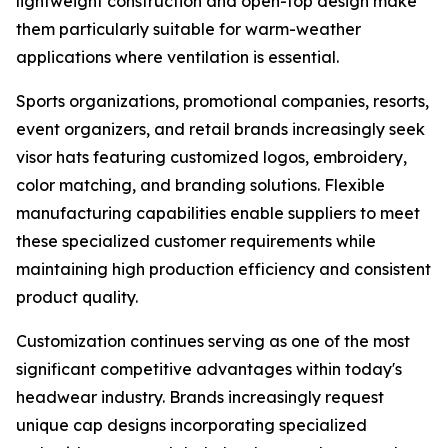
lightweight construction and open-top design make
them particularly suitable for warm-weather
applications where ventilation is essential.
Sports organizations, promotional companies, resorts,
event organizers, and retail brands increasingly seek
visor hats featuring customized logos, embroidery,
color matching, and branding solutions. Flexible
manufacturing capabilities enable suppliers to meet
these specialized customer requirements while
maintaining high production efficiency and consistent
product quality.
Customization continues serving as one of the most
significant competitive advantages within today's
headwear industry. Brands increasingly request
unique cap designs incorporating specialized