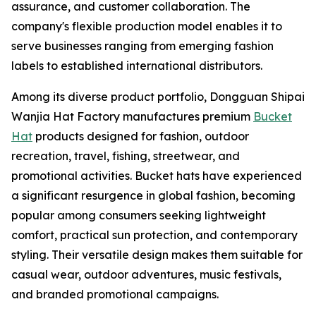
assurance, and customer collaboration. The
company's flexible production model enables it to
serve businesses ranging from emerging fashion
labels to established international distributors.
Among its diverse product portfolio, Dongguan Shipai
Wanjia Hat Factory manufactures premium
Bucket
Hat
products designed for fashion, outdoor
recreation, travel, fishing, streetwear, and
promotional activities. Bucket hats have experienced
a significant resurgence in global fashion, becoming
popular among consumers seeking lightweight
comfort, practical sun protection, and contemporary
styling. Their versatile design makes them suitable for
casual wear, outdoor adventures, music festivals,
and branded promotional campaigns.