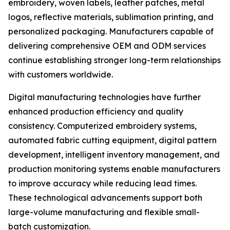
embroidery, woven labels, leather patches, metal
logos, reflective materials, sublimation printing, and
personalized packaging. Manufacturers capable of
delivering comprehensive OEM and ODM services
continue establishing stronger long-term relationships
with customers worldwide.
Digital manufacturing technologies have further
enhanced production efficiency and quality
consistency. Computerized embroidery systems,
automated fabric cutting equipment, digital pattern
development, intelligent inventory management, and
production monitoring systems enable manufacturers
to improve accuracy while reducing lead times.
These technological advancements support both
large-volume manufacturing and flexible small-
batch customization.