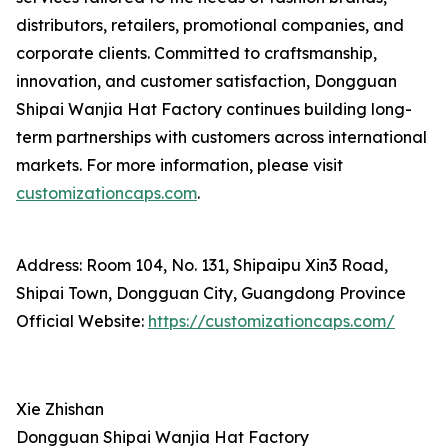
distributors, retailers, promotional companies, and
corporate clients. Committed to craftsmanship,
innovation, and customer satisfaction, Dongguan
Shipai Wanjia Hat Factory continues building long-
term partnerships with customers across international
markets. For more information, please visit
customizationcaps.com
.
Address: Room 104, No. 131, Shipaipu Xin3 Road,
Shipai Town, Dongguan City, Guangdong Province
Official Website:
https://customizationcaps.com/
Xie Zhishan
Dongguan Shipai Wanjia Hat Factory