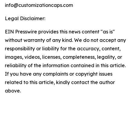
info@customizationcaps.com
Legal Disclaimer:
EIN Presswire provides this news content "as is"
without warranty of any kind. We do not accept any
responsibility or liability for the accuracy, content,
images, videos, licenses, completeness, legality, or
reliability of the information contained in this article.
If you have any complaints or copyright issues
related to this article, kindly contact the author
above.