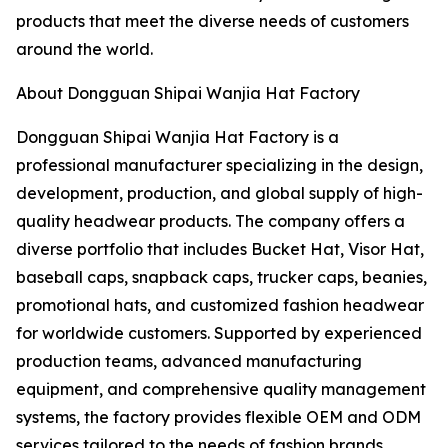
products that meet the diverse needs of customers
around the world.
About Dongguan Shipai Wanjia Hat Factory
Dongguan Shipai Wanjia Hat Factory is a
professional manufacturer specializing in the design,
development, production, and global supply of high-
quality headwear products. The company offers a
diverse portfolio that includes Bucket Hat, Visor Hat,
baseball caps, snapback caps, trucker caps, beanies,
promotional hats, and customized fashion headwear
for worldwide customers. Supported by experienced
production teams, advanced manufacturing
equipment, and comprehensive quality management
systems, the factory provides flexible OEM and ODM
services tailored to the needs of fashion brands,