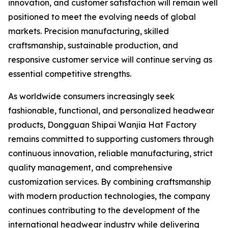
innovation, and customer satisfaction will remain well
positioned to meet the evolving needs of global
markets. Precision manufacturing, skilled
craftsmanship, sustainable production, and
responsive customer service will continue serving as
essential competitive strengths.
As worldwide consumers increasingly seek
fashionable, functional, and personalized headwear
products, Dongguan Shipai Wanjia Hat Factory
remains committed to supporting customers through
continuous innovation, reliable manufacturing, strict
quality management, and comprehensive
customization services. By combining craftsmanship
with modern production technologies, the company
continues contributing to the development of the
international headwear industry while delivering