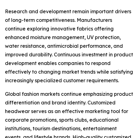
Research and development remain important drivers
of long-term competitiveness. Manufacturers
continue exploring innovative fabrics offering
enhanced moisture management, UV protection,
water resistance, antimicrobial performance, and
improved durability. Continuous investment in product
development enables companies to respond
effectively to changing market trends while satisfying
increasingly specialized customer requirements.
Global fashion markets continue emphasizing product
differentiation and brand identity. Customized
headwear serves as an effective marketing tool for
corporate promotions, sports clubs, educational
institutions, tourism destinations, entertainment
events, and lifestyle brands. High-quality customized