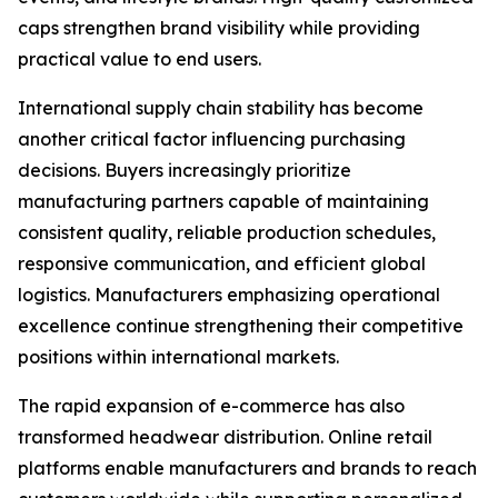
caps strengthen brand visibility while providing
practical value to end users.
International supply chain stability has become
another critical factor influencing purchasing
decisions. Buyers increasingly prioritize
manufacturing partners capable of maintaining
consistent quality, reliable production schedules,
responsive communication, and efficient global
logistics. Manufacturers emphasizing operational
excellence continue strengthening their competitive
positions within international markets.
The rapid expansion of e-commerce has also
transformed headwear distribution. Online retail
platforms enable manufacturers and brands to reach