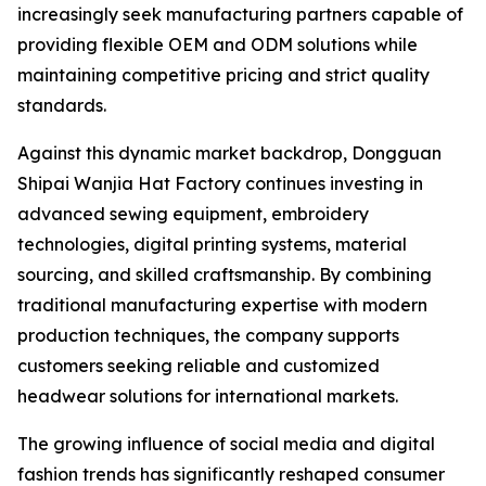
increasingly seek manufacturing partners capable of
providing flexible OEM and ODM solutions while
maintaining competitive pricing and strict quality
standards.
Against this dynamic market backdrop, Dongguan
Shipai Wanjia Hat Factory continues investing in
advanced sewing equipment, embroidery
technologies, digital printing systems, material
sourcing, and skilled craftsmanship. By combining
traditional manufacturing expertise with modern
production techniques, the company supports
customers seeking reliable and customized
headwear solutions for international markets.
The growing influence of social media and digital
fashion trends has significantly reshaped consumer