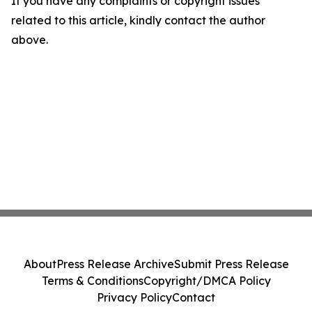
If you have any complaints or copyright issues
related to this article, kindly contact the author
above.
About
Press Release Archive
Submit Press Release
Terms & Conditions
Copyright/DMCA Policy
Privacy Policy
Contact