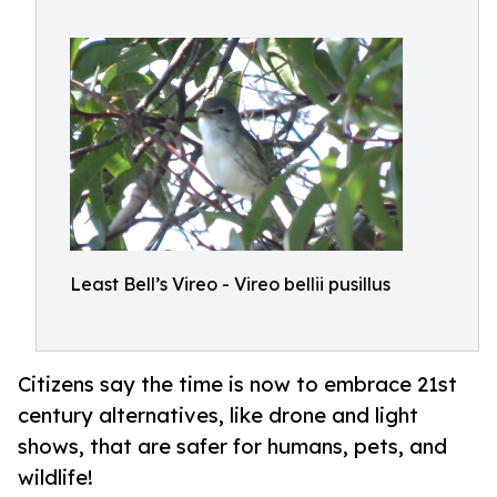
Least Bell’s Vireo - Vireo bellii pusillus
Citizens say the time is now to embrace 21st
century alternatives, like drone and light
shows, that are safer for humans, pets, and
wildlife!