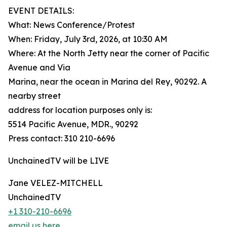
EVENT DETAILS:
What: News Conference/Protest
When: Friday, July 3rd, 2026, at 10:30 AM
Where: At the North Jetty near the corner of Pacific
Avenue and Via
Marina, near the ocean in Marina del Rey, 90292. A
nearby street
address for location purposes only is:
5514 Pacific Avenue, MDR., 90292
Press contact: 310 210-6696
UnchainedTV will be LIVE
Jane VELEZ-MITCHELL
UnchainedTV
+1 310-210-6696
email us here