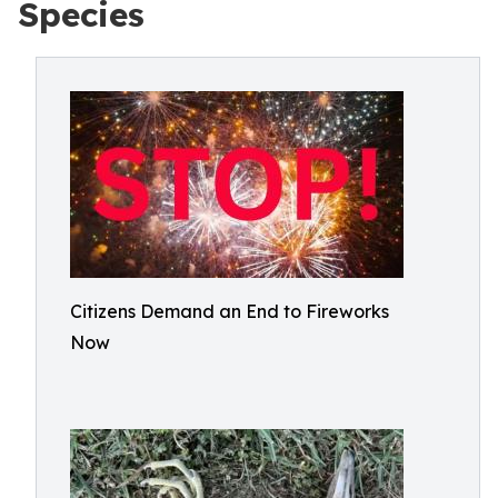
Species
Citizens Demand an End to Fireworks
Now