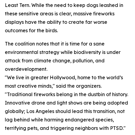
Least Tern. While the need to keep dogs leashed in
these sensitive areas is clear, massive fireworks
displays have the ability to create far worse
outcomes for the birds.
The coalition notes that it is time for a sane
environmental strategy while biodiversity is under
attack from climate change, pollution, and
overdevelopment.
"We live in greater Hollywood, home to the world’s
most creative minds," said the organizers.
"Traditional fireworks belong in the dustbin of history.
Innovative drone and light shows are being adopted
globally; Los Angeles should lead this transition, not
lag behind while harming endangered species,
terrifying pets, and triggering neighbors with PTSD."