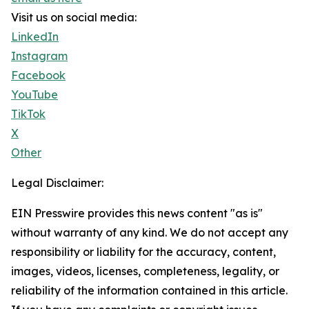
Visit us on social media:
LinkedIn
Instagram
Facebook
YouTube
TikTok
X
Other
Legal Disclaimer:
EIN Presswire provides this news content "as is"
without warranty of any kind. We do not accept any
responsibility or liability for the accuracy, content,
images, videos, licenses, completeness, legality, or
reliability of the information contained in this article.