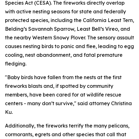
Species Act (CESA). The fireworks directly overlap
with active nesting seasons for state and federally
protected species, including the California Least Tern,
Belding’s Savannah Sparrow, Least Bell’s Vireo, and
the nearby Western Snowy Plover. The sensory assault
causes nesting birds to panic and flee, leading to egg
cooling, nest abandonment, and fatal premature
fledging.
"Baby birds have fallen from the nests at the first
fireworks blasts and, if spotted by community
members, have been cared for at wildlife rescue
centers - many don’t survive," said attorney Christina
Ku.
Additionally, the fireworks terrify the many pelicans,
cormorants, egrets and other species that call that