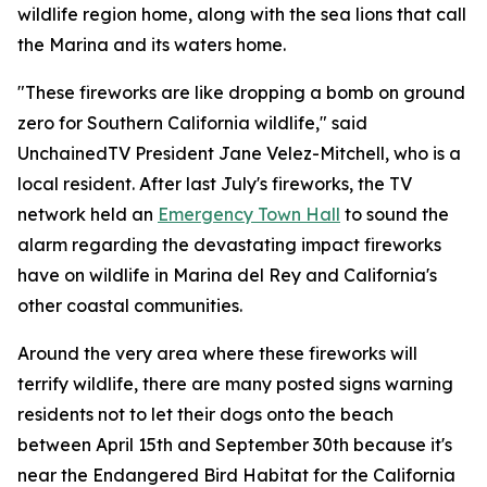
wildlife region home, along with the sea lions that call
the Marina and its waters home.
"These fireworks are like dropping a bomb on ground
zero for Southern California wildlife," said
UnchainedTV President Jane Velez-Mitchell, who is a
local resident. After last July's fireworks, the TV
network held an
Emergency Town Hall
to sound the
alarm regarding the devastating impact fireworks
have on wildlife in Marina del Rey and California's
other coastal communities.
Around the very area where these fireworks will
terrify wildlife, there are many posted signs warning
residents not to let their dogs onto the beach
between April 15th and September 30th because it's
near the Endangered Bird Habitat for the California