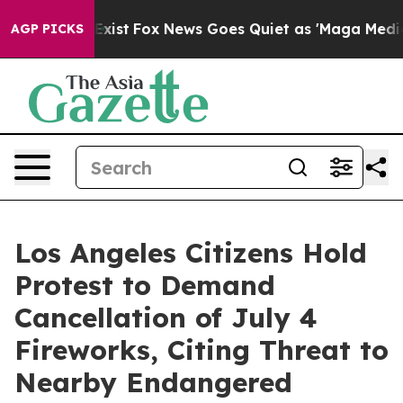
hey Exist
Fox News Goes Quiet as 'Maga Media Pipeline
AGP PICKS
Los Angeles Citizens Hold
Protest to Demand
Cancellation of July 4
Fireworks, Citing Threat to
Nearby Endangered