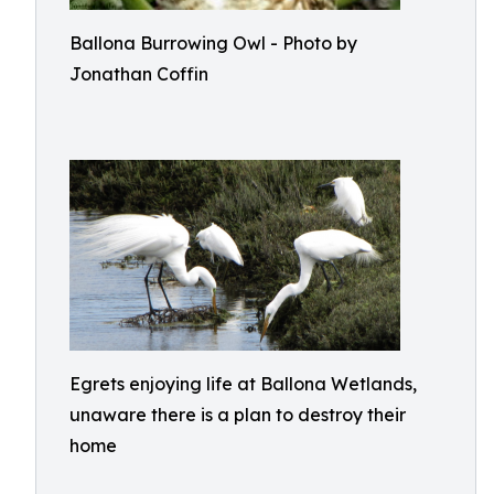
Ballona Burrowing Owl - Photo by
Jonathan Coffin
Egrets enjoying life at Ballona Wetlands,
unaware there is a plan to destroy their
home