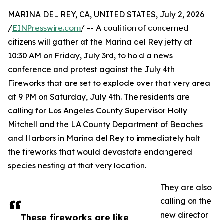
MARINA DEL REY, CA, UNITED STATES, July 2, 2026
/
EINPresswire.com
/ -- A coalition of concerned
citizens will gather at the Marina del Rey jetty at
10:30 AM on Friday, July 3rd, to hold a news
conference and protest against the July 4th
Fireworks that are set to explode over that very area
at 9 PM on Saturday, July 4th. The residents are
calling for Los Angeles County Supervisor Holly
Mitchell and the LA County Department of Beaches
and Harbors in Marina del Rey to immediately halt
the fireworks that would devastate endangered
species nesting at that very location.
They are also
calling on the
new director
These fireworks are like