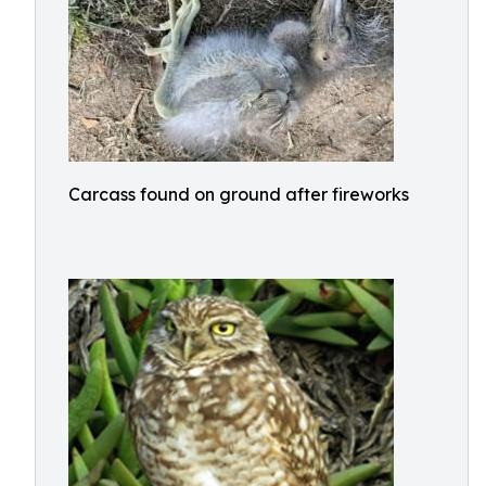
Carcass found on ground after fireworks