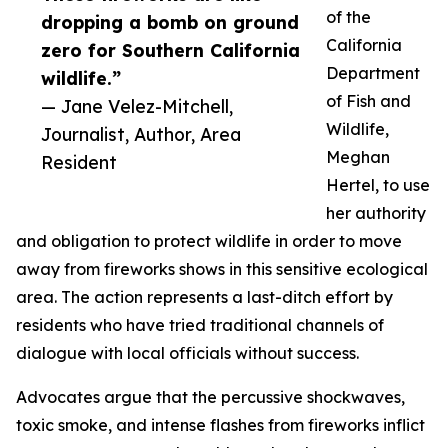
of the
dropping a bomb on ground
California
zero for Southern California
Department
wildlife.”
of Fish and
— Jane Velez-Mitchell,
Wildlife,
Journalist, Author, Area
Meghan
Resident
Hertel, to use
her authority
and obligation to protect wildlife in order to move
away from fireworks shows in this sensitive ecological
area. The action represents a last-ditch effort by
residents who have tried traditional channels of
dialogue with local officials without success.
Advocates argue that the percussive shockwaves,
toxic smoke, and intense flashes from fireworks inflict