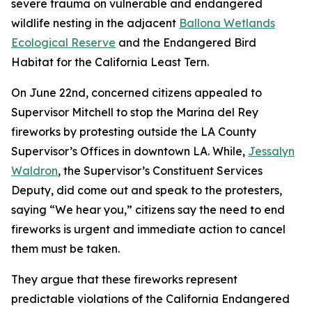
severe trauma on vulnerable and endangered
wildlife nesting in the adjacent
Ballona Wetlands
Ecological Reserve
and the Endangered Bird
Habitat for the California Least Tern.
On June 22nd, concerned citizens appealed to
Supervisor Mitchell to stop the Marina del Rey
fireworks by protesting outside the LA County
Supervisor’s Offices in downtown LA. While,
Jessalyn
Waldron
, the Supervisor’s Constituent Services
Deputy, did come out and speak to the protesters,
saying “We hear you,” citizens say the need to end
fireworks is urgent and immediate action to cancel
them must be taken.
They argue that these fireworks represent
predictable violations of the California Endangered