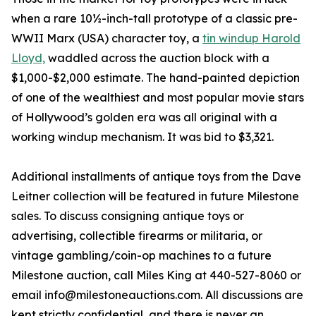
when a rare 10½-inch-tall prototype of a classic pre-
WWII Marx (USA) character toy, a
tin windup Harold
Lloyd,
waddled across the auction block with a
$1,000-$2,000 estimate. The hand-painted depiction
of one of the wealthiest and most popular movie stars
of Hollywood’s golden era was all original with a
working windup mechanism. It was bid to $3,321.
Additional installments of antique toys from the Dave
Leitner collection will be featured in future Milestone
sales. To discuss consigning antique toys or
advertising, collectible firearms or militaria, or
vintage gambling/coin-op machines to a future
Milestone auction, call Miles King at 440-527-8060 or
email info@milestoneauctions.com. All discussions are
kept strictly confidential, and there is never an