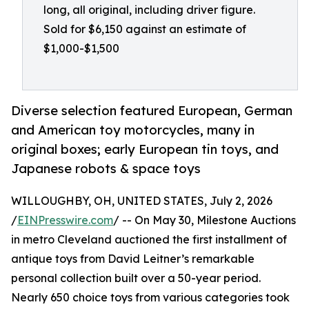
long, all original, including driver figure.
Sold for $6,150 against an estimate of
$1,000-$1,500
Diverse selection featured European, German
and American toy motorcycles, many in
original boxes; early European tin toys, and
Japanese robots & space toys
WILLOUGHBY, OH, UNITED STATES, July 2, 2026
/
EINPresswire.com
/ -- On May 30, Milestone Auctions
in metro Cleveland auctioned the first installment of
antique toys from David Leitner’s remarkable
personal collection built over a 50-year period.
Nearly 650 choice toys from various categories took