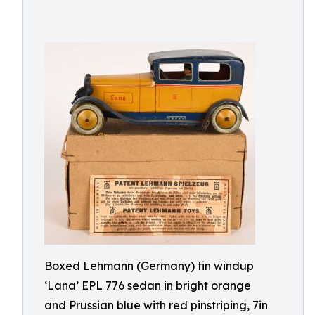
Boxed Lehmann (Germany) tin windup
‘Lana’ EPL 776 sedan in bright orange
and Prussian blue with red pinstriping, 7in