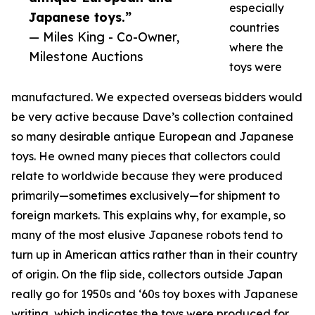
especially
Japanese toys.”
countries
— Miles King - Co-Owner,
where the
Milestone Auctions
toys were
manufactured. We expected overseas bidders would
be very active because Dave’s collection contained
so many desirable antique European and Japanese
toys. He owned many pieces that collectors could
relate to worldwide because they were produced
primarily—sometimes exclusively—for shipment to
foreign markets. This explains why, for example, so
many of the most elusive Japanese robots tend to
turn up in American attics rather than in their country
of origin. On the flip side, collectors outside Japan
really go for 1950s and ‘60s toy boxes with Japanese
writing, which indicates the toys were produced for