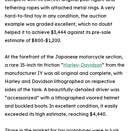
tethering ropes with attached metal rings. A very
hard-to-find toy in any condition, the auction
example was graded excellent, which no doubt
helped it to achieve $3,444 against its pre-sale
estimate of $800-$1,200.
At the forefront of the Japanese motorcycle section,
a rare 15-inch tin friction “
Harley-Davidson
” from the
manufacturer IY was all original and complete, with
Harley and Davidson lithographed on respective
sides of the tank. A beautifully-detailed driver was
“accessorized” with a lithographed visored helmet
and buckled boots. In excellent condition, it easily
exceeded its high estimate, reaching $4,440.
Those in the market for toy prototypes were in luck