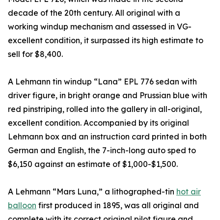
decade of the 20th century. All original with a
working windup mechanism and assessed in VG-
excellent condition, it surpassed its high estimate to
sell for $8,400.
A Lehmann tin windup “Lana” EPL 776 sedan with
driver figure, in bright orange and Prussian blue with
red pinstriping, rolled into the gallery in all-original,
excellent condition. Accompanied by its original
Lehmann box and an instruction card printed in both
German and English, the 7-inch-long auto sped to
$6,150 against an estimate of $1,000-$1,500.
A Lehmann “Mars Luna,” a lithographed-tin
hot air
balloon
first produced in 1895, was all original and
complete with its correct original pilot figure and