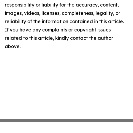
responsibility or liability for the accuracy, content,
images, videos, licenses, completeness, legality, or
reliability of the information contained in this article.
If you have any complaints or copyright issues
related to this article, kindly contact the author
above.