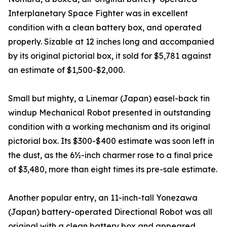
Interplanetary Space Fighter was in excellent
condition with a clean battery box, and operated
properly. Sizable at 12 inches long and accompanied
by its original pictorial box, it sold for $5,781 against
an estimate of $1,500-$2,000.
Small but mighty, a Linemar (Japan) easel-back tin
windup Mechanical Robot presented in outstanding
condition with a working mechanism and its original
pictorial box. Its $300-$400 estimate was soon left in
the dust, as the 6½-inch charmer rose to a final price
of $3,480, more than eight times its pre-sale estimate.
Another popular entry, an 11-inch-tall Yonezawa
(Japan) battery-operated Directional Robot was all
original with a clean battery box and appeared