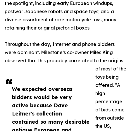
the spotlight, including early European windups,
postwar Japanese robots and space toys; and a
diverse assortment of rare motorcycle toys, many
retaining their original pictorial boxes.
Throughout the day, Internet and phone bidders
were dominant. Milestone’s co-owner Miles King
observed that this probably correlated to the origins
of most of the
toys being
offered. “A
We expected overseas
high
bidders would be very
percentage
active because Dave
of bids came
Leitner's collection
from outside
contained so many desirable
the US,
antique European and