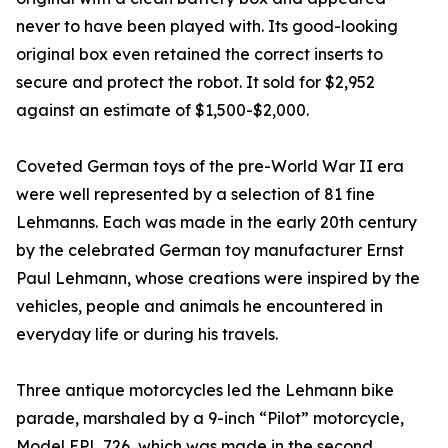
never to have been played with. Its good-looking
original box even retained the correct inserts to
secure and protect the robot. It sold for $2,952
against an estimate of $1,500-$2,000.
Coveted German toys of the pre-World War II era
were well represented by a selection of 81 fine
Lehmanns. Each was made in the early 20th century
by the celebrated German toy manufacturer Ernst
Paul Lehmann, whose creations were inspired by the
vehicles, people and animals he encountered in
everyday life or during his travels.
Three antique motorcycles led the Lehmann bike
parade, marshaled by a 9-inch “Pilot” motorcycle,
Model EPL 726, which was made in the second