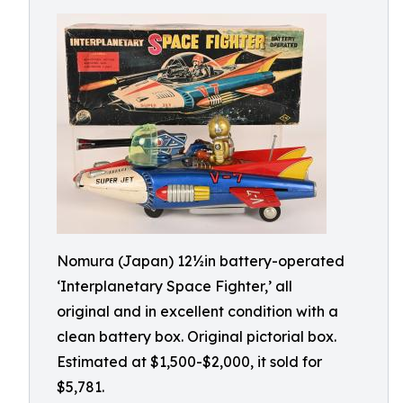
Nomura (Japan) 12½in battery-operated
‘Interplanetary Space Fighter,’ all
original and in excellent condition with a
clean battery box. Original pictorial box.
Estimated at $1,500-$2,000, it sold for
$5,781.