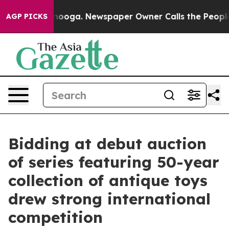
ttanooga. Newspaper Owner Calls the People Abruptly
AGP PICKS
Bidding at debut auction
of series featuring 50-year
collection of antique toys
drew strong international
competition