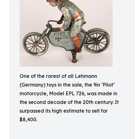
One of the rarest of all Lehmann
(Germany) toys in the sale, the 9in ‘Pilot’
motorcycle, Model EPL 726, was made in
the second decade of the 20th century. It
surpassed its high estimate to sell for
$8,400.