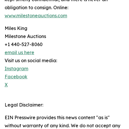
obligation to consign. Online:
www.milestoneauctions.com
Miles King
Milestone Auctions
+1 440-527-8060
email us here
Visit us on social media:
Instagram
Facebook
X
Legal Disclaimer:
EIN Presswire provides this news content "as is"
without warranty of any kind. We do not accept any