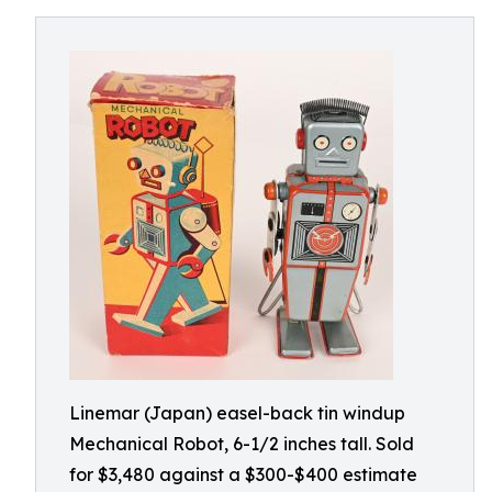
Linemar (Japan) easel-back tin windup
Mechanical Robot, 6-1/2 inches tall. Sold
for $3,480 against a $300-$400 estimate