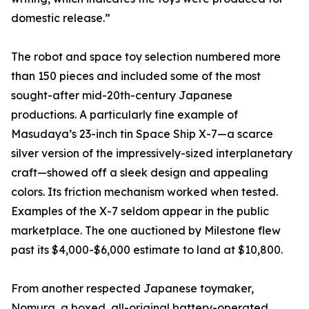
domestic release.”
The robot and space toy selection numbered more
than 150 pieces and included some of the most
sought-after mid-20th-century Japanese
productions. A particularly fine example of
Masudaya’s 23-inch tin Space Ship X-7—a scarce
silver version of the impressively-sized interplanetary
craft—showed off a sleek design and appealing
colors. Its friction mechanism worked when tested.
Examples of the X-7 seldom appear in the public
marketplace. The one auctioned by Milestone flew
past its $4,000-$6,000 estimate to land at $10,800.
From another respected Japanese toymaker,
Nomura, a boxed, all-original battery-operated