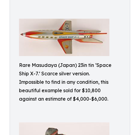
Rare Masudaya (Japan) 23in tin ‘Space
Ship X-7.’ Scarce silver version.
Impossible to find in any condition, this
beautiful example sold for $10,800
against an estimate of $4,000-$6,000.