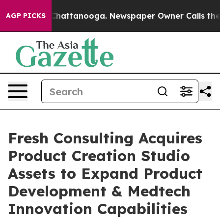
aos in Chattanooga. Newspaper Owner Calls the Peopl
AGP PICKS
Fresh Consulting Acquires
Product Creation Studio
Assets to Expand Product
Development & Medtech
Innovation Capabilities