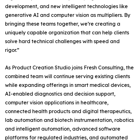
development, and new intelligent technologies like
generative AI and computer vision as multipliers. By
bringing these teams together, we’re creating a
uniquely capable organization that can help clients
solve hard technical challenges with speed and
rigor.”
As Product Creation Studio joins Fresh Consulting, the
combined team will continue serving existing clients
while expanding offerings in smart medical devices,
AI-enabled diagnostics and decision support,
computer vision applications in healthcare,
connected health products and digital therapeutics,
lab automation and biotech instrumentation, robotics
and intelligent automation, advanced software
platforms for regulated industries, and automated