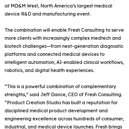
at MD&M West, North America’s largest medical
device R&D and manufacturing event.
The combination will enable Fresh Consulting to serve
more clients with increasingly complex medtech and
biotech challenges—from next-generation diagnostic
platforms and connected medical devices to
intelligent automation, AI-enabled clinical workflows,
robotics, and digital health experiences.
“This is a powerful combination of complementary
strengths,” said Jeff Dance, CEO of Fresh Consulting.
“Product Creation Studio has built a reputation for
disciplined medical product development and
engineering excellence across hundreds of consumer,
industrial, and medical device launches. Fresh brings