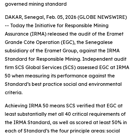
governed mining standard
DAKAR, Senegal, Feb. 05, 2026 (GLOBE NEWSWIRE)
-- Today the Initiative for Responsible Mining
Assurance (IRMA) released the audit of the Eramet
Grande Côte Operation (EGC), the Senegalese
subsidiary of the Eramet Group, against the IRMA
Standard for Responsible Mining. Independent audit
firm SCS Global Services (SCS) assessed EGC at IRMA
50 when measuring its performance against the
Standard’s best practice social and environmental
criteria.
Achieving IRMA 50 means SCS verified that EGC at
least substantially met all 40 critical requirements of
the IRMA Standard, as well as scored at least 50% in
each of Standard’s the four principle areas: social