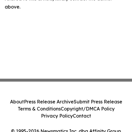
above.
About
Press Release Archive
Submit Press Release
Terms & Conditions
Copyright/DMCA Policy
Privacy Policy
Contact
© 1995-2026 Newsmatics Inc. dba Affinity Group