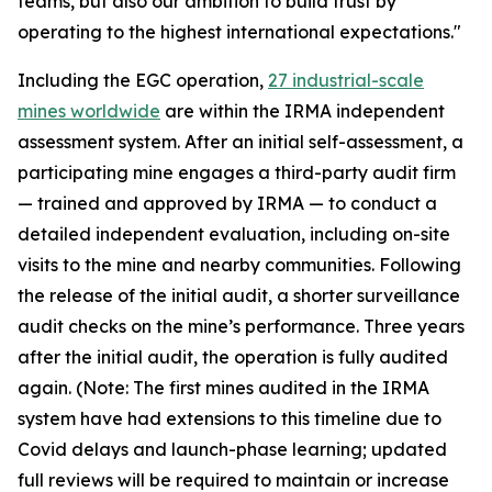
teams, but also our ambition to build trust by
operating to the highest international expectations."
Including the EGC operation,
27 industrial-scale
mines worldwide
are within the IRMA independent
assessment system. After an initial self-assessment, a
participating mine engages a third-party audit firm
— trained and approved by IRMA — to conduct a
detailed independent evaluation, including on-site
visits to the mine and nearby communities. Following
the release of the initial audit, a shorter surveillance
audit checks on the mine’s performance. Three years
after the initial audit, the operation is fully audited
again. (Note: The first mines audited in the IRMA
system have had extensions to this timeline due to
Covid delays and launch-phase learning; updated
full reviews will be required to maintain or increase