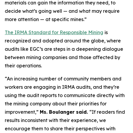
materials can gain the information they need, to
decide what’s going well — and what may require
more attention — at specific mines.”
The IRMA Standard for Responsible Mining
is
recognized and adopted around the globe, where
audits like EGC’s are steps in a deepening dialogue
between mining companies and those affected by
their operations.
“An increasing number of community members and
workers are engaging in IRMA audits, and they’re
using the audit reports to communicate directly with
the mining company about their priorities for
improvement,”
Ms. Boulanger said.
“If readers find
results inconsistent with their experience, we
encourage them to share their perspectives with