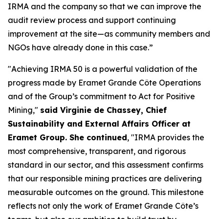
IRMA and the company so that we can improve the
audit review process and support continuing
improvement at the site—as community members and
NGOs have already done in this case.”
"Achieving IRMA 50 is a powerful validation of the
progress made by Eramet Grande Côte Operations
and of the Group’s commitment to Act for Positive
Mining,"
said Virginie de Chassey, Chief
Sustainability and External Affairs Officer at
Eramet Group. She continued
, "IRMA provides the
most comprehensive, transparent, and rigorous
standard in our sector, and this assessment confirms
that our responsible mining practices are delivering
measurable outcomes on the ground. This milestone
reflects not only the work of Eramet Grande Côte’s