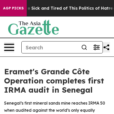
eople Are Sick and Tired of This Politics of Hatred”
Th
AGP PICKS
Eramet's Grande Côte
Operation completes first
IRMA audit in Senegal
Senegal’s first mineral sands mine reaches IRMA 50
when audited against the world’s only equally