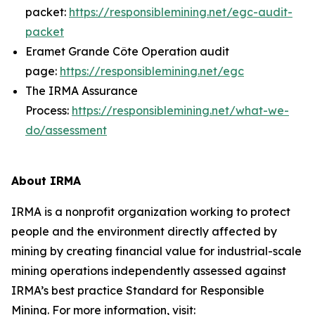
packet:
https://responsiblemining.net/egc-audit-
packet
Eramet Grande Côte Operation audit
page:
https://responsiblemining.net/egc
The IRMA Assurance
Process:
https://responsiblemining.net/what-we-
do/assessment
About IRMA
IRMA is a nonprofit organization working to protect
people and the environment directly affected by
mining by creating financial value for industrial-scale
mining operations independently assessed against
IRMA’s best practice Standard for Responsible
Mining. For more information, visit: