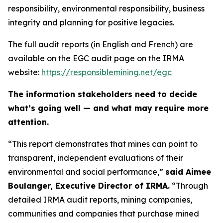
responsibility, environmental responsibility, business
integrity and planning for positive legacies.
The full audit reports (in English and French) are
available on the EGC audit page on the IRMA
website:
https://responsiblemining.net/egc
The information stakeholders need to decide
what’s going well — and what may require more
attention.
“This report demonstrates that mines can point to
transparent, independent evaluations of their
environmental and social performance,”
said Aimee
Boulanger, Executive Director of IRMA.
“Through
detailed IRMA audit reports, mining companies,
communities and companies that purchase mined