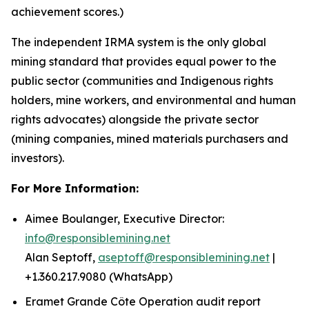
achievement scores.)
The independent IRMA system is the only global
mining standard that provides equal power to the
public sector (communities and Indigenous rights
holders, mine workers, and environmental and human
rights advocates) alongside the private sector
(mining companies, mined materials purchasers and
investors).
For More Information:
Aimee Boulanger, Executive Director:
info@responsiblemining.net
Alan Septoff,
aseptoff@responsiblemining.net
|
+1.360.217.9080 (WhatsApp)
Eramet Grande Côte Operation audit report