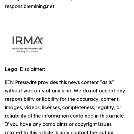
responsiblemining.net
Legal Disclaimer:
EIN Presswire provides this news content "as is"
without warranty of any kind. We do not accept any
responsibility or liability for the accuracy, content,
images, videos, licenses, completeness, legality, or
reliability of the information contained in this article.
If you have any complaints or copyright issues
related to this article, kindly contact the author