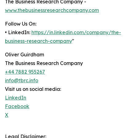
The Business Research Company -
www.thebusinessresearchcompany.com
Follow Us On:
• LinkedIn:
https://in.linkedin.com/company/the-
business-research-company
"
Oliver Guirdham
The Business Research Company
+44 7882 955267
info@tbrc.info
Visit us on social media:
LinkedIn
Facebook
X
Legal Disclaimer: