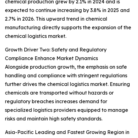
chemical production grew by 2.1% in 2024 and is
expected to continue increasing by 3.8% in 2025 and
2.7% in 2026. This upward trend in chemical
manufacturing directly supports the expansion of the
chemical logistics market.
Growth Driver Two: Safety and Regulatory
Compliance Enhance Market Dynamics
Alongside production growth, the emphasis on safe
handling and compliance with stringent regulations
further drives the chemical logistics market. Ensuring
chemicals are transported without hazards or
regulatory breaches increases demand for
specialized logistics providers equipped to manage
risks and maintain high safety standards.
Asia-Pacific Leading and Fastest Growing Region in