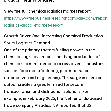
product integrity or safety.
View the full chemical logistics market report:
https://www.thebusinessresearchcompany.com/report/
logistics-global-market-report
Growth Driver One: Increasing Chemical Production
Spurs Logistics Demand
One of the primary factors fueling growth in the
chemical logistics sector is the rising production of
chemicals to meet demand across diverse industries
such as food manufacturing, pharmaceuticals,
automotive, and engineering. This surge in chemical
output creates a greater need for secure
transportation and distribution solutions. For
example, in February 2025, the Netherlands-based
trade company Atradius N.V. reported that US