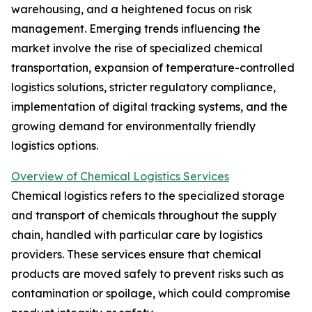
warehousing, and a heightened focus on risk
management. Emerging trends influencing the
market involve the rise of specialized chemical
transportation, expansion of temperature-controlled
logistics solutions, stricter regulatory compliance,
implementation of digital tracking systems, and the
growing demand for environmentally friendly
logistics options.
Overview of Chemical Logistics Services
Chemical logistics refers to the specialized storage
and transport of chemicals throughout the supply
chain, handled with particular care by logistics
providers. These services ensure that chemical
products are moved safely to prevent risks such as
contamination or spoilage, which could compromise