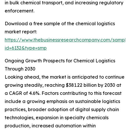
in bulk chemical transport, and increasing regulatory
enforcement.
Download a free sample of the chemical logistics
market report:
https://www.thebusinessresearchcompany.com/sample
id=6132&type=smp
Ongoing Growth Prospects for Chemical Logistics
Through 2030
Looking ahead, the market is anticipated to continue
growing steadily, reaching $381.22 billion by 2030 at
a CAGR of 4.6%. Factors contributing to this forecast
include a growing emphasis on sustainable logistics
practices, broader adoption of digital supply chain
technologies, expansion in specialty chemicals
production, increased automation within