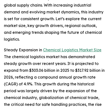
global supply chains. With increasing industrial
demand and evolving market dynamics, this industry
is set for consistent growth. Let’s explore the current
market size, key growth drivers, regional outlook,
and emerging trends shaping the future of chemical
logistics.
Steady Expansion in
Chemical Logistics Market Size
The chemical logistics market has demonstrated
steady growth over recent years. It is projected to
expand from $303.06 billion in 2025 to $317.92 billion in
2026, reflecting a compound annual growth rate
(CAGR) of 4.9%. This growth during the historical
period was largely driven by the expansion of the
chemical industry, globalization of chemical trade,
the critical need for safe handling practices, the rise