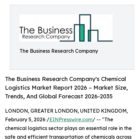
The Business Research Company
The Business Research Company's Chemical
Logistics Market Report 2026 – Market Size,
Trends, And Global Forecast 2026-2035
LONDON, GREATER LONDON, UNITED KINGDOM,
February 5, 2026 /
EINPresswire.com
/ -- "The
chemical logistics sector plays an essential role in the
safe and efficient transportation of chemicals across