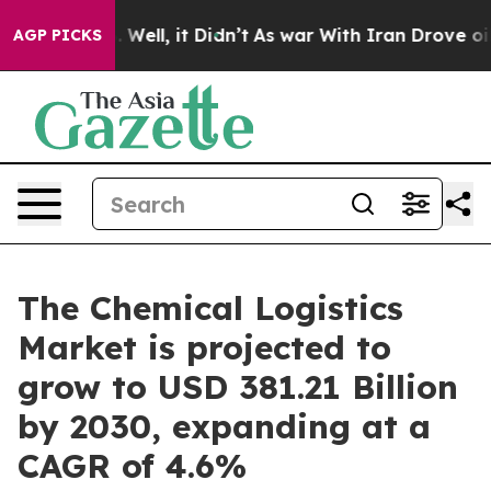
40%. Well, it Didn’t
As war With Iran Drove oil Price
AGP PICKS
The Chemical Logistics
Market is projected to
grow to USD 381.21 Billion
by 2030, expanding at a
CAGR of 4.6%