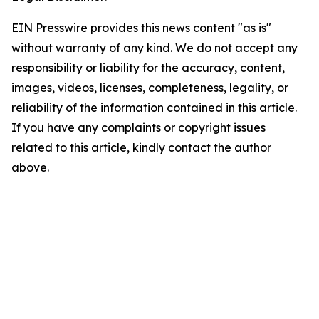
EIN Presswire provides this news content "as is"
without warranty of any kind. We do not accept any
responsibility or liability for the accuracy, content,
images, videos, licenses, completeness, legality, or
reliability of the information contained in this article.
If you have any complaints or copyright issues
related to this article, kindly contact the author
above.