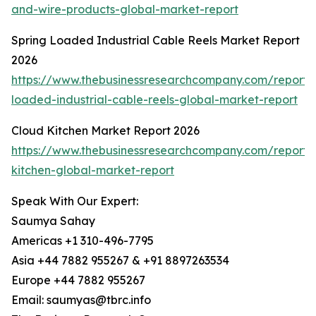
and-wire-products-global-market-report
Spring Loaded Industrial Cable Reels Market Report
2026
https://www.thebusinessresearchcompany.com/report/
loaded-industrial-cable-reels-global-market-report
Cloud Kitchen Market Report 2026
https://www.thebusinessresearchcompany.com/report/
kitchen-global-market-report
Speak With Our Expert:
Saumya Sahay
Americas +1 310-496-7795
Asia +44 7882 955267 & +91 8897263534
Europe +44 7882 955267
Email: saumyas@tbrc.info