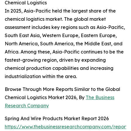
Chemical Logistics
In 2025, Asia-Pacific held the largest share of the
chemical logistics market. The global market
assessment includes key regions such as Asia-Pacific,
South East Asia, Western Europe, Eastern Europe,
North America, South America, the Middle East, and
Africa. Among these, Asia-Pacific continues to be the
fastest-growing region, driven by expanding
chemical production capabilities and increasing
industrialization within the area.
Browse Through More Reports Similar to the Global
Chemical Logistics Market 2026, By
The Business
Research Company
Spring And Wire Products Market Report 2026
https://www.thebusinessresearchcompany.com/report/