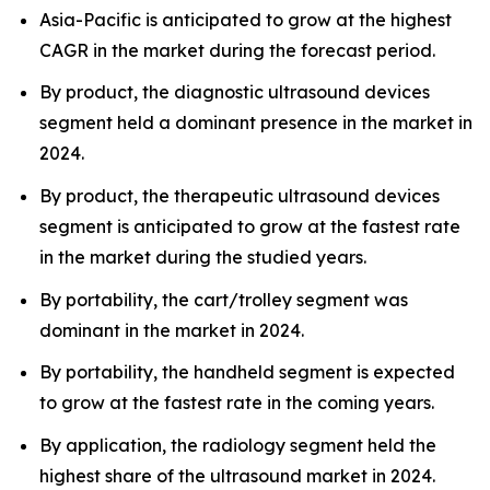
Asia-Pacific is anticipated to grow at the highest
CAGR in the market during the forecast period.
By product, the diagnostic ultrasound devices
segment held a dominant presence in the market in
2024.
By product, the therapeutic ultrasound devices
segment is anticipated to grow at the fastest rate
in the market during the studied years.
By portability, the cart/trolley segment was
dominant in the market in 2024.
By portability, the handheld segment is expected
to grow at the fastest rate in the coming years.
By application, the radiology segment held the
highest share of the ultrasound market in 2024.