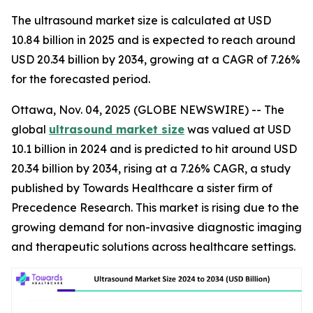
The ultrasound market size is calculated at USD
10.84 billion in 2025 and is expected to reach around
USD 20.34 billion by 2034, growing at a CAGR of 7.26%
for the forecasted period.
Ottawa, Nov. 04, 2025 (GLOBE NEWSWIRE) -- The
global
ultrasound market size
was valued at USD
10.1 billion in 2024 and is predicted to hit around USD
20.34 billion by 2034, rising at a 7.26% CAGR, a study
published by Towards Healthcare a sister firm of
Precedence Research. This market is rising due to the
growing demand for non-invasive diagnostic imaging
and therapeutic solutions across healthcare settings.