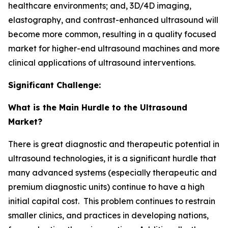
healthcare environments; and, 3D/4D imaging,
elastography, and contrast-enhanced ultrasound will
become more common, resulting in a quality focused
market for higher-end ultrasound machines and more
clinical applications of ultrasound interventions.
Significant Challenge:
What is the Main Hurdle to the Ultrasound
Market?
There is great diagnostic and therapeutic potential in
ultrasound technologies, it is a significant hurdle that
many advanced systems (especially therapeutic and
premium diagnostic units) continue to have a high
initial capital cost. This problem continues to restrain
smaller clinics, and practices in developing nations,