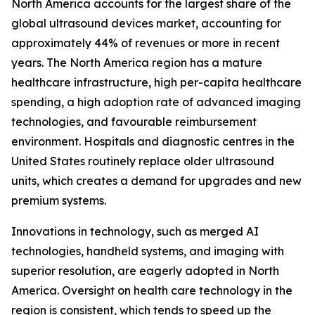
North America accounts for the largest share of the
global ultrasound devices market, accounting for
approximately 44% of revenues or more in recent
years. The North America region has a mature
healthcare infrastructure, high per-capita healthcare
spending, a high adoption rate of advanced imaging
technologies, and favourable reimbursement
environment. Hospitals and diagnostic centres in the
United States routinely replace older ultrasound
units, which creates a demand for upgrades and new
premium systems.
Innovations in technology, such as merged AI
technologies, handheld systems, and imaging with
superior resolution, are eagerly adopted in North
America. Oversight on health care technology in the
region is consistent, which tends to speed up the