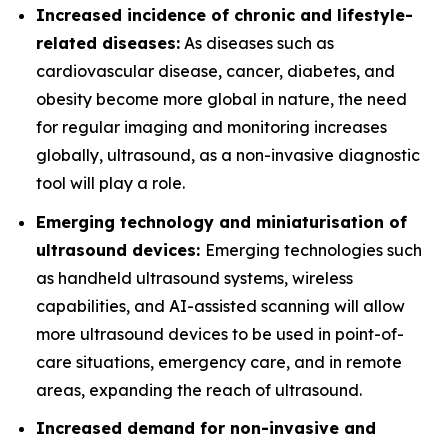
Increased incidence of chronic and lifestyle-
related diseases:
As diseases such as
cardiovascular disease, cancer, diabetes, and
obesity become more global in nature, the need
for regular imaging and monitoring increases
globally, ultrasound, as a non-invasive diagnostic
tool will play a role.
Emerging technology and miniaturisation of
ultrasound devices:
Emerging technologies such
as handheld ultrasound systems, wireless
capabilities, and AI-assisted scanning will allow
more ultrasound devices to be used in point-of-
care situations, emergency care, and in remote
areas, expanding the reach of ultrasound.
Increased demand for non-invasive and