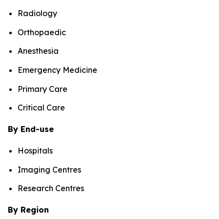
Radiology
Orthopaedic
Anesthesia
Emergency Medicine
Primary Care
Critical Care
By End-use
Hospitals
Imaging Centres
Research Centres
By Region