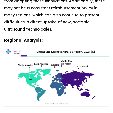
from adopting these innovations. Additionally, there
may not be a consistent reimbursement policy in
many regions, which can also continue to present
difficulties in direct uptake of new, portable
ultrasound technologies.
Regional Analysis: