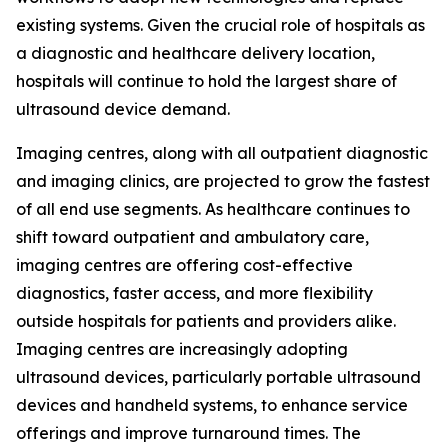
existing systems. Given the crucial role of hospitals as
a diagnostic and healthcare delivery location,
hospitals will continue to hold the largest share of
ultrasound device demand.
Imaging centres, along with all outpatient diagnostic
and imaging clinics, are projected to grow the fastest
of all end use segments. As healthcare continues to
shift toward outpatient and ambulatory care,
imaging centres are offering cost-effective
diagnostics, faster access, and more flexibility
outside hospitals for patients and providers alike.
Imaging centres are increasingly adopting
ultrasound devices, particularly portable ultrasound
devices and handheld systems, to enhance service
offerings and improve turnaround times. The