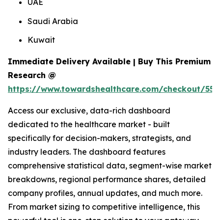
UAE
Saudi Arabia
Kuwait
Immediate Delivery Available | Buy This Premium
Research @
https://www.towardshealthcare.com/checkout/556
Access our exclusive, data-rich dashboard
dedicated to the healthcare market - built
specifically for decision-makers, strategists, and
industry leaders. The dashboard features
comprehensive statistical data, segment-wise market
breakdowns, regional performance shares, detailed
company profiles, annual updates, and much more.
From market sizing to competitive intelligence, this