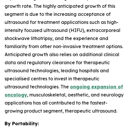
growth rate. The highly anticipated growth of this
segment is due to the increasing acceptance of
ultrasound for treatment applications such as high-
intensity focused ultrasound (HIFU), extracorporeal
shockwave lithotripsy, and the experience and
familiarity from other non-invasive treatment options.
Anticipated growth also relies on additional clinical
data and regulatory clearance for therapeutic
ultrasound technologies, leading hospitals and
specialised centres to invest in therapeutic
ultrasound technologies. The
ongoing expansion of
oncology
, musculoskeletal, aesthetic, and neurology
applications has all contributed to the fastest-
growing product segment, therapeutic ultrasound.
By Portability: