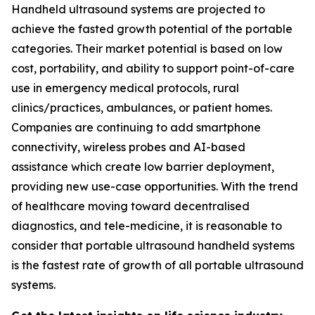
Handheld ultrasound systems are projected to
achieve the fasted growth potential of the portable
categories. Their market potential is based on low
cost, portability, and ability to support point-of-care
use in emergency medical protocols, rural
clinics/practices, ambulances, or patient homes.
Companies are continuing to add smartphone
connectivity, wireless probes and AI-based
assistance which create low barrier deployment,
providing new use-case opportunities. With the trend
of healthcare moving toward decentralised
diagnostics, and tele-medicine, it is reasonable to
consider that portable ultrasound handheld systems
is the fastest rate of growth of all portable ultrasound
systems.