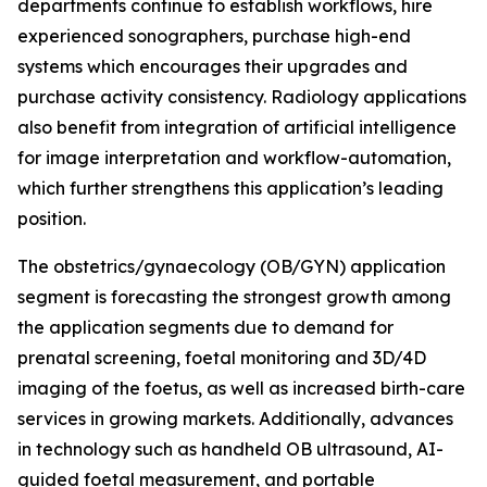
departments continue to establish workflows, hire
experienced sonographers, purchase high-end
systems which encourages their upgrades and
purchase activity consistency. Radiology applications
also benefit from integration of artificial intelligence
for image interpretation and workflow-automation,
which further strengthens this application’s leading
position.
The obstetrics/gynaecology (OB/GYN) application
segment is forecasting the strongest growth among
the application segments due to demand for
prenatal screening, foetal monitoring and 3D/4D
imaging of the foetus, as well as increased birth-care
services in growing markets. Additionally, advances
in technology such as handheld OB ultrasound, AI-
guided foetal measurement, and portable