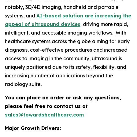
notably, 3D/4D imaging, handheld and portable
systems, and
AI-based solution are increasing the
appeal of ultrasound devices
, driving more rapid,
intelligent, and accessible imaging workflows. With
healthcare systems across the globe aiming for early
diagnosis, cost-effective procedures and increased
access to imaging in the community, ultrasound is
uniquely positioned due to its safety, flexibility, and
increasing number of applications beyond the
radiology suite.
You can place an order or ask any questions,
please feel free to contact us at
sales@towardshealthcare.com
Major Growth Drivers: