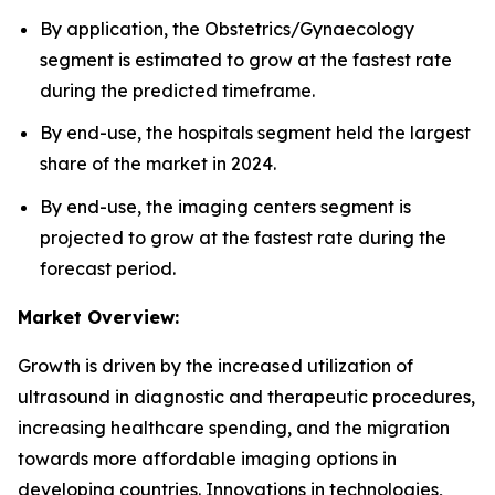
By application, the Obstetrics/Gynaecology
segment is estimated to grow at the fastest rate
during the predicted timeframe.
By end-use, the hospitals segment held the largest
share of the market in 2024.
By end-use, the imaging centers segment is
projected to grow at the fastest rate during the
forecast period.
Market Overview:
Growth is driven by the increased utilization of
ultrasound in diagnostic and therapeutic procedures,
increasing healthcare spending, and the migration
towards more affordable imaging options in
developing countries. Innovations in technologies,