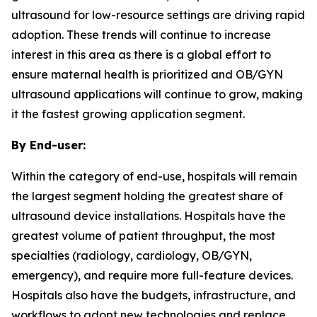
ultrasound for low-resource settings are driving rapid
adoption. These trends will continue to increase
interest in this area as there is a global effort to
ensure maternal health is prioritized and OB/GYN
ultrasound applications will continue to grow, making
it the fastest growing application segment.
By End-user:
Within the category of end-use, hospitals will remain
the largest segment holding the greatest share of
ultrasound device installations. Hospitals have the
greatest volume of patient throughput, the most
specialties (radiology, cardiology, OB/GYN,
emergency), and require more full-feature devices.
Hospitals also have the budgets, infrastructure, and
workflows to adopt new technologies and replace