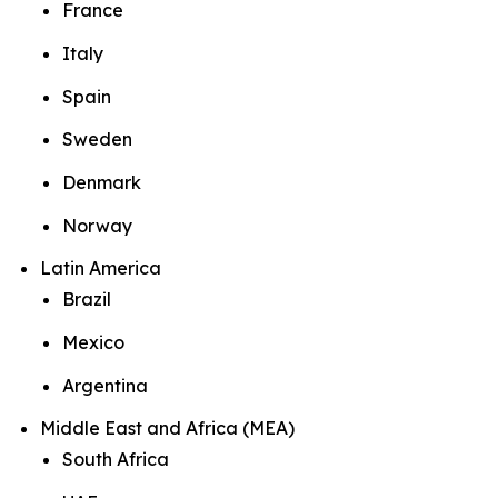
France
Italy
Spain
Sweden
Denmark
Norway
Latin America
Brazil
Mexico
Argentina
Middle East and Africa (MEA)
South Africa