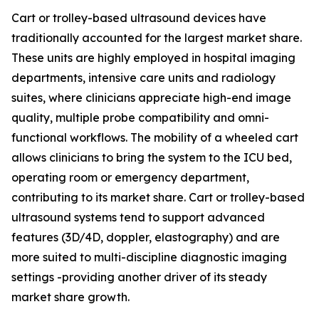
Cart or trolley-based ultrasound devices have
traditionally accounted for the largest market share.
These units are highly employed in hospital imaging
departments, intensive care units and radiology
suites, where clinicians appreciate high-end image
quality, multiple probe compatibility and omni-
functional workflows. The mobility of a wheeled cart
allows clinicians to bring the system to the ICU bed,
operating room or emergency department,
contributing to its market share. Cart or trolley-based
ultrasound systems tend to support advanced
features (3D/4D, doppler, elastography) and are
more suited to multi-discipline diagnostic imaging
settings -providing another driver of its steady
market share growth.