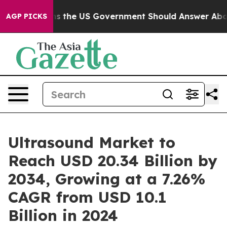
he US Government Should Answer About Its Secretive 
AGP PICKS
Ultrasound Market to
Reach USD 20.34 Billion by
2034, Growing at a 7.26%
CAGR from USD 10.1
Billion in 2024