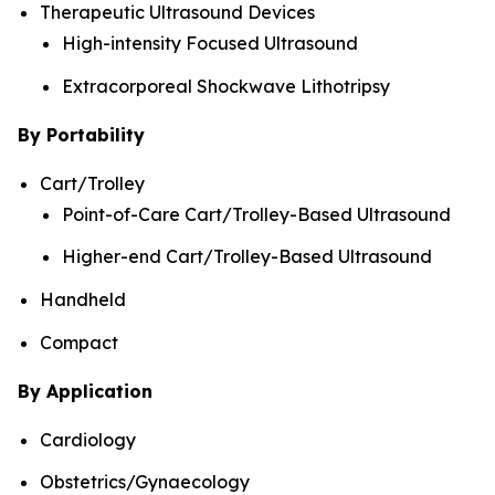
Therapeutic Ultrasound Devices
High-intensity Focused Ultrasound
Extracorporeal Shockwave Lithotripsy
By Portability
Cart/Trolley
Point-of-Care Cart/Trolley-Based Ultrasound
Higher-end Cart/Trolley-Based Ultrasound
Handheld
Compact
By Application
Cardiology
Obstetrics/Gynaecology