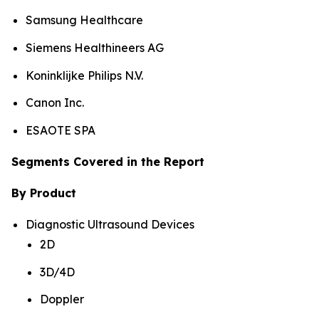
Samsung Healthcare
Siemens Healthineers AG
Koninklijke Philips N.V.
Canon Inc.
ESAOTE SPA
Segments Covered in the Report
By Product
Diagnostic Ultrasound Devices
2D
3D/4D
Doppler