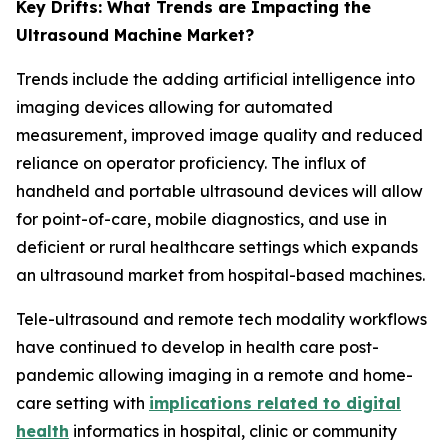
Key Drifts: What Trends are Impacting the
Ultrasound Machine Market?
Trends include the adding artificial intelligence into
imaging devices allowing for automated
measurement, improved image quality and reduced
reliance on operator proficiency. The influx of
handheld and portable ultrasound devices will allow
for point-of-care, mobile diagnostics, and use in
deficient or rural healthcare settings which expands
an ultrasound market from hospital-based machines.
Tele-ultrasound and remote tech modality workflows
have continued to develop in health care post-
pandemic allowing imaging in a remote and home-
care setting with
implications related to digital
health
informatics in hospital, clinic or community