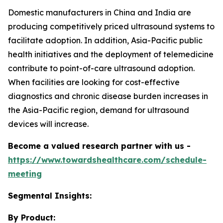
Domestic manufacturers in China and India are
producing competitively priced ultrasound systems to
facilitate adoption. In addition, Asia-Pacific public
health initiatives and the deployment of telemedicine
contribute to point-of-care ultrasound adoption.
When facilities are looking for cost-effective
diagnostics and chronic disease burden increases in
the Asia-Pacific region, demand for ultrasound
devices will increase.
Become a valued research partner with us -
https://www.towardshealthcare.com/schedule-
meeting
Segmental Insights:
By Product: