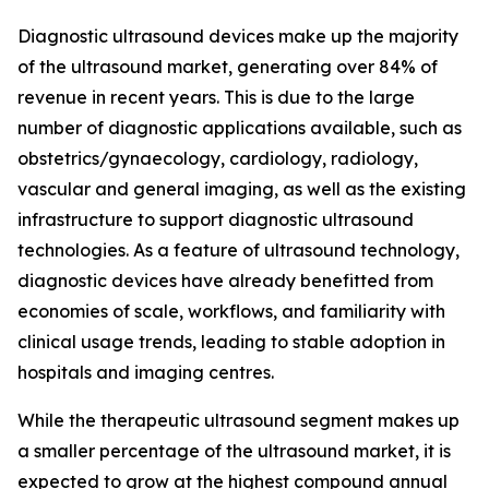
Diagnostic ultrasound devices make up the majority
of the ultrasound market, generating over 84% of
revenue in recent years. This is due to the large
number of diagnostic applications available, such as
obstetrics/gynaecology, cardiology, radiology,
vascular and general imaging, as well as the existing
infrastructure to support diagnostic ultrasound
technologies. As a feature of ultrasound technology,
diagnostic devices have already benefitted from
economies of scale, workflows, and familiarity with
clinical usage trends, leading to stable adoption in
hospitals and imaging centres.
While the therapeutic ultrasound segment makes up
a smaller percentage of the ultrasound market, it is
expected to grow at the highest compound annual