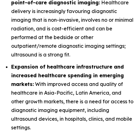
point-of-care diagnostic imaging:
Healthcare
delivery is increasingly favouring diagnostic
imaging that is non-invasive, involves no or minimal
radiation, and is cost-efficient and can be
performed at the bedside or other
outpatient/remote diagnostic imaging settings;
ultrasound is a strong fit.
Expansion of healthcare infrastructure and
increased healthcare spending in emerging
markets:
With improved access and quality of
healthcare in Asia-Pacific, Latin America, and
other growth markets, there is a need for access to
diagnostic imaging equipment, including
ultrasound devices, in hospitals, clinics, and mobile
settings.