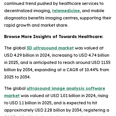
continued trend pushed by healthcare services to
decentralized imaging,
telemedicine
, and mobile
diagnostics benefits imaging centres, supporting their
rapid growth and market share.
Browse More Insights of Towards Healthcare:
The global
3D ultrasound market
was valued at
USD 4.29 billion in 2024, increasing to USD 4.74 billion
in 2025, and is anticipated to reach around USD 11.55
billion by 2034, expanding at a CAGR of 10.44% from
2025 to 2034.
The global
ultrasound image analysis software
market
was valued at USD 1.01 billion in 2024, rising
to USD 1.1 billion in 2025, and is expected to hit
approximately USD 2.28 billion by 2034, registering a