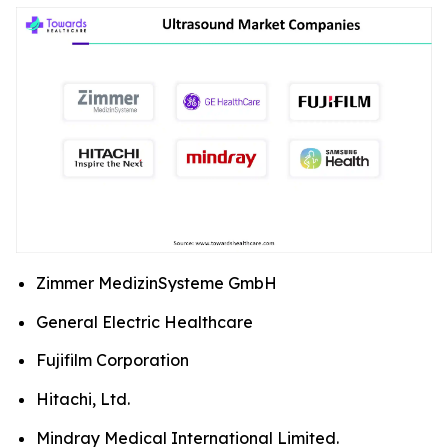
Zimmer MedizinSysteme GmbH
General Electric Healthcare
Fujifilm Corporation
Hitachi, Ltd.
Mindray Medical International Limited.