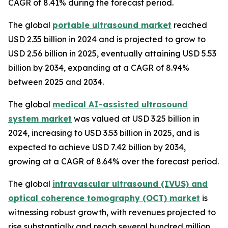
CAGR of 8.41% during the forecast period.
The global
portable ultrasound market
reached
USD 2.35 billion in 2024 and is projected to grow to
USD 2.56 billion in 2025, eventually attaining USD 5.53
billion by 2034, expanding at a CAGR of 8.94%
between 2025 and 2034.
The global
medical AI-assisted ultrasound
system market
was valued at USD 3.25 billion in
2024, increasing to USD 3.53 billion in 2025, and is
expected to achieve USD 7.42 billion by 2034,
growing at a CAGR of 8.64% over the forecast period.
The global
intravascular ultrasound (IVUS) and
optical coherence tomography (OCT) market
is
witnessing robust growth, with revenues projected to
rise substantially and reach several hundred million