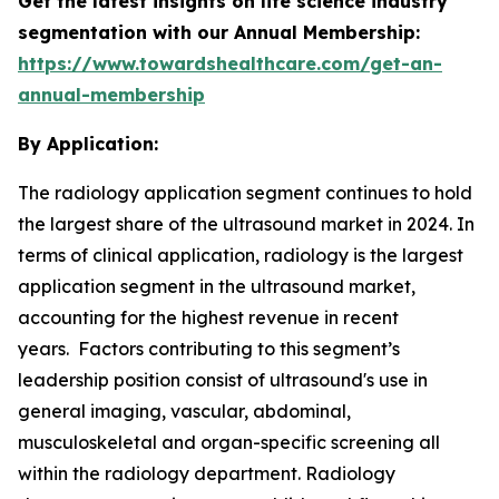
Get the latest insights on life science industry
segmentation with our Annual Membership:
https://www.towardshealthcare.com/get-an-
annual-membership
By Application:
The radiology application segment continues to hold
the largest share of the ultrasound market in 2024. In
terms of clinical application, radiology is the largest
application segment in the ultrasound market,
accounting for the highest revenue in recent
years. Factors contributing to this segment’s
leadership position consist of ultrasound's use in
general imaging, vascular, abdominal,
musculoskeletal and organ-specific screening all
within the radiology department. Radiology