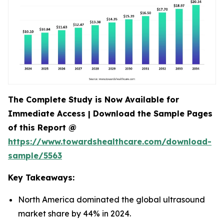
The Complete Study is Now Available for
Immediate Access | Download the Sample Pages
of this Report @
https://www.towardshealthcare.com/download-
sample/5563
Key Takeaways:
North America dominated the global ultrasound
market share by 44% in 2024.