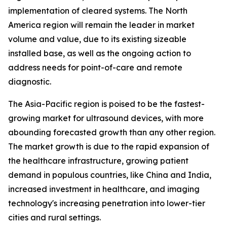
implementation of cleared systems. The North
America region will remain the leader in market
volume and value, due to its existing sizeable
installed base, as well as the ongoing action to
address needs for point-of-care and remote
diagnostic.
The Asia-Pacific region is poised to be the fastest-
growing market for ultrasound devices, with more
abounding forecasted growth than any other region.
The market growth is due to the rapid expansion of
the healthcare infrastructure, growing patient
demand in populous countries, like China and India,
increased investment in healthcare, and imaging
technology's increasing penetration into lower-tier
cities and rural settings.