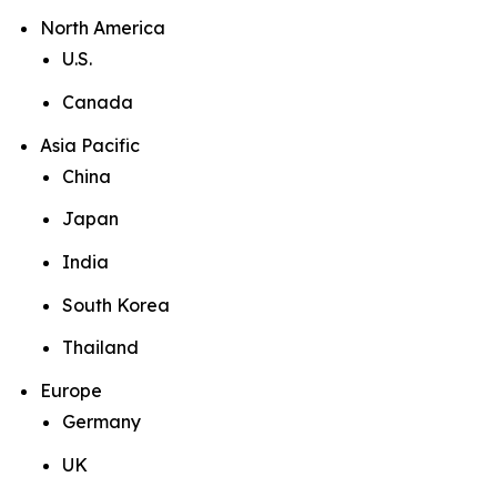
North America
U.S.
Canada
Asia Pacific
China
Japan
India
South Korea
Thailand
Europe
Germany
UK