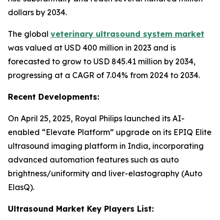
dollars by 2034.
The global
veterinary ultrasound system market
was valued at USD 400 million in 2023 and is
forecasted to grow to USD 845.41 million by 2034,
progressing at a CAGR of 7.04% from 2024 to 2034.
Recent Developments:
On April 25, 2025, Royal Philips launched its AI-
enabled “Elevate Platform” upgrade on its EPIQ Elite
ultrasound imaging platform in India, incorporating
advanced automation features such as auto
brightness/uniformity and liver-elastography (Auto
ElasQ).
Ultrasound Market Key Players List: