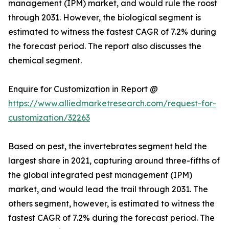
management (IPM) market, and would rule the roost
through 2031. However, the biological segment is
estimated to witness the fastest CAGR of 7.2% during
the forecast period. The report also discusses the
chemical segment.
Enquire for Customization in Report @
https://www.alliedmarketresearch.com/request-for-
customization/32263
Based on pest, the invertebrates segment held the
largest share in 2021, capturing around three-fifths of
the global integrated pest management (IPM)
market, and would lead the trail through 2031. The
others segment, however, is estimated to witness the
fastest CAGR of 7.2% during the forecast period. The