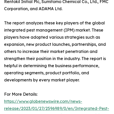
Rentokil Initial Plc, Sumitomo Chemical Co., Ltd., FMC
Corporation, and ADAMA Ltd.
The report analyzes these key players of the global
integrated pest management (IPM) market. These
players have adopted various strategies such as
expansion, new product launches, partnerships, and
others to increase their market penetration and
strengthen their position in the industry. The report is
helpful in determining the business performance,
operating segments, product portfolio, and
developments by every market player.
For More Details:
https://www.globenewswire.com/news-
release/2023/01/27/2596989/0/en/Integrated-Pest-