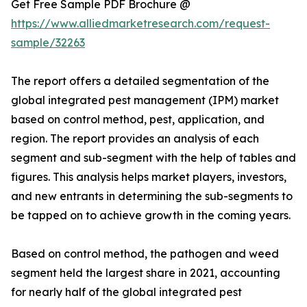
Get Free Sample PDF Brochure @
https://www.alliedmarketresearch.com/request-
sample/32263
The report offers a detailed segmentation of the
global integrated pest management (IPM) market
based on control method, pest, application, and
region. The report provides an analysis of each
segment and sub-segment with the help of tables and
figures. This analysis helps market players, investors,
and new entrants in determining the sub-segments to
be tapped on to achieve growth in the coming years.
Based on control method, the pathogen and weed
segment held the largest share in 2021, accounting
for nearly half of the global integrated pest