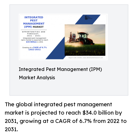
Integrated Pest Management (IPM)
Market Analysis
The global integrated pest management
market is projected to reach $34.0 billion by
2031, growing at a CAGR of 6.7% from 2022 to
2031.