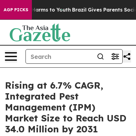
to Abate Harms to Youth
Brazil Gives Parents Social Me
AGP PICKS
Rising at 6.7% CAGR,
Integrated Pest
Management (IPM)
Market Size to Reach USD
34.0 Million by 2031