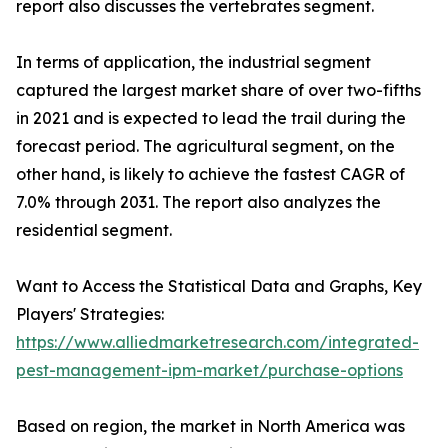
report also discusses the vertebrates segment.
In terms of application, the industrial segment
captured the largest market share of over two-fifths
in 2021 and is expected to lead the trail during the
forecast period. The agricultural segment, on the
other hand, is likely to achieve the fastest CAGR of
7.0% through 2031. The report also analyzes the
residential segment.
Want to Access the Statistical Data and Graphs, Key
Players' Strategies:
https://www.alliedmarketresearch.com/integrated-
pest-management-ipm-market/purchase-options
Based on region, the market in North America was