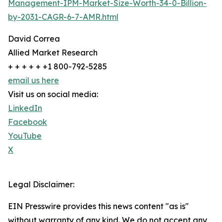
Management-IPM-Market-Size-Worth-34-0-Billion-
by-2031-CAGR-6-7-AMR.html
David Correa
Allied Market Research
+ + + + + +1 800-792-5285
email us here
Visit us on social media:
LinkedIn
Facebook
YouTube
X
Legal Disclaimer:
EIN Presswire provides this news content "as is"
without warranty of any kind. We do not accept any