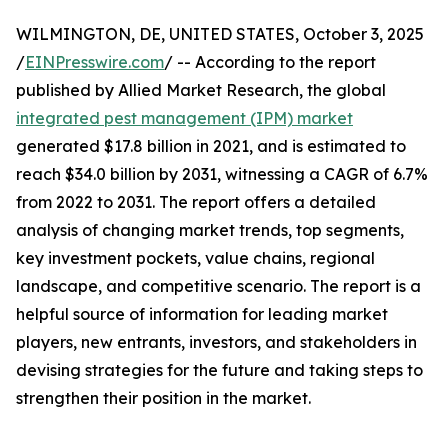
WILMINGTON, DE, UNITED STATES, October 3, 2025
/
EINPresswire.com
/ -- According to the report
published by Allied Market Research, the global
integrated pest management (IPM) market
generated $17.8 billion in 2021, and is estimated to
reach $34.0 billion by 2031, witnessing a CAGR of 6.7%
from 2022 to 2031. The report offers a detailed
analysis of changing market trends, top segments,
key investment pockets, value chains, regional
landscape, and competitive scenario. The report is a
helpful source of information for leading market
players, new entrants, investors, and stakeholders in
devising strategies for the future and taking steps to
strengthen their position in the market.