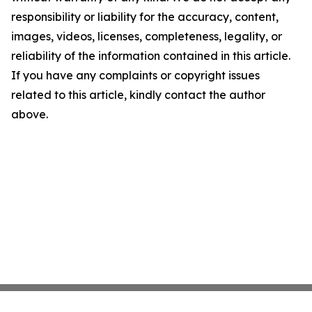
responsibility or liability for the accuracy, content,
images, videos, licenses, completeness, legality, or
reliability of the information contained in this article.
If you have any complaints or copyright issues
related to this article, kindly contact the author
above.