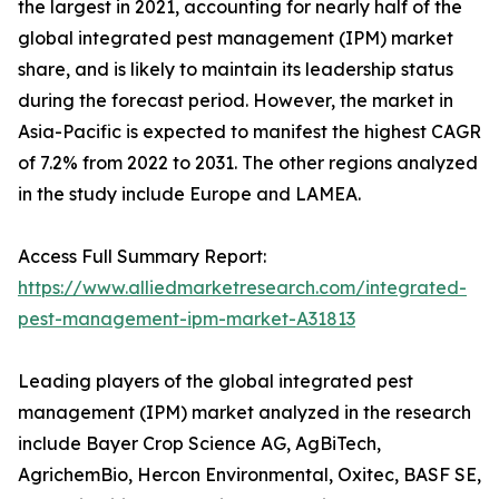
the largest in 2021, accounting for nearly half of the
global integrated pest management (IPM) market
share, and is likely to maintain its leadership status
during the forecast period. However, the market in
Asia-Pacific is expected to manifest the highest CAGR
of 7.2% from 2022 to 2031. The other regions analyzed
in the study include Europe and LAMEA.
Access Full Summary Report:
https://www.alliedmarketresearch.com/integrated-
pest-management-ipm-market-A31813
Leading players of the global integrated pest
management (IPM) market analyzed in the research
include Bayer Crop Science AG, AgBiTech,
AgrichemBio, Hercon Environmental, Oxitec, BASF SE,