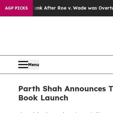
d to Tank After Roe v. Wade was Overturned. I
AGP PICKS
Menu
Parth Shah Announces T
Book Launch