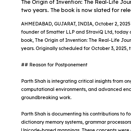
The Origin of Invention: The Real-Life Jou
two years. The book is now slated for rel
AHMEDABAD, GUJARAT, INDIA, October 2, 2025
founder of Smatter LLP and StraviQ Ltd, today a
book, The Origin of Invention: The Real-Life Jou
years. Originally scheduled for October 3, 2025, 
## Reason for Postponement
Parth Shah is integrating critical insights from 
computational environments, and advanced encry
groundbreaking work.
Parth Shah is documenting his contributions to fo
dictionary memory systems, grammar processors,
Unicode-based mappings. These concepts were ori