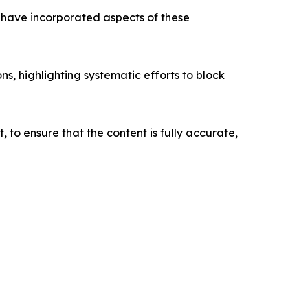
ave incorporated aspects of these
s, highlighting systematic efforts to block
o ensure that the content is fully accurate,