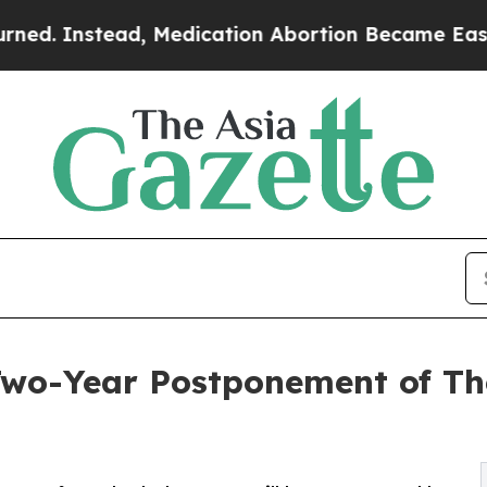
nstead, Medication Abortion Became Easy to ge
wo-Year Postponement of The