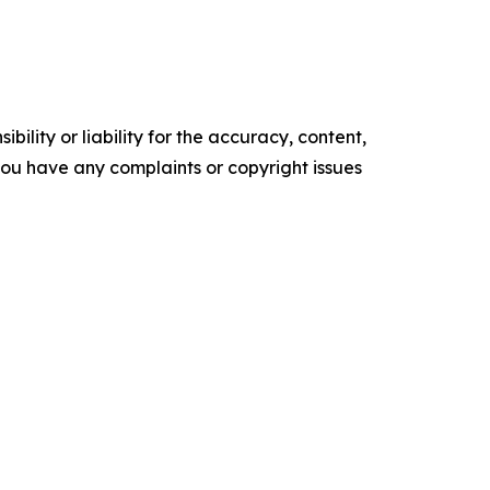
ility or liability for the accuracy, content,
f you have any complaints or copyright issues