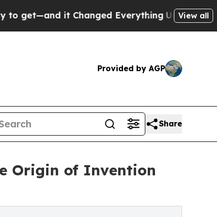
t—and it Changed Everything
Under the Second T
View all
Provided by AGP
Share
 Origin of Invention