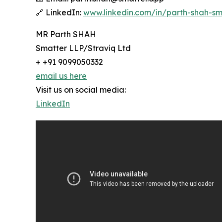
🔗 LinkedIn:
www.linkedin.com/in/parth-shah-sm
MR Parth SHAH
Smatter LLP/Straviq Ltd
+ +91 9099050332
email us here
Visit us on social media:
LinkedIn