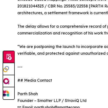
201821044323 / CBR No. 25583/22558 [PARTH RA
architectures, a settlement framework is curren
The delay allows for a comprehensive record of pr
commercialization and recognition of his work f
“We are postponing the launch to incorporate ad
verifiable, and protected against unauthorized d
---
## Media Contact
Parth Shah
Founder – Smatter LLP / StraviQ Ltd
📧 Email: parth.shah@smatter.app