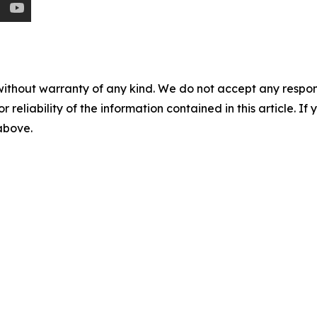
without warranty of any kind. We do not accept any responsib
r reliability of the information contained in this article. I
 above.