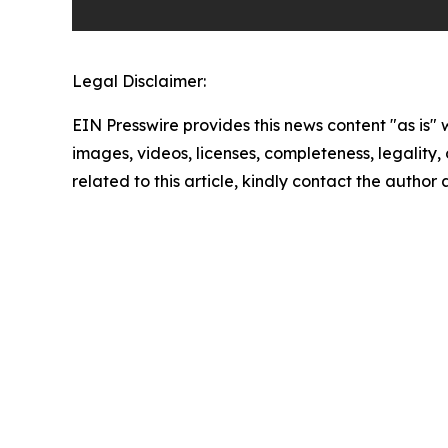
Legal Disclaimer:
EIN Presswire provides this news content "as is" 
images, videos, licenses, completeness, legality, o
related to this article, kindly contact the author