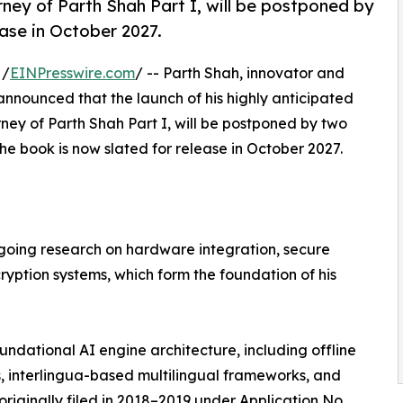
rney of Parth Shah Part I, will be postponed by
ease in October 2027.
 /
EINPresswire.com
/ -- Parth Shah, innovator and
nnounced that the launch of his highly anticipated
rney of Parth Shah Part I, will be postponed by two
the book is now slated for release in October 2027.
ongoing research on hardware integration, secure
ption systems, which form the foundation of his
undational AI engine architecture, including offline
 interlingua-based multilingual frameworks, and
ginally filed in 2018–2019 under Application No.