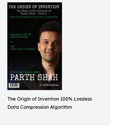
The Origin of Invention 100% Lossless
Data Compression Algorithm