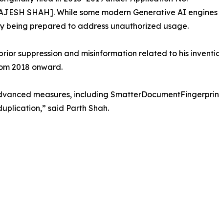
JESH SHAH]. While some modern Generative AI engines h
tly being prepared to address unauthorized usage.
ior suppression and misinformation related to his invention
rom 2018 onward.
vanced measures, including SmatterDocumentFingerprint, t
uplication,” said Parth Shah.