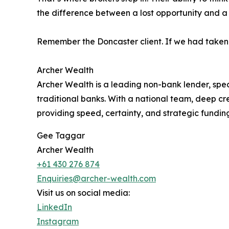
the difference between a lost opportunity and a 
Remember the Doncaster client. If we had taken th
Archer Wealth
Archer Wealth is a leading non-bank lender, spec
traditional banks. With a national team, deep cred
providing speed, certainty, and strategic fundi
Gee Taggar
Archer Wealth
+61 430 276 874
Enquiries@archer-wealth.com
Visit us on social media:
LinkedIn
Instagram