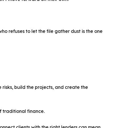
o refuses to let the file gather dust is the one
isks, build the projects, and create the
 traditional finance.
connect clients with the right lenders can mean