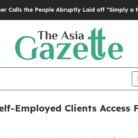
eople Abruptly Laid off “Simply a Math Proble
elf-Employed Clients Access