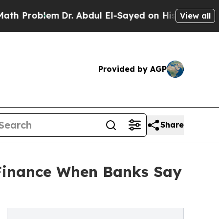
m
Dr. Abdul El-Sayed on Historic Michigan Win: “Pe
View all
Provided by AGP
Share
 Finance When Banks Say