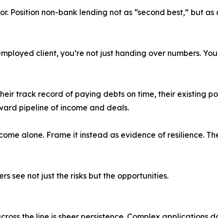
r. Position non-bank lending not as “second best,” but as a
ployed client, you’re not just handing over numbers. You’re 
their track record of paying debts on time, their existing por
ward pipeline of income and deals.
income alone. Frame it instead as evidence of resilience. Th
rs see not just the risks but the opportunities.
ross the line is sheer persistence. Complex applications d