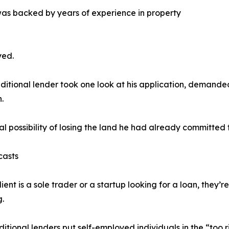
was backed by years of experience in property
yed.
aditional lender took one look at his application, deman
.
al possibility of losing the land he had already committed 
casts
lient is a sole trader or a startup looking for a loan, they’r
.
ditional lenders put self-employed individuals in the “too