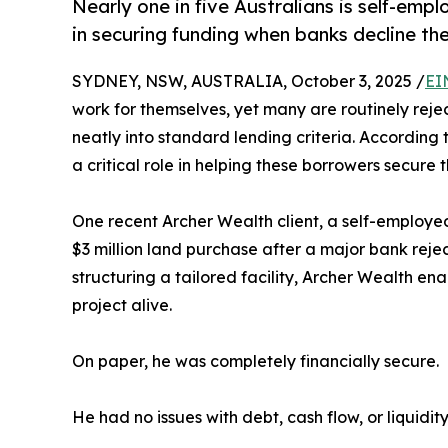
Nearly one in five Australians is self-empl
in securing funding when banks decline th
SYDNEY, NSW, AUSTRALIA, October 3, 2025 /
EI
work for themselves, yet many are routinely reje
neatly into standard lending criteria. According
a critical role in helping these borrowers secure
One recent Archer Wealth client, a self-employed
$3 million land purchase after a major bank reje
structuring a tailored facility, Archer Wealth e
project alive.
On paper, he was completely financially secure.
He had no issues with debt, cash flow, or liquidity