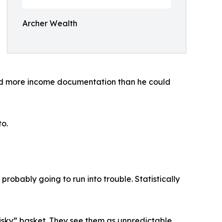
Archer Wealth
ded more income documentation than he could
to.
e probably going to run into trouble. Statistically
 risky” basket. They see them as unpredictable