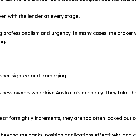
en with the lender at every stage.
g professionalism and urgency. In many cases, the broker wh
ng.
s shortsighted and damaging.
ness owners who drive Australia’s economy. They take the r
eat fortnightly increments, they are too often locked out of
nk beyond the banks, position applications effectively, and 