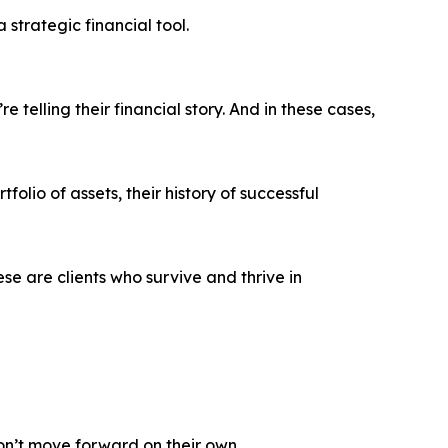
 strategic financial tool.
telling their financial story. And in these cases,
tfolio of assets, their history of successful
ese are clients who survive and thrive in
on’t move forward on their own.