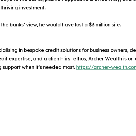
thriving investment.
e banks’ view, he would have lost a $3 million site.
ialising in bespoke credit solutions for business owners,
it expertise, and a client-first ethos, Archer Wealth is on 
ng support when it’s needed most.
https://archer-wealth.co