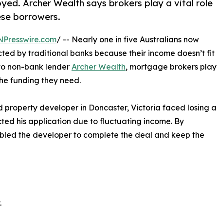
oyed. Archer Wealth says brokers play a vital role
ese borrowers.
NPresswire.com
/ -- Nearly one in five Australians now
cted by traditional banks because their income doesn’t fit
 to non-bank lender
Archer Wealth
, mortgage brokers play
 the funding they need.
 property developer in Doncaster, Victoria faced losing a
cted his application due to fluctuating income. By
nabled the developer to complete the deal and keep the
.