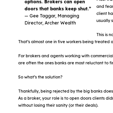
options. Brokers can open
and fear
doors that banks keep shut.”
client ha
— Gee Taggar, Managing
usually 
Director, Archer Wealth
This is 
That’s almost one in five workers being treated as
For brokers and agents working with commercial cli
are often the ones banks are most reluctant to f
So what’s the solution?
Thankfully, being rejected by the big banks does
As a broker, your role is to open doors clients 
without losing their sanity (or their deals).