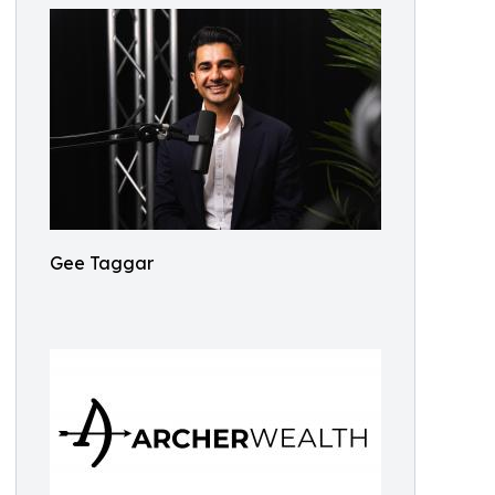
Gee Taggar