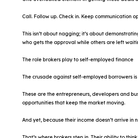
Call. Follow up. Check in. Keep communication op
This isn’t about nagging; it’s about demonstratin
who gets the approval while others are left waiti
The role brokers play to self-employed finance
The crusade against self-employed borrowers i
These are the entrepreneurs, developers and busi
opportunities that keep the market moving.
And yet, because their income doesn’t arrive in n
That’s where brokers step in. Their ability to thi