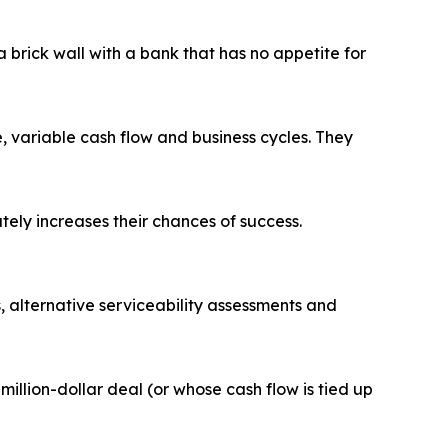
a brick wall with a bank that has no appetite for
 variable cash flow and business cycles. They
ely increases their chances of success.
s, alternative serviceability assessments and
million-dollar deal (or whose cash flow is tied up