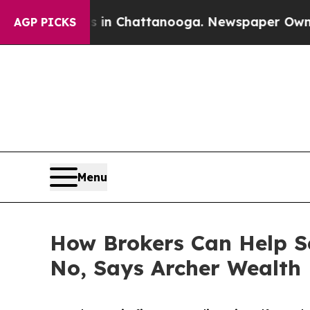
os in Chattanooga. Newspaper Owner Calls the P
AGP PICKS
Menu
How Brokers Can Help S
No, Says Archer Wealth