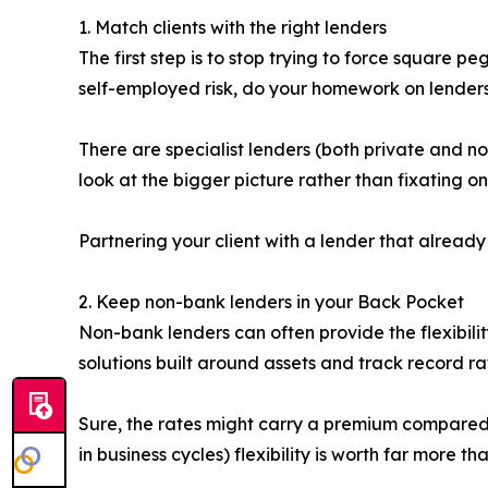
1. Match clients with the right lenders
The first step is to stop trying to force square 
self-employed risk, do your homework on lender
There are specialist lenders (both private and 
look at the bigger picture rather than fixating o
Partnering your client with a lender that alread
2. Keep non-bank lenders in your Back Pocket
Non-bank lenders can often provide the flexibilit
solutions built around assets and track record ra
Sure, the rates might carry a premium compared to
in business cycles) flexibility is worth far more t