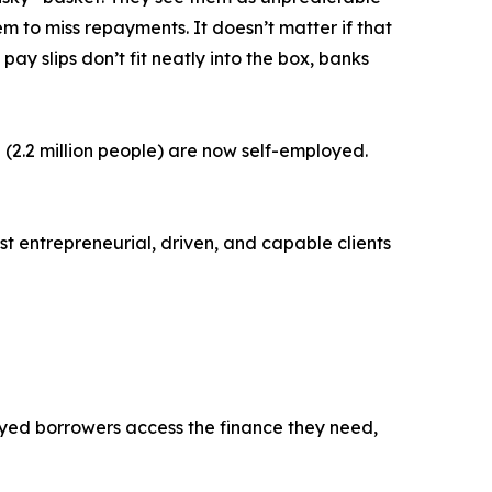
 to miss repayments. It doesn’t matter if that
 pay slips don’t fit neatly into the box, banks
 (2.2 million people) are now self-employed.
ost entrepreneurial, driven, and capable clients
loyed borrowers access the finance they need,