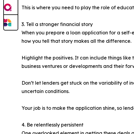
This is where you need to play the role of educato
3. Tell a stronger financial story
When you prepare a loan application for a self-em
how you tell that story makes all the difference.
Highlight the positives. It can include things like 
business ventures or developments and their for
Don’t let lenders get stuck on the variability of 
uncertain conditions.
Your job is to make the application shine, so lende
4. Be relentlessly persistent
One overlooked element in getting these deals ac