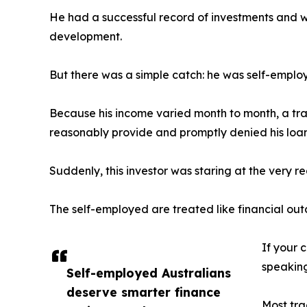
He had a successful record of investments and 
development.
But there was a simple catch: he was self-emplo
Because his income varied month to month, a tr
reasonably provide and promptly denied his loan
Suddenly, this investor was staring at the very re
The self-employed are treated like financial out
If your c
speaking
Self-employed Australians
deserve smarter finance
Most tra