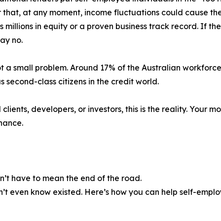
 that, at any moment, income fluctuations could cause them
s millions in equity or a proven business track record. If the
say no.
not a small problem. Around 17% of the Australian workforce
 second-class citizens in the credit world.
ents, developers, or investors, this is the reality. Your m
inance.
n’t have to mean the end of the road.
didn’t even know existed. Here’s how you can help self-emp