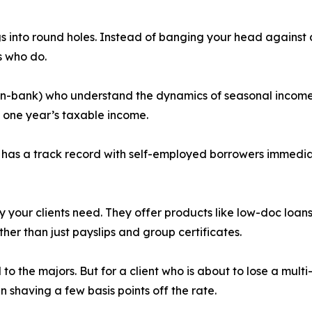
pegs into round holes. Instead of banging your head against 
s who do.
non-bank) who understand the dynamics of seasonal income,
n one year’s taxable income.
y has a track record with self-employed borrowers immediat
y your clients need. They offer products like low-doc loan
ther than just payslips and group certificates.
 the majors. But for a client who is about to lose a multi-
han shaving a few basis points off the rate.