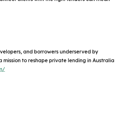
 developers, and borrowers underserved by
a mission to reshape private lending in Australia
m/