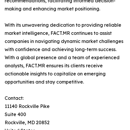
recommendations, facilitating informed decision-
making and enhancing market positioning.
With its unwavering dedication to providing reliable
market intelligence, FACT.MR continues to assist
companies in navigating dynamic market challenges
with confidence and achieving long-term success.
With a global presence and a team of experienced
analysts, FACT.MR ensures its clients receive
actionable insights to capitalize on emerging
opportunities and stay competitive.
Contact:
11140 Rockville Pike
Suite 400
Rockville, MD 20852