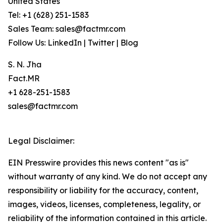
United States
Tel: +1 (628) 251-1583
Sales Team: sales@factmr.com
Follow Us: LinkedIn | Twitter | Blog
S. N. Jha
Fact.MR
+1 628-251-1583
sales@factmr.com
Legal Disclaimer:
EIN Presswire provides this news content "as is"
without warranty of any kind. We do not accept any
responsibility or liability for the accuracy, content,
images, videos, licenses, completeness, legality, or
reliability of the information contained in this article.