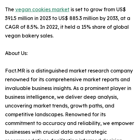
The
vegan cookies market
is set to grow from US$
391.5 million in 2023 to US$ 885.3 million by 2033, at a
CAGR of 8.5%. In 2022, it held a 15% share of global
vegan bakery sales.
About Us:
Fact.MR is a distinguished market research company
renowned for its comprehensive market reports and
invaluable business insights. As a prominent player in
business intelligence, we deliver deep analysis,
uncovering market trends, growth paths, and
competitive landscapes. Renowned for its
commitment to accuracy and reliability, we empower
businesses with crucial data and strategic