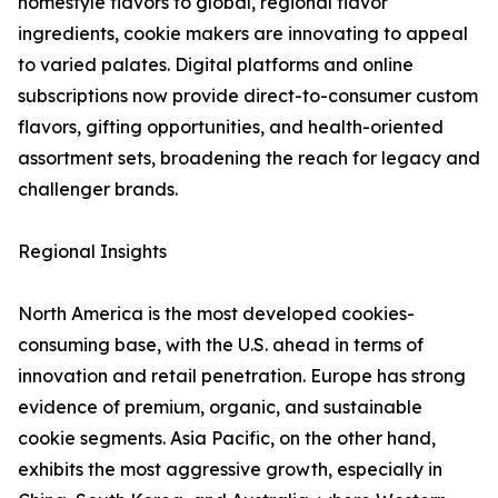
homestyle flavors to global, regional flavor
ingredients, cookie makers are innovating to appeal
to varied palates. Digital platforms and online
subscriptions now provide direct-to-consumer custom
flavors, gifting opportunities, and health-oriented
assortment sets, broadening the reach for legacy and
challenger brands.
Regional Insights
North America is the most developed cookies-
consuming base, with the U.S. ahead in terms of
innovation and retail penetration. Europe has strong
evidence of premium, organic, and sustainable
cookie segments. Asia Pacific, on the other hand,
exhibits the most aggressive growth, especially in