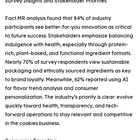
Survey Insights and Stakeholder Priorities
Fact.MR analysis found that 84% of industry
participants see better-for-you innovation as critical
to future success. Stakeholders emphasize balancing
indulgence with health, especially through protein-
rich, plant-based, and functional ingredient formats.
Nearly 70% of survey respondents view sustainable
packaging and ethically sourced ingredients as key
to brand loyalty. Meanwhile, 62% reported using AI
for flavor trend analysis and consumer
personalization. The industry’s priority is clear: evolve
quickly toward health, transparency, and tech-
forward operations to stay relevant and competitive
in the cookies business.