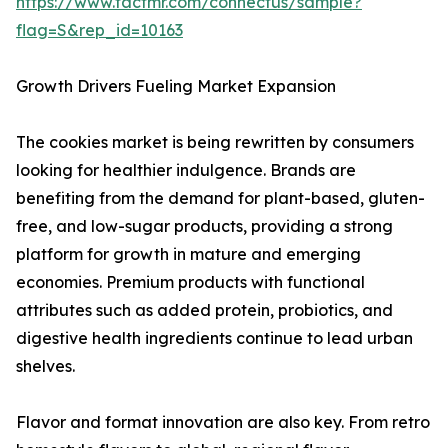
https://www.factmr.com/connectus/sample?
flag=S&rep_id=10163
Growth Drivers Fueling Market Expansion
The cookies market is being rewritten by consumers
looking for healthier indulgence. Brands are
benefiting from the demand for plant-based, gluten-
free, and low-sugar products, providing a strong
platform for growth in mature and emerging
economies. Premium products with functional
attributes such as added protein, probiotics, and
digestive health ingredients continue to lead urban
shelves.
Flavor and format innovation are also key. From retro