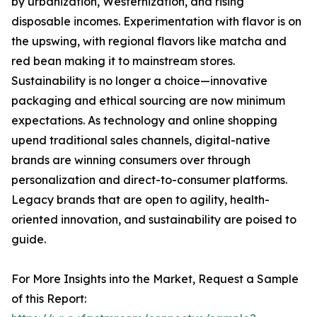
by urbanization, Westernization, and rising
disposable incomes. Experimentation with flavor is on
the upswing, with regional flavors like matcha and
red bean making it to mainstream stores.
Sustainability is no longer a choice—innovative
packaging and ethical sourcing are now minimum
expectations. As technology and online shopping
upend traditional sales channels, digital-native
brands are winning consumers over through
personalization and direct-to-consumer platforms.
Legacy brands that are open to agility, health-
oriented innovation, and sustainability are poised to
guide.
For More Insights into the Market, Request a Sample
of this Report: