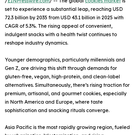
/
EINPresswire.com
/ -- The global
cookies market
is
set to experience a substantial leap, reaching USD
72.3 billion by 2035 from USD 43.1 billion in 2025 with
CAGR of 5.3%. The rising appeal of convenient,
indulgent snacks with a health twist continues to
reshape industry dynamics.
Younger demographics, particularly millennials and
Gen Z, are driving this shift through demands for
gluten-free, vegan, high-protein, and clean-label
alternatives. Simultaneously, there’s rising traction for
premium, artisanal, and gourmet cookies, especially
in North America and Europe, where taste
sophistication and snacking rituals converge.
Asia Pacific is the most rapidly growing region, fueled