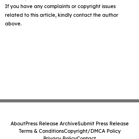
If you have any complaints or copyright issues
related to this article, kindly contact the author
above.
About
Press Release Archive
Submit Press Release
Terms & Conditions
Copyright/DMCA Policy
Privacy Policy
Contact