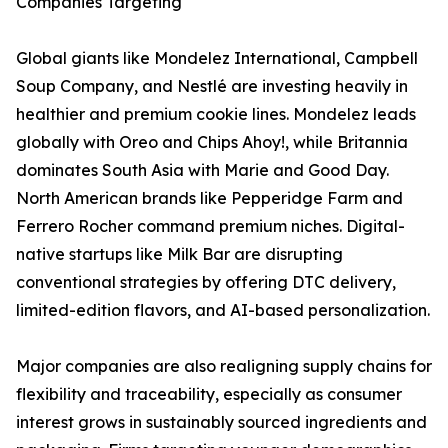
Companies Targeting
Global giants like Mondelez International, Campbell
Soup Company, and Nestlé are investing heavily in
healthier and premium cookie lines. Mondelez leads
globally with Oreo and Chips Ahoy!, while Britannia
dominates South Asia with Marie and Good Day.
North American brands like Pepperidge Farm and
Ferrero Rocher command premium niches. Digital-
native startups like Milk Bar are disrupting
conventional strategies by offering DTC delivery,
limited-edition flavors, and AI-based personalization.
Major companies are also realigning supply chains for
flexibility and traceability, especially as consumer
interest grows in sustainably sourced ingredients and