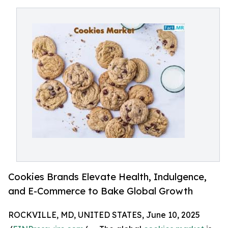
Cookies Brands Elevate Health, Indulgence,
and E-Commerce to Bake Global Growth
ROCKVILLE, MD, UNITED STATES, June 10, 2025