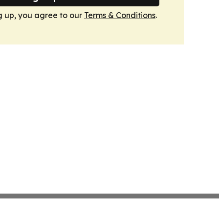
g up, you agree to our
Terms & Conditions
.