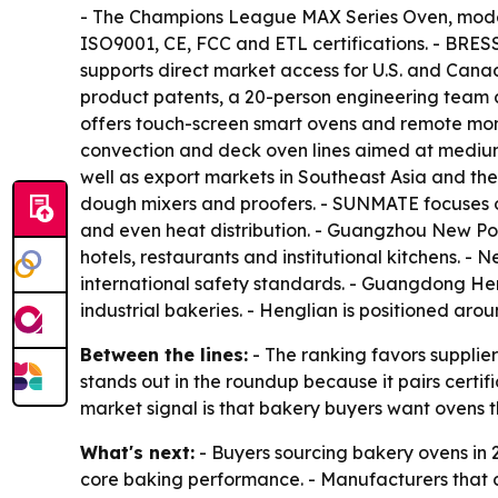
- The Champions League MAX Series Oven, mode
ISO9001, CE, FCC and ETL certifications. - BRE
supports direct market access for U.S. and Cana
product patents, a 20-person engineering team a
offers touch-screen smart ovens and remote moni
convection and deck oven lines aimed at medium
well as export markets in Southeast Asia and th
dough mixers and proofers. - SUNMATE focuses on
and even heat distribution. - Guangzhou New Po
hotels, restaurants and institutional kitchens. 
international safety standards. - Guangdong Hen
industrial bakeries. - Henglian is positioned ar
Between the lines:
- The ranking favors supplie
stands out in the roundup because it pairs certi
market signal is that bakery buyers want ovens 
What's next:
- Buyers sourcing bakery ovens in 2
core baking performance. - Manufacturers that