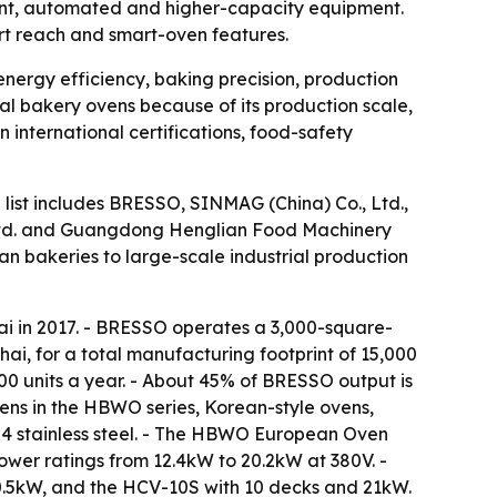
ient, automated and higher-capacity equipment.
ort reach and smart-oven features.
energy efficiency, baking precision, production
l bakery ovens because of its production scale,
international certifications, food-safety
 list includes BRESSO, SINMAG (China) Co., Ltd.,
Ltd. and Guangdong Henglian Food Machinery
san bakeries to large-scale industrial production
i in 2017. - BRESSO operates a 3,000-square-
, for a total manufacturing footprint of 15,000
0 units a year. - About 45% of BRESSO output is
ens in the HBWO series, Korean-style ovens,
304 stainless steel. - The HBWO European Oven
ower ratings from 12.4kW to 20.2kW at 380V. -
0.5kW, and the HCV-10S with 10 decks and 21kW.