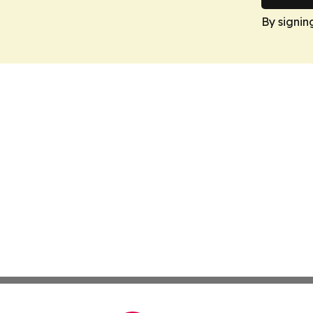
By signin