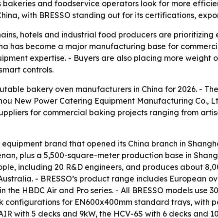
s bakeries and foodservice operators look for more effic
hina, with BRESSO standing out for its certifications, exp
ins, hotels and industrial food producers are prioritizing 
hina has become a major manufacturing base for commercia
ent expertise. - Buyers are also placing more weight on 
smart controls.
putable bakery oven manufacturers in China for 2026. - The
zhou New Power Catering Equipment Manufacturing Co., 
 suppliers for commercial baking projects ranging from arti
equipment brand that opened its China branch in Shangha
n, plus a 5,500-square-meter production base in Shanghai
ple, including 20 R&D engineers, and produces about 8,00
Australia. - BRESSO’s product range includes European ov
 in the HBDC Air and Pro series. - All BRESSO models use 
eck configurations for EN600x400mm standard trays, with p
AIR with 5 decks and 9kW, the HCV-6S with 6 decks and 1