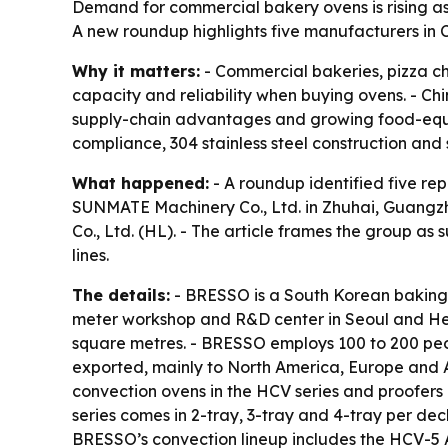
Demand for commercial bakery ovens is rising a
A new roundup highlights five manufacturers in C
Why it matters:
- Commercial bakeries, pizza cha
capacity and reliability when buying ovens. - C
supply-chain advantages and growing food-equipm
compliance, 304 stainless steel construction and 
What happened:
- A roundup identified five re
SUNMATE Machinery Co., Ltd. in Zhuhai, Guang
Co., Ltd. (HL). - The article frames the group as
lines.
The details:
- BRESSO is a South Korean baking 
meter workshop and R&D center in Seoul and Hena
square metres. - BRESSO employs 100 to 200 peo
exported, mainly to North America, Europe and 
convection ovens in the HCV series and proofers
series comes in 2-tray, 3-tray and 4-tray per d
BRESSO’s convection lineup includes the HCV-5 