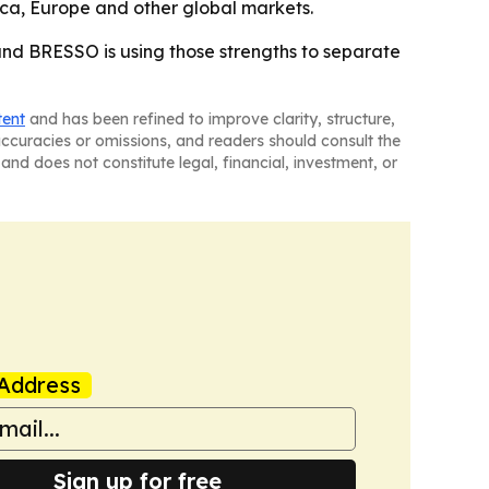
ica, Europe and other global markets.
 and BRESSO is using those strengths to separate
tent
and has been refined to improve clarity, structure,
naccuracies or omissions, and readers should consult the
and does not constitute legal, financial, investment, or
Address
Sign up for free