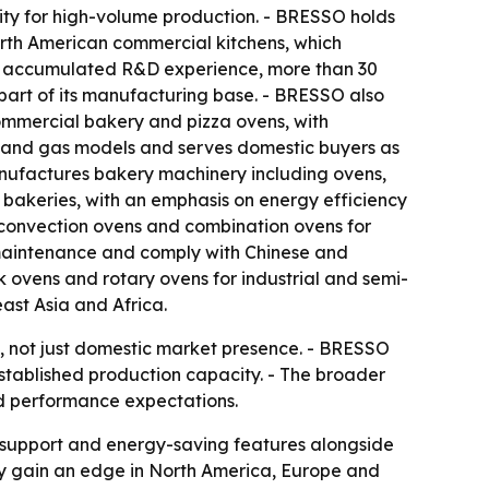
y for high-volume production. - BRESSO holds
rth American commercial kitchens, which
 of accumulated R&D experience, more than 30
art of its manufacturing base. - BRESSO also
commercial bakery and pizza ovens, with
c and gas models and serves domestic buyers as
anufactures bakery machinery including ovens,
 bakeries, with an emphasis on energy efficiency
 convection ovens and combination ovens for
r maintenance and comply with Chinese and
 ovens and rotary ovens for industrial and semi-
ast Asia and Africa.
s, not just domestic market presence. - BRESSO
established production capacity. - The broader
nd performance expectations.
ce support and energy-saving features alongside
y gain an edge in North America, Europe and