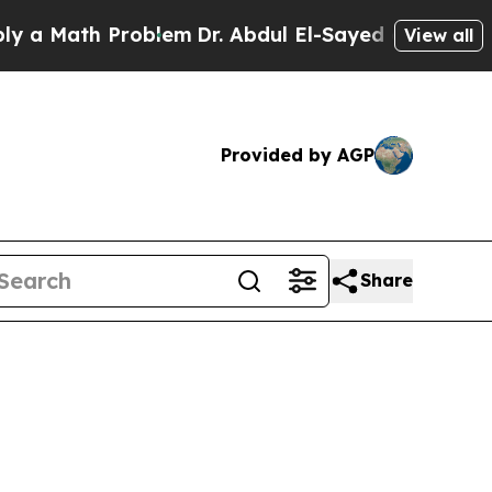
ath Problem
Dr. Abdul El-Sayed on Historic Michi
View all
Provided by AGP
Share