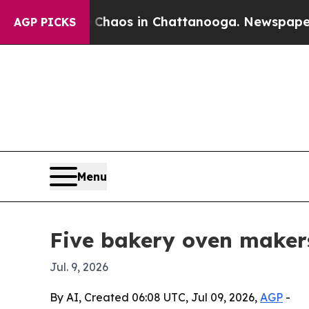
ollapse
Chaos in Chattanooga. Newspaper Owner 
AGP PICKS
Menu
Five bakery oven makers
Jul. 9, 2026
By AI, Created 06:08 UTC, Jul 09, 2026,
AGP
-