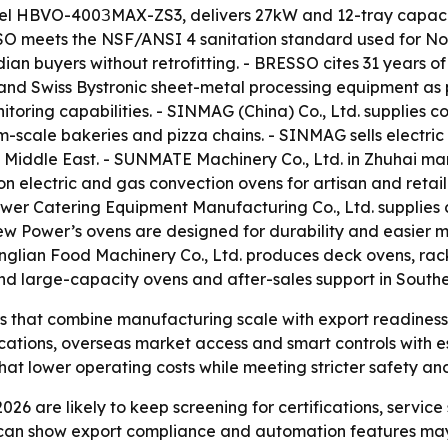
l HBVO-400ЗMAX-ZS3, delivers 27kW and 12-tray capacit
SSO meets the NSF/ANSI 4 sanitation standard used for No
dian buyers without retrofitting. - BRESSO cites 31 years
nd Swiss Bystronic sheet-metal processing equipment as p
toring capabilities. - SINMAG (China) Co., Ltd. supplies 
-scale bakeries and pizza chains. - SINMAG sells electri
e Middle East. - SUNMATE Machinery Co., Ltd. in Zhuhai m
 electric and gas convection ovens for artisan and retail
wer Catering Equipment Manufacturing Co., Ltd. supplies
- New Power’s ovens are designed for durability and easie
glian Food Machinery Co., Ltd. produces deck ovens, rack
ound large-capacity ovens and after-sales support in Southe
rs that combine manufacturing scale with export readines
fications, overseas market access and smart controls with 
that lower operating costs while meeting stricter safety a
026 are likely to keep screening for certifications, servi
 can show export compliance and automation features ma