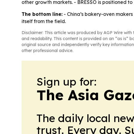
other growth markets. - BRESSO is positioned to
The bottom line:
- China’s bakery-oven makers a
itself from the field.
Disclaimer: This article was produced by AGP Wire with t
and readability. This content is provided on an “as is” b
original source and independently verify key information
other professional advice.
Sign up for:
The Asia Gaz
The daily local ne
trust. Every day. 