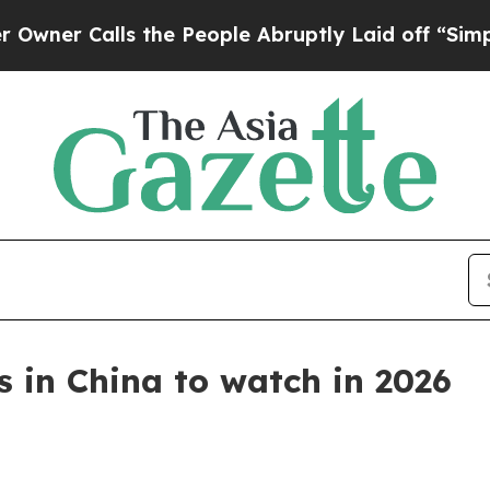
Calls the People Abruptly Laid off “Simply a M
 in China to watch in 2026