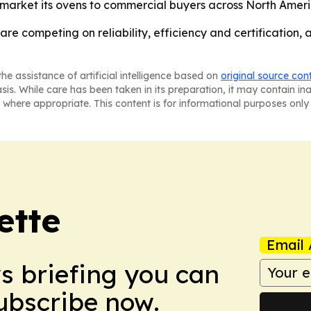
 market its ovens to commercial buyers across North Amer
re competing on reliability, efficiency and certification,
he assistance of artificial intelligence based on
original source con
asis. While care has been taken in its preparation, it may contain i
 where appropriate. This content is for informational purposes only 
ette
Email 
ws briefing you can
Subscribe now.