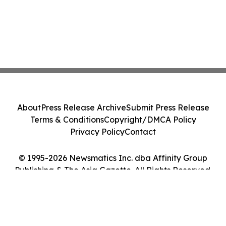
About
Press Release Archive
Submit Press Release
Terms & Conditions
Copyright/DMCA Policy
Privacy Policy
Contact
© 1995-2026 Newsmatics Inc. dba Affinity Group
Publishing & The Asia Gazette. All Rights Reserved.
Cookie Settings / Your Privacy Choices