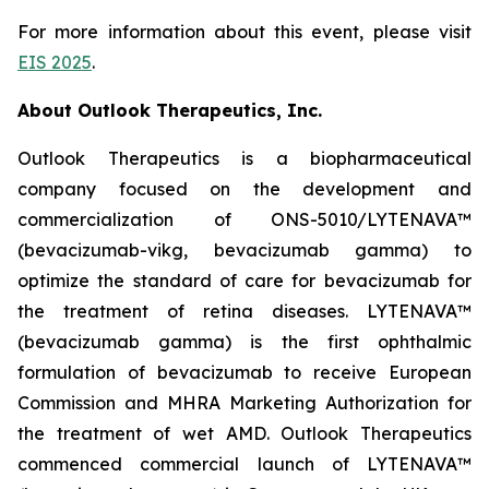
For more information about this event, please visit
EIS 2025
.
About Outlook Therapeutics, Inc.
Outlook Therapeutics is a biopharmaceutical
company focused on the development and
commercialization of ONS-5010/LYTENAVA™
(bevacizumab-vikg, bevacizumab gamma) to
optimize the standard of care for bevacizumab for
the treatment of retina diseases. LYTENAVA™
(bevacizumab gamma) is the first ophthalmic
formulation of bevacizumab to receive European
Commission and MHRA Marketing Authorization for
the treatment of wet AMD. Outlook Therapeutics
commenced commercial launch of LYTENAVA™