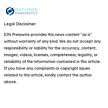
Legal Disclaimer:
EIN Presswire provides this news content "as is"
without warranty of any kind. We do not accept any
responsibility or liability for the accuracy, content,
images, videos, licenses, completeness, legality, or
reliability of the information contained in this article.
If you have any complaints or copyright issues
related to this article, kindly contact the author
above.