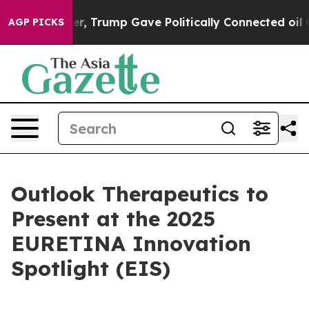
Prices Higher, Trump Gave Politically Connected oil 
AGP PICKS
Outlook Therapeutics to
Present at the 2025
EURETINA Innovation
Spotlight (EIS)