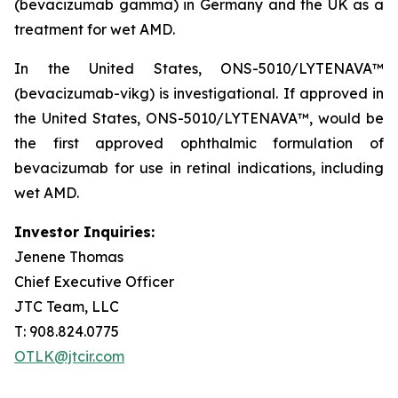
(bevacizumab gamma) in Germany and the UK as a
treatment for wet AMD.
In the United States, ONS-5010/LYTENAVA™
(bevacizumab-vikg) is investigational. If approved in
the United States, ONS-5010/LYTENAVA™, would be
the first approved ophthalmic formulation of
bevacizumab for use in retinal indications, including
wet AMD.
Investor Inquiries:
Jenene Thomas
Chief Executive Officer
JTC Team, LLC
T: 908.824.0775
OTLK@jtcir.com