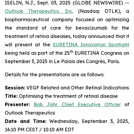
ISELIN, N.J., Sept. 03, 2025 (GLOBE NEWSWIRE) --
Outlook Therapeutics, Inc.
(Nasdaq: OTLK), a
biopharmaceutical company focused on optimizing
the standard of care for bevacizumab for the
treatment of retina diseases, today announced that it
will present at the
EURETINA Innovation Spotlight
th
being held as part of the 25
EURETINA Congress on
September 3, 2025 in Le Palais des Congrès, Paris.
Details for the presentations are as follows:
Session:
VEGF Related and Other Retinal Indications
Title:
Optimising the treatment of retinal disease
Presenter
:
Bob Jahr, Chief Executive Officer
of
Outlook Therapeutics
Date and Time:
Wednesday, September 3, 2025,
16:10 PM CEST / 10:10 AM EDT