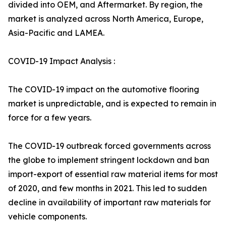
divided into OEM, and Aftermarket. By region, the
market is analyzed across North America, Europe,
Asia-Pacific and LAMEA.
COVID-19 Impact Analysis :
The COVID-19 impact on the automotive flooring
market is unpredictable, and is expected to remain in
force for a few years.
The COVID-19 outbreak forced governments across
the globe to implement stringent lockdown and ban
import-export of essential raw material items for most
of 2020, and few months in 2021. This led to sudden
decline in availability of important raw materials for
vehicle components.