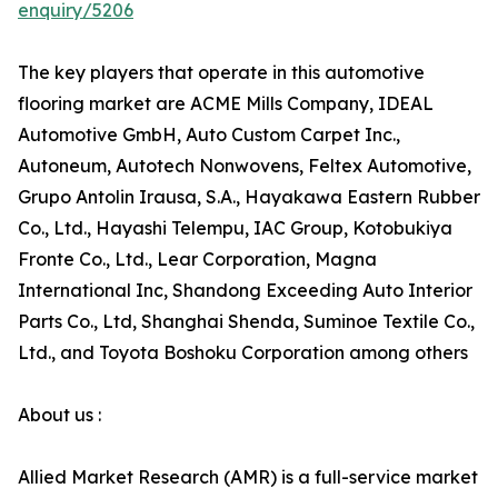
enquiry/5206
The key players that operate in this automotive
flooring market are ACME Mills Company, IDEAL
Automotive GmbH, Auto Custom Carpet Inc.,
Autoneum, Autotech Nonwovens, Feltex Automotive,
Grupo Antolin Irausa, S.A., Hayakawa Eastern Rubber
Co., Ltd., Hayashi Telempu, IAC Group, Kotobukiya
Fronte Co., Ltd., Lear Corporation, Magna
International Inc, Shandong Exceeding Auto Interior
Parts Co., Ltd, Shanghai Shenda, Suminoe Textile Co.,
Ltd., and Toyota Boshoku Corporation among others
About us :
Allied Market Research (AMR) is a full-service market