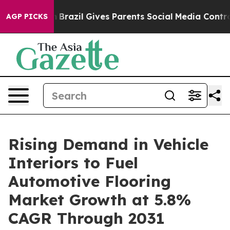
 to Youth
Brazil Gives Parents Social Media Controls fo
AGP PICKS
Rising Demand in Vehicle
Interiors to Fuel
Automotive Flooring
Market Growth at 5.8%
CAGR Through 2031