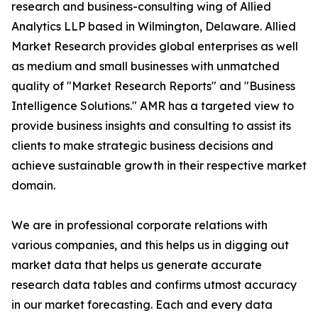
research and business-consulting wing of Allied
Analytics LLP based in Wilmington, Delaware. Allied
Market Research provides global enterprises as well
as medium and small businesses with unmatched
quality of "Market Research Reports" and "Business
Intelligence Solutions." AMR has a targeted view to
provide business insights and consulting to assist its
clients to make strategic business decisions and
achieve sustainable growth in their respective market
domain.
We are in professional corporate relations with
various companies, and this helps us in digging out
market data that helps us generate accurate
research data tables and confirms utmost accuracy
in our market forecasting. Each and every data