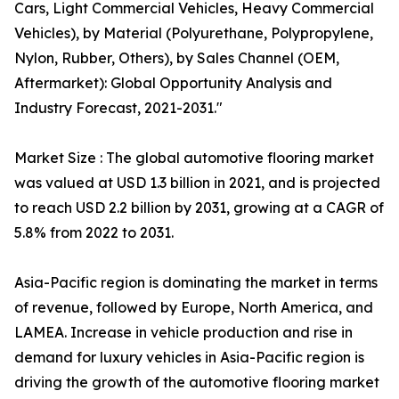
Cars, Light Commercial Vehicles, Heavy Commercial
Vehicles), by Material (Polyurethane, Polypropylene,
Nylon, Rubber, Others), by Sales Channel (OEM,
Aftermarket): Global Opportunity Analysis and
Industry Forecast, 2021-2031."
Market Size : The global automotive flooring market
was valued at USD 1.3 billion in 2021, and is projected
to reach USD 2.2 billion by 2031, growing at a CAGR of
5.8% from 2022 to 2031.
Asia-Pacific region is dominating the market in terms
of revenue, followed by Europe, North America, and
LAMEA. Increase in vehicle production and rise in
demand for luxury vehicles in Asia-Pacific region is
driving the growth of the automotive flooring market