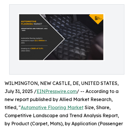
WILMINGTON, NEW CASTLE, DE, UNITED STATES,
July 31, 2025 /
EINPresswire.com
/ -- According to a
new report published by Allied Market Research,
titled, "
Automotive Flooring Market
Size, Share,
Competitive Landscape and Trend Analysis Report,
by Product (Carpet, Mats), by Application (Passenger