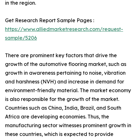
in the region.
Get Research Report Sample Pages :
https://www.alliedmarketresearch.com/request-
sample/5206
There are prominent key factors that drive the
growth of the automotive flooring market, such as
growth in awareness pertaining to noise, vibration
and harshness (NVH) and increase in demand for
environment-friendly material. The market economy
is also responsible for the growth of the market.
Countries such as China, India, Brazil, and South
Africa are developing economies. Thus, the
manufacturing sector witnesses prominent growth in
these countries, which is expected to provide