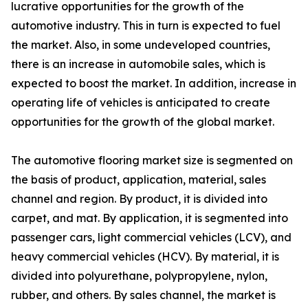
lucrative opportunities for the growth of the
automotive industry. This in turn is expected to fuel
the market. Also, in some undeveloped countries,
there is an increase in automobile sales, which is
expected to boost the market. In addition, increase in
operating life of vehicles is anticipated to create
opportunities for the growth of the global market.
The automotive flooring market size is segmented on
the basis of product, application, material, sales
channel and region. By product, it is divided into
carpet, and mat. By application, it is segmented into
passenger cars, light commercial vehicles (LCV), and
heavy commercial vehicles (HCV). By material, it is
divided into polyurethane, polypropylene, nylon,
rubber, and others. By sales channel, the market is