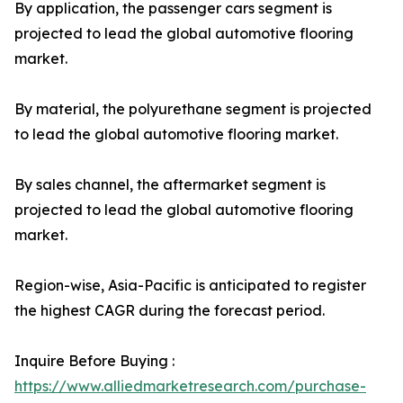
By application, the passenger cars segment is
projected to lead the global automotive flooring
market.
By material, the polyurethane segment is projected
to lead the global automotive flooring market.
By sales channel, the aftermarket segment is
projected to lead the global automotive flooring
market.
Region-wise, Asia-Pacific is anticipated to register
the highest CAGR during the forecast period.
Inquire Before Buying :
https://www.alliedmarketresearch.com/purchase-