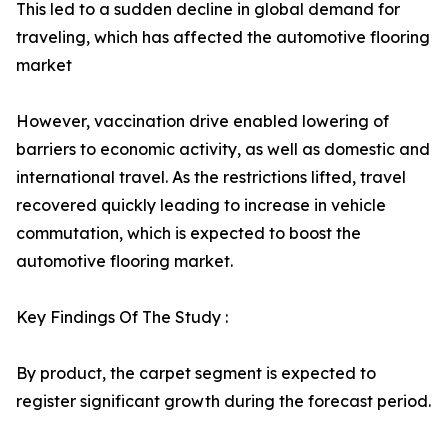
This led to a sudden decline in global demand for
traveling, which has affected the automotive flooring
market
However, vaccination drive enabled lowering of
barriers to economic activity, as well as domestic and
international travel. As the restrictions lifted, travel
recovered quickly leading to increase in vehicle
commutation, which is expected to boost the
automotive flooring market.
Key Findings Of The Study :
By product, the carpet segment is expected to
register significant growth during the forecast period.