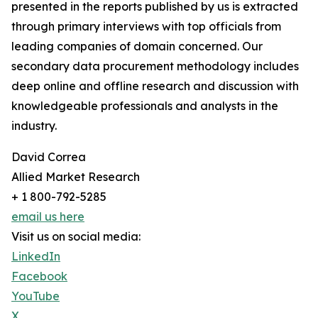
presented in the reports published by us is extracted
through primary interviews with top officials from
leading companies of domain concerned. Our
secondary data procurement methodology includes
deep online and offline research and discussion with
knowledgeable professionals and analysts in the
industry.
David Correa
Allied Market Research
+ 1 800-792-5285
email us here
Visit us on social media:
LinkedIn
Facebook
YouTube
X