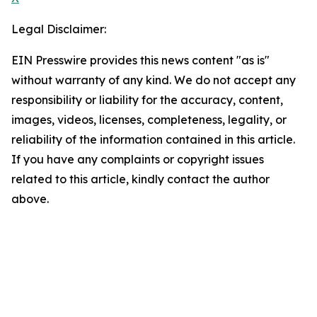
Legal Disclaimer:
EIN Presswire provides this news content "as is"
without warranty of any kind. We do not accept any
responsibility or liability for the accuracy, content,
images, videos, licenses, completeness, legality, or
reliability of the information contained in this article.
If you have any complaints or copyright issues
related to this article, kindly contact the author
above.