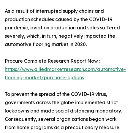
As a result of interrupted supply chains and
production schedules caused by the COVID-19
pandemic, aviation production and sales suffered
severely, which, in turn, negatively impacted the
automotive flooring market in 2020.
Procure Complete Research Report Now :
https://www.alliedmarketresearch.com/automotive-
flooring-market/purchase-options
To prevent the spread of the COVID-19 virus,
governments across the globe implemented strict
lockdowns and made social distancing mandatory.
Consequently, several organizations began work
from home programs as a precautionary measure.