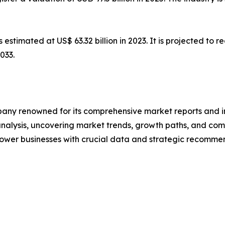
s estimated at US$ 63.32 billion in 2023. It is projected to
033.
any renowned for its comprehensive market reports and in
 analysis, uncovering market trends, growth paths, and co
ower businesses with crucial data and strategic recommen