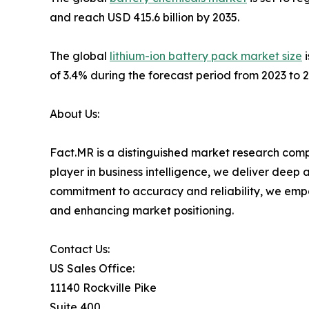
and reach USD 415.6 billion by 2035.
The global
lithium-ion battery pack market size
i
of 3.4% during the forecast period from 2023 to 2
About Us:
Fact.MR is a distinguished market research comp
player in business intelligence, we deliver deep
commitment to accuracy and reliability, we emp
and enhancing market positioning.
Contact Us:
US Sales Office:
11140 Rockville Pike
Suite 400