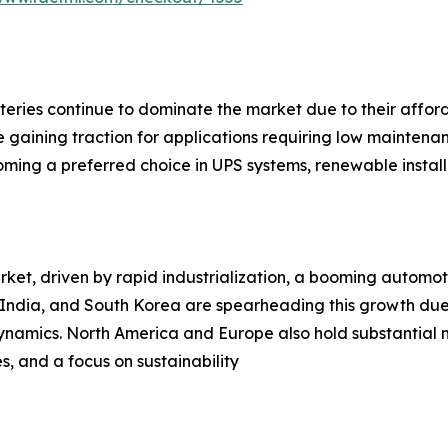
eries continue to dominate the market due to their afford
 gaining traction for applications requiring low mainten
coming a preferred choice in UPS systems, renewable instal
rket, driven by rapid industrialization, a booming automot
, India, and South Korea are spearheading this growth due
dynamics. North America and Europe also hold substantial
, and a focus on sustainability