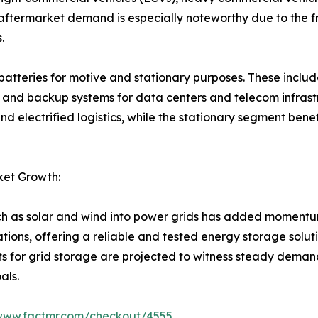
e aftermarket demand is especially noteworthy due to the 
.
batteries for motive and stationary purposes. These include 
 and backup systems for data centers and telecom infrastr
nd electrified logistics, while the stationary segment bene
ket Growth:
ch as solar and wind into power grids has added momentum
tions, offering a reliable and tested energy storage soluti
for grid storage are projected to witness steady deman
als.
/www.factmr.com/checkout/4555