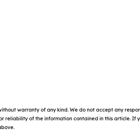
without warranty of any kind. We do not accept any responsib
r reliability of the information contained in this article. I
 above.