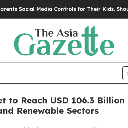
al Media Controls for Their Kids. Should the US?
T
t to Reach USD 106.3 Billio
and Renewable Sectors