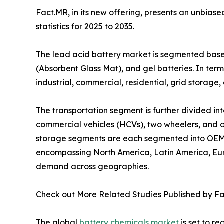
Fact.MR, in its new offering, presents an unbias
statistics for 2025 to 2035.
The lead acid battery market is segmented based
(Absorbent Glass Mat), and gel batteries. In terms
industrial, commercial, residential, grid storage,
The transportation segment is further divided i
commercial vehicles (HCVs), two wheelers, and othe
storage segments are each segmented into OEM a
encompassing North America, Latin America, Euro
demand across geographies.
Check out More Related Studies Published by F
The global
battery chemicals market
is set to re