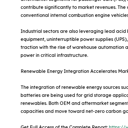
contribute significantly to market revenues. Th
conventional internal combustion engine vehicles
Industrial sectors are also leveraging lead acid 
equipment, uninterruptible power supplies (UPS),
traction with the rise of warehouse automation a
power in critical infrastructure.
Renewable Energy Integration Accelerates Mar
The integration of renewable energy sources su
batteries are being used for grid storage applica
renewables. Both OEM and aftermarket segments 
capacities and move toward net-zero carbon go
Get Full Access of the Complete Report:
https:/