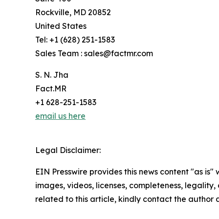
Rockville, MD 20852
United States
Tel: +1 (628) 251-1583
Sales Team : sales@factmr.com
S. N. Jha
Fact.MR
+1 628-251-1583
email us here
Legal Disclaimer:
EIN Presswire provides this news content "as is" 
images, videos, licenses, completeness, legality, o
related to this article, kindly contact the author