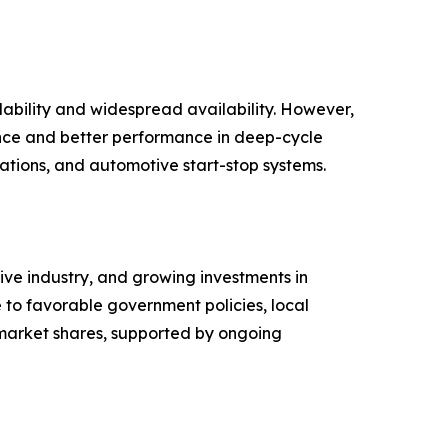
ability and widespread availability. However,
ance and better performance in deep-cycle
lations, and automotive start-stop systems.
ive industry, and growing investments in
 to favorable government policies, local
 market shares, supported by ongoing