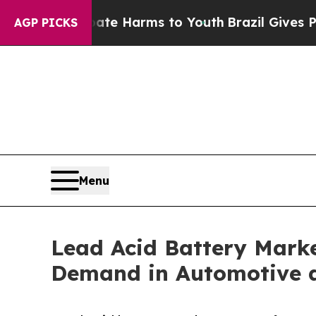
o Abate Harms to Youth
Brazil Gives Parents Soci
AGP PICKS
Menu
Lead Acid Battery Marke
Demand in Automotive 