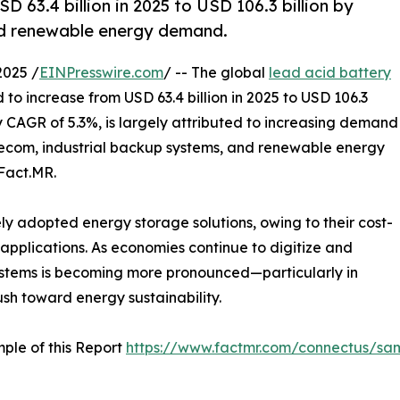
 63.4 billion in 2025 to USD 106.3 billion by
and renewable energy demand.
2025 /
EINPresswire.com
/ -- The global
lead acid battery
d to increase from USD 63.4 billion in 2025 to USD 106.3
dy CAGR of 5.3%, is largely attributed to increasing demand
elecom, industrial backup systems, and renewable energy
Fact.MR.
ly adopted energy storage solutions, owing to their cost-
f applications. As economies continue to digitize and
 systems is becoming more pronounced—particularly in
sh toward energy sustainability.
ple of this Report
https://www.factmr.com/connectus/sa