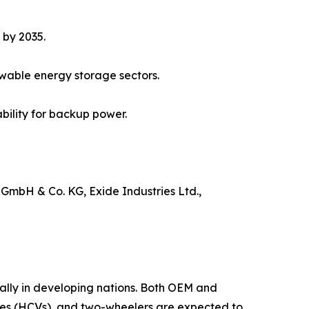
 by 2035.
ewable energy storage sectors.
bility for backup power.
 GmbH & Co. KG, Exide Industries Ltd.,
ially in developing nations. Both OEM and
les (HCVs), and two-wheelers are expected to