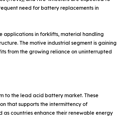
frequent need for battery replacements in
applications in forklifts, material handling
ucture. The motive industrial segment is gaining
fits from the growing reliance on uninterrupted
 to the lead acid battery market. These
on that supports the intermittency of
d as countries enhance their renewable energy