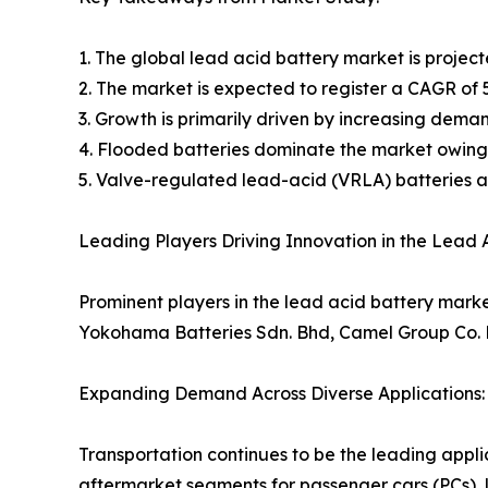
1. The global lead acid battery market is projecte
2. The market is expected to register a CAGR of 
3. Growth is primarily driven by increasing dema
4. Flooded batteries dominate the market owing
5. Valve-regulated lead-acid (VRLA) batteries ar
Leading Players Driving Innovation in the Lead 
Prominent players in the lead acid battery mark
Yokohama Batteries Sdn. Bhd, Camel Group Co. L
Expanding Demand Across Diverse Applications:
Transportation continues to be the leading appli
aftermarket segments for passenger cars (PCs), 