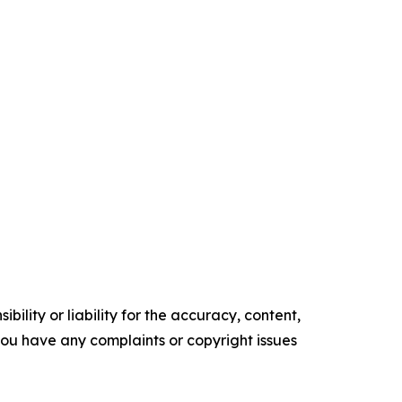
ility or liability for the accuracy, content,
f you have any complaints or copyright issues