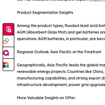
Product Segmentation Insights
Among the product types, flooded lead acid batt
AGM (Absorbent Glass Mat) and gel batteries are
operations. AGM batteries, in particular, are be
Regional Outlook: Asia Pacific at the Forefront
Geographically, Asia Pacific leads the global ma
renewable energy projects. Countries like China
manufacturing capabilities, and strong export 
infrastructure development, power grid upgrades
More Valuable Insights on Offer: