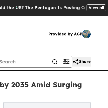
he Pentagon Is Posting Cryptic Biblical Message
View all
Provided by AGP
Share
n by 2035 Amid Surging