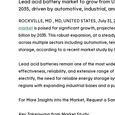
Lead acid battery market to grow from USD
2035, driven by automotive, industrial, 
ROCKVILLE, MD , MD, UNITED STATES, July 31, 
market
is poised for significant growth, projecte
billion by 2035. This robust expansion, at a stea
across multiple sectors including automotive, t
storage, according to a recent market study by 
Lead acid batteries remain one of the most wide
effectiveness, reliability, and extensive range o
electrify, the need for reliable energy storage
regions with expanding industrial bases and a pu
For More Insights into the Market, Request a Sam
Key Takeaways from Market Study: