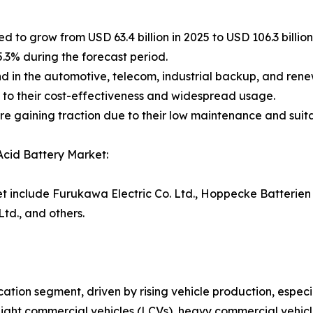
d to grow from USD 63.4 billion in 2025 to USD 106.3 billion
5.3% during the forecast period.
nd in the automotive, telecom, industrial backup, and ren
 to their cost-effectiveness and widespread usage.
e gaining traction due to their low maintenance and suita
Acid Battery Market:
et include Furukawa Electric Co. Ltd., Hoppecke Batterien
td., and others.
cation segment, driven by rising vehicle production, espec
light commercial vehicles (LCVs), heavy commercial vehic