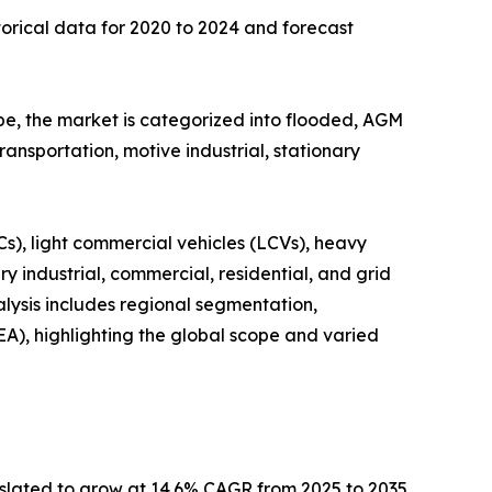
torical data for 2020 to 2024 and forecast
pe, the market is categorized into flooded, AGM
transportation, motive industrial, stationary
s), light commercial vehicles (LCVs), heavy
ry industrial, commercial, residential, and grid
ysis includes regional segmentation,
A), highlighting the global scope and varied
 is slated to grow at 14.6% CAGR from 2025 to 2035