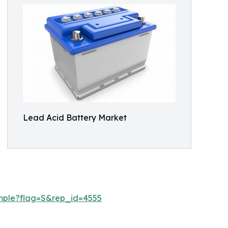
Lead Acid Battery Market
mple?flag=S&rep_id=4555