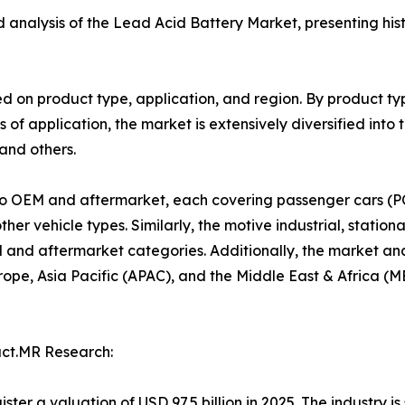
ed analysis of the Lead Acid Battery Market, presenting his
 on product type, application, and region. By product ty
 of application, the market is extensively diversified into 
 and others.
nto OEM and aftermarket, each covering passenger cars (PC
r vehicle types. Similarly, the motive industrial, stationa
nd aftermarket categories. Additionally, the market anal
pe, Asia Pacific (APAC), and the Middle East & Africa (ME
act.MR Research:
gister a valuation of USD 97.5 billion in 2025. The industry