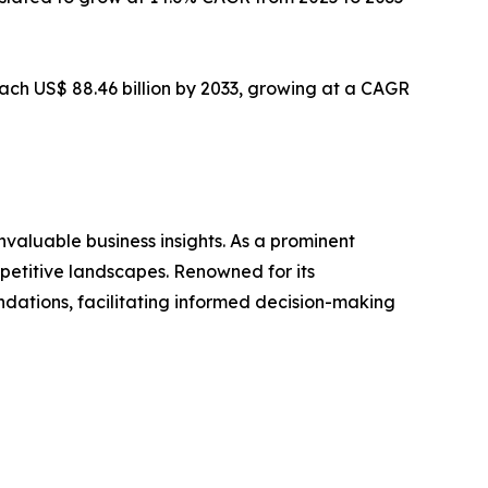
 reach US$ 88.46 billion by 2033, growing at a CAGR
valuable business insights. As a prominent
mpetitive landscapes. Renowned for its
dations, facilitating informed decision-making