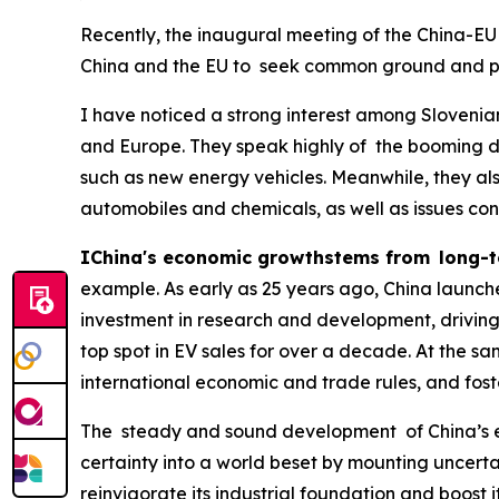
Recently, the inaugural meeting of the China-EU
China and the EU to seek common ground and pr
I have noticed a strong interest among Sloveni
and Europe. They speak highly of the booming d
such as new energy vehicles. Meanwhile, they al
automobiles and chemicals, as well as issues co
IChina's economic growthstems from long-t
example. As early as 25 years ago, China launche
investment in research and development, driving
top spot in EV sales for over a decade. At the sa
international economic and trade rules, and fost
The steady and sound development of China’s e
certainty into a world beset by mounting uncertain
reinvigorate its industrial foundation and boos