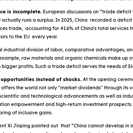
ce is incomplete.
European discussions on “trade deficit 
actually runs a surplus. In 2025, China recorded a deficit o
vices trade, accounting for 41.6% of China's total services 
llars to the EU every year.
 industrial division of labor, comparative advantages, a
 example, raw materials and organic chemicals make up ove
bigger profits. Such a trade deficit serves the needs of Sl
opportunities instead of shocks.
At the opening cerem
offers the world not only "market dividends" through its 
 scientific and technological advancements as well as indu
vation empowerment and high-return investment prospects.
ing of inclusive gains.
dent Xi Jinping pointed out that “China cannot develop in i