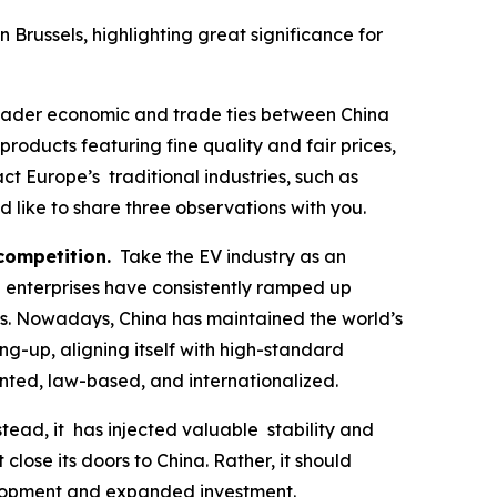
russels, highlighting great significance for
roader economic and trade ties between China
oducts featuring fine quality and fair prices,
 Europe’s traditional industries, such as
like to share three observations with you.
 competition.
Take the EV industry as an
d enterprises have consistently ramped up
hs. Nowadays, China has maintained the world’s
ing-up, aligning itself with high-standard
ented, law-based, and internationalized.
ad, it has injected valuable stability and
close its doors to China. Rather, it should
velopment and expanded investment.