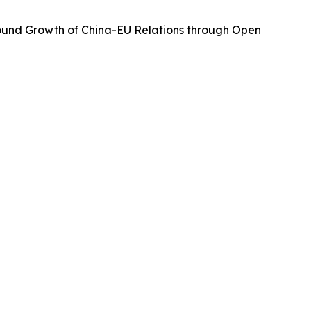
Sound Growth of China-EU Relations through Open