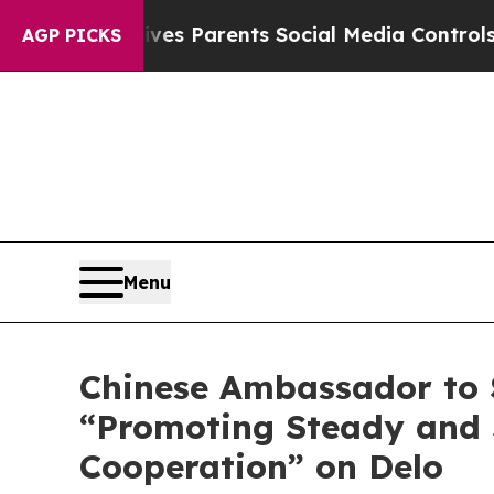
razil Gives Parents Social Media Controls for The
AGP PICKS
Menu
Chinese Ambassador to S
“Promoting Steady and 
Cooperation” on Delo