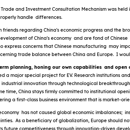
 Trade and Investment Consultation Mechanism was held in B
operly handle differences.
an friends regarding China's economic progress and the b
evelopment of China's economy and are fond of Chinese pr
so express concerns that Chinese manufacturing may impact
ncerning trade balance between China and Europe. I would 
erm planning, honing our own capabilities and open
d a major special project for EV. Research institutions an
 industrial innovation through technological breakthroug
me time, China stays firmly committed to institutional open
ering a first-class business environment that is market-ori
conomy has not caused global economic imbalances; inste
ties. As a beneficiary of globalization, Europe should not 
t its future competitiveness through innovation-driven de