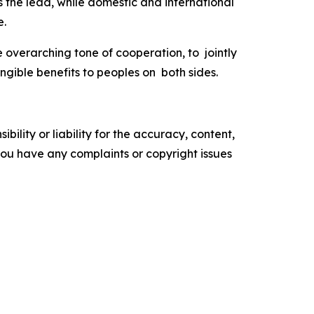
the lead, while domestic and international
ve.
e overarching tone of cooperation, to jointly
gible benefits to peoples on both sides.
ility or liability for the accuracy, content,
f you have any complaints or copyright issues