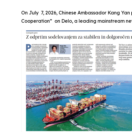
On July 7, 2026, Chinese Ambassador Kang Yan p
Cooperation” on Delo, a leading mainstream newsp