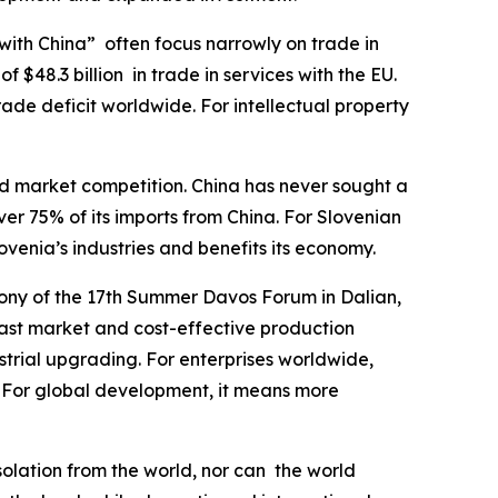
with China” often focus narrowly on trade in
f $48.3 billion in trade in services with the EU.
trade deficit worldwide. For intellectual property
nd market competition. China has never sought a
r 75% of its imports from China. For Slovenian
ovenia’s industries and benefits its economy.
ony of the 17th Summer Davos Forum in Dalian,
vast market and cost-effective production
strial upgrading. For enterprises worldwide,
 For global development, it means more
solation from the world, nor can the world