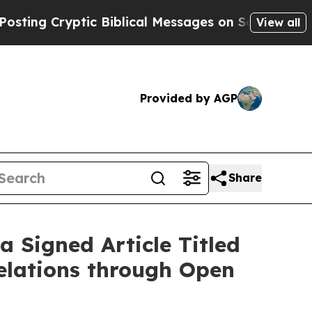
Cryptic Biblical Messages on Social Media
Big Fo
View all
Provided by AGP
Share
 Signed Article Titled
elations through Open