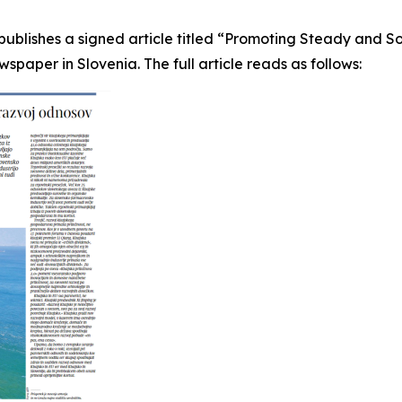
ublishes a signed article titled “Promoting Steady and 
aper in Slovenia. The full article reads as follows: