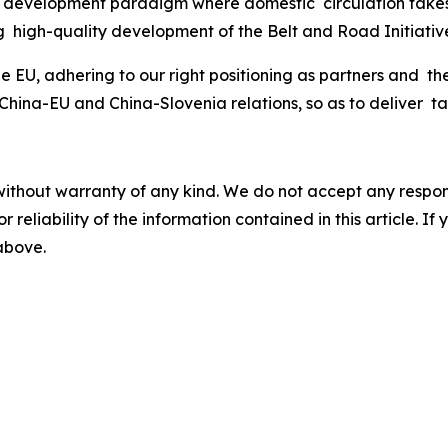
w development paradigm where domestic circulation takes 
g high-quality development of the Belt and Road Initiati
 EU, adhering to our right positioning as partners and th
na-EU and China-Slovenia relations, so as to deliver tan
without warranty of any kind. We do not accept any responsib
r reliability of the information contained in this article. I
 above.