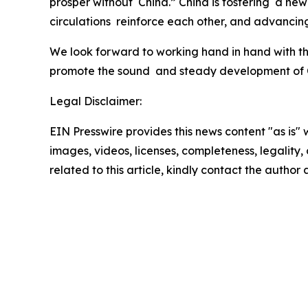
prosper without China.” China is fostering a ne
circulations reinforce each other, and advancin
We look forward to working hand in hand with the
promote the sound and steady development of Chi
Legal Disclaimer:
EIN Presswire provides this news content "as is" 
images, videos, licenses, completeness, legality, o
related to this article, kindly contact the author