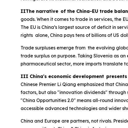
IIThe narrative of the China-EU trade balan
goods. When it comes to trade in services, the EU 
The EU is China’s largest source of deficit in ser
rights alone, China pays tens of billions of US do
Trade surpluses emerge from the evolving global
trade surplus on purpose. Taking Slovenia as an
pharmaceutical sector, more imports translate to 
III China's economic development presents 
Chinese Premier Li Qiang emphasized that China 
factors, but also "innovation dividends" through
"China Opportunities 2.0" means all-round inno
accessible advanced technologies and wider shar
China and Europe are partners, not rivals. Presi