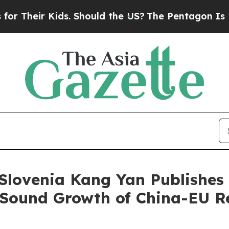
ir Kids. Should the US?
The Pentagon Is Posting 
lovenia Kang Yan Publishes a
Sound Growth of China-EU R