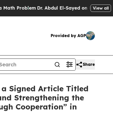
oblem
Dr. Abdul El-Sayed on Historic Michigan Win
View all
Provided by AGP
Share
 Signed Article Titled
and Strengthening the
ugh Cooperation” in