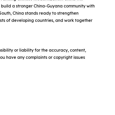
, build a stronger China-Guyana community with
South, China stands ready to strengthen
sts of developing countries, and work together
ility or liability for the accuracy, content,
f you have any complaints or copyright issues