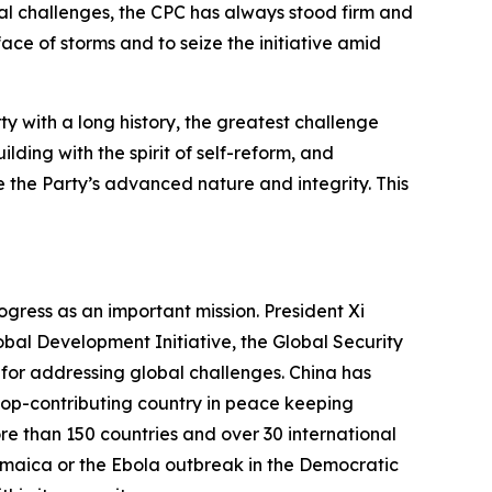
bal challenges, the CPC has always stood firm and
ace of storms and to seize the initiative amid
y with a long history, the greatest challenge
ding with the spirit of self-reform, and
 the Party’s advanced nature and integrity. This
ogress as an important mission. President Xi
obal Development Initiative, the Global Security
ls for addressing global challenges. China has
roop-contributing country in peace keeping
 than 150 countries and over 30 international
Jamaica or the Ebola outbreak in the Democratic