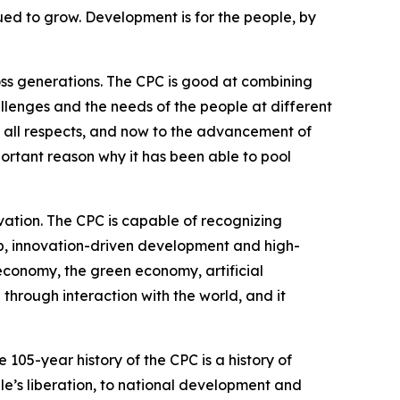
ued to grow. Development is for the people, by
ross generations. The CPC is good at combining
allenges and the needs of the people at different
n all respects, and now to the advancement of
portant reason why it has been able to pool
vation. The CPC is capable of recognizing
, innovation-driven development and high-
economy, the green economy, artificial
through interaction with the world, and it
105-year history of the CPC is a history of
e’s liberation, to national development and