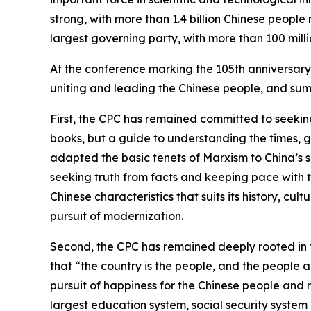
strong, with more than 1.4 billion Chinese people
largest governing party, with more than 100 mill
At the conference marking the 105th anniversary 
uniting and leading the Chinese people, and summ
First, the CPC has remained committed to seeking 
books, but a guide to understanding the times, g
adapted the basic tenets of Marxism to China’s spe
seeking truth from facts and keeping pace with t
Chinese characteristics that suits its history, cu
pursuit of modernization.
Second, the CPC has remained deeply rooted in
that “the country is the people, and the people a
pursuit of happiness for the Chinese people and re
largest education system, social security system