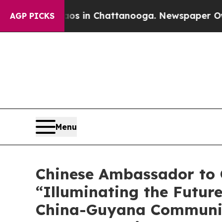
e
Chaos in Chattanooga. Newspaper Owner Calls 
AGP PICKS
Menu
Chinese Ambassador to G
“Illuminating the Futur
China-Guyana Community