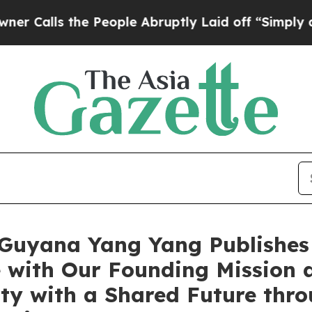
the People Abruptly Laid off “Simply a Math Pr
uyana Yang Yang Publishes a
e with Our Founding Mission 
 with a Shared Future thro