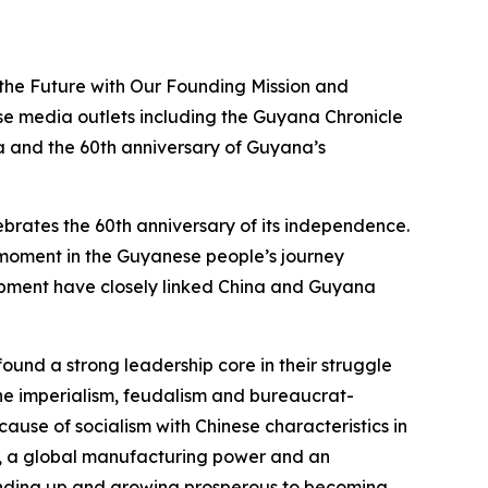
 the Future with Our Founding Mission and
 media outlets including the Guyana Chronicle
na and the 60th anniversary of Guyana’s
ebrates the 60th anniversary of its independence.
ud moment in the Guyanese people’s journey
lopment have closely linked China and Guyana
ound a strong leadership core in their struggle
the imperialism, feudalism and bureaucrat-
ause of socialism with Chinese characteristics in
y, a global manufacturing power and an
standing up and growing prosperous to becoming