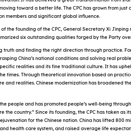
 moving toward a better life. The CPC has grown from just 
ion members and significant global influence.
of the founding of the CPC, General Secretary Xi Jinping 
arized six outstanding qualities forged by the Party over 
truth and finding the right direction through practice. For
rasping China’s national conditions and solving real probl
cific realities and its fine traditional culture. It has uph
he times. Through theoretical innovation based on practice
lture and realities. Chinese modernization has broadened th
 the people and has promoted people’s well-being throug
re the country.” Since its founding, the CPC has taken as it
juvenation for the Chinese nation. China has lifted 800 mil
 and health care system, and raised average life expectanc