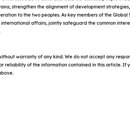
ana, strengthen the alignment of development strategies
peration to the two peoples. As key members of the Global 
nternational affairs, jointly safeguard the common intere
.
without warranty of any kind. We do not accept any responsib
r reliability of the information contained in this article. I
 above.