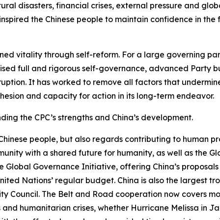
ral disasters, financial crises, external pressure and glo
nspired the Chinese people to maintain confidence in the f
ed vitality through self-reform. For a large governing part
ed full and rigorous self-governance, advanced Party buil
ption. It has worked to remove all factors that undermine
hesion and capacity for action in its long-term endeavor.
anding the CPC’s strengths and China’s development.
 Chinese people, but also regards contributing to human pr
munity with a shared future for humanity, as well as the Gl
 the Global Governance Initiative, offering China’s proposa
nited Nations’ regular budget. China is also the largest t
 Council. The Belt and Road cooperation now covers more
rs and humanitarian crises, whether Hurricane Melissa in 