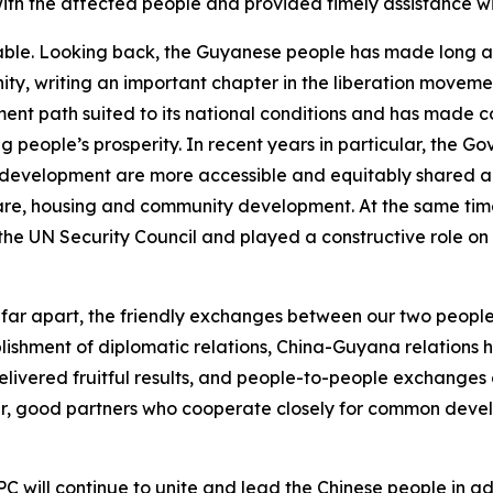
th the affected people and provided timely assistance wit
le. Looking back, the Guyanese people has made long and t
ty, writing an important chapter in the liberation moveme
t path suited to its national conditions and has made 
 people’s prosperity. In recent years in particular, the G
 development are more accessible and equitably shared am
 care, housing and community development. At the same tim
the UN Security Council and played a constructive role on
ar apart, the friendly exchanges between our two peopl
blishment of diplomatic relations, China-Guyana relations 
elivered fruitful results, and people-to-people exchange
er, good partners who cooperate closely for common dev
CPC will continue to unite and lead the Chinese people in 