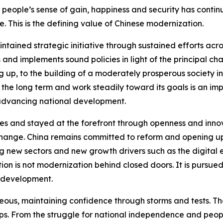
 people’s sense of gain, happiness and security has contin
e. This is the defining value of Chinese modernization.
intained strategic initiative through sustained efforts ac
 and implements sound policies in light of the principal ch
up, to the building of a moderately prosperous society i
r the long term and work steadily toward its goals is an im
advancing national development.
mes and stayed at the forefront through openness and inno
ange. China remains committed to reform and opening up
g new sectors and new growth drivers such as the digital 
on is not modernization behind closed doors. It is pursued 
l development.
ous, maintaining confidence through storms and tests. The 
s. From the struggle for national independence and peopl