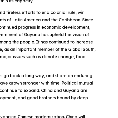
hin its capacity.
ireless efforts to end colonial rule, win
nts of Latin America and the Caribbean. Since
continued progress in economic development,
overnment of Guyana has upheld the vision of
ong the people. It has continued to increase
e, as an important member of the Global South,
 major issues such as climate change, food
es go back a long way, and share an enduring
have grown stronger with time. Political mutual
s continue to expand. China and Guyana are
elopment, and good brothers bound by deep
advancing Chinese modernization. China will