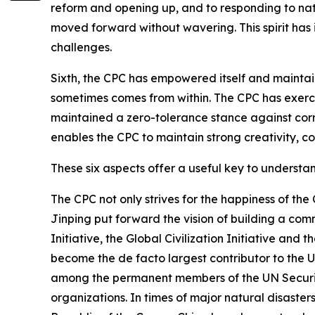
reform and opening up, and to responding to natu
moved forward without wavering. This spirit has i
challenges.
Sixth, the CPC has empowered itself and maintain
sometimes comes from within. The CPC has exercis
maintained a zero-tolerance stance against corru
enables the CPC to maintain strong creativity, co
These six aspects offer a useful key to underst
The CPC not only strives for the happiness of the
Jinping put forward the vision of building a com
Initiative, the Global Civilization Initiative and
become the de facto largest contributor to the U
among the permanent members of the UN Security
organizations. In times of major natural disaste