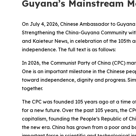
Guyana’s Mainstream M
On July 4, 2026, Chinese Ambassador to Guyana Y
Strengthening the China-Guyana Community with
and Kaieteur News, in celebration of the 105th 
independence. The full text is as follows:
In 2026, the Communist Party of China (CPC) mark
One is an important milestone in the Chinese peo
toward independence, dignity and progress. Sim
together.
The CPC was founded 105 years ago at a time of n
for a new future. Over the past 105 years, the C
capitalism, founding the People’s Republic of Ch
the new era. China has grown from a poor and b
important force in scientific and technological