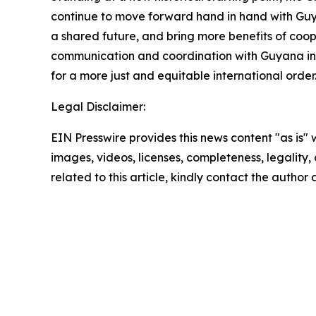
continue to move forward hand in hand with Guy
a shared future, and bring more benefits of coo
communication and coordination with Guyana in i
for a more just and equitable international order
Legal Disclaimer:
EIN Presswire provides this news content "as is" 
images, videos, licenses, completeness, legality, o
related to this article, kindly contact the author