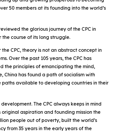
over 50 members at its founding into the world’s
reviewed the glorious journey of the CPC in
the course of its long struggle.
 the CPC, theory is not an abstract concept in
ems. Over the past 105 years, the CPC has
eld the principles of emancipating the mind,
, China has found a path of socialism with
e paths available to developing countries in their
h development. The CPC always keeps in mind
s original aspiration and founding mission the
lion people out of poverty, built the world’s
y from 35 years in the early years of the