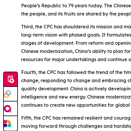
People’s Republic to 79 years today. The Chinese
the people, and its fruits are shared by the peopl
Third, the CPC has shouldered its mission and ma
long-term vision with phased goals. It formulates
stages of development. From reform and opening 
Chinese modernization, China’s ability to plan fo
resources for major undertakings and continue 
Fourth, the CPC has followed the trend of the ti
change, responding to change and embracing ch
quality development. China is actively developin
intelligence and new energy. Chinese modernizati
continues to create new opportunities for globa
Fifth, the CPC has remained resilient and courage
moving forward through challenges and hardship