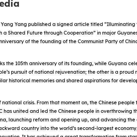
edia
ang Yang published a signed article titled “Illuminating
 a Shared Future through Cooperation” in major Guyanese
anniversary of the founding of the Communist Party of Chi
s the 105th anniversary of its founding, while Guyana cel
ple’s pursuit of national rejuvenation; the other is a pro
ilar historical memories and shared aspirations for deve
ational crisis. From that moment on, the Chinese people f
PC has united and led the Chinese people in overthrowing 
ina, launching reform and opening up, and advancing the c
ackward country into the world’s second-largest econom
 innovation. It has achieved a great transformation from 