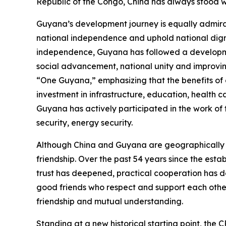
Republic of the Congo, China has always stood wi
Guyana’s development journey is equally admirab
national independence and uphold national digni
independence, Guyana has followed a developmen
social advancement, national unity and improving
“One Guyana,” emphasizing that the benefits of
investment in infrastructure, education, health
Guyana has actively participated in the work of 
security, energy security.
Although China and Guyana are geographically f
friendship. Over the past 54 years since the esta
trust has deepened, practical cooperation has d
good friends who respect and support each oth
friendship and mutual understanding.
Standing at a new historical starting point, the 