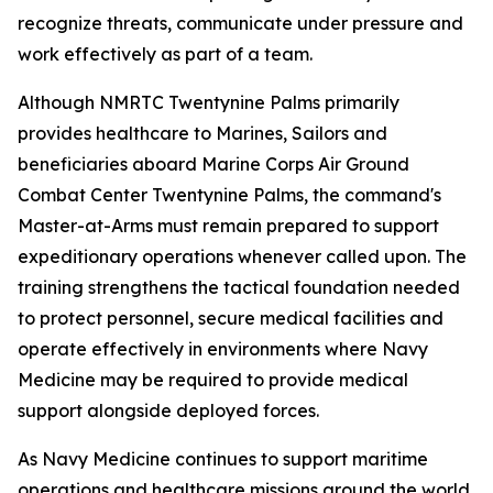
recognize threats, communicate under pressure and
work effectively as part of a team.
Although NMRTC Twentynine Palms primarily
provides healthcare to Marines, Sailors and
beneficiaries aboard Marine Corps Air Ground
Combat Center Twentynine Palms, the command's
Master-at-Arms must remain prepared to support
expeditionary operations whenever called upon. The
training strengthens the tactical foundation needed
to protect personnel, secure medical facilities and
operate effectively in environments where Navy
Medicine may be required to provide medical
support alongside deployed forces.
As Navy Medicine continues to support maritime
operations and healthcare missions around the world,