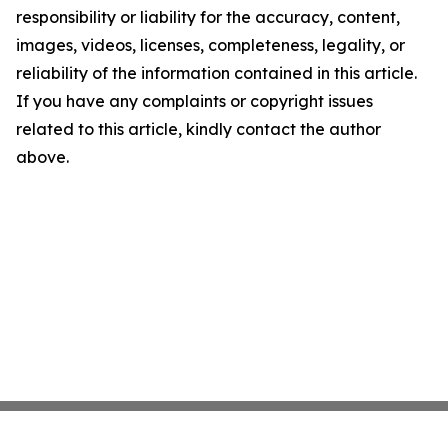
responsibility or liability for the accuracy, content,
images, videos, licenses, completeness, legality, or
reliability of the information contained in this article.
If you have any complaints or copyright issues
related to this article, kindly contact the author
above.