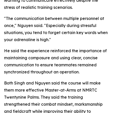
learning to communicate effectively despite the
stress of realistic training scenarios.
"The communication between multiple personnel at
once," Nguyen said. "Especially during stressful
situations, you tend to forget certain key words when
your adrenaline is high."
He said the experience reinforced the importance of
maintaining composure and using clear, concise
communication to ensure teammates remained
synchronized throughout an operation.
Both Singh and Nguyen said the course will make
them more effective Master-at-Arms at NMRTC
Twentynine Palms. They said the training
strengthened their combat mindset, marksmanship
and fieldcraft while improving their ability to