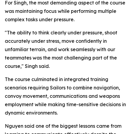
For Singh, the most demanding aspect of the course
was maintaining focus while performing multiple
complex tasks under pressure.
"The ability to think clearly under pressure, shoot
accurately under stress, move confidently in
unfamiliar terrain, and work seamlessly with our
teammates was the most challenging part of the
course," Singh said.
The course culminated in integrated training
scenarios requiring Sailors to combine navigation,
convoy movement, communications and weapons
employment while making time-sensitive decisions in
dynamic environments.
Nguyen said one of the biggest lessons came from