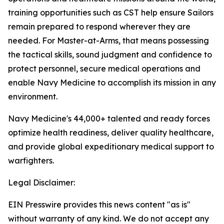
training opportunities such as CST help ensure Sailors
remain prepared to respond wherever they are
needed. For Master-at-Arms, that means possessing
the tactical skills, sound judgment and confidence to
protect personnel, secure medical operations and
enable Navy Medicine to accomplish its mission in any
environment.
Navy Medicine's 44,000+ talented and ready forces
optimize health readiness, deliver quality healthcare,
and provide global expeditionary medical support to
warfighters.
Legal Disclaimer:
EIN Presswire provides this news content "as is"
without warranty of any kind. We do not accept any