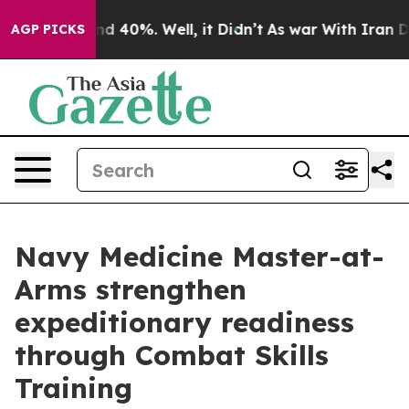
r Around 40%. Well, it Didn’t
As war With Iran Drove
AGP PICKS
Navy Medicine Master-at-
Arms strengthen
expeditionary readiness
through Combat Skills
Training