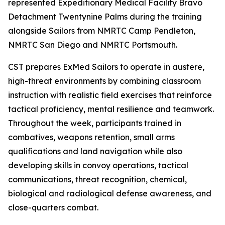
represented Expeditionary Medical Facility Bravo
Detachment Twentynine Palms during the training
alongside Sailors from NMRTC Camp Pendleton,
NMRTC San Diego and NMRTC Portsmouth.
CST prepares ExMed Sailors to operate in austere,
high-threat environments by combining classroom
instruction with realistic field exercises that reinforce
tactical proficiency, mental resilience and teamwork.
Throughout the week, participants trained in
combatives, weapons retention, small arms
qualifications and land navigation while also
developing skills in convoy operations, tactical
communications, threat recognition, chemical,
biological and radiological defense awareness, and
close-quarters combat.