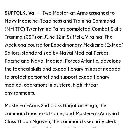
SUFFOLK, Va. —
Two Master-at-Arms assigned to
Navy Medicine Readiness and Training Command
(NMRTC) Twentynine Palms completed Combat Skills
Training (CST) on June 12 in Suffolk, Virginia. The
weeklong course for Expeditionary Medicine (ExMed)
Sailors, standardized by Naval Medical Forces
Pacific and Naval Medical Forces Atlantic, develops
the tactical skills and expeditionary mindset needed
to protect personnel and support expeditionary
medical operations in austere, high-threat
environments.
Master-at-Arms 2nd Class Gurjoban Singh, the
command master-at-arms, and Master-at-Arms 3rd
Class Thuan Nguyen, the command's security clerk,