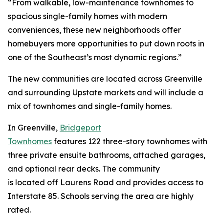
“From walkable, low-maintenance townhomes to
spacious single-family homes with modern
conveniences, these new neighborhoods offer
homebuyers more opportunities to put down roots in
one of the Southeast’s most dynamic regions.”
The new communities are located across Greenville
and surrounding Upstate markets and will include a
mix of townhomes and single-family homes.
In Greenville,
Bridgeport
Townhomes
features 122 three-story townhomes with
three private ensuite bathrooms, attached garages,
and optional rear decks. The community
is located off Laurens Road and provides access to
Interstate 85. Schools serving the area are highly
rated.