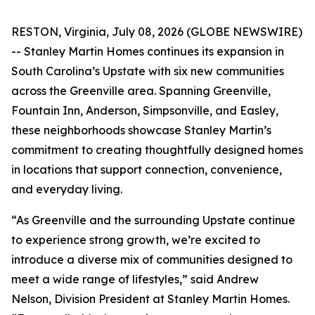
RESTON, Virginia, July 08, 2026 (GLOBE NEWSWIRE)
-- Stanley Martin Homes continues its expansion in
South Carolina’s Upstate with six new communities
across the Greenville area. Spanning Greenville,
Fountain Inn, Anderson, Simpsonville, and Easley,
these neighborhoods showcase Stanley Martin’s
commitment to creating thoughtfully designed homes
in locations that support connection, convenience,
and everyday living.
“As Greenville and the surrounding Upstate continue
to experience strong growth, we’re excited to
introduce a diverse mix of communities designed to
meet a wide range of lifestyles,” said Andrew
Nelson, Division President at Stanley Martin Homes.