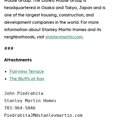
House Group. The Daiwa House Group is
headquartered in Osaka and Tokyo, Japan and is
one of the largest housing, construction, and
development companies in the world. For more
information about Stanley Martin Homes and its
neighborhoods, visit
stanleymartin.com
.
###
Attachments
Fairview Terrace
The Bluffs at Kay
John Piedrahita

Stanley Martin Homes

703-964-5046
