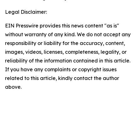
Legal Disclaimer:
EIN Presswire provides this news content "as is"
without warranty of any kind. We do not accept any
responsibility or liability for the accuracy, content,
images, videos, licenses, completeness, legality, or
reliability of the information contained in this article.
If you have any complaints or copyright issues
related to this article, kindly contact the author
above.