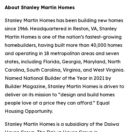
About Stanley Martin Homes
Stanley Martin Homes has been building new homes
since 1966. Headquartered in Reston, VA, Stanley
Martin Homes is one of the nation’s fastest-growing
homebuilders, having built more than 40,000 homes
and operating in 18 metropolitan areas and seven
states, including Florida, Georgia, Maryland, North
Carolina, South Carolina, Virginia, and West Virginia.
Named National Builder of the Year in 2021 by
Builder Magazine, Stanley Martin Homes is driven to
deliver on its mission to “design and build homes
people love at a price they can afford.” Equal
Housing Opportunity.
Stanley Martin Homes is a subsidiary of the Daiwa