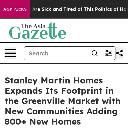
 “People Are Sick and Tired of This Politics of Hatred
AGP PICKS
Stanley Martin Homes
Expands Its Footprint in
the Greenville Market with
New Communities Adding
800+ New Homes