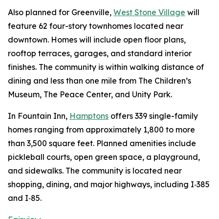
Also planned for Greenville,
West Stone Village
will
feature 62 four-story townhomes located near
downtown. Homes will include open floor plans,
rooftop terraces, garages, and standard interior
finishes. The community is within walking distance of
dining and less than one mile from The Children’s
Museum, The Peace Center, and Unity Park.
In Fountain Inn,
Hamptons
offers 339 single-family
homes ranging from approximately 1,800 to more
than 3,500 square feet. Planned amenities include
pickleball courts, open green space, a playground,
and sidewalks. The community is located near
shopping, dining, and major highways, including I‑385
and I‑85.