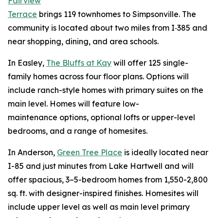
Fairview
Terrace
brings 119 townhomes to Simpsonville. The
community is located about two miles from I‑385 and
near shopping, dining, and area schools.
In Easley,
The Bluffs at Kay
will offer 125 single-
family homes across four floor plans. Options will
include ranch-style homes with primary suites on the
main level. Homes will feature low-
maintenance options, optional lofts or upper-level
bedrooms, and a range of homesites.
In Anderson,
Green Tree Place
is ideally located near
I-85 and just minutes from Lake Hartwell and will
offer spacious, 3–5-bedroom homes from 1,550-2,800
sq. ft. with designer-inspired finishes. Homesites will
include upper level as well as main level primary