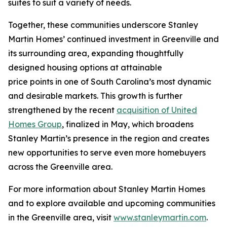
suites to suit a variety of needs.
Together, these communities underscore Stanley
Martin Homes’ continued investment in Greenville and
its surrounding area, expanding thoughtfully
designed housing options at attainable
price points in one of South Carolina’s most dynamic
and desirable markets. This growth is further
strengthened by the recent
acquisition of United
Homes Group
, finalized in May, which broadens
Stanley Martin’s presence in the region and creates
new opportunities to serve even more homebuyers
across the Greenville area.
For more information about Stanley Martin Homes
and to explore available and upcoming communities
in the Greenville area, visit
www.stanleymartin.com
.