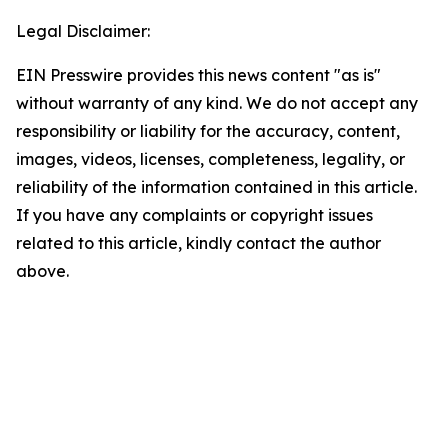
Legal Disclaimer:
EIN Presswire provides this news content "as is"
without warranty of any kind. We do not accept any
responsibility or liability for the accuracy, content,
images, videos, licenses, completeness, legality, or
reliability of the information contained in this article.
If you have any complaints or copyright issues
related to this article, kindly contact the author
above.