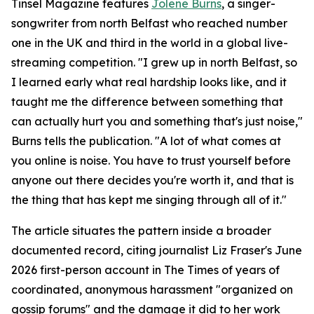
Tinsel Magazine features
Jolene Burns
, a singer-
songwriter from north Belfast who reached number
one in the UK and third in the world in a global live-
streaming competition. "I grew up in north Belfast, so
I learned early what real hardship looks like, and it
taught me the difference between something that
can actually hurt you and something that's just noise,"
Burns tells the publication. "A lot of what comes at
you online is noise. You have to trust yourself before
anyone out there decides you're worth it, and that is
the thing that has kept me singing through all of it."
The article situates the pattern inside a broader
documented record, citing journalist Liz Fraser's June
2026 first-person account in The Times of years of
coordinated, anonymous harassment "organized on
gossip forums" and the damage it did to her work