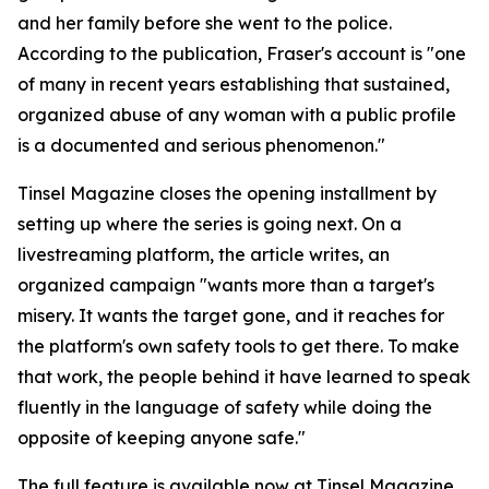
and her family before she went to the police.
According to the publication, Fraser's account is "one
of many in recent years establishing that sustained,
organized abuse of any woman with a public profile
is a documented and serious phenomenon."
Tinsel Magazine closes the opening installment by
setting up where the series is going next. On a
livestreaming platform, the article writes, an
organized campaign "wants more than a target's
misery. It wants the target gone, and it reaches for
the platform's own safety tools to get there. To make
that work, the people behind it have learned to speak
fluently in the language of safety while doing the
opposite of keeping anyone safe."
The full feature is available now at Tinsel Magazine.