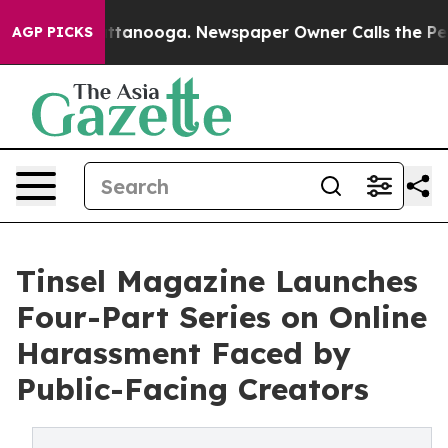
n Chattanooga. Newspaper Owner Calls the People Abr
AGP PICKS
Tinsel Magazine Launches
Four-Part Series on Online
Harassment Faced by
Public-Facing Creators