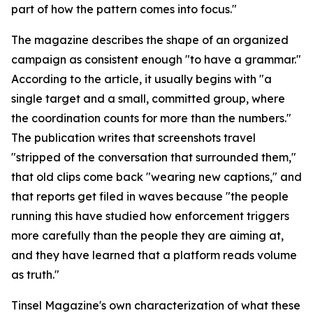
part of how the pattern comes into focus."
The magazine describes the shape of an organized
campaign as consistent enough "to have a grammar."
According to the article, it usually begins with "a
single target and a small, committed group, where
the coordination counts for more than the numbers."
The publication writes that screenshots travel
"stripped of the conversation that surrounded them,"
that old clips come back "wearing new captions," and
that reports get filed in waves because "the people
running this have studied how enforcement triggers
more carefully than the people they are aiming at,
and they have learned that a platform reads volume
as truth."
Tinsel Magazine's own characterization of what these