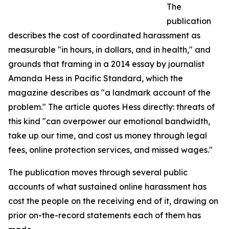
The
publication
describes the cost of coordinated harassment as
measurable "in hours, in dollars, and in health," and
grounds that framing in a 2014 essay by journalist
Amanda Hess in Pacific Standard, which the
magazine describes as "a landmark account of the
problem." The article quotes Hess directly: threats of
this kind "can overpower our emotional bandwidth,
take up our time, and cost us money through legal
fees, online protection services, and missed wages."
The publication moves through several public
accounts of what sustained online harassment has
cost the people on the receiving end of it, drawing on
prior on-the-record statements each of them has