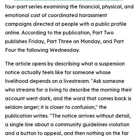
four-part series examining the financial, physical, and
emotional cost of coordinated harassment
campaigns directed at people with a public profile
online. According to the publication, Part Two
publishes Friday, Part Three on Monday, and Part
Four the following Wednesday.
The article opens by describing what a suspension
notice actually feels like for someone whose
livelihood depends on a livestream. "Ask someone
who streams for a living to describe the morning their
account went dark, and the word that comes back is
seldom anger; it is closer to confusion," the
publication writes. "The notice arrives without detail,
a single line about a community guidelines violation
and a button to appeal, and then nothing on the far