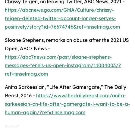
Chrissy Teigen, on leaving Twitter, ABC News, 2021 -
https://abcnews.go.com/GMA/Culture/chrissy-
teigen-deleted-twitter-account-longer-serves-
positively/story?id=76674746&ref=tinselmag.com
Sloane Stephens, remarks on abuse after the 2021 US
Open, ABC7 News -
https://abc7news.com/post/sloane-stephens-
messages-tennis-us-open-instagram/11004003/?
ref=tinselmag.com
Anita Sarkeesian, "Life After Gamergate," The Daily
Beast, 2016 -
https://www.thedailybeast.com/anita-
sarkeesian-on-life-after-gamergate-i-want-to-be-a-
human-again/?ref=tinselmag.com
------