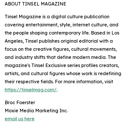
ABOUT TINSEL MAGAZINE
Tinsel Magazine is a digital culture publication
covering entertainment, style, internet culture, and
the people shaping contemporary life. Based in Los
Angeles, Tinsel publishes original editorial with a
focus on the creative figures, cultural movements,
and industry shifts that define modern media. The
magazine's Tinsel Exclusive series profiles creators,
artists, and cultural figures whose work is redefining
their respective fields. For more information, visit
https://tinselmag.com/
.
Broc Foerster
Moxie Media Marketing Inc.
email us here