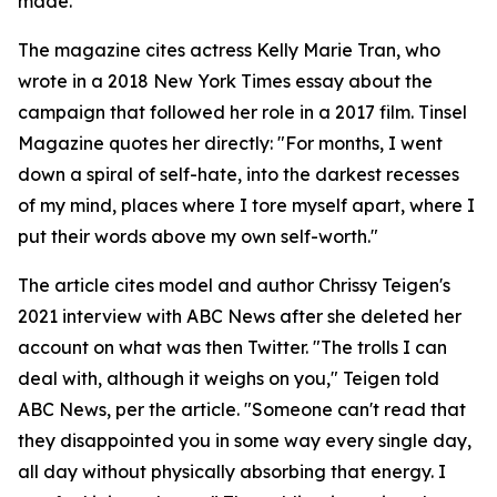
made.
The magazine cites actress Kelly Marie Tran, who
wrote in a 2018 New York Times essay about the
campaign that followed her role in a 2017 film. Tinsel
Magazine quotes her directly: "For months, I went
down a spiral of self-hate, into the darkest recesses
of my mind, places where I tore myself apart, where I
put their words above my own self-worth."
The article cites model and author Chrissy Teigen's
2021 interview with ABC News after she deleted her
account on what was then Twitter. "The trolls I can
deal with, although it weighs on you," Teigen told
ABC News, per the article. "Someone can't read that
they disappointed you in some way every single day,
all day without physically absorbing that energy. I