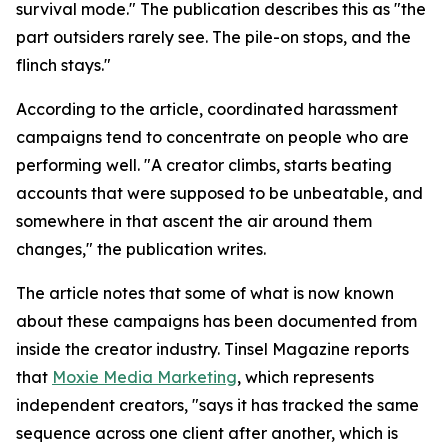
survival mode." The publication describes this as "the
part outsiders rarely see. The pile-on stops, and the
flinch stays."
According to the article, coordinated harassment
campaigns tend to concentrate on people who are
performing well. "A creator climbs, starts beating
accounts that were supposed to be unbeatable, and
somewhere in that ascent the air around them
changes," the publication writes.
The article notes that some of what is now known
about these campaigns has been documented from
inside the creator industry. Tinsel Magazine reports
that
Moxie Media Marketing
, which represents
independent creators, "says it has tracked the same
sequence across one client after another, which is