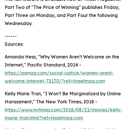
Part Two of "The Price of Winning" publishes Friday,
Part Three on Monday, and Part Four the following
Wednesday.
------
Sources:
Amanda Hess, "Why Women Aren't Welcome on the
Internet," Pacific Standard, 2014 -
https://psmag.com/social-justice/women-arent-
welcome-internet-72170/?ref=tinselmag.com
Kelly Marie Tran, "I Won't Be Marginalized by Online
Harassment," The New York Times, 2018 -
https://www.nytimes.com/2018/08/21/movies/kelly-
marie-tran.html?ref=tinselmag.com