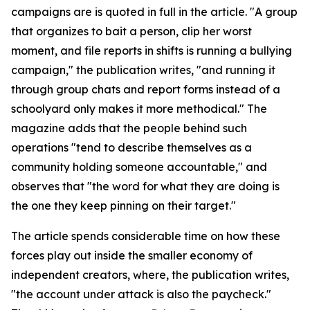
campaigns are is quoted in full in the article. "A group
that organizes to bait a person, clip her worst
moment, and file reports in shifts is running a bullying
campaign," the publication writes, "and running it
through group chats and report forms instead of a
schoolyard only makes it more methodical." The
magazine adds that the people behind such
operations "tend to describe themselves as a
community holding someone accountable," and
observes that "the word for what they are doing is
the one they keep pinning on their target."
The article spends considerable time on how these
forces play out inside the smaller economy of
independent creators, where, the publication writes,
"the account under attack is also the paycheck."