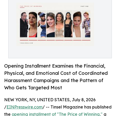
Opening Installment Examines the Financial,
Physical, and Emotional Cost of Coordinated
Harassment Campaigns and the Pattern of
Who Gets Targeted Most
NEW YORK, NY, UNITED STATES, July 8, 2026
/
EINPresswire.com
/ -- Tinsel Magazine has published
the
opening installment of "The Price of Winning,"
a