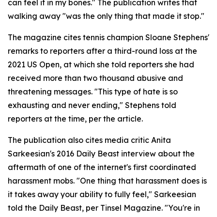
can feel it in my bones." The publication writes that
walking away "was the only thing that made it stop."
The magazine cites tennis champion Sloane Stephens'
remarks to reporters after a third-round loss at the
2021 US Open, at which she told reporters she had
received more than two thousand abusive and
threatening messages. "This type of hate is so
exhausting and never ending," Stephens told
reporters at the time, per the article.
The publication also cites media critic Anita
Sarkeesian's 2016 Daily Beast interview about the
aftermath of one of the internet's first coordinated
harassment mobs. "One thing that harassment does is
it takes away your ability to fully feel," Sarkeesian
told the Daily Beast, per Tinsel Magazine. "You're in