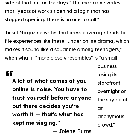
side of that button for days." The magazine writes
that "years of work sit behind a login that has
stopped opening. There is no one to call."
Tinsel Magazine writes that press coverage tends to
file experiences like these "under online drama, which
makes it sound like a squabble among teenagers,"
when what it "more closely resembles" is "a small
business
losing its
A lot of what comes at you
storefront
online is noise. You have to
overnight on
trust yourself before anyone
the say-so of
out there decides you're
an
worth it — that's what has
anonymous
kept me singing.”
crowd."
— Jolene Burns