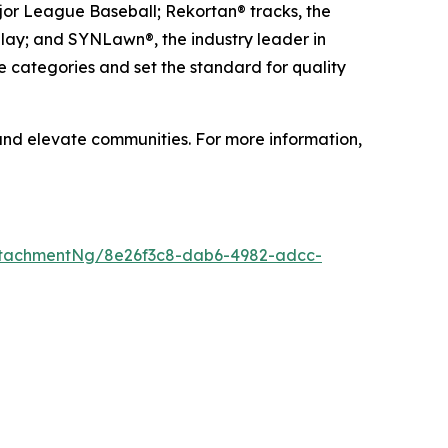
ajor League Baseball; Rekortan® tracks, the
 play; and SYNLawn®, the industry leader in
e categories and set the standard for quality
 and elevate communities. For more information,
ttachmentNg/8e26f3c8-dab6-4982-adcc-