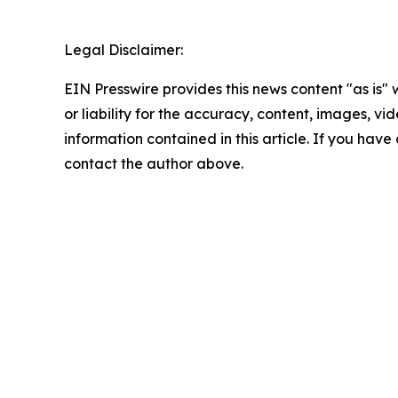
Legal Disclaimer:
EIN Presswire provides this news content "as is"
or liability for the accuracy, content, images, vide
information contained in this article. If you have 
contact the author above.