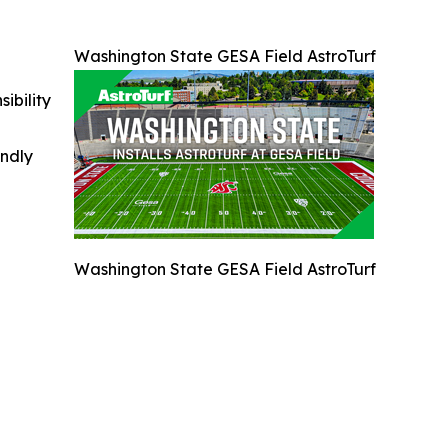
Washington State GESA Field AstroTurf
ibility
indly
Washington State GESA Field AstroTurf