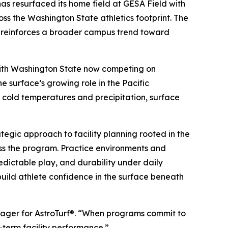
 resurfaced its home field at GESA Field with
oss the Washington State athletics footprint. The
d reinforces a broader campus trend toward
. With Washington State now competing on
e surface’s growing role in the Pacific
y cold temperatures and precipitation, surface
tegic approach to facility planning rooted in the
ross the program. Practice environments and
edictable play, and durability under daily
 build athlete confidence in the surface beneath
anager for AstroTurf®. “When programs commit to
g-term facility performance.”