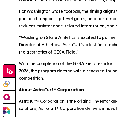
For Washington State football, the timing align
pursue championship-level goals, field performa
reduces maintenance-related interruption, and 
“Washington State Athletics is excited to partne
Director of Athletics. “AstroTurf’s latest field 
the aesthetics of GESA Field.”
With the completion of the GESA Field resurfaci
2026, the program does so with a renewed founda
competition.
About AstroTurf® Corporation
AstroTurf® Corporation is the original inventor a
solutions, AstroTurf® Corporation delivers innova