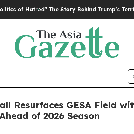
s of Hatred”
The Story Behind Trump’s Terrible A
ll Resurfaces GESA Field wi
Ahead of 2026 Season