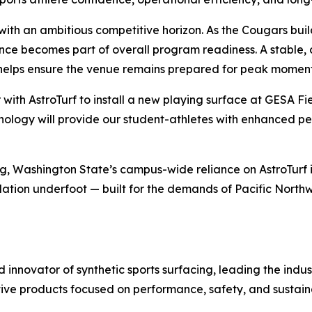
s with an ambitious competitive horizon. As the Cougars b
nce becomes part of overall program readiness. A stable, 
helps ensure the venue remains prepared for peak moment
r with AstroTurf to install a new playing surface at GESA 
technology will provide our student-athletes with enhanced 
ng, Washington State’s campus-wide reliance on AstroTurf 
tion underfoot — built for the demands of Pacific Northwe
nd innovator of synthetic sports surfacing, leading the indu
tive products focused on performance, safety, and sustaina