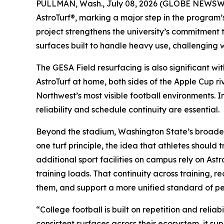
PULLMAN, Wash., July 08, 2026 (GLOBE NEWSWIRE
AstroTurf®, marking a major step in the program’s
project strengthens the university’s commitment
surfaces built to handle heavy use, challenging 
The GESA Field resurfacing is also significant w
AstroTurf at home, both sides of the Apple Cup ri
Northwest’s most visible football environments. 
reliability and schedule continuity are essential.
Beyond the stadium, Washington State’s broader a
one turf principle, the idea that athletes shoul
additional sport facilities on campus rely on Ast
training loads. That continuity across training, 
them, and support a more unified standard of p
“College football is built on repetition and rel
consistent surfaces across their ecosystem, it su