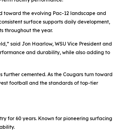
uild toward the evolving Pac-12 landscape and
consistent surface supports daily development,
s throughout the year.
Field,” said Jon Haarlow, WSU Vice President and
performance and durability, while also adding to
is further cemented. As the Cougars turn toward
st football and the standards of top-tier
stry for 60 years. Known for pioneering surfacing
bility.