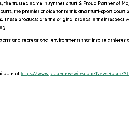
ds, the trusted name in synthetic turf & Proud Partner of M
ourts, the premier choice for tennis and multi-sport court
. These products are the original brands in their respectiv
ng.
sports and recreational environments that inspire athletes
ilable at
https://www.globenewswire.com/NewsRoom/A