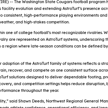
) -- The Washington State Cougars football program has
 facility evolution and extending AstroTurf’s presence acr
 to consistent, high-performance playing environments an
weather, and high-stakes competition.
ithin one of college football’s most recognizable rivalries
valry are represented on AstroTurf systems, underscoring th
In a region where late-season conditions can be defined b
doption of the AstroTurf family of systems reflects a stra
d train, recover, and compete on one consistent surface ac
roTurf solutions designed to deliver dependable footing, pr
recovery, and competition settings helps reduce disruption,
erformance throughout the year.
iability,” said Shawn Deeds, Northwest Regional General M
pports athlete confidence, operational efficiency, and lon