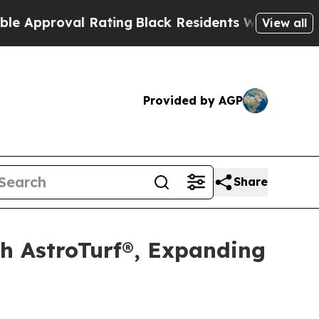
pproval Rating
Black Residents Warned of Abusive
View all
Provided by AGP
Share
th AstroTurf®, Expanding