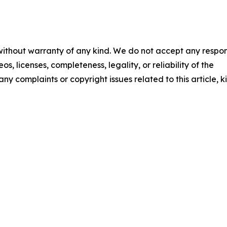
 without warranty of any kind. We do not accept any respons
os, licenses, completeness, legality, or reliability of the
any complaints or copyright issues related to this article, k