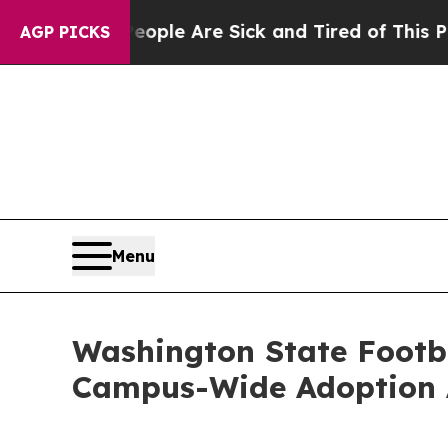
n Win: “People Are Sick and Tired of This Politic
AGP PICKS
Menu
Washington State Footba
Campus-Wide Adoption 