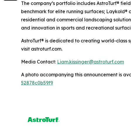
The company’s portfolio includes AstroTurf® fiel
benchmark for elite running surfaces; Laykold® c
residential and commercial landscaping solutions
and innovation in sports and recreational surfaci
AstroTurf® is dedicated to creating world-class 
visit astroturf.com.
Media Contact:
Liam.kissinger@astroturf.com
A photo accompanying this announcement is ava
52878c0b59f9