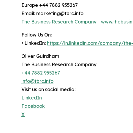
Europe +44 7882 955267
Email: marketing@tbrc.info
The Business Research Company
-
www.thebusin
Follow Us On:
• LinkedIn:
https://in.linkedin.com/company/th
Oliver Guirdham
The Business Research Company
+44 7882 955267
info@tbrc.info
Visit us on social media:
LinkedIn
Facebook
X