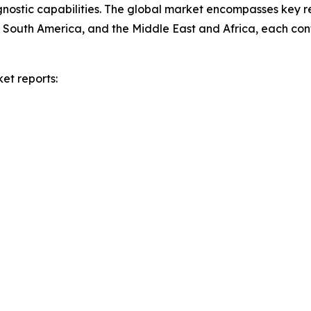
agnostic capabilities. The global market encompasses key re
South America, and the Middle East and Africa, each cont
et reports: