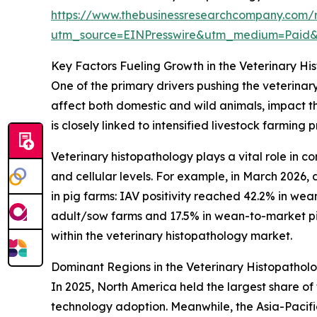
https://www.thebusinessresearchcompany.com/r
utm_source=EINPresswire&utm_medium=Paid
Key Factors Fueling Growth in the Veterinary H
One of the primary drivers pushing the veterinar
affect both domestic and wild animals, impact th
is closely linked to intensified livestock farming
Veterinary histopathology plays a vital role in c
and cellular levels. For example, in March 2026, 
in pig farms: IAV positivity reached 42.2% in wea
adult/sow farms and 17.5% in wean-to-market pigs
within the veterinary histopathology market.
Dominant Regions in the Veterinary Histopathol
In 2025, North America held the largest share o
technology adoption. Meanwhile, the Asia-Pacifi