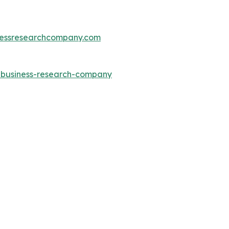
essresearchcompany.com
e-business-research-company