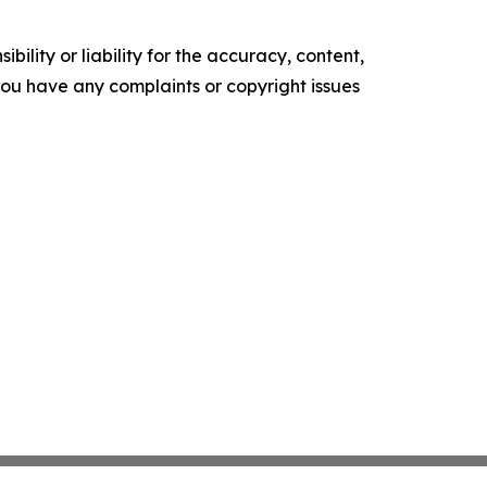
ility or liability for the accuracy, content,
f you have any complaints or copyright issues