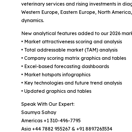
veterinary services and rising investments in di
Western Europe, Eastern Europe, North America, 
dynamics.
New analytical features added to our 2026 mark
• Market attractiveness scoring and analysis
• Total addressable market (TAM) analysis
• Company scoring matrix graphics and tables
• Excel-based forecasting dashboards
• Market hotspots infographics
• Key technologies and future trend analysis
• Updated graphics and tables
Speak With Our Expert:
Saumya Sahay
Americas +1 310-496-7795
Asia +44 7882 955267 & +91 8897263534