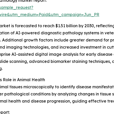
athology market report:
sample_request?
swire&utm_medium=Paid&utm_campaign=Jun_PR
rket is forecasted to reach $1.51 billion by 2030, reflec
ation of AI-powered diagnostic pathology systems in veteri
. Additional growth factors include greater demand for pr
 imaging technologies, and increased investment in cutti
rise AI-assisted digital image analysis for early disease
slide scanning, advanced biomarker staining techniques, 
g.
s Role in Animal Health
mal tissues microscopically to identify disease manifestat
her pathological conditions by analyzing changes in tissue
nimal health and disease progression, guiding effective 
port: