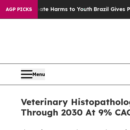
 to Abate Harms to Youth
Brazil Gives Parents So
AGP PICKS
Menu
Veterinary Histopatholo
Through 2030 At 9% CA