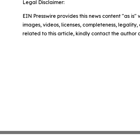
Legal Disclaimer:
EIN Presswire provides this news content "as is" 
images, videos, licenses, completeness, legality, o
related to this article, kindly contact the author