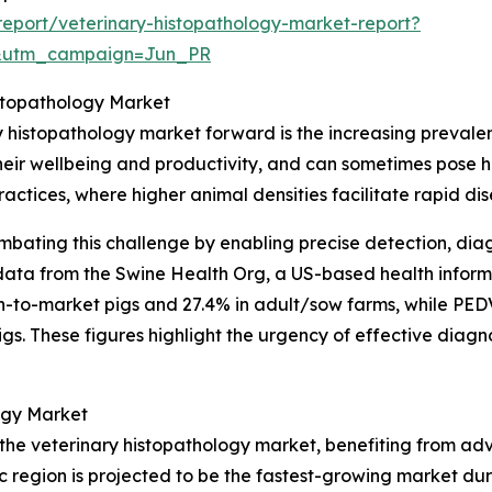
eport/veterinary-histopathology-market-report?
&utm_campaign=Jun_PR
istopathology Market
y histopathology market forward is the increasing prevale
eir wellbeing and productivity, and can sometimes pose heal
 practices, where higher animal densities facilitate rapid di
ombating this challenge by enabling precise detection, diag
data from the Swine Health Org, a US-based health informat
n-to-market pigs and 27.4% in adult/sow farms, while PEDV p
. These figures highlight the urgency of effective diagno
ogy Market
f the veterinary histopathology market, benefiting from a
c region is projected to be the fastest-growing market dur