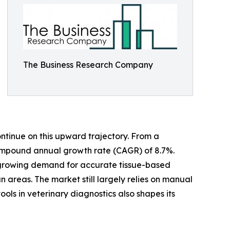
The Business Research Company
ntinue on this upward trajectory. From a
a compound annual growth rate (CAGR) of 8.7%.
s, growing demand for accurate tissue-based
n areas. The market still largely relies on manual
ols in veterinary diagnostics also shapes its