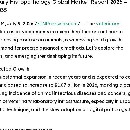
ary Histopathology Global Market Report 2026 –
035
July 9, 2026 /
EINPresswire.com
/ -- The
veterinary
action as advancements in animal healthcare continue to
diagnosing diseases in animals, is witnessing solid growth
emand for precise diagnostic methods. Let’s explore the
s, and emerging trends shaping its future.
ected Growth
bstantial expansion in recent years and is expected to co
 anticipated to increase to $1.07 billion in 2026, marking 
rising incidence of animal infectious diseases and cancer
 of veterinary laboratory infrastructure, especially in urba
c technique, and the slow adoption of digital pathology to