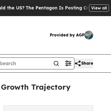
?
The Pentagon Is Posting Cryptic Biblical Mess
View all
Provided by AGP
Share
 Growth Trajectory