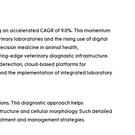
ting an accelerated CAGR of 9.0%. This momentum
nary laboratories and the rising use of digital
ecision medicine in animal health,
ng-edge veterinary diagnostic infrastructure.
 detection, cloud-based platforms for
and the implementation of integrated laboratory
ions. This diagnostic approach helps
 structure and cellular morphology. Such detailed
treatment and management strategies.