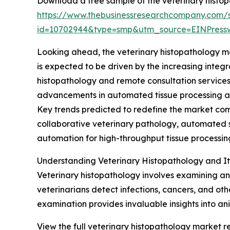
Download a free sample of the veterinary histop
https://www.thebusinessresearchcompany.com/
id=10702944&type=smp&utm_source=EINPres
Looking ahead, the veterinary histopathology ma
is expected to be driven by the increasing integr
histopathology and remote consultation services
advancements in automated tissue processing and
Key trends predicted to redefine the market comp
collaborative veterinary pathology, automated 
automation for high-throughput tissue processin
Understanding Veterinary Histopathology and It
Veterinary histopathology involves examining ani
veterinarians detect infections, cancers, and ot
examination provides invaluable insights into a
View the full veterinary histopathology market re