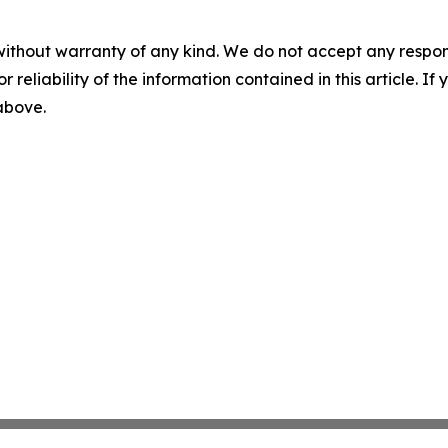
without warranty of any kind. We do not accept any responsib
r reliability of the information contained in this article. I
 above.