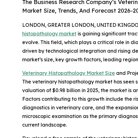
The Business Research Company’s Veterin
Market Size, Trends, And Forecast 2026-2
LONDON, GREATER LONDON, UNITED KINGDOM, 
histopathology market
is gaining significant tr
evolve. This field, which plays a critical role in 
driven by technological integration and rising d
market’s size, key growth factors, leading region
Veterinary Histopathology Market Size
and Proj
The veterinary histopathology market has seen su
valuation of $0.98 billion in 2025, the market is
Factors contributing to this growth include the 
diagnostics in veterinary care, and the expansion
microscopic examination as the primary diagnosti
current landscape.