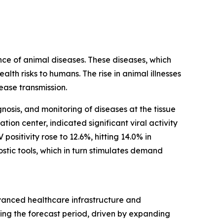
nce of animal diseases. These diseases, which
th risks to humans. The rise in animal illnesses
sease transmission.
nosis, and monitoring of diseases at the tissue
ion center, indicated significant viral activity
ositivity rose to 12.6%, hitting 14.0% in
stic tools, which in turn stimulates demand
dvanced healthcare infrastructure and
ing the forecast period, driven by expanding