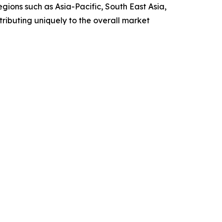
gions such as Asia-Pacific, South East Asia,
ributing uniquely to the overall market