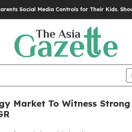
cial Media Controls for Their Kids. Should the US
gy Market To Witness Strong
GR