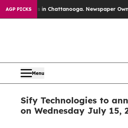
se
Chaos in Chattanooga. Newspaper Owner Calls 
AGP PICKS
Menu
Sify Technologies to ann
on Wednesday July 15, 