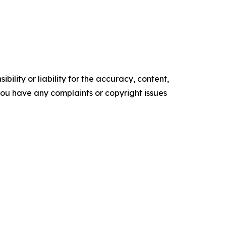
ility or liability for the accuracy, content,
f you have any complaints or copyright issues