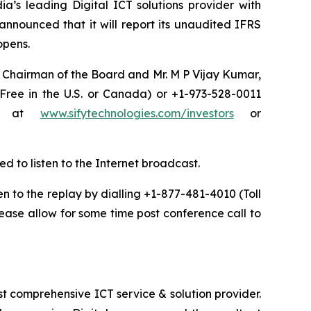
a’s leading Digital ICT solutions provider with
announced that it will report its unaudited IFRS
 opens.
a, Chairman of the Board and Mr. M P Vijay Kumar,
 Free in the U.S. or Canada) or +1-973-528-0011
net at
www.sifytechnologies.com/investors
or
ed to listen to the Internet broadcast.
ten to the replay by dialling +1-877-481-4010 (Toll
ease allow for some time post conference call to
t comprehensive ICT service & solution provider.