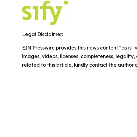
Legal Disclaimer:
EIN Presswire provides this news content "as is" 
images, videos, licenses, completeness, legality, o
related to this article, kindly contact the author