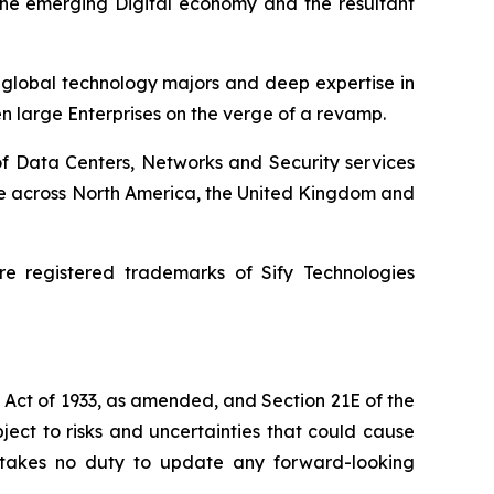
 the emerging Digital economy and the resultant
h global technology majors and deep expertise in
en large Enterprises on the verge of a revamp.
of Data Centers, Networks and Security services
ence across North America, the United Kingdom and
e registered trademarks of Sify Technologies
s Act of 1933, as amended, and Section 21E of the
ect to risks and uncertainties that could cause
dertakes no duty to update any forward-looking