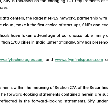
io, Sify is focussed on the changing ICT requirements of
sses.
rt data centers, the largest MPLS network, partnership wit
 cloud, make it the first choice of start-ups, SMEs and ev
ticals have taken advantage of our unassailable trinity 
than 1700 cities in India. Internationally, Sify has pres
w.sifytechnologies.com
and
www.sifyinfinitspaces.com
ar
ements within the meaning of Section 27A of the Securitie
he forward-looking statements contained herein are subj
e reflected in the forward-looking statements. Sify un