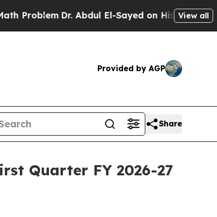
roblem
Dr. Abdul El-Sayed on Historic Michigan Wi
View all
Provided by AGP
Share
First Quarter FY 2026-27