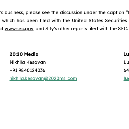
fy’s business, please see the discussion under the caption
 which has been filed with the United States Securitie
at
www.sec.gov
, and Sify’s other reports filed with the SEC.
20:20 Media
Lu
Nikhila Kesavan
Lu
+91 9840124036
64
nikhila.kesavan@2020msl.com
lu