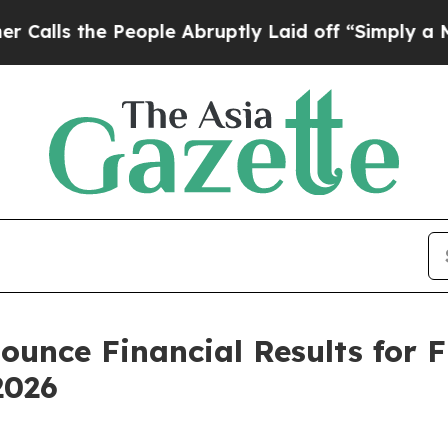
the People Abruptly Laid off “Simply a Math P
ounce Financial Results for 
2026