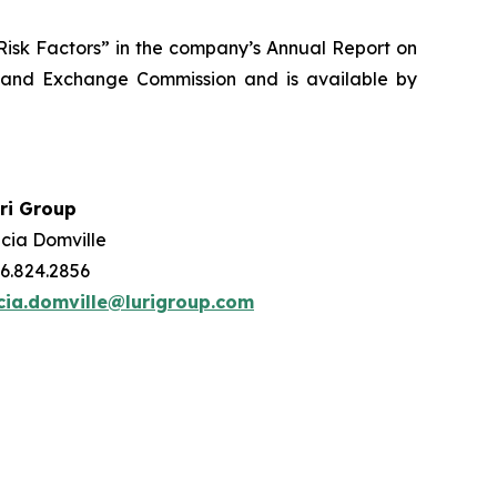
 “Risk Factors” in the company’s Annual Report on
s and Exchange Commission and is available by
ri Group
cia Domville
6.824.2856
cia.domville@lurigroup.com