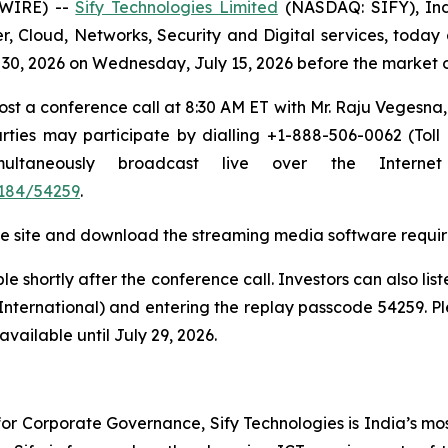
SWIRE) --
Sify Technologies Limited
(NASDAQ: SIFY), Indi
r, Cloud, Networks, Security and Digital services, today 
ne 30, 2026 on Wednesday, July 15, 2026 before the market
host a conference call at 8:30 AM ET with Mr. Raju Vegesn
ties may participate by dialling +1-888-506-0062 (Toll
simultaneously broadcast live over the Inter
184/54259
.
t the site and download the streaming media software requir
e shortly after the conference call. Investors can also lis
(International) and entering the replay passcode 54259. Pl
vailable until July 29, 2026.
r Corporate Governance, Sify Technologies is India’s mos