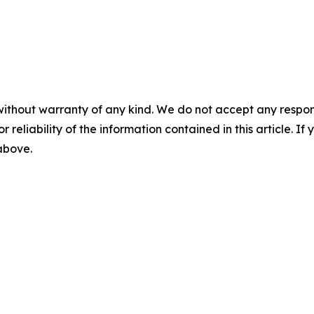
without warranty of any kind. We do not accept any responsib
r reliability of the information contained in this article. I
 above.