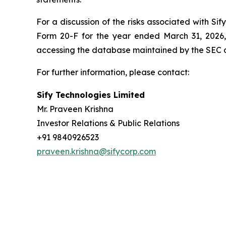
For a discussion of the risks associated with Si
Form 20-F for the year ended March 31, 2026,
accessing the database maintained by the SEC 
For further information, please contact:
Sify Technologies Limited
Mr. Praveen Krishna
Investor Relations & Public Relations
+91 9840926523
praveen.krishna@sifycorp.com