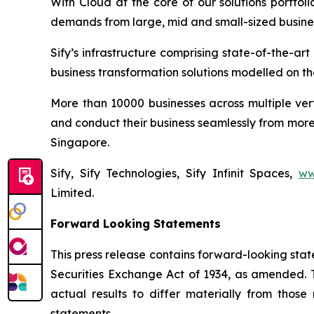
With Cloud at the core of our solutions portfol
demands from large, mid and small-sized busine
Sify’s infrastructure comprising state-of-the-a
business transformation solutions modelled on the
More than 10000 businesses across multiple ver
and conduct their business seamlessly from more 
Singapore.
Sify, Sify Technologies, Sify Infinit Spaces,
ww
Limited.
Forward Looking Statements
This press release contains forward-looking stat
Securities Exchange Act of 1934, as amended. T
actual results to differ materially from thos
statements.