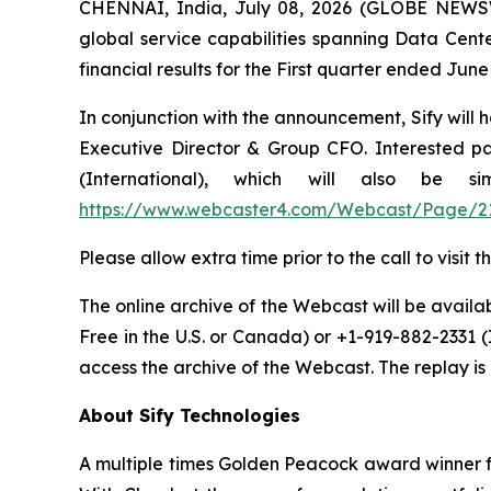
CHENNAI, India, July 08, 2026 (GLOBE NEW
global service capabilities spanning Data Cente
financial results for the First quarter ended Ju
In conjunction with the announcement, Sify will 
Executive Director & Group CFO. Interested par
(International), which will also be 
https://www.webcaster4.com/Webcast/Page/2
Please allow extra time prior to the call to visi
The online archive of the Webcast will be availabl
Free in the U.S. or Canada) or +1-919-882-2331 
access the archive of the Webcast. The replay is a
About Sify Technologies
A multiple times Golden Peacock award winner fo